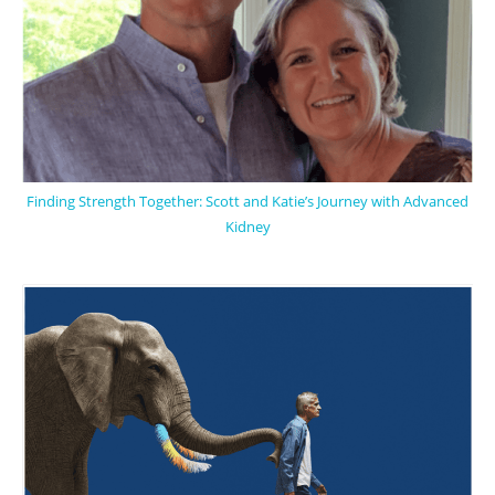
Finding Strength Together: Scott and Katie’s Journey with Advanced
Kidney