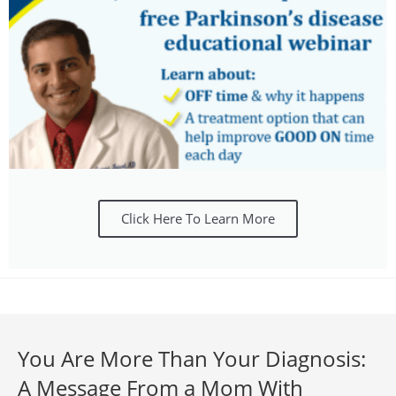
Click Here To Learn More
You Are More Than Your Diagnosis:
A Message From a Mom With