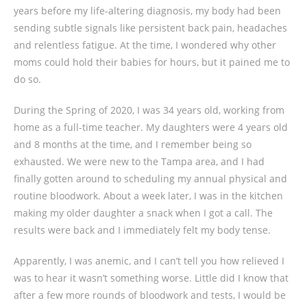
years before my life-altering diagnosis, my body had been
sending subtle signals like persistent back pain, headaches
and relentless fatigue. At the time, I wondered why other
moms could hold their babies for hours, but it pained me to
do so.
During the Spring of 2020, I was 34 years old, working from
home as a full-time teacher. My daughters were 4 years old
and 8 months at the time, and I remember being so
exhausted. We were new to the Tampa area, and I had
finally gotten around to scheduling my annual physical and
routine bloodwork. About a week later, I was in the kitchen
making my older daughter a snack when I got a call. The
results were back and I immediately felt my body tense.
Apparently, I was anemic, and I can’t tell you how relieved I
was to hear it wasn’t something worse. Little did I know that
after a few more rounds of bloodwork and tests, I would be