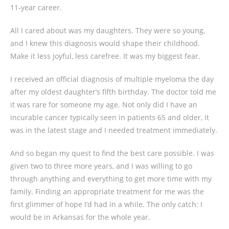
11-year career.
All I cared about was my daughters. They were so young,
and I knew this diagnosis would shape their childhood.
Make it less joyful, less carefree. It was my biggest fear.
I received an official diagnosis of multiple myeloma the day
after my oldest daughter’s fifth birthday. The doctor told me
it was rare for someone my age. Not only did I have an
incurable cancer typically seen in patients 65 and older, it
was in the latest stage and I needed treatment immediately.
And so began my quest to find the best care possible. I was
given two to three more years, and I was willing to go
through anything and everything to get more time with my
family. Finding an appropriate treatment for me was the
first glimmer of hope I’d had in a while. The only catch: I
would be in Arkansas for the whole year.