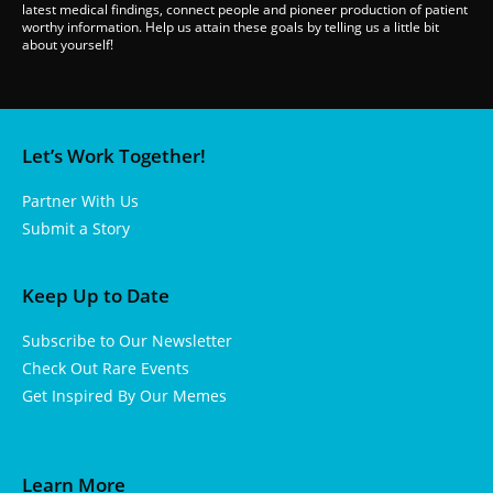
latest medical findings, connect people and pioneer production of patient
worthy information. Help us attain these goals by telling us a little bit
about yourself!
Let’s Work Together!
Partner With Us
Submit a Story
Keep Up to Date
Subscribe to Our Newsletter
Check Out Rare Events
Get Inspired By Our Memes
Learn More