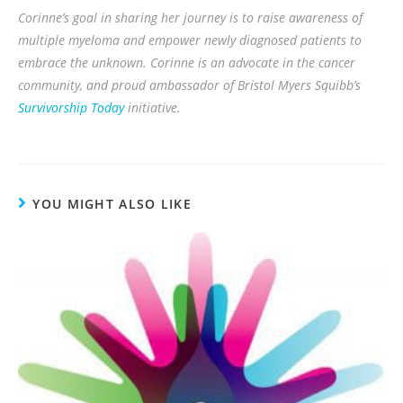
Corinne’s goal in sharing her journey is to raise awareness of
multiple myeloma and empower newly diagnosed patients to
embrace the unknown. Corinne is an advocate in the cancer
community, and proud ambassador of Bristol Myers Squibb’s
Survivorship Today
initiative.
YOU MIGHT ALSO LIKE