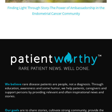
Finding Light Through Story-The Power of Ambassadorship in the
Endometrial Cancer Community
We believe
rare disease patients are people, not a diagnosis. Through
education, awareness and some humor, we help patients, caregivers and
support persons by providing relevant and often inspirational news and
stories.
Our goals
are to share stories, cultivate strong community, provide the