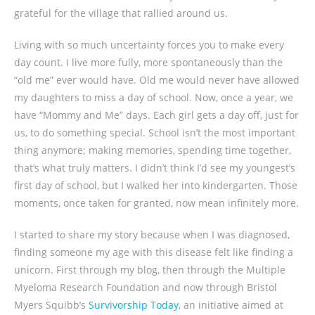
grateful for the village that rallied around us.
Living with so much uncertainty forces you to make every
day count. I live more fully, more spontaneously than the
“old me” ever would have. Old me would never have allowed
my daughters to miss a day of school. Now, once a year, we
have “Mommy and Me” days. Each girl gets a day off, just for
us, to do something special. School isn’t the most important
thing anymore; making memories, spending time together,
that’s what truly matters. I didn’t think I’d see my youngest’s
first day of school, but I walked her into kindergarten. Those
moments, once taken for granted, now mean infinitely more.
I started to share my story because when I was diagnosed,
finding someone my age with this disease felt like finding a
unicorn. First through my blog, then through the Multiple
Myeloma Research Foundation and now through Bristol
Myers Squibb’s
Survivorship Today
, an initiative aimed at