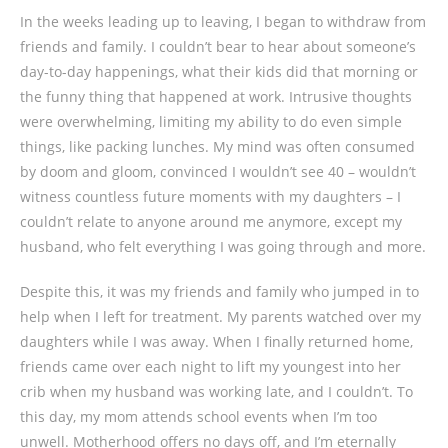
In the weeks leading up to leaving, I began to withdraw from
friends and family. I couldn’t bear to hear about someone’s
day-to-day happenings, what their kids did that morning or
the funny thing that happened at work. Intrusive thoughts
were overwhelming, limiting my ability to do even simple
things, like packing lunches. My mind was often consumed
by doom and gloom, convinced I wouldn’t see 40 – wouldn’t
witness countless future moments with my daughters – I
couldn’t relate to anyone around me anymore, except my
husband, who felt everything I was going through and more.
Despite this, it was my friends and family who jumped in to
help when I left for treatment. My parents watched over my
daughters while I was away. When I finally returned home,
friends came over each night to lift my youngest into her
crib when my husband was working late, and I couldn’t. To
this day, my mom attends school events when I’m too
unwell. Motherhood offers no days off, and I’m eternally