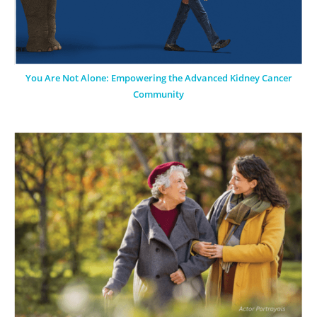
You Are Not Alone: Empowering the Advanced Kidney Cancer
Community