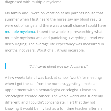
diagnosed with multiple myeloma.
My family and I were on vacation at my parent’s house that
summer when I first heard the nurse say my blood results
were out of range and there was a small chance I could have
multiple myeloma
. I spent the whole trip researching what
multiple myeloma was and panicking. Everything I read was
discouraging. The average life expectancy was measured in
months, not years. Worst of all, it was incurable.
“All I cared about was my daughters.”
A few weeks later, I was back at school (work!) for meetings
when I got the call from the nurse suggesting I make an
appointment with a hematologist oncologist. I knew an
“oncologist” treated cancer. The whole world was suddenly
different, and I couldn’t concentrate. I left that day not
knowing it would be my last as a full-time teacher after an