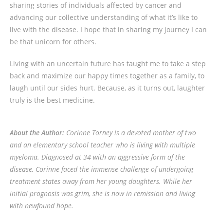
sharing stories of individuals affected by cancer and
advancing our collective understanding of what it’s like to
live with the disease. I hope that in sharing my journey I can
be that unicorn for others.
Living with an uncertain future has taught me to take a step
back and maximize our happy times together as a family, to
laugh until our sides hurt. Because, as it turns out, laughter
truly is the best medicine.
About the Author:
Corinne Torney is a devoted mother of two
and an elementary school teacher who is living with multiple
myeloma. Diagnosed at 34 with an aggressive form of the
disease, Corinne faced the immense challenge of undergoing
treatment states away from her young daughters. While her
initial prognosis was grim, she is now in remission and living
with newfound hope.