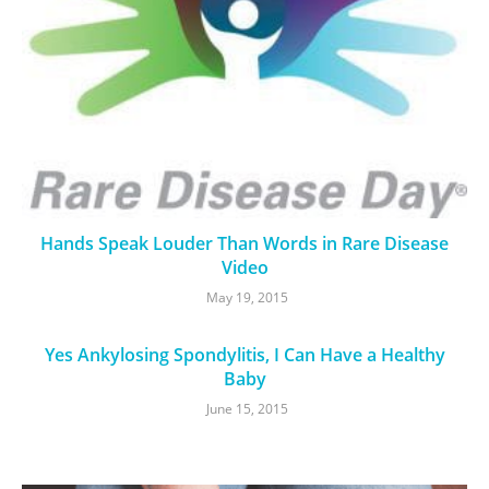
Hands Speak Louder Than Words in Rare Disease
Video
May 19, 2015
Yes Ankylosing Spondylitis, I Can Have a Healthy
Baby
June 15, 2015