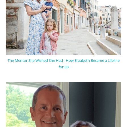
The Mentor She Wished She Had - How Elizabeth Became a Lifeline
for EB