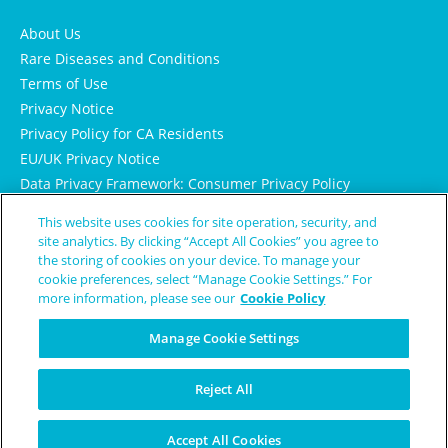
About Us
Rare Diseases and Conditions
Terms of Use
Privacy Notice
Privacy Policy for CA Residents
EU/UK Privacy Notice
Data Privacy Framework: Consumer Privacy Policy
Consumer Health Data Privacy Policy
This website uses cookies for site operation, security, and
Cookie Notice
site analytics. By clicking “Accept All Cookies” you agree to
the storing of cookies on your device. To manage your
cookie preferences, select “Manage Cookie Settings.” For
more information, please see our
Cookie Policy
Manage Cookie Settings
Reject All
© Copyright 2024 Patient Worthy
Accept All Cookies