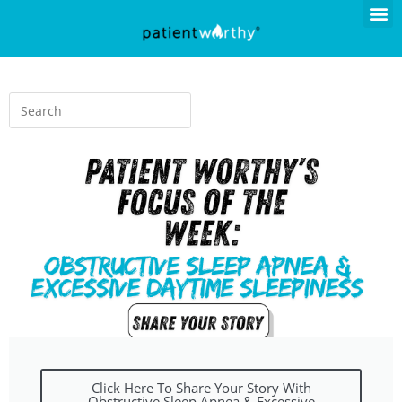
Click Here To Share Your Story With
Obstructive Sleep Apnea & Excessive