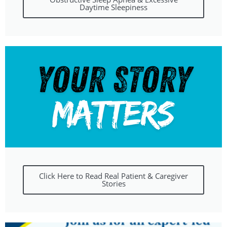
Daytime Sleepiness
Click Here to Read Real Patient & Caregiver
Stories