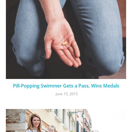
Pill-Popping Swimmer Gets a Pass, Wins Medals
June 15, 2015