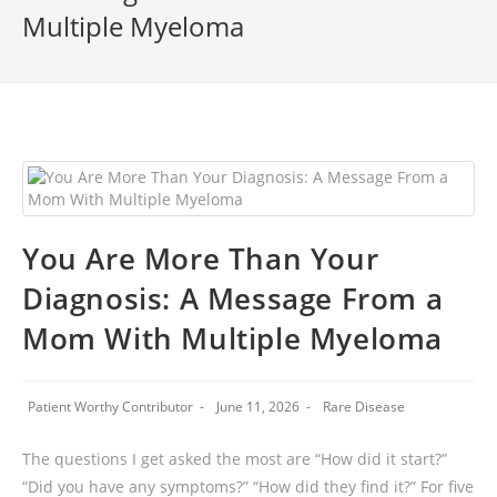
Multiple Myeloma
You Are More Than Your
Diagnosis: A Message From a
Mom With Multiple Myeloma
Patient Worthy Contributor
June 11, 2026
Rare Disease
The questions I get asked the most are “How did it start?”
“Did you have any symptoms?” “How did they find it?” For five