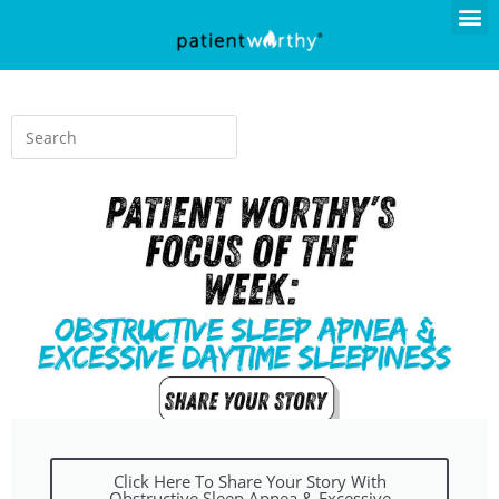
Click Here To Share Your Story With
Obstructive Sleep Apnea & Excessive