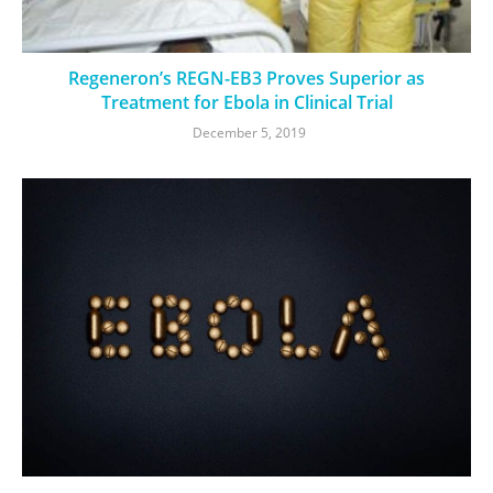
Regeneron’s REGN-EB3 Proves Superior as
Treatment for Ebola in Clinical Trial
December 5, 2019