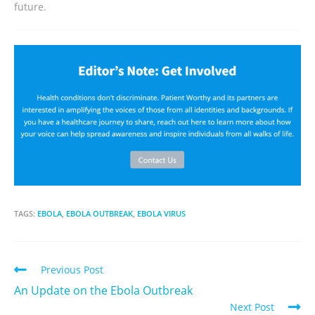
future.
TAGS:
EBOLA
,
EBOLA OUTBREAK
,
EBOLA VIRUS
Previous Post
An Update on the Ebola Outbreak
Next Post