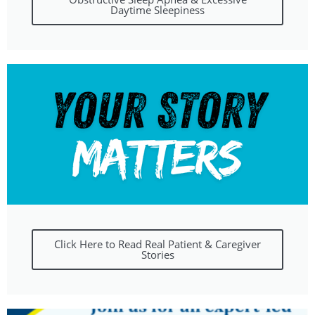
Daytime Sleepiness
Click Here to Read Real Patient & Caregiver
Stories