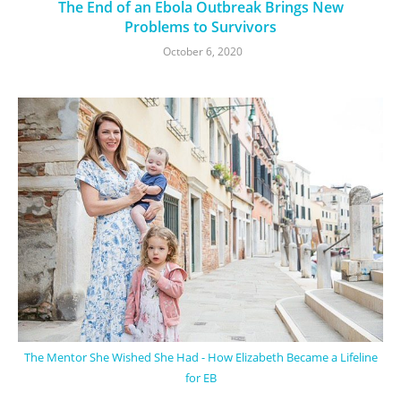
The End of an Ebola Outbreak Brings New
Problems to Survivors
October 6, 2020
The Mentor She Wished She Had - How Elizabeth Became a Lifeline
for EB