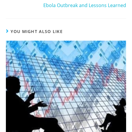
Ebola Outbreak and Lessons Learned
YOU MIGHT ALSO LIKE