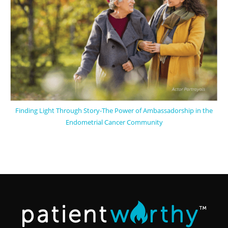
Finding Light Through Story-The Power of Ambassadorship in the
Endometrial Cancer Community