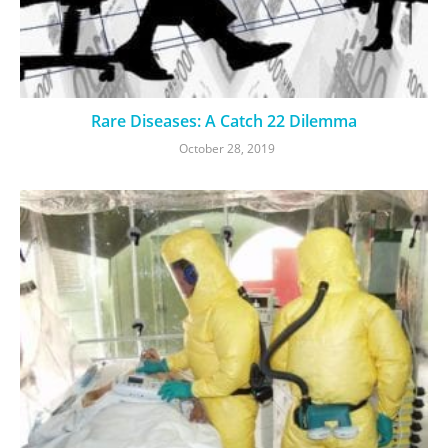
Rare Diseases: A Catch 22 Dilemma
October 28, 2019