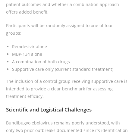
patient outcomes and whether a combination approach
offers added benefit.
Participants will be randomly assigned to one of four
groups:
Remdesivir alone
MBP-134 alone
A combination of both drugs
Supportive care only (current standard treatment)
The inclusion of a control group receiving supportive care is
intended to provide a clear benchmark for assessing
treatment efficacy.
Scientific and Logistical Challenges
Bundibugyo ebolavirus remains poorly understood, with
only two prior outbreaks documented since its identification