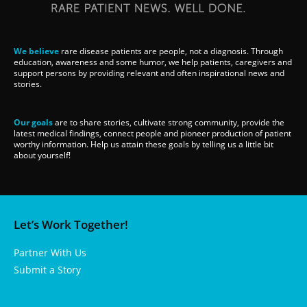
We believe
rare disease patients are people, not a diagnosis. Through
education, awareness and some humor, we help patients, caregivers and
support persons by providing relevant and often inspirational news and
stories.
Our goals
are to share stories, cultivate strong community, provide the
latest medical findings, connect people and pioneer production of patient
worthy information. Help us attain these goals by telling us a little bit
about yourself!
Let’s Work Together!
Partner With Us
Submit a Story