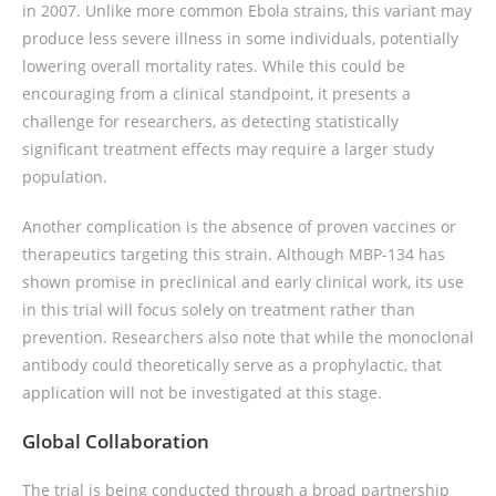
in 2007. Unlike more common Ebola strains, this variant may
produce less severe illness in some individuals, potentially
lowering overall mortality rates. While this could be
encouraging from a clinical standpoint, it presents a
challenge for researchers, as detecting statistically
significant treatment effects may require a larger study
population.
Another complication is the absence of proven vaccines or
therapeutics targeting this strain. Although MBP-134 has
shown promise in preclinical and early clinical work, its use
in this trial will focus solely on treatment rather than
prevention. Researchers also note that while the monoclonal
antibody could theoretically serve as a prophylactic, that
application will not be investigated at this stage.
Global Collaboration
The trial is being conducted through a broad partnership