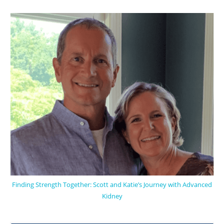
Finding Strength Together: Scott and Katie’s Journey with Advanced
Kidney