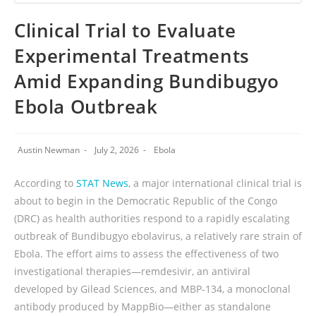
Clinical Trial to Evaluate
Experimental Treatments
Amid Expanding Bundibugyo
Ebola Outbreak
Austin Newman
July 2, 2026
Ebola
According to
STAT News
, a major international clinical trial is
about to begin in the Democratic Republic of the Congo
(DRC) as health authorities respond to a rapidly escalating
outbreak of Bundibugyo ebolavirus, a relatively rare strain of
Ebola. The effort aims to assess the effectiveness of two
investigational therapies—remdesivir, an antiviral
developed by Gilead Sciences, and MBP-134, a monoclonal
antibody produced by MappBio—either as standalone