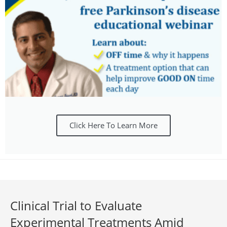
Click Here To Learn More
Clinical Trial to Evaluate
Experimental Treatments Amid