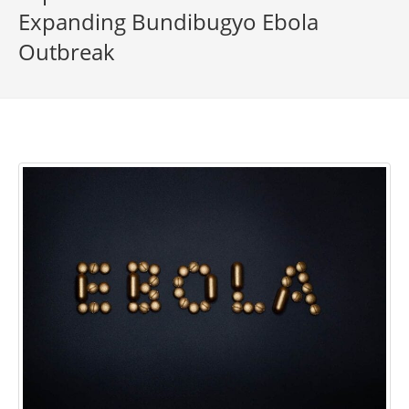
Expanding Bundibugyo Ebola
Outbreak