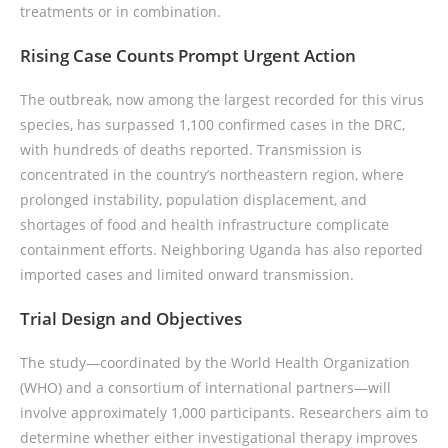
treatments or in combination.
Rising Case Counts Prompt Urgent Action
The outbreak, now among the largest recorded for this virus
species, has surpassed 1,100 confirmed cases in the DRC,
with hundreds of deaths reported. Transmission is
concentrated in the country’s northeastern region, where
prolonged instability, population displacement, and
shortages of food and health infrastructure complicate
containment efforts. Neighboring Uganda has also reported
imported cases and limited onward transmission.
Trial Design and Objectives
The study—coordinated by the World Health Organization
(WHO) and a consortium of international partners—will
involve approximately 1,000 participants. Researchers aim to
determine whether either investigational therapy improves