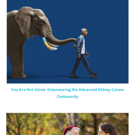
You Are Not Alone: Empowering the Advanced Kidney Cancer
Community