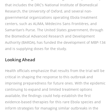
that includes the DRC’s National Institute of Biomedical
Research, the University of Oxford, and several non-
governmental organizations operating Ebola treatment
centers, such as ALIMA, Médecins Sans Frontières, and
Samaritan’s Purse. The United States government, through
the Biomedical Advanced Research and Development
Authority (BARDA), has funded the development of MBP-134
and is supplying doses for the study.
Looking Ahead
Health officials emphasize that results from the trial will be
critical in shaping the response to this outbreak and
improving preparedness for future ones. With the epidemic
continuing to expand and limited treatment options
available, the findings could help establish the first
evidence-based therapies for this rare Ebola species and
inform strategies for managing similar outbreaks in the