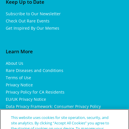
Keep Up to Date
Subscribe to Our Newsletter
Check Out Rare Events
Get Inspired By Our Memes
Learn More
About Us
Rare Diseases and Conditions
Terms of Use
Privacy Notice
Privacy Policy for CA Residents
EU/UK Privacy Notice
Data Privacy Framework: Consumer Privacy Policy
Consumer Health Data Privacy Policy
This website uses cookies for site operation, security, and
Cookie Notice
site analytics. By clicking “Accept All Cookies” you agree to
the storing of cookies on your device. To manage your