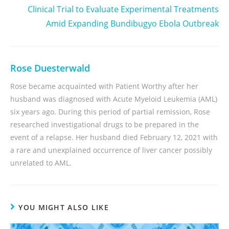
Clinical Trial to Evaluate Experimental Treatments
Amid Expanding Bundibugyo Ebola Outbreak
Rose Duesterwald
Rose became acquainted with Patient Worthy after her
husband was diagnosed with Acute Myeloid Leukemia (AML)
six years ago. During this period of partial remission, Rose
researched investigational drugs to be prepared in the
event of a relapse. Her husband died February 12, 2021 with
a rare and unexplained occurrence of liver cancer possibly
unrelated to AML.
YOU MIGHT ALSO LIKE