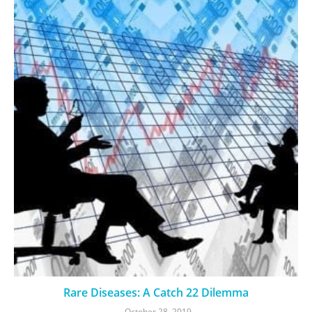
Rare Diseases: A Catch 22 Dilemma
October 28, 2019