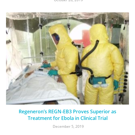
Regeneron’s REGN-EB3 Proves Superior as
Treatment for Ebola in Clinical Trial
December 5, 2019