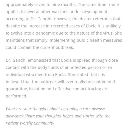
approximately seven to nine months. The same time frame
applies to several other vaccines under development
according to Dr. Gandhi. However, the doctor reiterates that
despite the increase in recorded cases of Ebola it is unlikely
to evolve into a pandemic due to the nature of the virus. She
maintains that simply implementing public health measures
could contain the current outbreak.
Dr. Gandhi emphasized that Ebola is spread through close
contact with the body fluids of an infected person or an
individual who died from Ebola. She stated that it is
believed that the outbreak will eventually be contained if
quarantine, isolation and effective contact tracing are
performed.
What are your thoughts about becoming a rare disease
advocate? Share your thoughts, hopes and stories with the
Patient Worthy Community