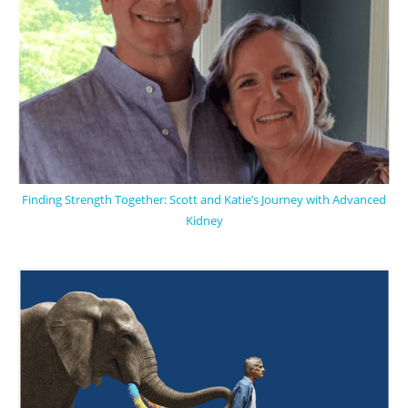
Finding Strength Together: Scott and Katie’s Journey with Advanced
Kidney