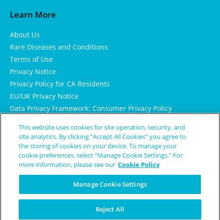
Learn More
About Us
Rare Diseases and Conditions
Terms of Use
Privacy Notice
Privacy Policy for CA Residents
EU/UK Privacy Notice
Data Privacy Framework: Consumer Privacy Policy
Consumer Health Data Privacy Policy
This website uses cookies for site operation, security, and
Cookie Notice
site analytics. By clicking “Accept All Cookies” you agree to
the storing of cookies on your device. To manage your
cookie preferences, select “Manage Cookie Settings.” For
more information, please see our
Cookie Policy
Manage Cookie Settings
Reject All