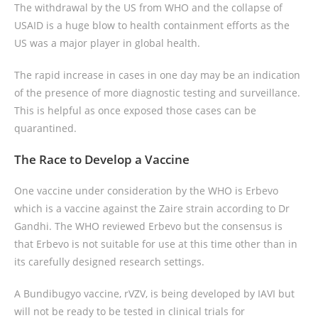
The withdrawal by the US from WHO and the collapse of
USAID is a huge blow to health containment efforts as the
US was a major player in global health.
The rapid increase in cases in one day may be an indication
of the presence of more diagnostic testing and surveillance.
This is helpful as once exposed those cases can be
quarantined.
The Race to Develop a Vaccine
One vaccine under consideration by the WHO is Erbevo
which is a vaccine against the Zaire strain according to Dr
Gandhi. The WHO reviewed Erbevo but the consensus is
that Erbevo is not suitable for use at this time other than in
its carefully designed research settings.
A Bundibugyo vaccine, rVZV, is being developed by IAVI but
will not be ready to be tested in clinical trials for