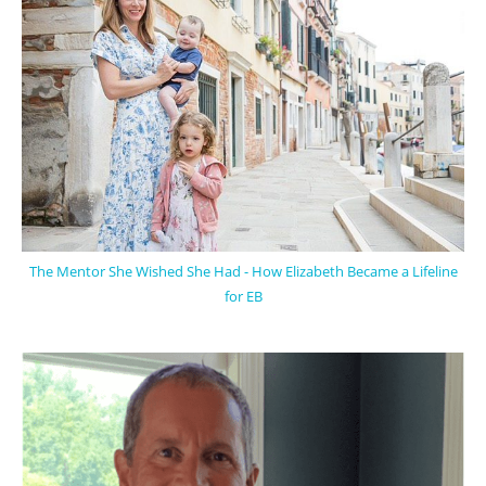
The Mentor She Wished She Had - How Elizabeth Became a Lifeline
for EB