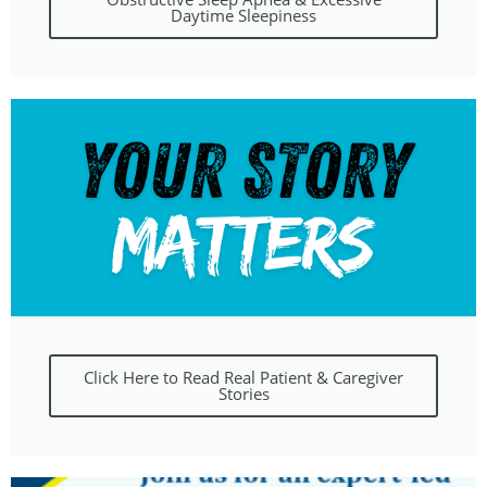
Daytime Sleepiness
Click Here to Read Real Patient & Caregiver
Stories