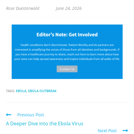
Rose Duesterwald June 24, 2026
TAGS:
EBOLA
,
EBOLA OUTBREAK
Previous Post
A Deeper Dive into the Ebola Virus
Next Post