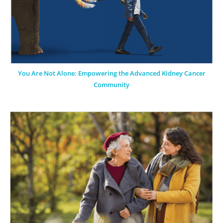
You Are Not Alone: Empowering the Advanced Kidney Cancer
Community