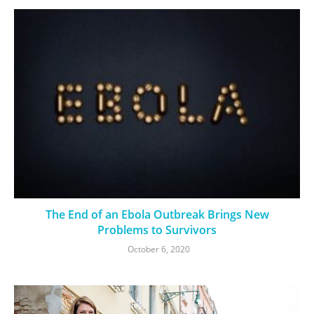
The End of an Ebola Outbreak Brings New
Problems to Survivors
October 6, 2020