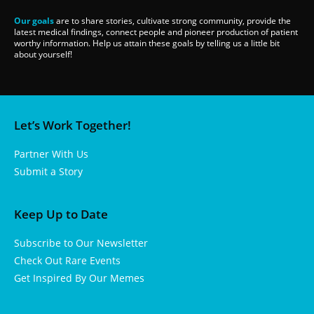
Our goals
are to share stories, cultivate strong community, provide the
latest medical findings, connect people and pioneer production of patient
worthy information. Help us attain these goals by telling us a little bit
about yourself!
Let’s Work Together!
Partner With Us
Submit a Story
Keep Up to Date
Subscribe to Our Newsletter
Check Out Rare Events
Get Inspired By Our Memes