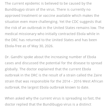
The current epidemic is believed to be caused by the
Bundibugyo strain of the virus. There is currently no
approved treatment or vaccine available which makes the
situation even more challenging. Yet the CDC suggests that
the risk of an outbreak in the United States remains low. The
medical missionary who initially contracted Ebola while in
the DRC has returned to the United States and has been
Ebola-free as of May 30, 2026.
Dr. Gandhi spoke about the increasing number of Ebola
cases and discussed the potential for the disease to spread
globally. The doctor explained that the current Ebola
outbreak in the DRC is the result of a strain called the Zaire
strain that was responsible for the 2014 – 2016 West African
outbreak, the largest Ebola outbreak known to date.
When asked why the current virus is spreading so fast, the
doctor replied that the Bundibugyo virus is a distinct