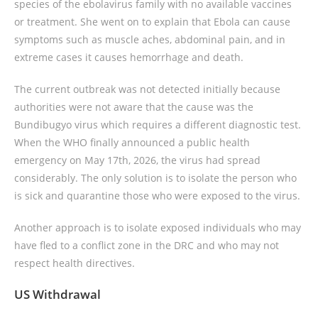
species of the ebolavirus family with no available vaccines
or treatment. She went on to explain that Ebola can cause
symptoms such as muscle aches, abdominal pain, and in
extreme cases it causes hemorrhage and death.
The current outbreak was not detected initially because
authorities were not aware that the cause was the
Bundibugyo virus which requires a different diagnostic test.
When the WHO finally announced a public health
emergency on May 17th, 2026, the virus had spread
considerably. The only solution is to isolate the person who
is sick and quarantine those who were exposed to the virus.
Another approach is to isolate exposed individuals who may
have fled to a conflict zone in the DRC and who may not
respect health directives.
US Withdrawal