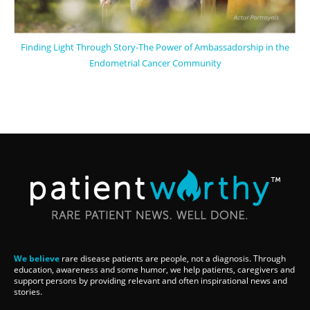
Finding Light Through Story-The Power of Ambassadorship in the
Endometrial Cancer Community
We believe
rare disease patients are people, not a diagnosis. Through
education, awareness and some humor, we help patients, caregivers and
support persons by providing relevant and often inspirational news and
stories.