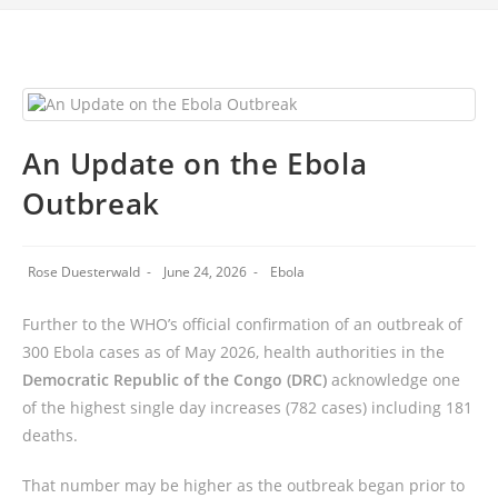
An Update on the Ebola
Outbreak
Rose Duesterwald
June 24, 2026
Ebola
Further to the WHO’s official confirmation of an outbreak of
300 Ebola cases as of May 2026, health authorities in the
Democratic Republic of the Congo (DRC)
acknowledge one
of the highest single day increases (782 cases) including 181
deaths.
That number may be higher as the outbreak began prior to