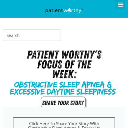
Click Here To Share Your Story With
Obstructive Sleep Apnea & Excessive