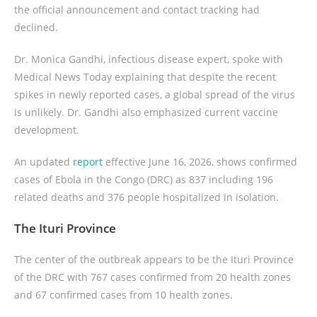
the official announcement and contact tracking had
declined.
Dr. Monica Gandhi, infectious disease expert, spoke with
Medical News Today explaining that despite the recent
spikes in newly reported cases, a global spread of the virus
is unlikely. Dr. Gandhi also emphasized current vaccine
development.
An updated
report
effective June 16, 2026, shows confirmed
cases of Ebola in the Congo (DRC) as 837 including 196
related deaths and 376 people hospitalized in isolation.
The Ituri Province
The center of the outbreak appears to be the Ituri Province
of the DRC with 767 cases confirmed from 20 health zones
and 67 confirmed cases from 10 health zones.