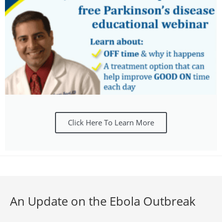
Click Here To Learn More
An Update on the Ebola Outbreak