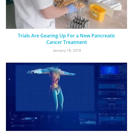
Trials Are Gearing Up For a New Pancreatic
Cancer Treatment
January 18, 2018