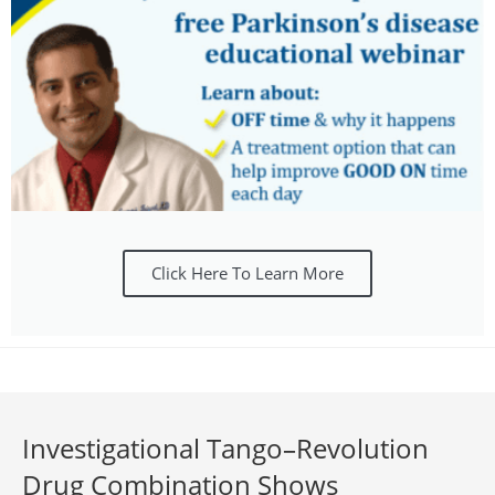
Click Here To Learn More
Investigational Tango–Revolution
Drug Combination Shows