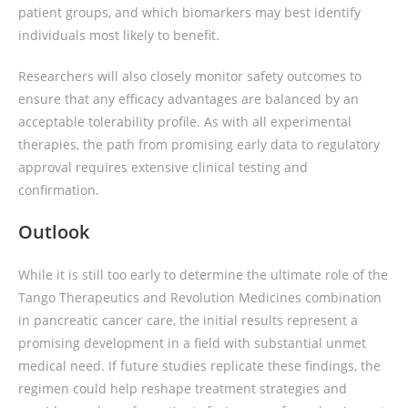
patient groups, and which biomarkers may best identify
individuals most likely to benefit.
Researchers will also closely monitor safety outcomes to
ensure that any efficacy advantages are balanced by an
acceptable tolerability profile. As with all experimental
therapies, the path from promising early data to regulatory
approval requires extensive clinical testing and
confirmation.
Outlook
While it is still too early to determine the ultimate role of the
Tango Therapeutics and Revolution Medicines combination
in pancreatic cancer care, the initial results represent a
promising development in a field with substantial unmet
medical need. If future studies replicate these findings, the
regimen could help reshape treatment strategies and