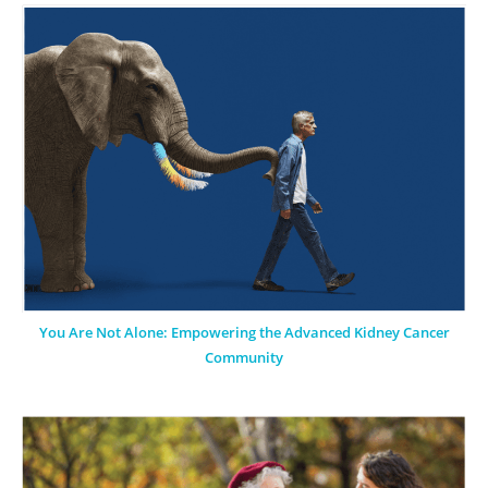
You Are Not Alone: Empowering the Advanced Kidney Cancer
Community