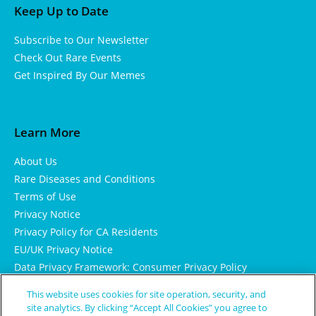
Keep Up to Date
Subscribe to Our Newsletter
Check Out Rare Events
Get Inspired By Our Memes
Learn More
About Us
Rare Diseases and Conditions
Terms of Use
Privacy Notice
Privacy Policy for CA Residents
EU/UK Privacy Notice
Data Privacy Framework: Consumer Privacy Policy
Consumer Health Data Privacy Policy
This website uses cookies for site operation, security, and
Cookie Notice
site analytics. By clicking “Accept All Cookies” you agree to