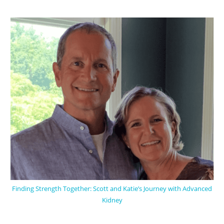
Finding Strength Together: Scott and Katie’s Journey with Advanced
Kidney