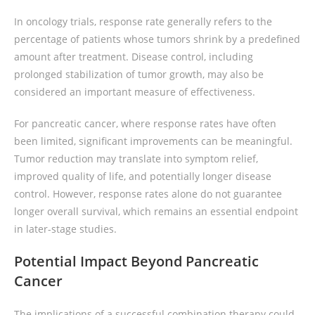
In oncology trials, response rate generally refers to the
percentage of patients whose tumors shrink by a predefined
amount after treatment. Disease control, including
prolonged stabilization of tumor growth, may also be
considered an important measure of effectiveness.
For pancreatic cancer, where response rates have often
been limited, significant improvements can be meaningful.
Tumor reduction may translate into symptom relief,
improved quality of life, and potentially longer disease
control. However, response rates alone do not guarantee
longer overall survival, which remains an essential endpoint
in later-stage studies.
Potential Impact Beyond Pancreatic
Cancer
The implications of a successful combination therapy could