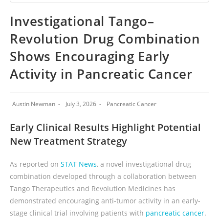
Investigational Tango–
Revolution Drug Combination
Shows Encouraging Early
Activity in Pancreatic Cancer
Austin Newman
July 3, 2026
Pancreatic Cancer
Early Clinical Results Highlight Potential
New Treatment Strategy
As reported on
STAT News
, a novel investigational drug
combination developed through a collaboration between
Tango Therapeutics and Revolution Medicines has
demonstrated encouraging anti-tumor activity in an early-
stage clinical trial involving patients with
pancreatic cancer
.