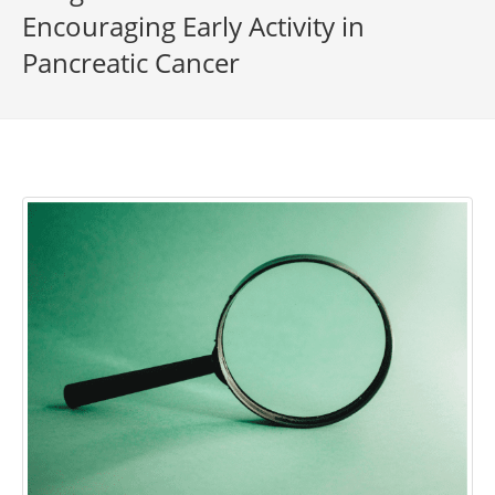
Encouraging Early Activity in
Pancreatic Cancer