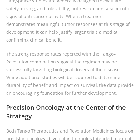
Early-phase studies are generally designed to evaluate
safety, dosing, and tolerability, but researchers also monitor
signs of anti-cancer activity. When a treatment
demonstrates meaningful tumor responses at this stage of
development, it can help justify larger trials aimed at
confirming clinical benefit.
The strong response rates reported with the Tango–
Revolution combination suggest the regimen may be
successfully targeting biological drivers of the disease.
While additional studies will be required to determine
durability of benefit and impact on survival, the data provide
an encouraging foundation for further development.
Precision Oncology at the Center of the
Strategy
Both Tango Therapeutics and Revolution Medicines focus on
precision oncology, developing therapies intended to exploit