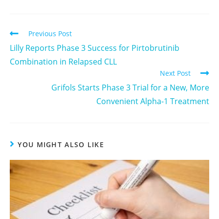
Previous Post
Lilly Reports Phase 3 Success for Pirtobrutinib
Combination in Relapsed CLL
Next Post
Grifols Starts Phase 3 Trial for a New, More
Convenient Alpha-1 Treatment
YOU MIGHT ALSO LIKE