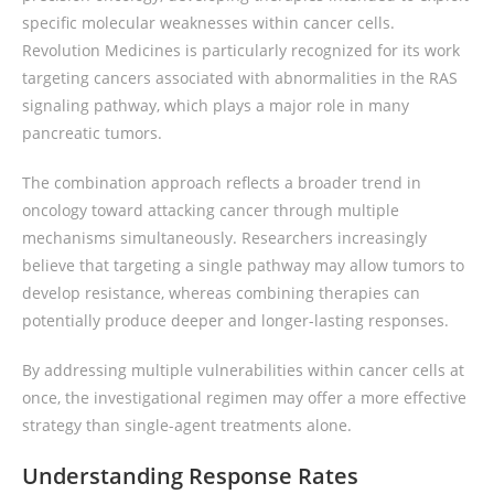
specific molecular weaknesses within cancer cells.
Revolution Medicines is particularly recognized for its work
targeting cancers associated with abnormalities in the RAS
signaling pathway, which plays a major role in many
pancreatic tumors.
The combination approach reflects a broader trend in
oncology toward attacking cancer through multiple
mechanisms simultaneously. Researchers increasingly
believe that targeting a single pathway may allow tumors to
develop resistance, whereas combining therapies can
potentially produce deeper and longer-lasting responses.
By addressing multiple vulnerabilities within cancer cells at
once, the investigational regimen may offer a more effective
strategy than single-agent treatments alone.
Understanding Response Rates