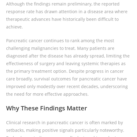
Although the findings remain preliminary, the reported
response rate has drawn attention in a disease area where
therapeutic advances have historically been difficult to
achieve.
Pancreatic cancer continues to rank among the most
challenging malignancies to treat. Many patients are
diagnosed after the disease has already spread, limiting the
effectiveness of surgery and leaving systemic therapies as
the primary treatment option. Despite progress in cancer
care broadly, survival outcomes for pancreatic cancer have
improved only modestly over recent decades, underscoring
the need for more effective approaches.
Why These Findings Matter
Clinical research in pancreatic cancer is often marked by
setbacks, making positive signals particularly noteworthy.