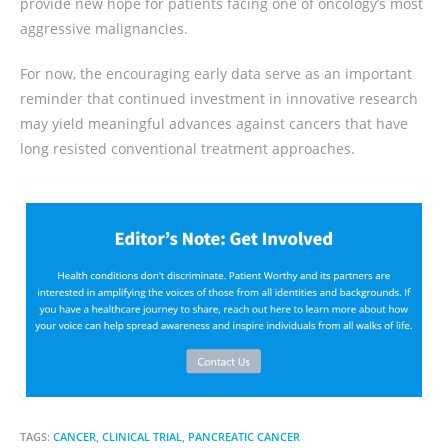
provide new hope for patients facing one of oncology’s most
aggressive malignancies.
For now, the encouraging early data serve as an important
reminder that continued investment in innovative research
may yield meaningful advances against cancers that have
long resisted conventional treatment approaches.
TAGS:
CANCER
,
CLINICAL TRIAL
,
PANCREATIC CANCER