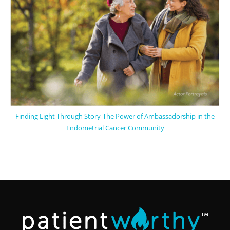
Finding Light Through Story-The Power of Ambassadorship in the
Endometrial Cancer Community