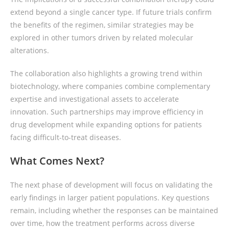
extend beyond a single cancer type. If future trials confirm
the benefits of the regimen, similar strategies may be
explored in other tumors driven by related molecular
alterations.
The collaboration also highlights a growing trend within
biotechnology, where companies combine complementary
expertise and investigational assets to accelerate
innovation. Such partnerships may improve efficiency in
drug development while expanding options for patients
facing difficult-to-treat diseases.
What Comes Next?
The next phase of development will focus on validating the
early findings in larger patient populations. Key questions
remain, including whether the responses can be maintained
over time, how the treatment performs across diverse