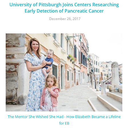
University of Pittsburgh Joins Centers Researching
Early Detection of Pancreatic Cancer
December 26, 2017
The Mentor She Wished She Had - How Elizabeth Became a Lifeline
for EB