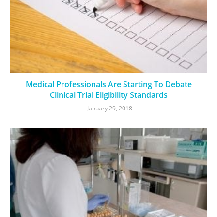
Medical Professionals Are Starting To Debate
Clinical Trial Eligibility Standards
January 29, 2018