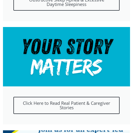
Daytime Sleepiness
Click Here to Read Real Patient & Caregiver
Stories