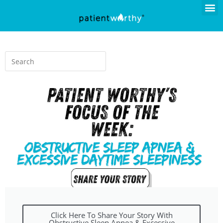
Click Here To Share Your Story With
Obstructive Sleep Apnea & Excessive