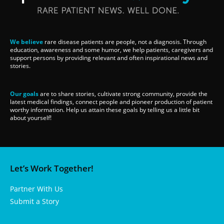
We believe
rare disease patients are people, not a diagnosis. Through
education, awareness and some humor, we help patients, caregivers and
support persons by providing relevant and often inspirational news and
stories.
Our goals
are to share stories, cultivate strong community, provide the
latest medical findings, connect people and pioneer production of patient
worthy information. Help us attain these goals by telling us a little bit
about yourself!
Let’s Work Together!
Partner With Us
Submit a Story