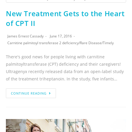
New Treatment Gets to the Heart
of CPT II
James Ernest Cassady
June 17, 2016
Carnitine palmitoyl transferase 2 deficiency
/
Rare Disease
/
Timely
There's good news for people living with carnitine
palmitoyltransferase (CPT) deficiency and their caregivers!
Ultragenyx recently released data from an open-label study
of the treatment triheptanoin. In the study, five infants…
CONTINUE READING