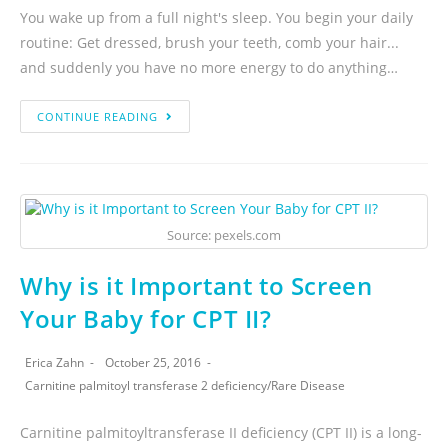
You wake up from a full night's sleep. You begin your daily
routine: Get dressed, brush your teeth, comb your hair...
and suddenly you have no more energy to do anything…
CONTINUE READING
Source: pexels.com
Why is it Important to Screen
Your Baby for CPT II?
Erica Zahn
October 25, 2016
Carnitine palmitoyl transferase 2 deficiency
/
Rare Disease
Carnitine palmitoyltransferase II deficiency (CPT II) is a long-