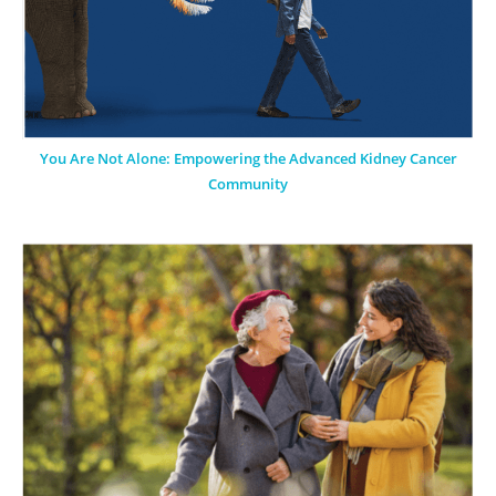
You Are Not Alone: Empowering the Advanced Kidney Cancer
Community