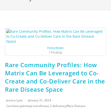
Fotocitizen
/ Pixabay
Rare Community Profiles: How
Matrix Can Be Leveraged to Co-
Create and Co-Deliver Care in the
Rare Disease Space
Jessica Lynn
January 31, 2024
Carnitine palmitoyl transferase 2 deficiency
/
Rare Disease