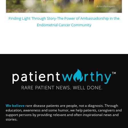
Finding Light Through Story-The Power of Ambassadorship in the
Endometrial Cancer Community
We believe
rare disease patients are people, not a diagnosis. Through
education, awareness and some humor, we help patients, caregivers and
support persons by providing relevant and often inspirational news and
stories.