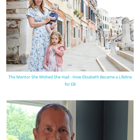
The Mentor She Wished She Had - How Elizabeth Became a Lifeline
for EB