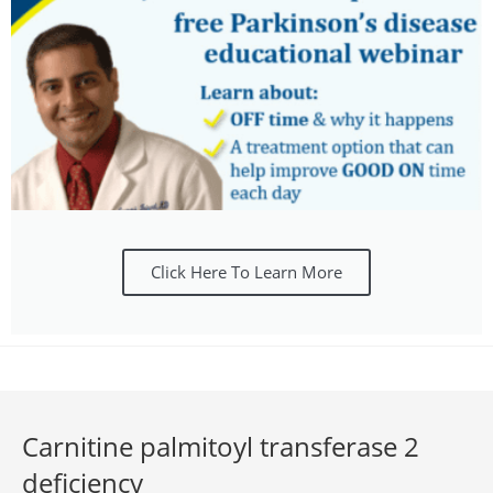
Click Here To Learn More
Carnitine palmitoyl transferase 2
deficiency