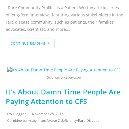
Rare Community Profiles is a Patient Worthy article series
of long-form interviews featuring various stakeholders in the
rare disease community, such as patients, their families,
advocates, scientists, and more.…
CONTINUE READING
Source: pixabay.com
It’s About Damn Time People Are
Paying Attention to CFS
PW Blogger
November 25, 2016
Carnitine palmitoyl transferase 2 deficiency
/
Rare Disease