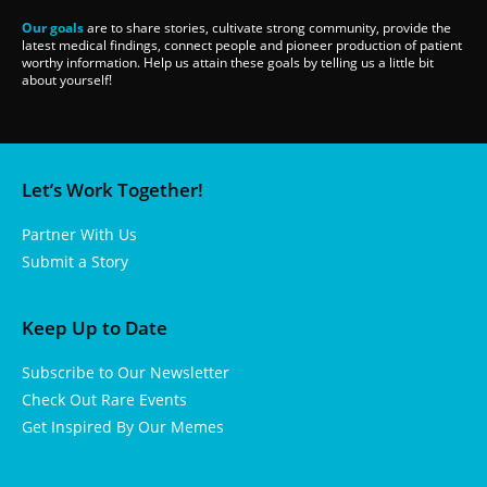
Our goals
are to share stories, cultivate strong community, provide the
latest medical findings, connect people and pioneer production of patient
worthy information. Help us attain these goals by telling us a little bit
about yourself!
Let’s Work Together!
Partner With Us
Submit a Story
Keep Up to Date
Subscribe to Our Newsletter
Check Out Rare Events
Get Inspired By Our Memes