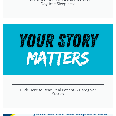
Daytime Sleepiness
Click Here to Read Real Patient & Caregiver
Stories