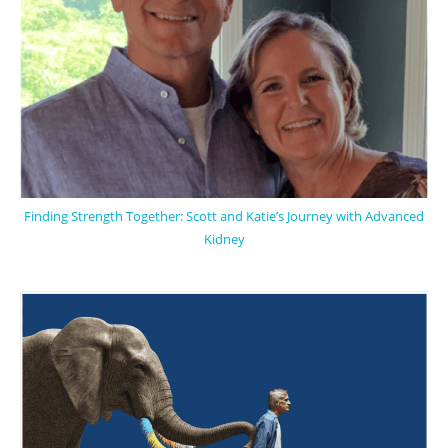
Finding Strength Together: Scott and Katie’s Journey with Advanced
Kidney