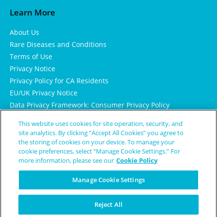
Learn More
About Us
Rare Diseases and Conditions
Terms of Use
Privacy Notice
Privacy Policy for CA Residents
EU/UK Privacy Notice
Data Privacy Framework: Consumer Privacy Policy
Consumer Health Data Privacy Policy
This website uses cookies for site operation, security, and
Cookie Notice
site analytics. By clicking “Accept All Cookies” you agree to
the storing of cookies on your device. To manage your
cookie preferences, select “Manage Cookie Settings.” For
more information, please see our
Cookie Policy
Manage Cookie Settings
Reject All