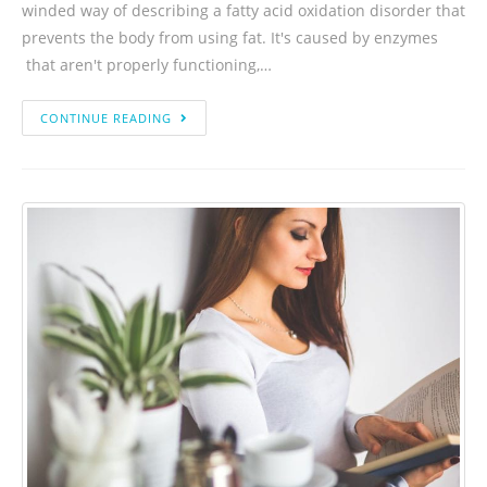
winded way of describing a fatty acid oxidation disorder that
prevents the body from using fat. It's caused by enzymes
that aren't properly functioning,…
CONTINUE READING