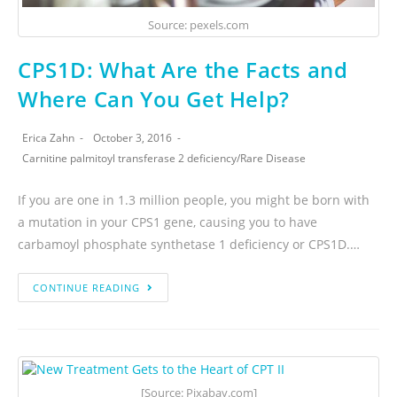
Source: pexels.com
CPS1D: What Are the Facts and
Where Can You Get Help?
Erica Zahn
October 3, 2016
Carnitine palmitoyl transferase 2 deficiency
/
Rare Disease
If you are one in 1.3 million people, you might be born with
a mutation in your CPS1 gene, causing you to have
carbamoyl phosphate synthetase 1 deficiency or CPS1D.…
CONTINUE READING
[Source: Pixabay.com]