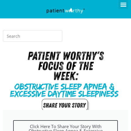
Click Here To Share Your Story With
Obstructive Sleep Apnea & Excessive