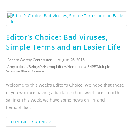
Editor’s Choice: Bad Viruses,
Simple Terms and an Easier Life
Patient Worthy Contributor
August 26, 2016
Amyloidosis
/
Behçet's
/
Hemophilia A
/
Hemophilia B
/
IPF
/
Multiple
Sclerosis
/
Rare Disease
Welcome to this week's Editor's Choice! We hope that those
of you who are having a back-to-school week, are smooth
sailing! This week, we have some news on IPF and
hemophilia…
CONTINUE READING