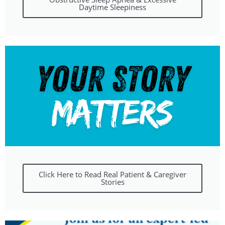
Daytime Sleepiness
Click Here to Read Real Patient & Caregiver
Stories