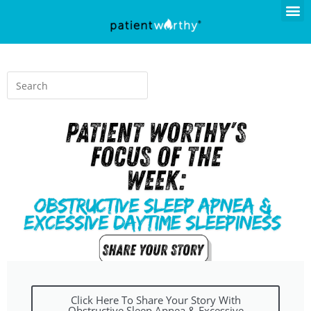
Click Here To Share Your Story With
Obstructive Sleep Apnea & Excessive