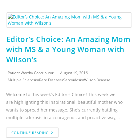
Editor’s Choice: An Amazing Mom
with MS & a Young Woman with
Wilson’s
Patient Worthy Contributor
August 19, 2016
Multiple Sclerosis
/
Rare Disease
/
Sarcoidosis
/
Wilson Disease
Welcome to this week's Editor's Choice! This week we
are highlighting this inspirational, beautiful mother who
wants to spread her message. She's currently battling
multiple sclerosis in a courageous and proactive way,…
CONTINUE READING