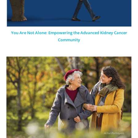
You Are Not Alone: Empowering the Advanced Kidney Cancer
Community