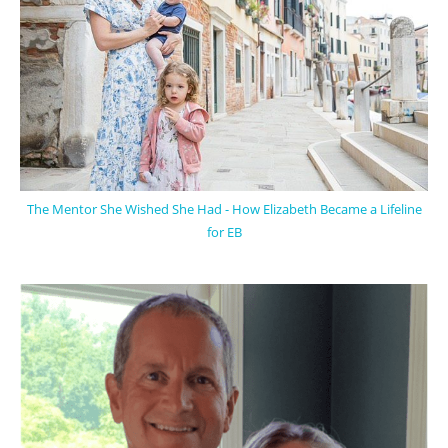
The Mentor She Wished She Had - How Elizabeth Became a Lifeline
for EB