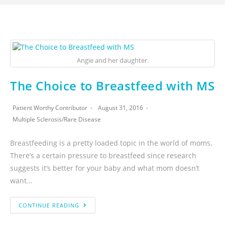
Angie and her daughter.
The Choice to Breastfeed with MS
Patient Worthy Contributor
August 31, 2016
Multiple Sclerosis
/
Rare Disease
Breastfeeding is a pretty loaded topic in the world of moms.
There’s a certain pressure to breastfeed since research
suggests it’s better for your baby and what mom doesn’t
want…
CONTINUE READING