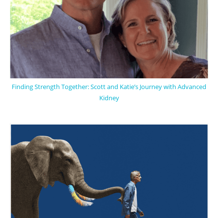
Finding Strength Together: Scott and Katie’s Journey with Advanced
Kidney