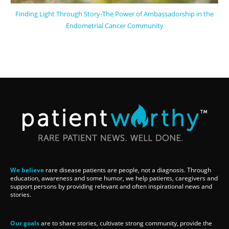
Finding Light Through Story-The Power of Ambassadorship in the
Endometrial Cancer Community
We believe
rare disease patients are people, not a diagnosis. Through
education, awareness and some humor, we help patients, caregivers and
support persons by providing relevant and often inspirational news and
stories.
Our goals
are to share stories, cultivate strong community, provide the