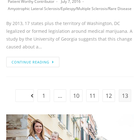
Patient Worthy Contributor
July 7, 2016
Amyotrophic Lateral Sclerosis
/
Epilespy
/
Multiple Sclerosis
/
Rare Disease
By 2013, 17 states plus the territory of Washington, DC
legalized or formed legislation around medical marijuana. A
study by the University of Georgia suggests that this change
caused about a…
CONTINUE READING
1
…
10
11
12
13