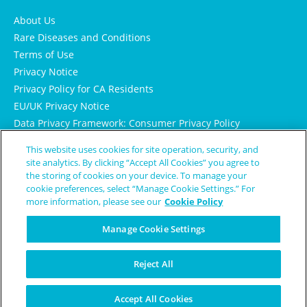
About Us
Rare Diseases and Conditions
Terms of Use
Privacy Notice
Privacy Policy for CA Residents
EU/UK Privacy Notice
Data Privacy Framework: Consumer Privacy Policy
Consumer Health Data Privacy Policy
This website uses cookies for site operation, security, and
Cookie Notice
site analytics. By clicking “Accept All Cookies” you agree to
the storing of cookies on your device. To manage your
cookie preferences, select “Manage Cookie Settings.” For
more information, please see our
Cookie Policy
Manage Cookie Settings
Reject All
© Copyright 2024 Patient Worthy
Accept All Cookies