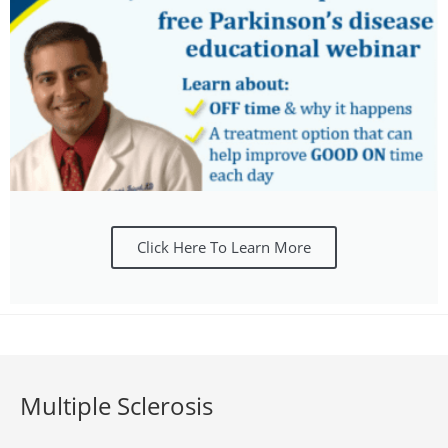
Click Here To Learn More
Multiple Sclerosis