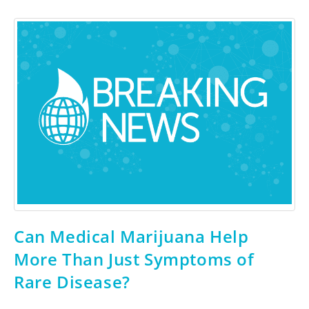
Can Medical Marijuana Help
More Than Just Symptoms of
Rare Disease?