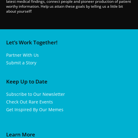
latest medical findings, connect people and pioneer production of patient
worthy information. Help us attain these goals by telling us a little bit
about yourself!
Let’s Work Together!
Partner With Us
Submit a Story
Keep Up to Date
Subscribe to Our Newsletter
Check Out Rare Events
Get Inspired By Our Memes
Learn More