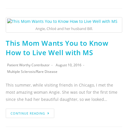
Angie, Chloé and her husband Bill.
This Mom Wants You to Know
How to Live Well with MS
Patient Worthy Contributor
August 10, 2016
Multiple Sclerosis
/
Rare Disease
This summer, while visiting friends in Chicago, I met the
most amazing woman Angie. She was out for the first time
since she had her beautiful daughter, so we looked…
CONTINUE READING