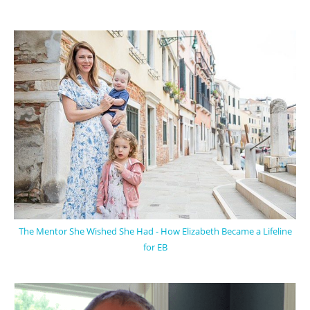
The Mentor She Wished She Had - How Elizabeth Became a Lifeline
for EB