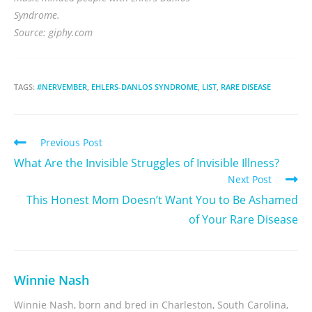
Syndrome.
Source: giphy.com
TAGS:
#NERVEMBER
,
EHLERS-DANLOS SYNDROME
,
LIST
,
RARE DISEASE
Previous Post
What Are the Invisible Struggles of Invisible Illness?
Next Post
This Honest Mom Doesn’t Want You to Be Ashamed
of Your Rare Disease
Winnie Nash
Winnie Nash, born and bred in Charleston, South Carolina,