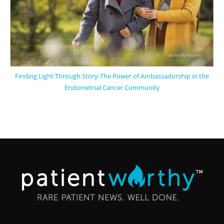
Finding Light Through Story-The Power of Ambassadorship in the
Endometrial Cancer Community