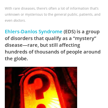
With rare diseases, there’s often a lot of information that’s
unknown or mysterious to the general public, patients, and
even
doctors
.
Ehlers-Danlos Syndrome
(EDS) is a group
of disorders that qualify as a “mystery”
disease—rare, but still affecting
hundreds of thousands of people around
the globe.