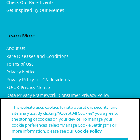
Check Out Rare Events
Get Inspired By Our Memes
Learn More
About Us
Rare Diseases and Conditions
Terms of Use
Privacy Notice
Privacy Policy for CA Residents
EU/UK Privacy Notice
Data Privacy Framework: Consumer Privacy Policy
Consumer Health Data Privacy Policy
This website uses cookies for site operation, security, and
Cookie Notice
site analytics. By clicking “Accept All Cookies” you agree to
the storing of cookies on your device. To manage your
cookie preferences, select “Manage Cookie Settings.” For
more information, please see our
Cookie Policy