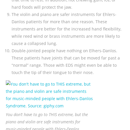
hard foods will protect the jaw.
The violin and piano are safer instruments for Ehlers-
Danlos patients for more than one reason. These
instruments are better for the increased hand flexibility,
while reed wind or brass instruments are more likely to
cause a collapsed lung.
Double-jointed people have nothing on Elhers-Danlos.
These patients have joints that can be moved far past a
“normal” range. Those with EDS might even be able to
touch the tip of their tongue to their nose.
You don’t have to go to THIS extreme, but the
piano and violin are safe instruments for
music-minded people with Ehlers-Danlos