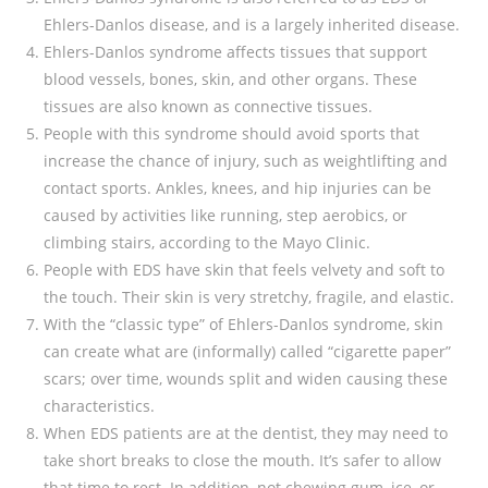
Ehlers-Danlos disease, and is a largely inherited disease.
Ehlers-Danlos syndrome affects tissues that support
blood vessels, bones, skin, and other organs. These
tissues are also known as connective tissues.
People with this syndrome should avoid sports that
increase the chance of injury, such as weightlifting and
contact sports. Ankles, knees, and hip injuries can be
caused by activities like running, step aerobics, or
climbing stairs, according to the Mayo Clinic.
People with EDS have skin that feels velvety and soft to
the touch. Their skin is very stretchy, fragile, and elastic.
With the “classic type” of Ehlers-Danlos syndrome, skin
can create what are (informally) called “cigarette paper”
scars; over time, wounds split and widen causing these
characteristics.
When EDS patients are at the dentist, they may need to
take short breaks to close the mouth. It’s safer to allow
that time to rest. In addition, not chewing gum, ice, or