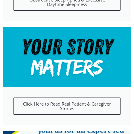
Daytime Sleepiness
Click Here to Read Real Patient & Caregiver
Stories