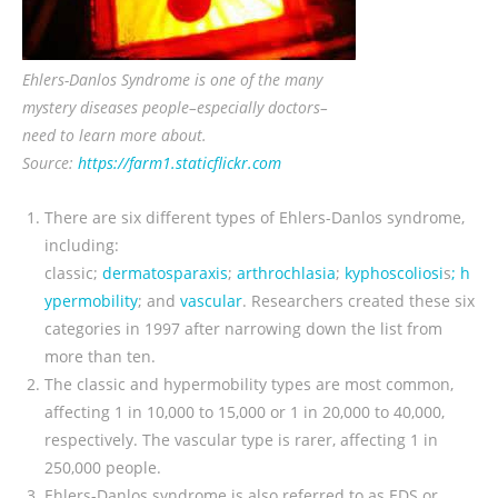
Ehlers-Danlos Syndrome is one of the many
mystery diseases people–especially doctors–
need to learn more about.
Source:
https://farm1.staticflickr.com
There are six different types of Ehlers-Danlos syndrome,
including:
classic;
dermatosparaxis
;
arthrochlasia
;
kyphoscoliosi
s
;
h
ypermobility
; and
vascular
. Researchers created these six
categories in 1997 after narrowing down the list from
more than ten.
The classic and hypermobility types are most common,
affecting 1 in 10,000 to 15,000 or 1 in 20,000 to 40,000,
respectively. The vascular type is rarer, affecting 1 in
250,000 people.
Ehlers-Danlos syndrome is also referred to as EDS or