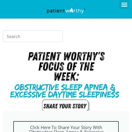
Click Here To Share Your Story With
Obstructive Sleep Apnea & Excessive