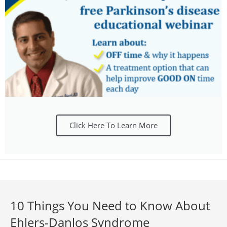
Click Here To Learn More
10 Things You Need to Know About
Ehlers-Danlos Syndrome