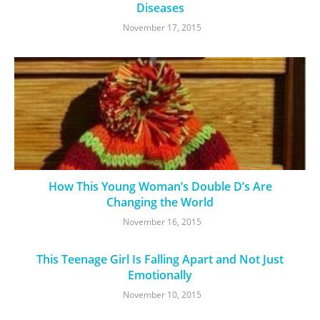
Diseases
November 17, 2015
How This Young Woman’s Double D’s Are
Changing the World
November 16, 2015
This Teenage Girl Is Falling Apart and Not Just
Emotionally
November 10, 2015