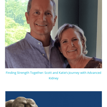
Finding Strength Together: Scott and Katie’s Journey with Advanced
Kidney