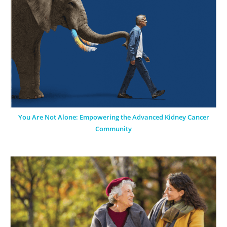
You Are Not Alone: Empowering the Advanced Kidney Cancer
Community