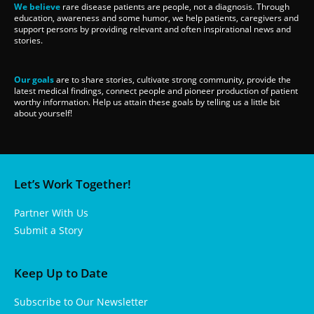
We believe
rare disease patients are people, not a diagnosis. Through
education, awareness and some humor, we help patients, caregivers and
support persons by providing relevant and often inspirational news and
stories.
Our goals
are to share stories, cultivate strong community, provide the
latest medical findings, connect people and pioneer production of patient
worthy information. Help us attain these goals by telling us a little bit
about yourself!
Let’s Work Together!
Partner With Us
Submit a Story
Keep Up to Date
Subscribe to Our Newsletter