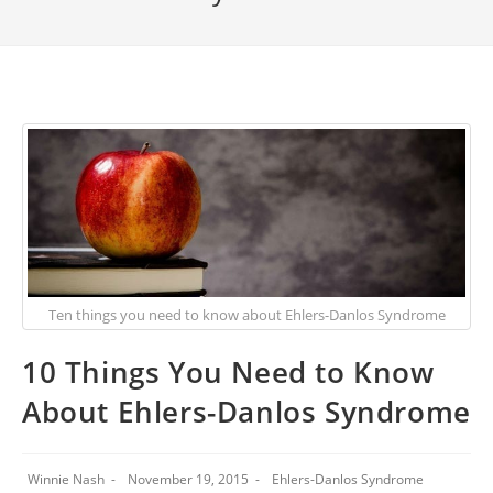
Ten things you need to know about Ehlers-Danlos Syndrome
10 Things You Need to Know
About Ehlers-Danlos Syndrome
Winnie Nash
November 19, 2015
Ehlers-Danlos Syndrome