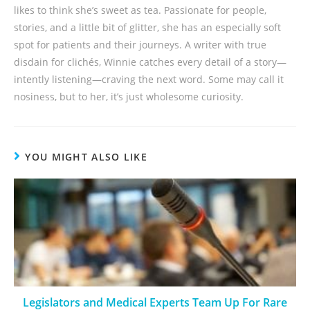
likes to think she’s sweet as tea. Passionate for people,
stories, and a little bit of glitter, she has an especially soft
spot for patients and their journeys. A writer with true
disdain for clichés, Winnie catches every detail of a story—
intently listening—craving the next word. Some may call it
nosiness, but to her, it’s just wholesome curiosity.
YOU MIGHT ALSO LIKE
Legislators and Medical Experts Team Up For Rare