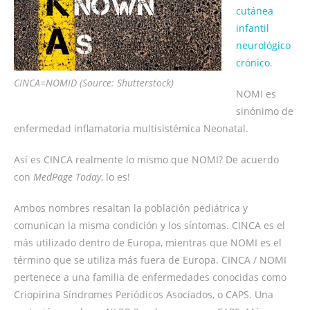
cutánea
infantil
neurológico
crónico
.
CINCA=NOMID (Source: Shutterstock)
NOMI es
sinónimo de
enfermedad inflamatoria multisistémica Neonatal.
Así es CINCA realmente lo mismo que NOMI? De acuerdo
con
MedPage Today
, lo es!
Ambos nombres resaltan la población pediátrica y
comunican la misma condición y los síntomas. CINCA es el
más utilizado dentro de Europa, mientras que NOMI es el
término que se utiliza más fuera de Europa. CINCA / NOMI
pertenece a una familia de enfermedades conocidas como
Criopirina Síndromes Periódicos Asociados, o CAPS. Una