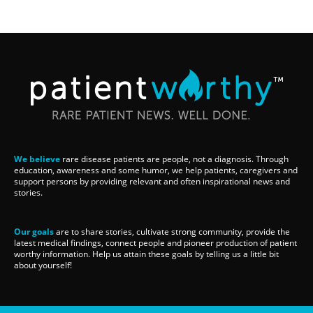
We believe
rare disease patients are people, not a diagnosis. Through
education, awareness and some humor, we help patients, caregivers and
support persons by providing relevant and often inspirational news and
stories.
Our goals
are to share stories, cultivate strong community, provide the
latest medical findings, connect people and pioneer production of patient
worthy information. Help us attain these goals by telling us a little bit
about yourself!