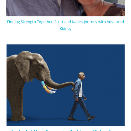
Finding Strength Together: Scott and Katie’s Journey with Advanced
Kidney