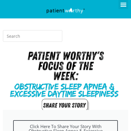
Click Here To Share Your Story With
Obstructive Sleep Apnea & Excessive