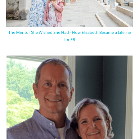
The Mentor She Wished She Had - How Elizabeth Became a Lifeline
for EB