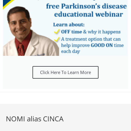
Click Here To Learn More
NOMI alias CINCA