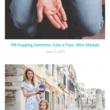
Pill-Popping Swimmer Gets a Pass, Wins Medals
June 15, 2015