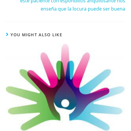
este paciente con espondilitis anquilosante nos
enseña que la locura puede ser buena
YOU MIGHT ALSO LIKE