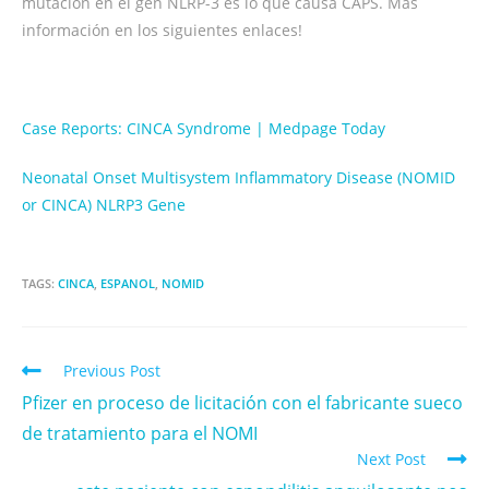
mutación en el gen NLRP-3 es lo que causa CAPS. Más
información en los siguientes enlaces!
Case Reports: CINCA Syndrome | Medpage Today
Neonatal Onset Multisystem Inflammatory Disease (NOMID
or CINCA) NLRP3 Gene
TAGS:
CINCA
,
ESPANOL
,
NOMID
Previous Post
Pfizer en proceso de licitación con el fabricante sueco
de tratamiento para el NOMI
Next Post