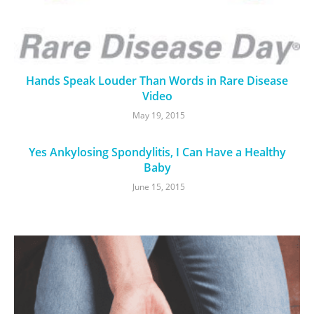
Hands Speak Louder Than Words in Rare Disease
Video
May 19, 2015
Yes Ankylosing Spondylitis, I Can Have a Healthy
Baby
June 15, 2015