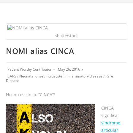
shutterstock
NOMI alias CINCA
Patient Worthy Contributor
May 26, 2016
CAPS
/
Neonatal onset multisystem inflammatory disease
/
Rare
Disease
No, no es cinco. “CINCA”!
CINCA
significa
síndrome
articular