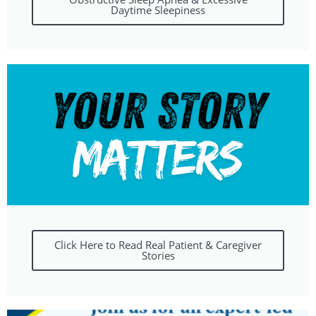
Daytime Sleepiness
Click Here to Read Real Patient & Caregiver
Stories