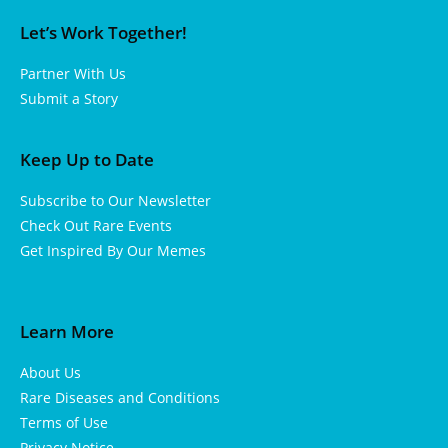
Let’s Work Together!
Partner With Us
Submit a Story
Keep Up to Date
Subscribe to Our Newsletter
Check Out Rare Events
Get Inspired By Our Memes
Learn More
About Us
Rare Diseases and Conditions
Terms of Use
Privacy Notice