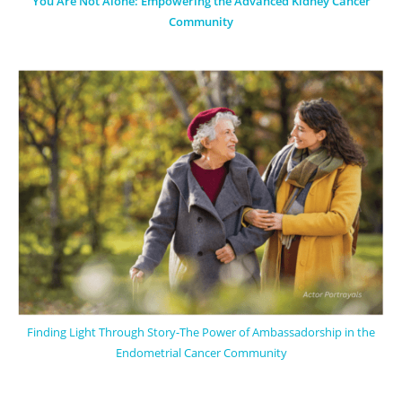
You Are Not Alone: Empowering the Advanced Kidney Cancer
Community
Finding Light Through Story-The Power of Ambassadorship in the
Endometrial Cancer Community