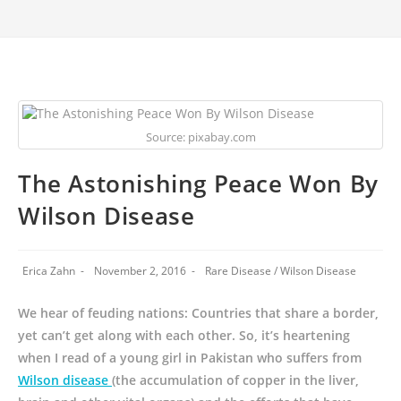
Source: pixabay.com
The Astonishing Peace Won By
Wilson Disease
Erica Zahn
November 2, 2016
Rare Disease
/
Wilson Disease
We hear of feuding nations: Countries that share a border,
yet can’t get along with each other. So, it’s heartening
when I read of a young girl in Pakistan who suffers from
Wilson disease
(the accumulation of copper in the liver,