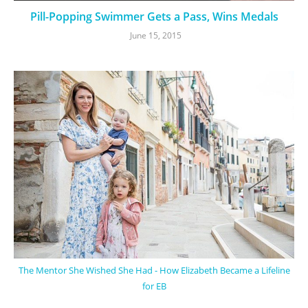
Pill-Popping Swimmer Gets a Pass, Wins Medals
June 15, 2015
The Mentor She Wished She Had - How Elizabeth Became a Lifeline
for EB