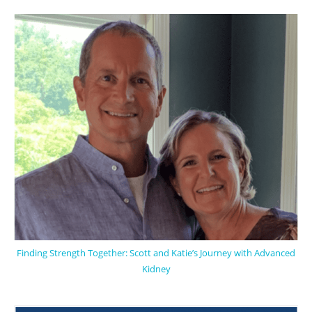
Finding Strength Together: Scott and Katie’s Journey with Advanced
Kidney