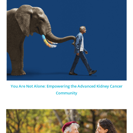
You Are Not Alone: Empowering the Advanced Kidney Cancer
Community