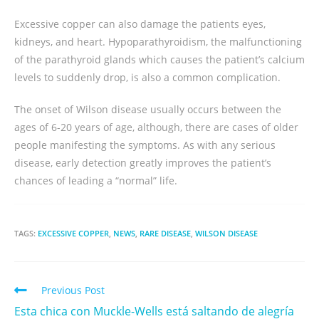
Excessive copper can also damage the patients eyes,
kidneys, and heart. Hypoparathyroidism, the malfunctioning
of the parathyroid glands which causes the patient’s calcium
levels to suddenly drop, is also a common complication.
The onset of Wilson disease usually occurs between the
ages of 6-20 years of age, although, there are cases of older
people manifesting the symptoms. As with any serious
disease, early detection greatly improves the patient’s
chances of leading a “normal” life.
TAGS:
EXCESSIVE COPPER
,
NEWS
,
RARE DISEASE
,
WILSON DISEASE
Previous Post
Esta chica con Muckle-Wells está saltando de alegría