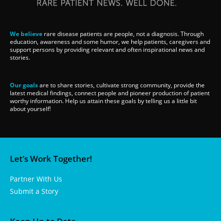
We believe
rare disease patients are people, not a diagnosis. Through
education, awareness and some humor, we help patients, caregivers and
support persons by providing relevant and often inspirational news and
stories.
Our goals
are to share stories, cultivate strong community, provide the
latest medical findings, connect people and pioneer production of patient
worthy information. Help us attain these goals by telling us a little bit
about yourself!
Let’s Work Together!
Partner With Us
Submit a Story