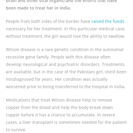
brain and other vital organs) and the efforts that have
been made to treat her in India.
People from both sides of the border have
raised the funds
necessary for her treatment. In this particular medical case,
without treatment, the girl would lose the ability to swallow.
Wilson disease is a rare genetic condition in the autosomal
recessive gene family. People with this disease often
develop neurological and psychiatric disorders. Treatments
are available, but in the case of the Pakistani girl, she’d been
misdiagnosed for years. Her condition was actually
worsened prior to being transferred to the hospital in India.
Medications that treat Wilson disease help to remove
copper from the blood and help the body break down
copper before it has a chance to accumulate. In severe
cases, a liver transplant is sometimes needed for the patient
to survive.