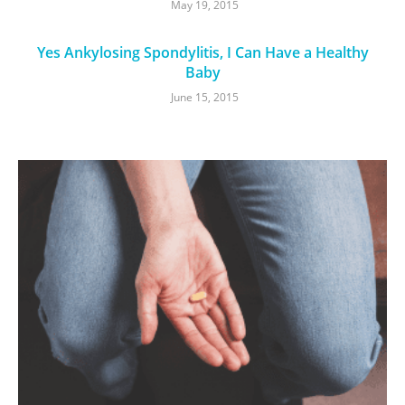
May 19, 2015
Yes Ankylosing Spondylitis, I Can Have a Healthy
Baby
June 15, 2015