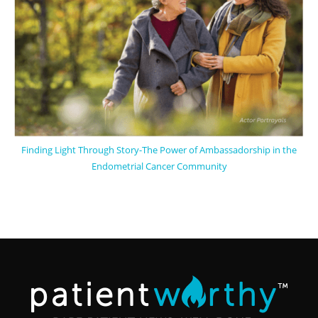
Finding Light Through Story-The Power of Ambassadorship in the
Endometrial Cancer Community