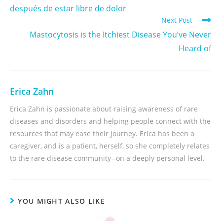
después de estar libre de dolor
Next Post
Mastocytosis is the Itchiest Disease You’ve Never
Heard of
Erica Zahn
Erica Zahn is passionate about raising awareness of rare
diseases and disorders and helping people connect with the
resources that may ease their journey. Erica has been a
caregiver, and is a patient, herself, so she completely relates
to the rare disease community--on a deeply personal level.
YOU MIGHT ALSO LIKE