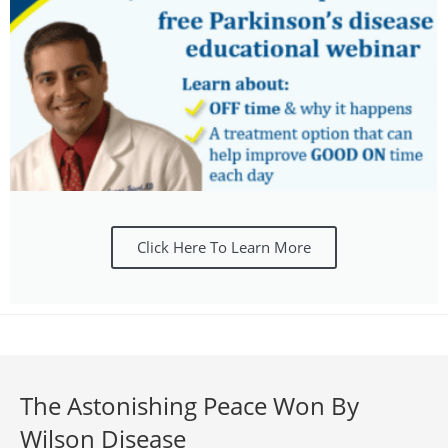
Click Here To Learn More
The Astonishing Peace Won By
Wilson Disease