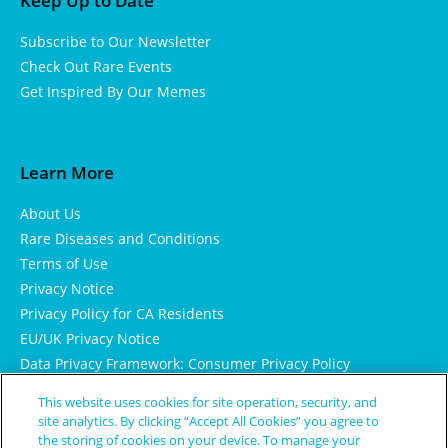
Keep Up to Date
Subscribe to Our Newsletter
Check Out Rare Events
Get Inspired By Our Memes
Learn More
About Us
Rare Diseases and Conditions
Terms of Use
Privacy Notice
Privacy Policy for CA Residents
EU/UK Privacy Notice
Data Privacy Framework: Consumer Privacy Policy
Consumer Health Data Privacy Policy
This website uses cookies for site operation, security, and
Cookie Notice
site analytics. By clicking “Accept All Cookies” you agree to
the storing of cookies on your device. To manage your