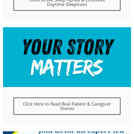
Daytime Sleepiness
Click Here to Read Real Patient & Caregiver
Stories