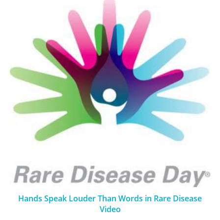
Hands Speak Louder Than Words in Rare Disease
Video