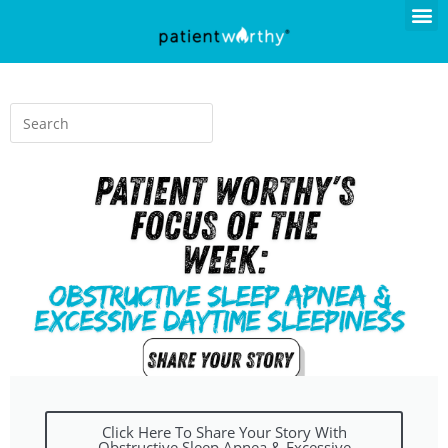
Click Here To Share Your Story With
Obstructive Sleep Apnea & Excessive