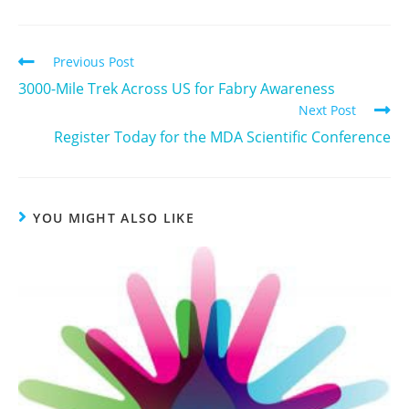
Previous Post
3000-Mile Trek Across US for Fabry Awareness
Next Post
Register Today for the MDA Scientific Conference
YOU MIGHT ALSO LIKE