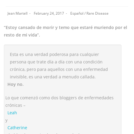
Jean Martell
February 24, 2017
Español
/
Rare Disease
“Estoy cansado de morir y temo que estaré muriendo por el
resto de mi vida”.
Esta es una verdad poderosa para cualquier
persona que trate día a día con una condición
crónica, pero para aquellos con una enfermedad
invisible, es una verdad a menudo callada.
Hoy no.
Lo que comenzó como dos bloggers de enfermedades
crónicas –
Leah
y
Catherine