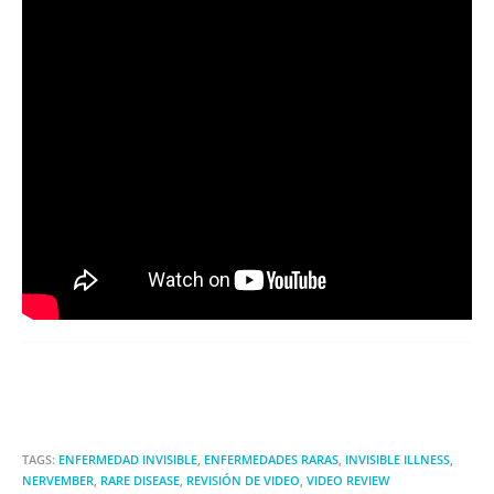
TAGS:
ENFERMEDAD INVISIBLE
,
ENFERMEDADES RARAS
,
INVISIBLE ILLNESS
,
NERVEMBER
,
RARE DISEASE
,
REVISIÓN DE VIDEO
,
VIDEO REVIEW