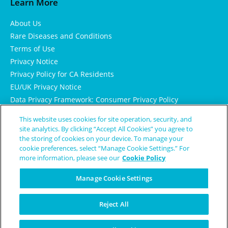
Learn More
About Us
Rare Diseases and Conditions
Terms of Use
Privacy Notice
Privacy Policy for CA Residents
EU/UK Privacy Notice
Data Privacy Framework: Consumer Privacy Policy
Consumer Health Data Privacy Policy
This website uses cookies for site operation, security, and
Cookie Notice
site analytics. By clicking “Accept All Cookies” you agree to
the storing of cookies on your device. To manage your
cookie preferences, select “Manage Cookie Settings.” For
more information, please see our
Cookie Policy
Manage Cookie Settings
Reject All
© Copyright 2024 Patient Worthy