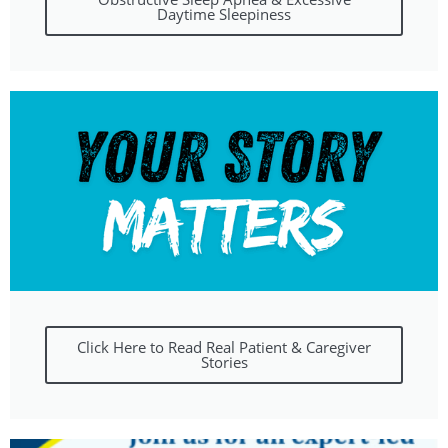
Daytime Sleepiness
Click Here to Read Real Patient & Caregiver
Stories