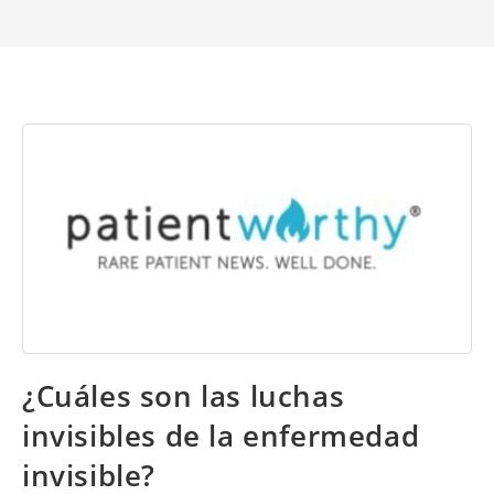
¿Cuáles son las luchas
invisibles de la enfermedad
invisible?