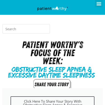
Click Here To Share Your Story With
Obstructive Sleep Apnea & Excessive