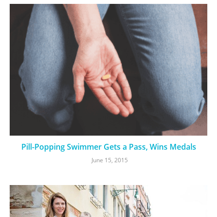
Pill-Popping Swimmer Gets a Pass, Wins Medals
June 15, 2015