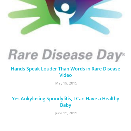
Hands Speak Louder Than Words in Rare Disease
Video
May 19, 2015
Yes Ankylosing Spondylitis, I Can Have a Healthy
Baby
June 15, 2015