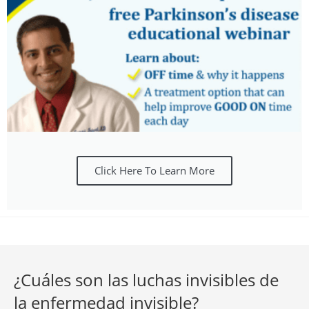
Click Here To Learn More
¿Cuáles son las luchas invisibles de
la enfermedad invisible?