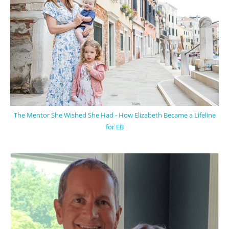
The Mentor She Wished She Had - How Elizabeth Became a Lifeline
for EB