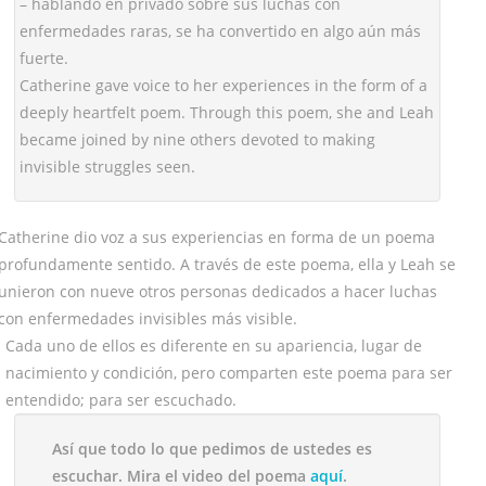
– hablando en privado sobre sus luchas con
enfermedades raras, se ha convertido en algo aún más
fuerte.
Catherine gave voice to her experiences in the form of a
deeply heartfelt poem. Through this poem, she and Leah
became joined by nine others devoted to making
invisible struggles seen.
Catherine dio voz a sus experiencias en forma de un poema
profundamente sentido. A través de este poema, ella y Leah se
unieron con nueve otros personas dedicados a hacer luchas
con enfermedades invisibles más visible.
Cada uno de ellos es diferente en su apariencia, lugar de
nacimiento y condición, pero comparten este poema para ser
entendido; para ser escuchado.
Así que todo lo que pedimos de ustedes es
escuchar. Mira el video del poema
aquí
.