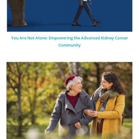
You Are Not Alone: Empowering the Advanced Kidney Cancer
Community