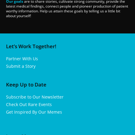
Our goals
are to share stories, cultivate strong community, provide the
latest medical findings, connect people and pioneer production of patient
worthy information. Help us attain these goals by telling us a little bit
about yourself!
Let’s Work Together!
Partner With Us
Submit a Story
Keep Up to Date
Subscribe to Our Newsletter
Check Out Rare Events
Get Inspired By Our Memes