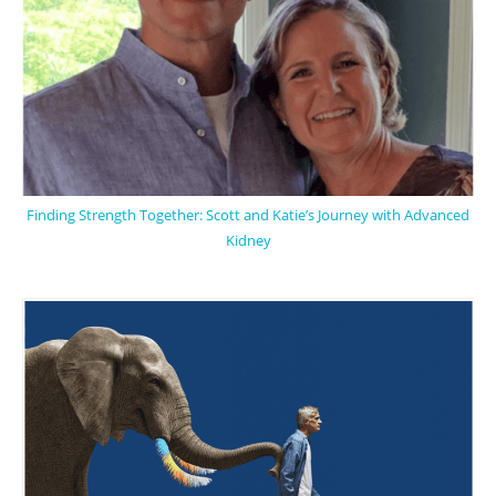
Finding Strength Together: Scott and Katie’s Journey with Advanced
Kidney