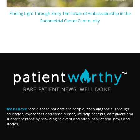
Finding Light Through Story-The Power of Ambassadorship in the
Endometrial Cancer Community
We believe
rare disease patients are people, not a diagnosis. Through
education, awareness and some humor, we help patients, caregivers and
support persons by providing relevant and often inspirational news and
stories.