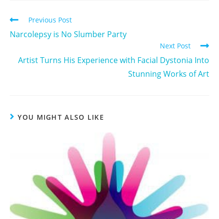
Previous Post
Narcolepsy is No Slumber Party
Next Post
Artist Turns His Experience with Facial Dystonia Into
Stunning Works of Art
YOU MIGHT ALSO LIKE