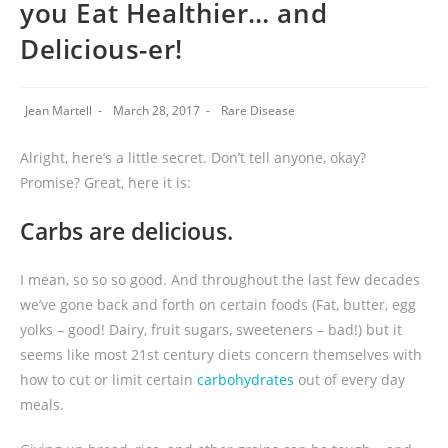
you Eat Healthier… and
Delicious-er!
Jean Martell
March 28, 2017
Rare Disease
Alright, here’s a little secret. Don’t tell anyone, okay?
Promise? Great, here it is:
Carbs are delicious.
I mean, so so so good. And throughout the last few decades
we’ve gone back and forth on certain foods (Fat, butter, egg
yolks – good! Dairy, fruit sugars, sweeteners – bad!) but it
seems like most 21st century diets concern themselves with
how to cut or limit certain
carbohydrates
out of every day
meals.