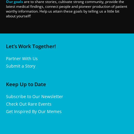
Our goals
are to share stories, cultivate strong community, provide the
latest medical findings, connect people and pioneer production of patient
worthy information. Help us attain these goals by telling us a little bit
about yourself!
Let’s Work Together!
Partner With Us
Submit a Story
Keep Up to Date
Subscribe to Our Newsletter
Check Out Rare Events
Get Inspired By Our Memes