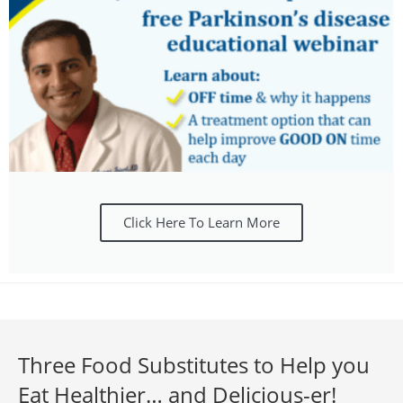
Click Here To Learn More
Three Food Substitutes to Help you
Eat Healthier… and Delicious-er!