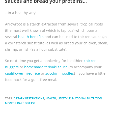
sauces and bread your proteins…
…in a healthy way!
Arrowroot is a starch extracted from several tropical roots
(the most well known of which is tapioca) which boasts
several
health benefits
and can be used to thicken sauce (as
a cornstarch substitute) as well as bread your chicken, steak,
shrimp, or fish (as a flour substitute).
So next time you get a hankering for healthier
chicken
nuggets
or
homemade teriyaki sauce
(to accompany your
cauliflower fried rice
or
zucchini noodles
) – you have a little
food hack for a guilt-free meal.
TAGS:
DIETARY RESTRICTIONS
,
HEALTH
,
LIFESTYLE
,
NATIONAL NUTRITION
MONTH
,
RARE DISEASE