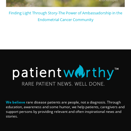
Finding Light Through Story-The Power of Ambassadorship in the
Endometrial Cancer Community
We believe
rare disease patients are people, not a diagnosis. Through
education, awareness and some humor, we help patients, caregivers and
support persons by providing relevant and often inspirational news and
stories.