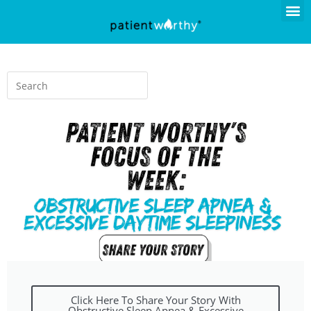
Click Here To Share Your Story With
Obstructive Sleep Apnea & Excessive