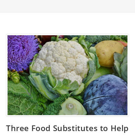
Three Food Substitutes to Help