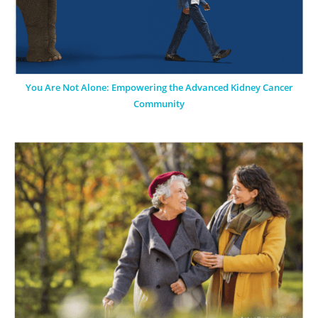
You Are Not Alone: Empowering the Advanced Kidney Cancer
Community