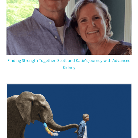
Finding Strength Together: Scott and Katie’s Journey with Advanced
Kidney