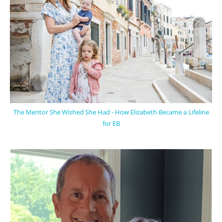
The Mentor She Wished She Had - How Elizabeth Became a Lifeline
for EB