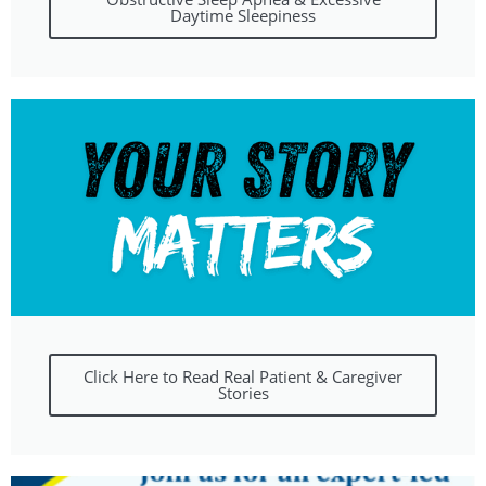
Daytime Sleepiness
Click Here to Read Real Patient & Caregiver
Stories