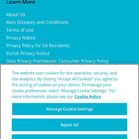
Learn More
About Us
Rare Diseases and Conditions
Terms of Use
Privacy Notice
Privacy Policy for CA Residents
EU/UK Privacy Notice
Data Privacy Framework: Consumer Privacy Policy
Consumer Health Data Privacy Policy
This website uses cookies for site operation, security, and
Cookie Notice
site analytics. By clicking “Accept All Cookies” you agree to
the storing of cookies on your device. To manage your
cookie preferences, select “Manage Cookie Settings.” For
more information, please see our
Cookie Policy
Manage Cookie Settings
Reject All
© Copyright 2024 Patient Worthy