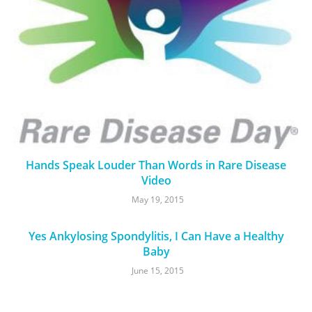
Hands Speak Louder Than Words in Rare Disease
Video
May 19, 2015
Yes Ankylosing Spondylitis, I Can Have a Healthy
Baby
June 15, 2015