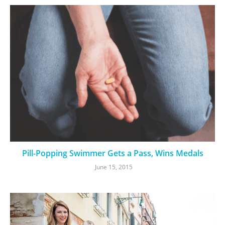
Pill-Popping Swimmer Gets a Pass, Wins Medals
June 15, 2015