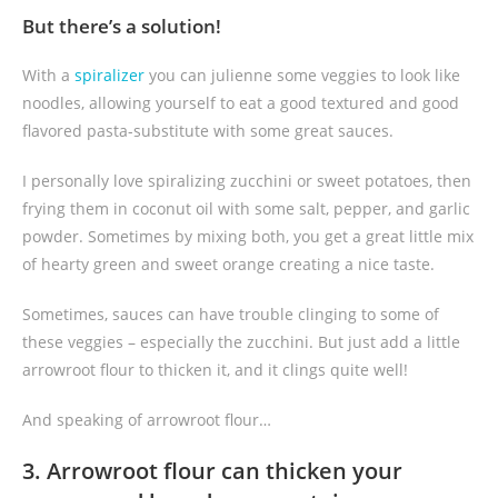
But there’s a solution!
With a
spiralizer
you can julienne some veggies to look like
noodles, allowing yourself to eat a good textured and good
flavored pasta-substitute with some great sauces.
I personally love spiralizing zucchini or sweet potatoes, then
frying them in coconut oil with some salt, pepper, and garlic
powder. Sometimes by mixing both, you get a great little mix
of hearty green and sweet orange creating a nice taste.
Sometimes, sauces can have trouble clinging to some of
these veggies – especially the zucchini. But just add a little
arrowroot flour to thicken it, and it clings quite well!
And speaking of arrowroot flour…
3. Arrowroot flour can thicken your