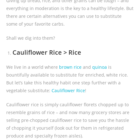
Giving up bread, rice, and other grains can be tough – and
everything in moderation is the key to a healthy lifestyle. But
there are certain alternatives you can use to substitute
some of your favorite carbs.
Shall we dig into them?
Cauliflower Rice > Rice
We live in a world where
brown rice
and
quinoa
is
bountifully available to substitute for enriched, white rice.
But let’s take this healthy habit one step further with a
vegetable substitute:
Cauliflower Rice
!
Cauliflower rice is simply cauliflower florets chopped up to
resemble grains of rice – and now many grocery stores are
selling pre-chopped cauliflower rice to save you the hassle
of chopping it yourself (look out for them in refrigerated
produce and specialty frozen aisles).