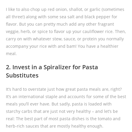
I like to also chop up red onion, shallot, or garlic (sometimes
all three!) along with some sea salt and black pepper for
flavor. But you can pretty much add any other fragrant
veggie, herb, or spice to flavor up your cauliflower rice. Then,
carry on with whatever stew, sauce, or protein you normally
accompany your rice with and bam! You have a healthier
meal.
2. Invest in a Spiralizer for Pasta
Substitutes
It’s hard to overstate just how great pasta meals are, right?
It’s an international staple and accounts for some of the best
meals you’ll ever have. But sadly, pasta is loaded with
starchy carbs that are just not very healthy – and let’s be
real: The best part of most pasta dishes is the tomato and
herb-rich sauces that are mostly healthy enough.