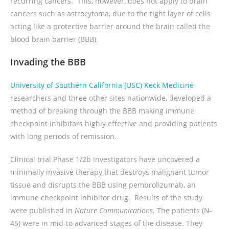
recurring cancers. This, however, does not apply to brain
cancers such as astrocytoma, due to the tight layer of cells
acting like a protective barrier around the brain called the
blood brain barrier (BBB).
Invading the BBB
University of Southern California (USC) Keck Medicine
researchers and three other sites nationwide, developed a
method of breaking through the BBB making immune
checkpoint inhibitors highly effective and providing patients
with long periods of remission.
Clinical trial Phase 1/2b investigators have uncovered a
minimally invasive therapy that destroys malignant tumor
tissue and disrupts the BBB using pembrolizumab, an
immune checkpoint inhibitor drug. Results of the study
were published in
Nature Communications.
The patients (N-
45) were in mid-to advanced stages of the disease. They