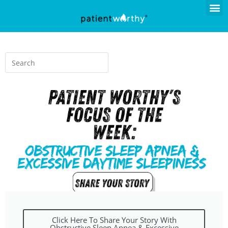
Click Here To Share Your Story With
Obstructive Sleep Apnea & Excessive