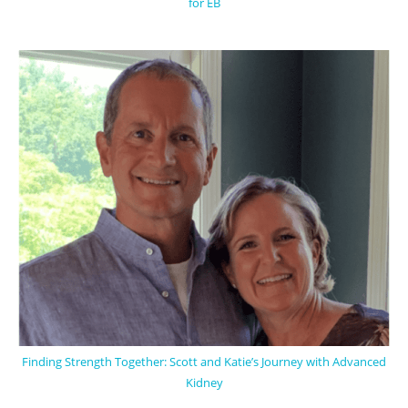
for EB
Finding Strength Together: Scott and Katie’s Journey with Advanced
Kidney