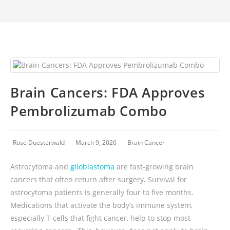
Brain Cancers: FDA Approves
Pembrolizumab Combo
Rose Duesterwald
March 9, 2026
Brain Cancer
Astrocytoma and
glioblastoma
are fast-growing brain
cancers that often return after surgery. Survival for
astrocytoma patients is generally four to five months.
Medications that activate the body’s immune system,
especially T-cells that fight cancer, help to stop most