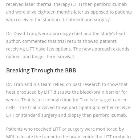
received laser thermal therapy (LITT) then pembrolizumab
and were alive eighteen months later as opposed to patients
who received the standard treatment and surgery.
Dr. David Tran, Neuro-oncology chief and the study’s lead
author, commented that trial results showed patients
receiving LITT have few options. The new approach extends
options and longer-term survival.
Breaking Through the BBB
Dr. Tran and his team relied on past research to show that
heat produced by LITT disrupts the blood-brain barrier for
weeks. That is just enough time for T-cells to target cancer
cells. The trial involved those participating to either receive
LITT or standard surgery and biopsy then pembrolizumab,
Patients who received LITT or surgery were monitored by
MRI to locate the tumor in the brain, guide the LITT probe to