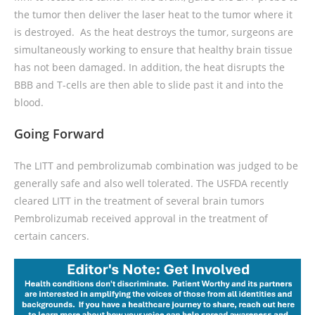
the tumor then deliver the laser heat to the tumor where it
is destroyed. As the heat destroys the tumor, surgeons are
simultaneously working to ensure that healthy brain tissue
has not been damaged. In addition, the heat disrupts the
BBB and T-cells are then able to slide past it and into the
blood.
Going Forward
The LITT and pembrolizumab combination was judged to be
generally safe and also well tolerated. The USFDA recently
cleared LITT in the treatment of several brain tumors
Pembrolizumab received approval in the treatment of
certain cancers.