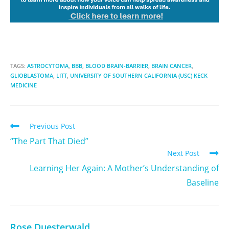
TAGS:
ASTROCYTOMA
,
BBB
,
BLOOD BRAIN-BARRIER
,
BRAIN CANCER
,
GLIOBLASTOMA
,
LITT
,
UNIVERSITY OF SOUTHERN CALIFORNIA (USC) KECK
MEDICINE
Previous Post
“The Part That Died”
Next Post
Learning Her Again: A Mother’s Understanding of
Baseline
Rose Duesterwald