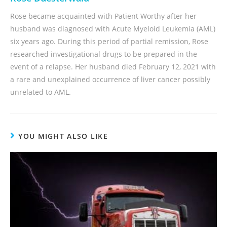
Rose became acquainted with Patient Worthy after her
husband was diagnosed with Acute Myeloid Leukemia (AML)
six years ago. During this period of partial remission, Rose
researched investigational drugs to be prepared in the
event of a relapse. Her husband died February 12, 2021 with
a rare and unexplained occurrence of liver cancer possibly
unrelated to AML.
YOU MIGHT ALSO LIKE