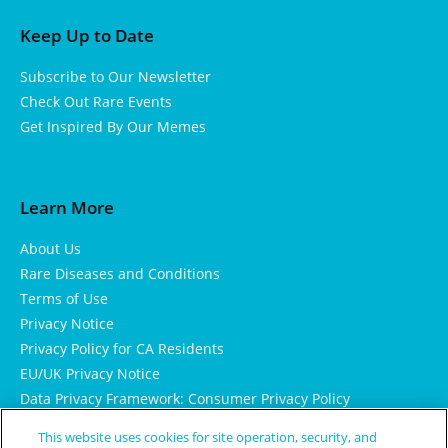
Keep Up to Date
Subscribe to Our Newsletter
Check Out Rare Events
Get Inspired By Our Memes
Learn More
About Us
Rare Diseases and Conditions
Terms of Use
Privacy Notice
Privacy Policy for CA Residents
EU/UK Privacy Notice
Data Privacy Framework: Consumer Privacy Policy
Consumer Health Data Privacy Policy
This website uses cookies for site operation, security, and