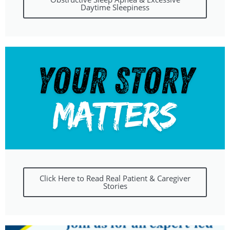
Daytime Sleepiness
Click Here to Read Real Patient & Caregiver
Stories