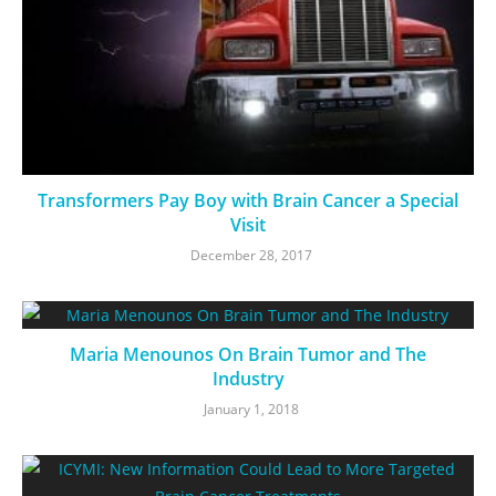
Transformers Pay Boy with Brain Cancer a Special
Visit
December 28, 2017
Maria Menounos On Brain Tumor and The
Industry
January 1, 2018