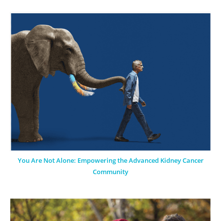
You Are Not Alone: Empowering the Advanced Kidney Cancer
Community