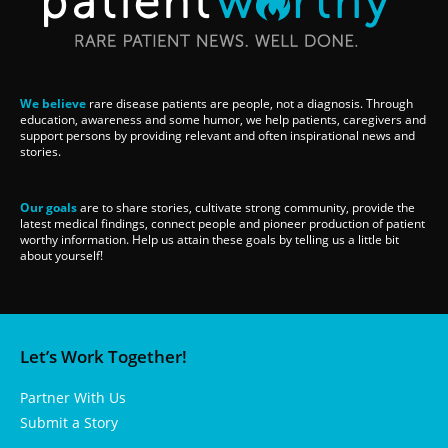
We believe
rare disease patients are people, not a diagnosis. Through
education, awareness and some humor, we help patients, caregivers and
support persons by providing relevant and often inspirational news and
stories.
Our goals
are to share stories, cultivate strong community, provide the
latest medical findings, connect people and pioneer production of patient
worthy information. Help us attain these goals by telling us a little bit
about yourself!
Let’s Work Together!
Partner With Us
Submit a Story