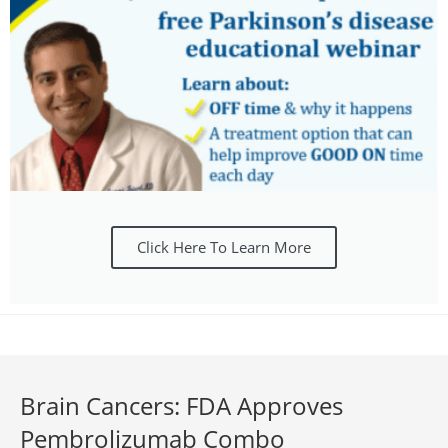
Click Here To Learn More
Brain Cancers: FDA Approves
Pembrolizumab Combo