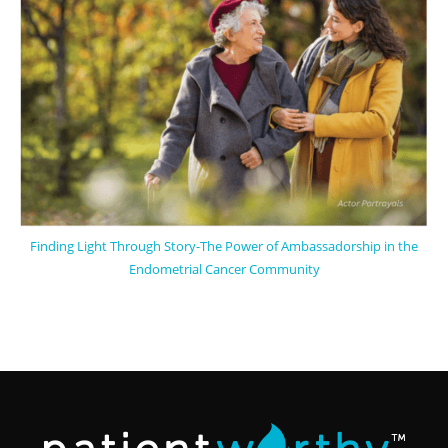
Finding Light Through Story-The Power of Ambassadorship in the
Endometrial Cancer Community