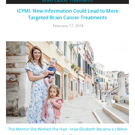
ICYMI: New Information Could Lead to More
Targeted Brain Cancer Treatments
February 17, 2018
The Mentor She Wished She Had - How Elizabeth Became a Lifeline