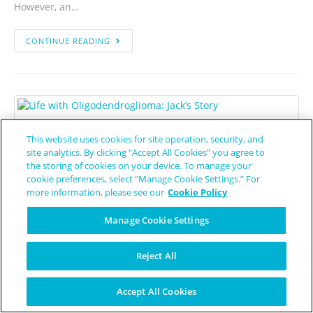
However, an…
CONTINUE READING
Source: Pixabay.com
This website uses cookies for site operation, security, and
site analytics. By clicking “Accept All Cookies” you agree to
Life with Oligodendroglioma:
the storing of cookies on your device. To manage your
Jack’s Story
cookie preferences, select “Manage Cookie Settings.” For
more information, please see our
Cookie Policy
Jessica Lynn
August 10, 2022
Oligodendroglioma
Manage Cookie Settings
For most of his life, Jack O’Donnell was as healthy as can be.
Reject All
Even as he headed towards Oklahoma State University,
ready to study engineering graphics and design drafting,
Accept All Cookies
Jack…