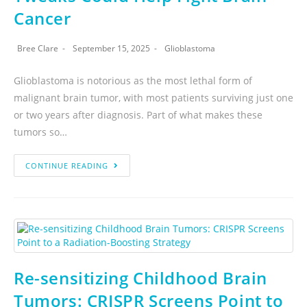
Cancer
Bree Clare
September 15, 2025
Glioblastoma
Glioblastoma is notorious as the most lethal form of
malignant brain tumor, with most patients surviving just one
or two years after diagnosis. Part of what makes these
tumors so…
CONTINUE READING
Re-sensitizing Childhood Brain
Tumors: CRISPR Screens Point to