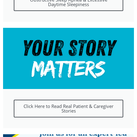
Daytime Sleepiness
Click Here to Read Real Patient & Caregiver
Stories