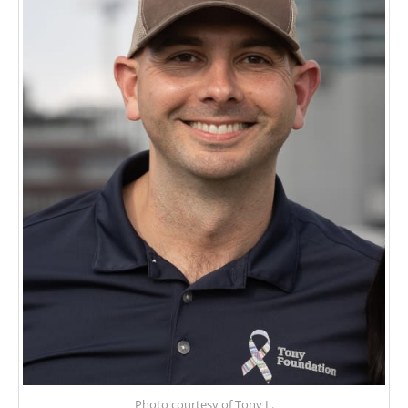
Photo courtesy of Tony L.