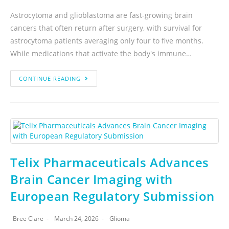
Astrocytoma and glioblastoma are fast-growing brain
cancers that often return after surgery, with survival for
astrocytoma patients averaging only four to five months.
While medications that activate the body's immune…
CONTINUE READING
Telix Pharmaceuticals Advances
Brain Cancer Imaging with
European Regulatory Submission
Bree Clare
March 24, 2026
Glioma