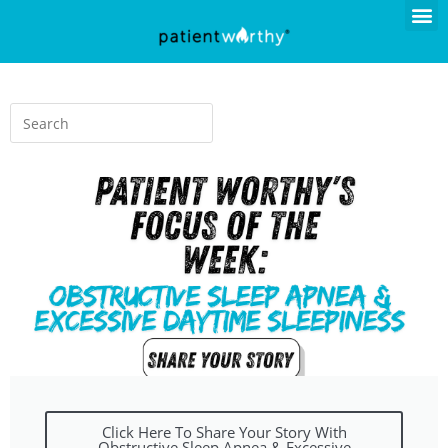
Click Here To Share Your Story With
Obstructive Sleep Apnea & Excessive