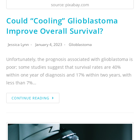
source: pixabay.com
Could “Cooling” Glioblastoma
Improve Overall Survival?
Jessica Lynn
January 4, 2023
Glioblastoma
Unfortunately, the prognosis associated with glioblastoma is
poor; some studies suggest that survival rates are 40%
within one year of diagnosis and 17% within two years, with
less than 7%…
CONTINUE READING