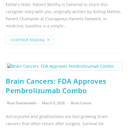
Editor's Note: Patient Worthy is honored to share this
caregiver story with you, originally written by Aisling Melton,
Parent Champion at Courageous Parents Network. In
medicine, baseline is a simple…
CONTINUE READING
Brain Cancers: FDA Approves
Pembrolizumab Combo
Rose Duesterwald
March 9, 2026
Brain Cancer
Astrocytoma and glioblastoma are fast-growing brain
cancers that often return after surgery. Survival for