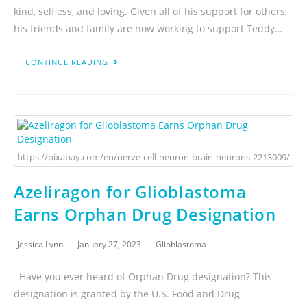
kind, selfless, and loving. Given all of his support for others,
his friends and family are now working to support Teddy…
CONTINUE READING
https://pixabay.com/en/nerve-cell-neuron-brain-neurons-2213009/
Azeliragon for Glioblastoma
Earns Orphan Drug Designation
Jessica Lynn
January 27, 2023
Glioblastoma
Have you ever heard of Orphan Drug designation? This
designation is granted by the U.S. Food and Drug