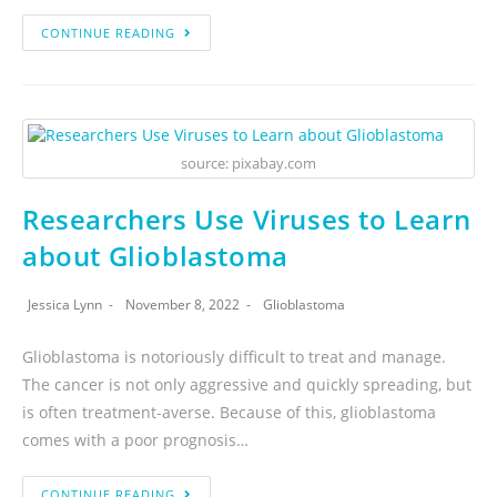
CONTINUE READING
source: pixabay.com
Researchers Use Viruses to Learn
about Glioblastoma
Jessica Lynn
November 8, 2022
Glioblastoma
Glioblastoma is notoriously difficult to treat and manage.
The cancer is not only aggressive and quickly spreading, but
is often treatment-averse. Because of this, glioblastoma
comes with a poor prognosis…
CONTINUE READING