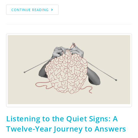
CONTINUE READING
Listening to the Quiet Signs: A
Twelve-Year Journey to Answers