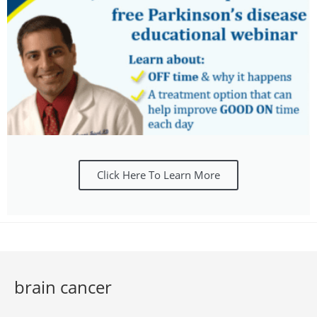
Click Here To Learn More
brain cancer