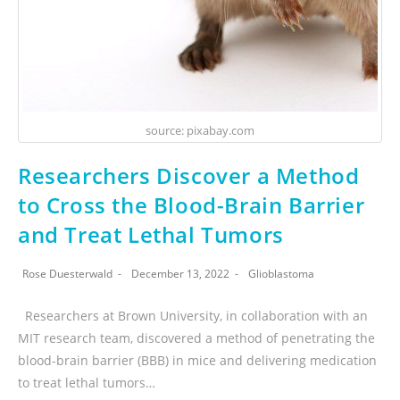
source: pixabay.com
Researchers Discover a Method
to Cross the Blood-Brain Barrier
and Treat Lethal Tumors
Rose Duesterwald
December 13, 2022
Glioblastoma
Researchers at Brown University, in collaboration with an
MIT research team, discovered a method of penetrating the
blood-brain barrier (BBB) in mice and delivering medication
to treat lethal tumors…