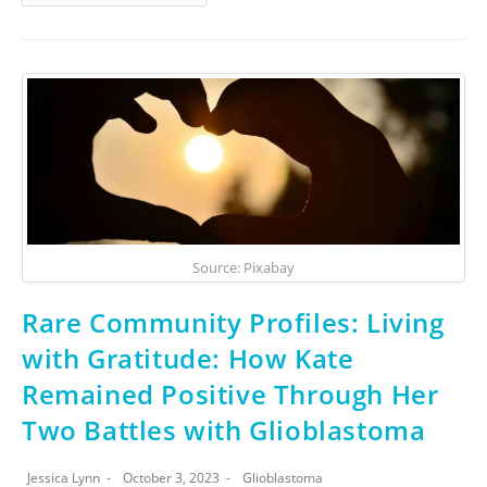
Source: Pixabay
Rare Community Profiles: Living
with Gratitude: How Kate
Remained Positive Through Her
Two Battles with Glioblastoma
Jessica Lynn
October 3, 2023
Glioblastoma