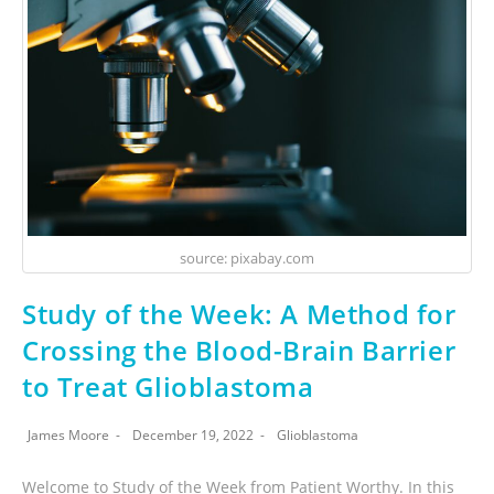
source: pixabay.com
Study of the Week: A Method for
Crossing the Blood-Brain Barrier
to Treat Glioblastoma
James Moore
December 19, 2022
Glioblastoma
Welcome to Study of the Week from Patient Worthy. In this