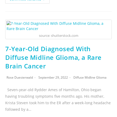
source: shutterstock.com
7-Year-Old Diagnosed With
Diffuse Midline Glioma, a Rare
Brain Cancer
Rose Duesterwald
September 29, 2022
Diffuse Midline Glioma
Seven-year-old Rydder Ames of Hamilton, Ohio began
having troubling symptoms five months ago. His mother,
Krista Steven took him to the ER after a week-long headache
followed by a…