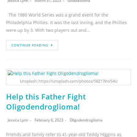
Jessica Lynn
March 31, 2023
Glioblastoma
The 1980 World Series was a grand event for the
Philadelphia Phillies. It was the last inning, and the Phillies
were up by 3. With two players out and…
CONTINUE READING
Unsplash: https://unsplash.com/photos/58Z17lnVS4U
Help this Father Fight
Oligodendroglioma!
Jessica Lynn
February 6, 2023
Oligodendroglioma
Friends and family refer to 41-year-old Teddy Higgins as