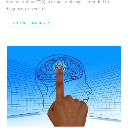
Administration (FDA) to drugs or biologics intended to
diagnose, prevent, or…
CONTINUE READING