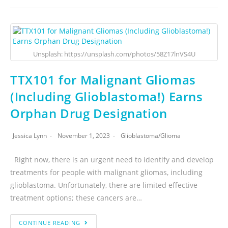
Unsplash: https://unsplash.com/photos/58Z17lnVS4U
TTX101 for Malignant Gliomas
(Including Glioblastoma!) Earns
Orphan Drug Designation
Jessica Lynn
November 1, 2023
Glioblastoma
/
Glioma
Right now, there is an urgent need to identify and develop
treatments for people with malignant gliomas, including
glioblastoma. Unfortunately, there are limited effective
treatment options; these cancers are…
CONTINUE READING