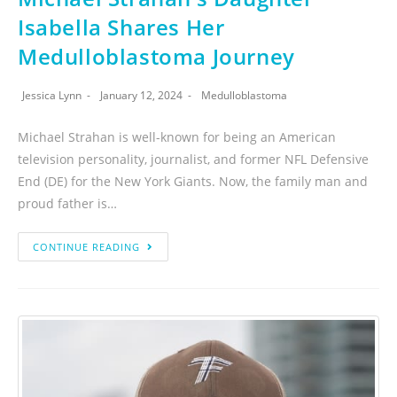
Isabella Shares Her
Medulloblastoma Journey
Jessica Lynn
January 12, 2024
Medulloblastoma
Michael Strahan is well-known for being an American
television personality, journalist, and former NFL Defensive
End (DE) for the New York Giants. Now, the family man and
proud father is…
CONTINUE READING