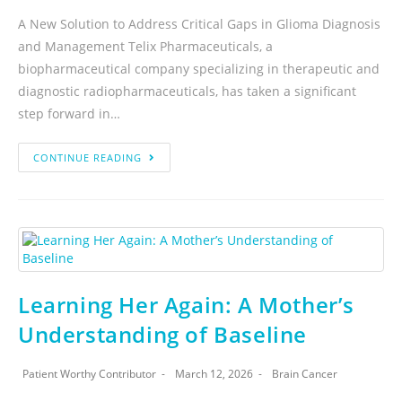
A New Solution to Address Critical Gaps in Glioma Diagnosis
and Management Telix Pharmaceuticals, a
biopharmaceutical company specializing in therapeutic and
diagnostic radiopharmaceuticals, has taken a significant
step forward in…
CONTINUE READING
Learning Her Again: A Mother’s
Understanding of Baseline
Patient Worthy Contributor
March 12, 2026
Brain Cancer