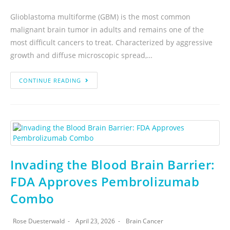
Glioblastoma multiforme (GBM) is the most common
malignant brain tumor in adults and remains one of the
most difficult cancers to treat. Characterized by aggressive
growth and diffuse microscopic spread,…
CONTINUE READING
Invading the Blood Brain Barrier:
FDA Approves Pembrolizumab
Combo
Rose Duesterwald
April 23, 2026
Brain Cancer