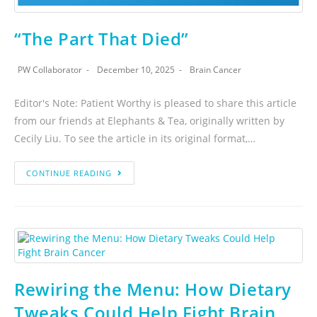
“The Part That Died”
PW Collaborator
December 10, 2025
Brain Cancer
Editor's Note: Patient Worthy is pleased to share this article
from our friends at Elephants & Tea, originally written by
Cecily Liu. To see the article in its original format,…
CONTINUE READING
Rewiring the Menu: How Dietary
Tweaks Could Help Fight Brain