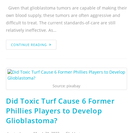
Given that glioblastoma tumors are capable of making their
own blood supply, these tumors are often aggressive and
difficult to treat. The current standards-of-care are still
relatively ineffective. As…
CONTINUE READING
Source: pixabay
Did Toxic Turf Cause 6 Former
Phillies Players to Develop
Glioblastoma?