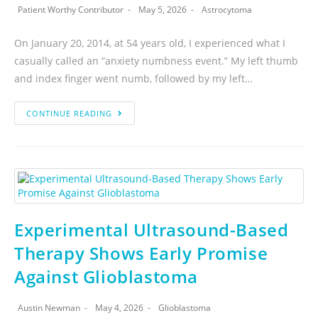
Patient Worthy Contributor
May 5, 2026
Astrocytoma
On January 20, 2014, at 54 years old, I experienced what I
casually called an “anxiety numbness event.” My left thumb
and index finger went numb, followed by my left…
CONTINUE READING
Experimental Ultrasound-Based
Therapy Shows Early Promise
Against Glioblastoma
Austin Newman
May 4, 2026
Glioblastoma