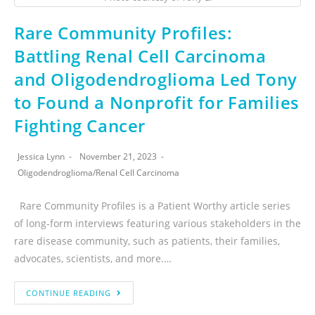
Rare Community Profiles:
Battling Renal Cell Carcinoma
and Oligodendroglioma Led Tony
to Found a Nonprofit for Families
Fighting Cancer
Jessica Lynn
November 21, 2023
Oligodendroglioma
/
Renal Cell Carcinoma
Rare Community Profiles is a Patient Worthy article series
of long-form interviews featuring various stakeholders in the
rare disease community, such as patients, their families,
advocates, scientists, and more.…
CONTINUE READING