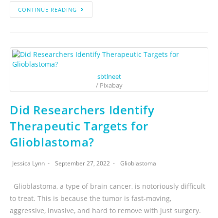
CONTINUE READING
sbtlneet
/ Pixabay
Did Researchers Identify
Therapeutic Targets for
Glioblastoma?
Jessica Lynn
September 27, 2022
Glioblastoma
Glioblastoma, a type of brain cancer, is notoriously difficult
to treat. This is because the tumor is fast-moving,
aggressive, invasive, and hard to remove with just surgery.