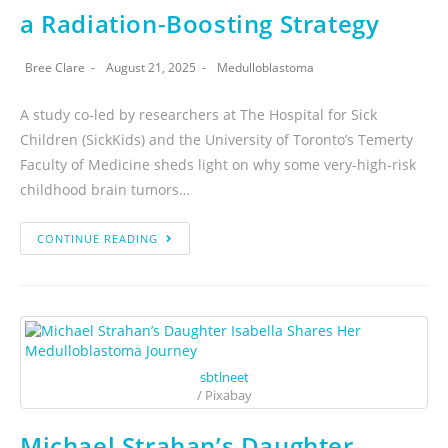
a Radiation-Boosting Strategy
Bree Clare
August 21, 2025
Medulloblastoma
A study co-led by researchers at The Hospital for Sick
Children (SickKids) and the University of Toronto’s Temerty
Faculty of Medicine sheds light on why some very-high-risk
childhood brain tumors…
CONTINUE READING
sbtlneet
/ Pixabay
Michael Strahan’s Daughter