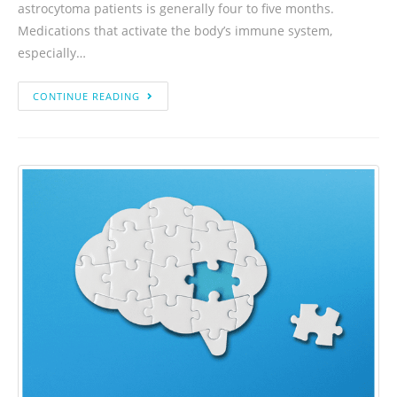
astrocytoma patients is generally four to five months.
Medications that activate the body’s immune system,
especially…
CONTINUE READING