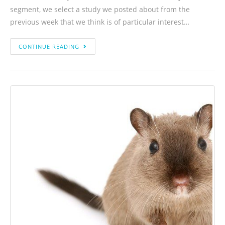
segment, we select a study we posted about from the
previous week that we think is of particular interest…
CONTINUE READING