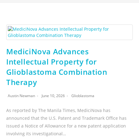
MediciNova Advances
Intellectual Property for
Glioblastoma Combination
Therapy
Austin Newman
June 10, 2026
Glioblastoma
As reported by The Manila Times, MediciNova has
announced that the U.S. Patent and Trademark Office has
issued a Notice of Allowance for a new patent application
involving its investigational…