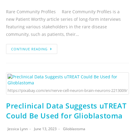
Rare Community Profiles Rare Community Profiles is a
new Patient Worthy article series of long-form interviews
featuring various stakeholders in the rare disease
community, such as patients, their…
CONTINUE READING
https://pixabay.com/en/nerve-cell-neuron-brain-neurons-2213009/
Preclinical Data Suggests uTREAT
Could Be Used for Glioblastoma
Jessica Lynn
June 13, 2023
Glioblastoma