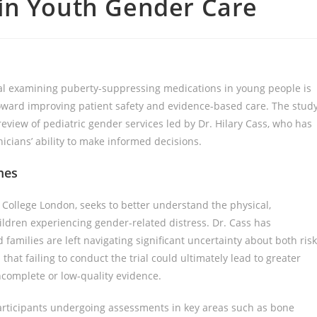
in Youth Gender Care
rial examining puberty-suppressing medications in young people is
toward improving patient safety and evidence-based care. The stud
iew of pediatric gender services led by Dr. Hilary Cass, who has
inicians’ ability to make informed decisions.
mes
s College London, seeks to better understand the physical,
hildren experiencing gender-related distress. Dr. Cass has
families are left navigating significant uncertainty about both ris
hat failing to conduct the trial could ultimately lead to greater
ncomplete or low-quality evidence.
articipants undergoing assessments in key areas such as bone