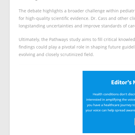
The debate highlights a broader challenge within pediatr
for high-quality scientific evidence. Dr. Cass and other cli
longstanding uncertainties and improve standards of car
Ultimately, the Pathways study aims to fill critical know
findings could play a pivotal role in shaping future guidel
evolving and closely scrutinized field.