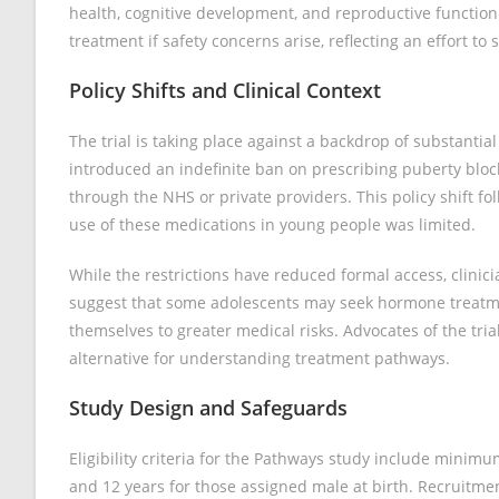
health, cognitive development, and reproductive function. 
treatment if safety concerns arise, reflecting an effort to
Policy Shifts and Clinical Context
The trial is taking place against a backdrop of substanti
introduced an indefinite ban on prescribing puberty bloc
through the NHS or private providers. This policy shift f
use of these medications in young people was limited.
While the restrictions have reduced formal access, clin
suggest that some adolescents may seek hormone treatme
themselves to greater medical risks. Advocates of the tri
alternative for understanding treatment pathways.
Study Design and Safeguards
Eligibility criteria for the Pathways study include minim
and 12 years for those assigned male at birth. Recruitmen