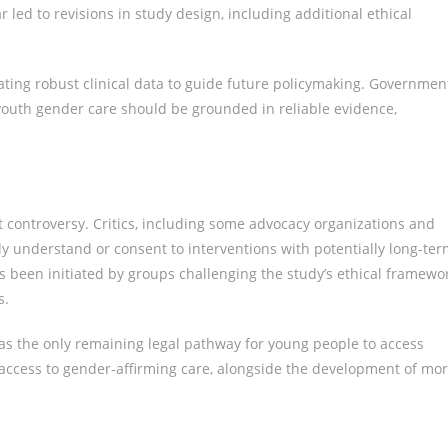
r led to revisions in study design, including additional ethical
ating robust clinical data to guide future policymaking. Governmen
youth gender care should be grounded in reliable evidence,
ant controversy. Critics, including some advocacy organizations and
ly understand or consent to interventions with potentially long-te
as been initiated by groups challenging the study’s ethical framewor
s.
as the only remaining legal pathway for young people to access
 access to gender-affirming care, alongside the development of mo