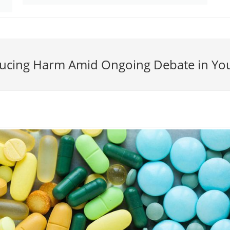
educing Harm Amid Ongoing Debate in Yo