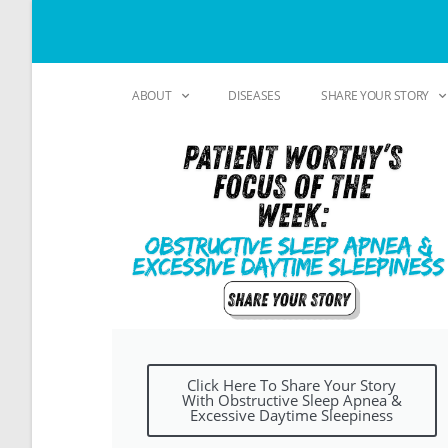
ABOUT
DISEASES
SHARE YOUR STORY
Click Here To Share Your Story
With Obstructive Sleep Apnea &
Excessive Daytime Sleepiness