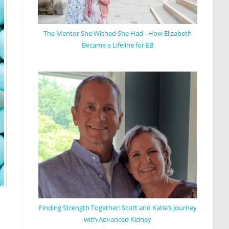
The Mentor She Wished She Had - How Elizabeth
Became a Lifeline for EB
Finding Strength Together: Scott and Katie’s Journey
with Advanced Kidney