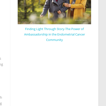
Finding Light Through Story-The Power of
Ambassadorship in the Endometrial Cancer
Community
s
ng
th
ng