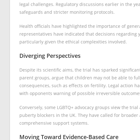
legal challenges. Regulatory discussions earlier in the yea
safeguards and stricter monitoring protocols.
Health officials have highlighted the importance of gener
representatives have indicated that decisions regarding 
particularly given the ethical complexities involved.
Diverging Perspectives
Despite its scientific aims, the trial has sparked signific
parent groups, argue that children may not be able to ful
consequences, such as effects on fertility. Legal action h
with opponents warning of possible irreversible outcome
Conversely, some LGBTQ+ advocacy groups view the trial 
puberty blockers in the UK. They have called for broader
comprehensive support systems.
Moving Toward Evidence-Based Care