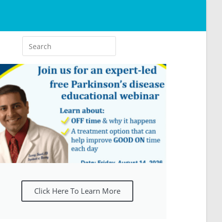
Click Here To Learn More