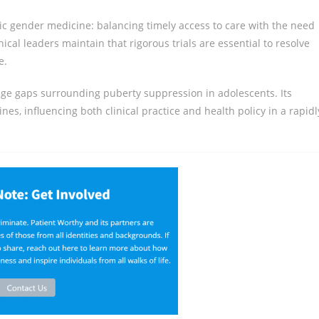
ic gender medicine: balancing timely access to care with the need
nical leaders maintain that rigorous trials are essential to resolve
e.
ledge gaps surrounding puberty suppression in adolescents. Its
ines, influencing both clinical practice and health policy in a rapidl