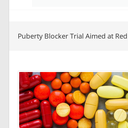
Puberty Blocker Trial Aimed at R