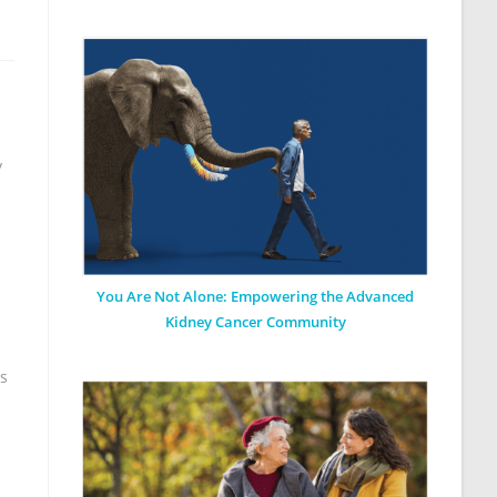
y
You Are Not Alone: Empowering the Advanced
Kidney Cancer Community
ks