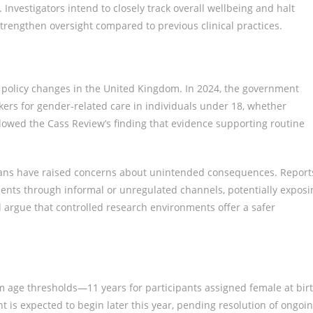
Investigators intend to closely track overall wellbeing and halt
 strengthen oversight compared to previous clinical practices.
al policy changes in the United Kingdom. In 2024, the government
kers for gender-related care in individuals under 18, whether
ollowed the Cass Review’s finding that evidence supporting routine
icians have raised concerns about unintended consequences. Report
nts through informal or unregulated channels, potentially exposi
al argue that controlled research environments offer a safer
um age thresholds—11 years for participants assigned female at bir
t is expected to begin later this year, pending resolution of ongoi