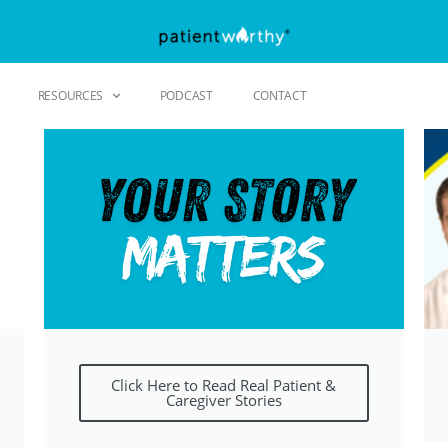
RESOURCES
PODCAST
CONTACT
Click Here to Read Real Patient &
Caregiver Stories