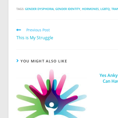
TAGS:
GENDER DYSPHORIA
,
GENDER IDENTITY
,
HORMONES
,
LGBTQ
,
TRA
Previous Post
This is My Struggle
YOU MIGHT ALSO LIKE
Yes Ankyl
Can Ha