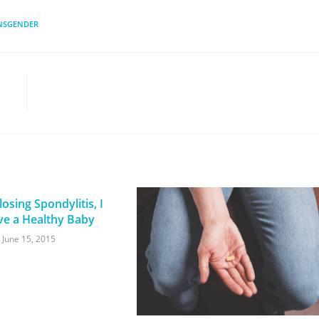
NSGENDER
osing Spondylitis, I
ve a Healthy Baby
June 15, 2015