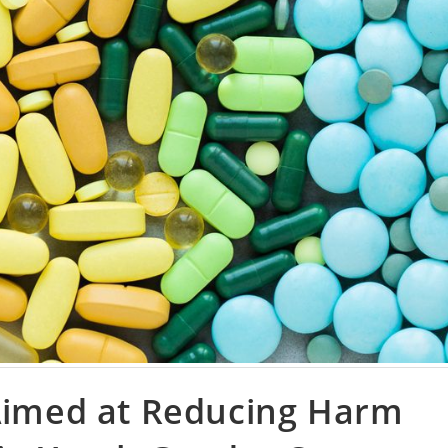
 Aimed at Reducing Harm