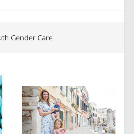
uth Gender Care