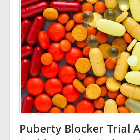
Puberty Blocker Trial