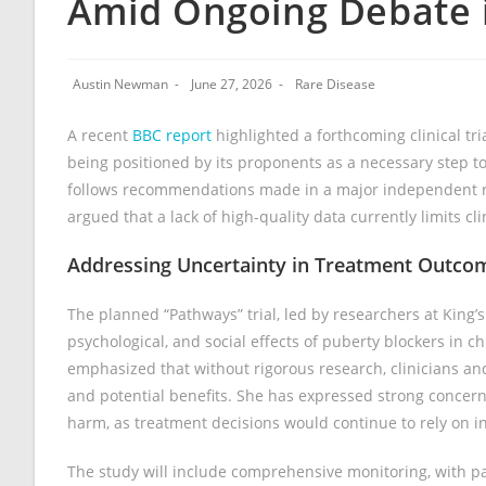
Amid Ongoing Debate 
Austin Newman
June 27, 2026
Rare Disease
A recent
BBC report
highlighted a forthcoming clinical t
being positioned by its proponents as a necessary step 
follows recommendations made in a major independent rev
argued that a lack of high-quality data currently limits cl
Addressing Uncertainty in Treatment Outco
The planned “Pathways” trial, led by researchers at King’
psychological, and social effects of puberty blockers in c
emphasized that without rigorous research, clinicians and 
and potential benefits. She has expressed strong concern t
harm, as treatment decisions would continue to rely on i
The study will include comprehensive monitoring, with p