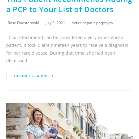
a PCP to Your List of Doctors
Rose Duesterwald
July 9, 2021
Acute hepatic porphyria
Claire Richmond can be considered a very experienced
patient. It took Claire nineteen years to receive a diagnosis
for her rare disease. During that time, she had been
dismissed…
CONTINUE READING