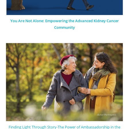
You Are Not Alone: Empowering the Advanced Kidney Cancer
Community
Finding Light Through Story-The Power of Ambassadorship in the