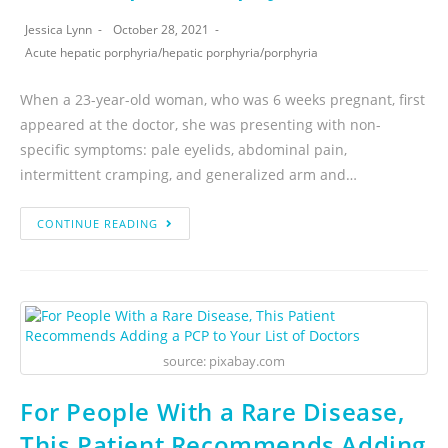
Jessica Lynn
October 28, 2021
Acute hepatic porphyria
/
hepatic porphyria
/
porphyria
When a 23-year-old woman, who was 6 weeks pregnant, first
appeared at the doctor, she was presenting with non-
specific symptoms: pale eyelids, abdominal pain,
intermittent cramping, and generalized arm and…
CONTINUE READING
source: pixabay.com
For People With a Rare Disease,
This Patient Recommends Adding