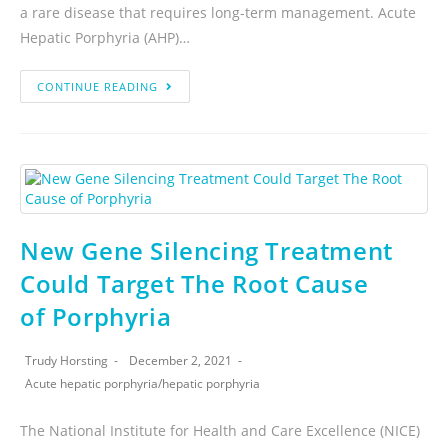
a rare disease that requires long-term management. Acute
Hepatic Porphyria (AHP)…
CONTINUE READING
New Gene Silencing Treatment
Could Target The Root Cause
of Porphyria
Trudy Horsting
December 2, 2021
Acute hepatic porphyria
/
hepatic porphyria
The National Institute for Health and Care Excellence (NICE)