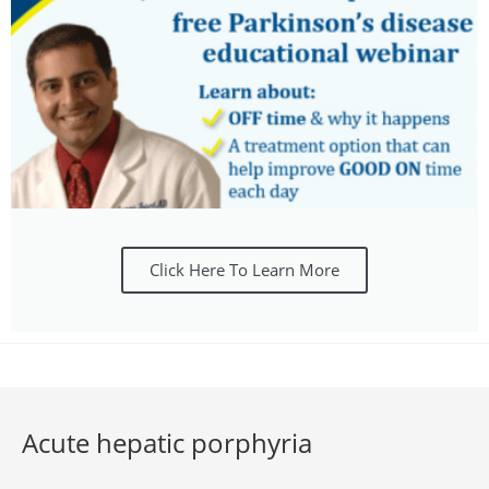
Click Here To Learn More
Acute hepatic porphyria