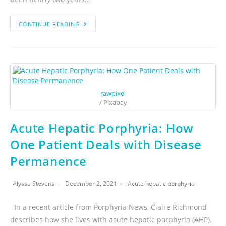
CONTINUE READING
rawpixel
/ Pixabay
Acute Hepatic Porphyria: How
One Patient Deals with Disease
Permanence
Alyssa Stevens
December 2, 2021
Acute hepatic porphyria
In a recent article from Porphyria News, Claire Richmond
describes how she lives with acute hepatic porphyria (AHP),