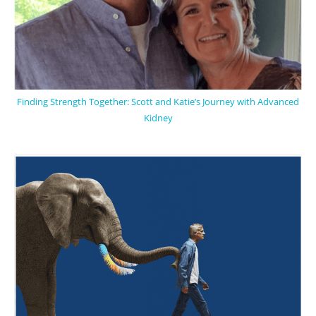
Finding Strength Together: Scott and Katie’s Journey with Advanced
Kidney