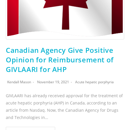
Canadian Agency Give Positive
Opinion for Reimbursement of
GIVLAARI for AHP
Kendall Mason
November 19, 2021
Acute hepatic porphyria
GIVLAARI has already received approval for the treatment of
acute hepatic porphyria (AHP) in Canada, according to an
article from Nasdaq. Now, the Canadian Agency for Drugs
and Technologies in…