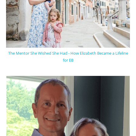
The Mentor She Wished She Had - How Elizabeth Became a Lifeline
for EB