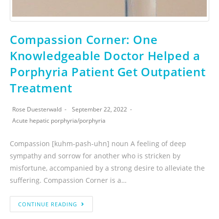
Compassion Corner: One
Knowledgeable Doctor Helped a
Porphyria Patient Get Outpatient
Treatment
Rose Duesterwald
September 22, 2022
Acute hepatic porphyria
/
porphyria
Compassion [kuhm-pash-uhn] noun A feeling of deep
sympathy and sorrow for another who is stricken by
misfortune, accompanied by a strong desire to alleviate the
suffering. Compassion Corner is a…
CONTINUE READING