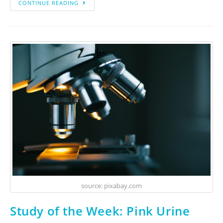
CONTINUE READING
source: pixabay.com
Study of the Week: Pink Urine