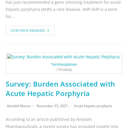
has just recommended a gene silencing treatment for acute
hepatic porphyria (AHP), a rare disease. AHP AHP is a term
for…
CONTINUE READING
TeroVesalainen
/ Pixabay
Survey: Burden Associated with
Acute Hepatic Porphyria
Kendall Mason
November 25, 2021
Acute hepatic porphyria
According to an article published by Alnylam
Pharmaceuticals, a recent survey has provided insight into