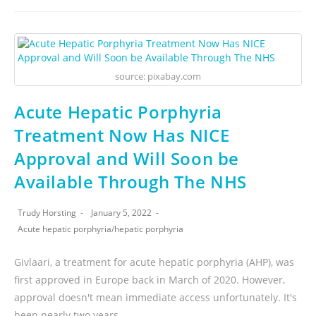
source: pixabay.com
Acute Hepatic Porphyria
Treatment Now Has NICE
Approval and Will Soon be
Available Through The NHS
Trudy Horsting
January 5, 2022
Acute hepatic porphyria
/
hepatic porphyria
Givlaari, a treatment for acute hepatic porphyria (AHP), was
first approved in Europe back in March of 2020. However,
approval doesn't mean immediate access unfortunately. It's
been nearly two years…