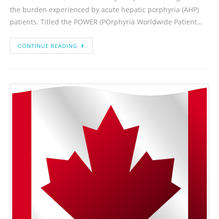
the burden experienced by acute hepatic porphyria (AHP)
patients. Titled the POWER (POrphyria Worldwide Patient…
CONTINUE READING