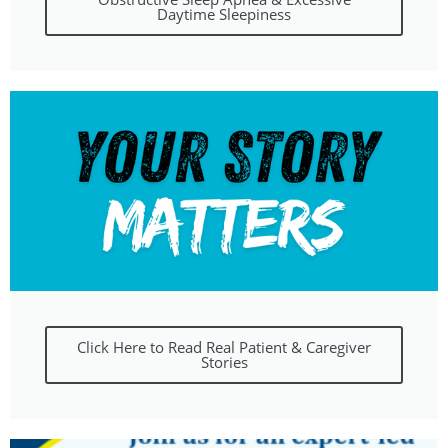
Daytime Sleepiness
Click Here to Read Real Patient & Caregiver
Stories