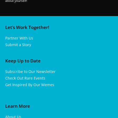
about yourself!
Let’s Work Together!
Partner With Us
Submit a Story
Keep Up to Date
Subscribe to Our Newsletter
Check Out Rare Events
Get Inspired By Our Memes
Learn More
About Us