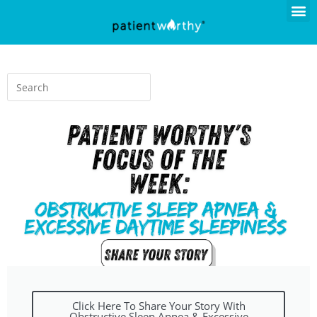
Click Here To Share Your Story With
Obstructive Sleep Apnea & Excessive