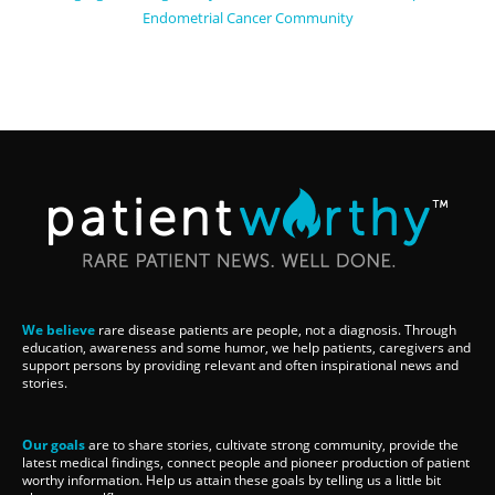
Endometrial Cancer Community
We believe
rare disease patients are people, not a diagnosis. Through
education, awareness and some humor, we help patients, caregivers and
support persons by providing relevant and often inspirational news and
stories.
Our goals
are to share stories, cultivate strong community, provide the
latest medical findings, connect people and pioneer production of patient
worthy information. Help us attain these goals by telling us a little bit