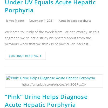
Under UV Equals Acute Hepatic
Porphyria
James Moore
November 1, 2021
Acute hepatic porphyria
Welcome to Study of the Week from Patient Worthy. In this
segment, we select a study we posted about from the
previous week that we think is of particular interest…
CONTINUE READING
https://unsplash.com/photos/z4n8CGRuzOA
“Pink” Urine Helps Diagnose
Acute Hepatic Porphyria