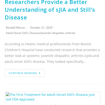
Researchers Provide a Better
Understanding of sJIA and Still’s
Disease
Kendall Mason
October 21, 2020
Adult-Onset Still's Disease
/
Juvenile idiopathic arthritis
According to Healio, medical professionals from Boston
Children's Hospital have conducted research that provides a
better look at systemic juvenile idiopathic arthritis (sJIA) and
adult-onset Still's disease. They looked specifically…
CONTINUE READING