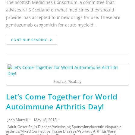
The Scottish Medicines Consortium, a committee that
advises NHS Scotland on what medicines they should
provide, has accepted four new drugs for use. These are
gemtuzumab ozogamicin for acute myeloid…
CONTINUE READING
Source: Pixabay
Let’s Come Together for World
Autoimmune Arthritis Day!
Jean Martell
May 18, 2018
Adult-Onset Still's Disease
/
Ankylosing Spondylitis
/
Juvenile idiopathic
arthritis
/
Mixed Connective Tissue Disease
/
Psoriatic Arthritis
/
Rare