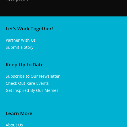
Let’s Work Together!
Partner With Us
Submit a Story
Keep Up to Date
Subscribe to Our Newsletter
Check Out Rare Events
Get Inspired By Our Memes
Learn More
About Us