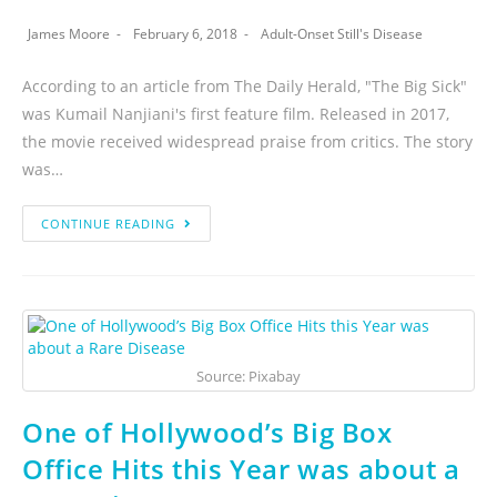
James Moore
February 6, 2018
Adult-Onset Still's Disease
According to an article from The Daily Herald, "The Big Sick"
was Kumail Nanjiani's first feature film. Released in 2017,
the movie received widespread praise from critics. The story
was…
CONTINUE READING
Source: Pixabay
One of Hollywood’s Big Box
Office Hits this Year was about a