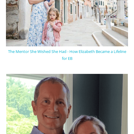
The Mentor She Wished She Had - How Elizabeth Became a Lifeline
for EB