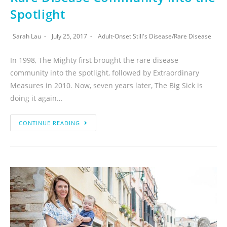
Spotlight
Sarah Lau
July 25, 2017
Adult-Onset Still's Disease
/
Rare Disease
In 1998, The Mighty first brought the rare disease
community into the spotlight, followed by Extraordinary
Measures in 2010. Now, seven years later, The Big Sick is
doing it again…
CONTINUE READING