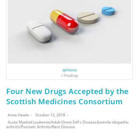
qimono
/ Pixabay
Four New Drugs Accepted by the
Scottish Medicines Consortium
Anna Hewitt
October 12, 2018
Acute Myeloid Leukemia
/
Adult-Onset Still's Disease
/
Juvenile idiopathic
arthritis
/
Psoriatic Arthritis
/
Rare Disease