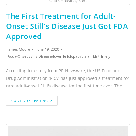
source: pixabay.com
The First Treatment for Adult-
Onset Still’s Disease Just Got FDA
Approved
James Moore
June 19, 2020
Adult-Onset Still's Disease
/
Juvenile idiopathic arthritis
/
Timely
According to a story from PR Newswire, the US Food and
Drug Administration (FDA) has just approved a treatment for
rare adult-onset Still's disease for the first time ever. The…
CONTINUE READING