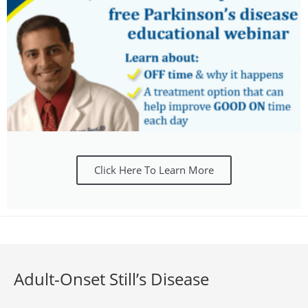
Click Here To Learn More
Adult-Onset Still’s Disease