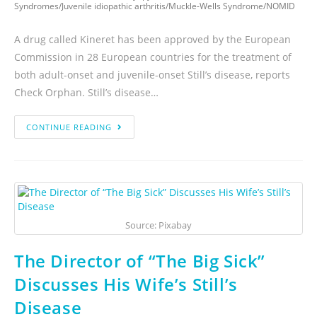
Syndromes
/
Juvenile idiopathic arthritis
/
Muckle-Wells Syndrome
/
NOMID
A drug called Kineret has been approved by the European
Commission in 28 European countries for the treatment of
both adult-onset and juvenile-onset Still’s disease, reports
Check Orphan. Still’s disease…
CONTINUE READING
Source: Pixabay
The Director of “The Big Sick”
Discusses His Wife’s Still’s
Disease