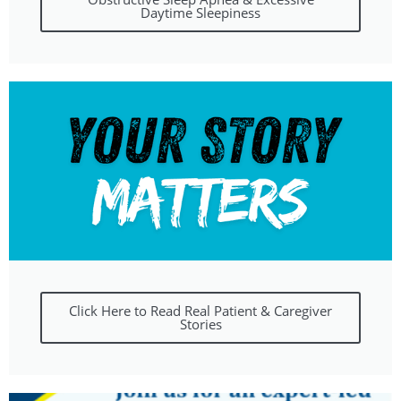
Daytime Sleepiness
Click Here to Read Real Patient & Caregiver
Stories