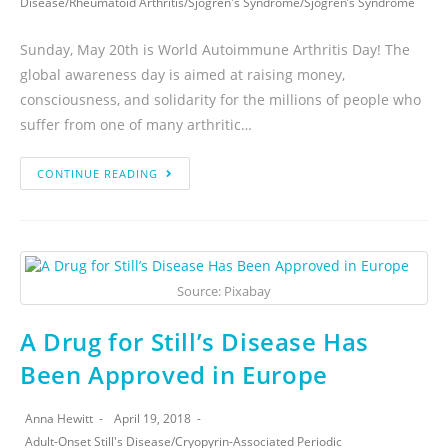
Disease
/
Rheumatoid Arthritis
/
Sjogren's Syndrome
/
Sjogren’s Syndrome
Sunday, May 20th is World Autoimmune Arthritis Day! The
global awareness day is aimed at raising money,
consciousness, and solidarity for the millions of people who
suffer from one of many arthritic…
CONTINUE READING
Source: Pixabay
A Drug for Still’s Disease Has
Been Approved in Europe
Anna Hewitt
April 19, 2018
Adult-Onset Still's Disease
/
Cryopyrin-Associated Periodic