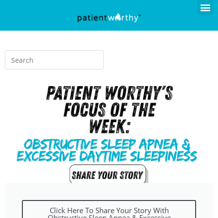
Click Here To Share Your Story With
Obstructive Sleep Apnea & Excessive