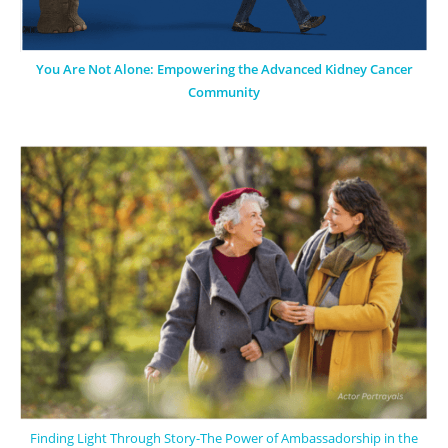
You Are Not Alone: Empowering the Advanced Kidney Cancer
Community
Finding Light Through Story-The Power of Ambassadorship in the