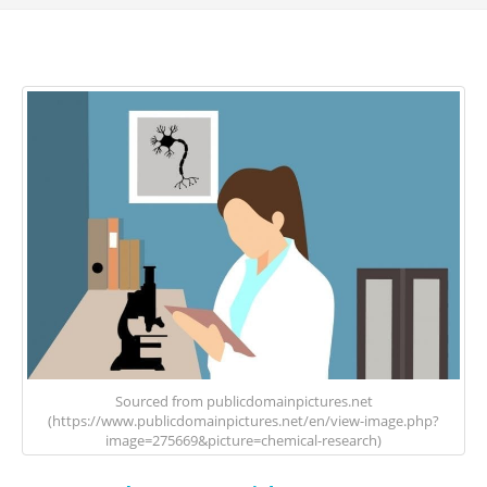
Sourced from publicdomainpictures.net
(https://www.publicdomainpictures.net/en/view-image.php?
image=275669&picture=chemical-research)