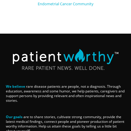
Endometrial Cancer Community
We believe
rare disease patients are people, not a diagnosis. Through
education, awareness and some humor, we help patients, caregivers and
support persons by providing relevant and often inspirational news and
stories.
Our goals
are to share stories, cultivate strong community, provide the
latest medical findings, connect people and pioneer production of patient
worthy information. Help us attain these goals by telling us a little bit
about yourself!