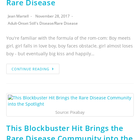
Rare Disease
Jean Martell
November 28, 2017
Adult-Onset Still's Disease
/
Rare Disease
You're familiar with the formula of the rom-com: Boy meets
girl, girl falls in love boy, boy faces obstacle, girl almost loses
boy - but eventually big kiss and happily…
CONTINUE READING
Source: Pixabay
This Blockbuster Hit Brings the
Rare Disease Community into the