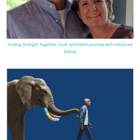
Finding Strength Together: Scott and Katie’s Journey with Advanced
Kidney