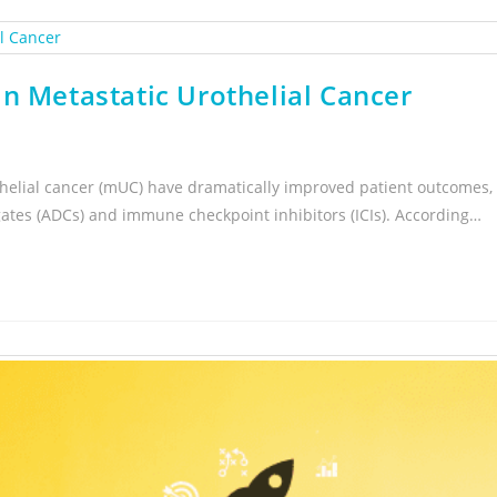
n Metastatic Urothelial Cancer
helial cancer (mUC) have dramatically improved patient outcomes,
gates (ADCs) and immune checkpoint inhibitors (ICIs). According…