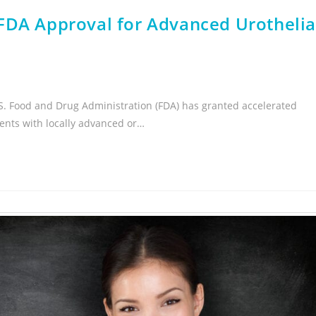
FDA Approval for Advanced Urothelia
.S. Food and Drug Administration (FDA) has granted accelerated
ients with locally advanced or…