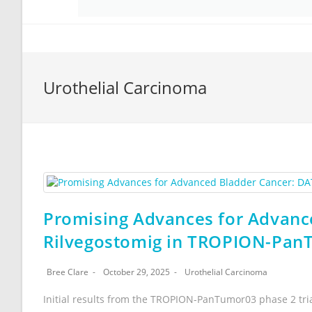
Urothelial Carcinoma
Promising Advances for Advan
Rilvegostomig in TROPION-PanT
Bree Clare
October 29, 2025
Urothelial Carcinoma
Initial results from the TROPION-PanTumor03 phase 2 tri