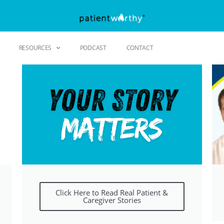
RESOURCES
PODCAST
CONTACT
Click Here to Read Real Patient &
Caregiver Stories