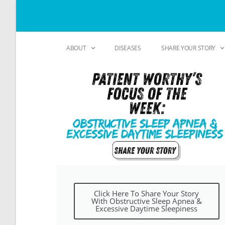
ABOUT
DISEASES
SHARE YOUR STORY
Click Here To Share Your Story
With Obstructive Sleep Apnea &
Excessive Daytime Sleepiness