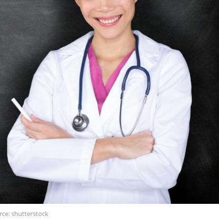
rce: shutterstock