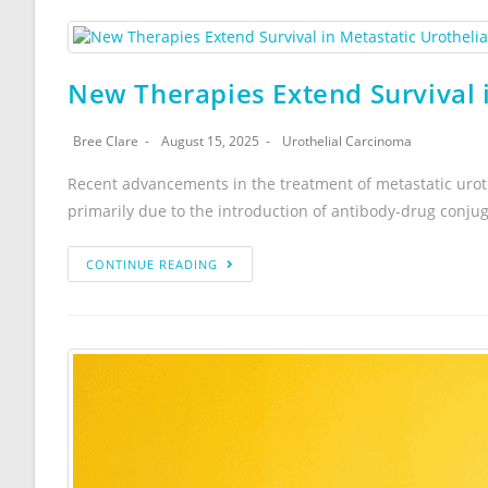
New Therapies Extend Survival i
Bree Clare
August 15, 2025
Urothelial Carcinoma
Recent advancements in the treatment of metastatic urot
primarily due to the introduction of antibody-drug conju
CONTINUE READING