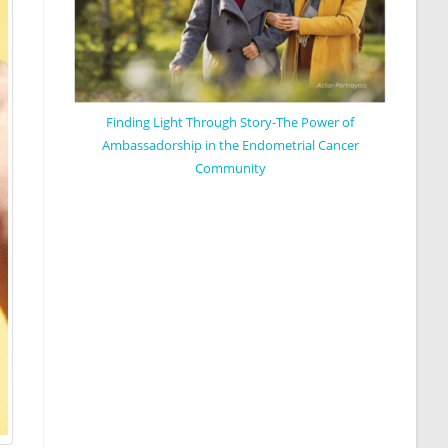
Finding Light Through Story-The Power of
Ambassadorship in the Endometrial Cancer
Community