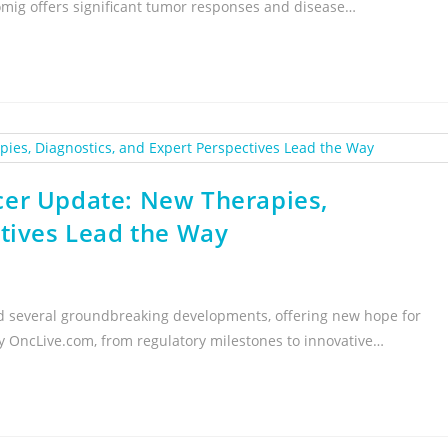
ig offers significant tumor responses and disease…
cer Update: New Therapies,
ctives Lead the Way
sed several groundbreaking developments, offering new hope for
 by OncLive.com, from regulatory milestones to innovative…