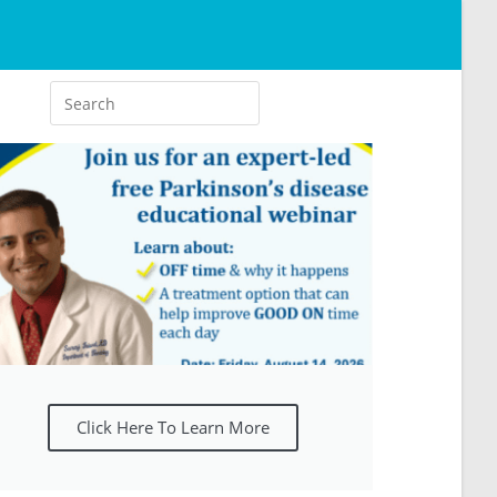
Click Here To Learn More