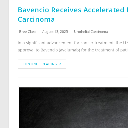
Bavencio Receives Accelerated 
Carcinoma
Bree Clare
August 13, 2025
Urothelial Carcinoma
In a significant advancement for cancer treatment, the U
approval to Bavencio (avelumab) for the treatment of pat
CONTINUE READING