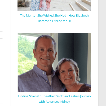
The Mentor She Wished She Had - How Elizabeth
Became a Lifeline for EB
Finding Strength Together: Scott and Katie’s Journey
with Advanced Kidney