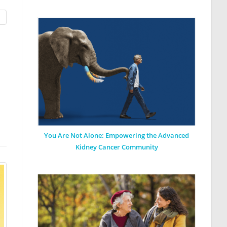
You Are Not Alone: Empowering the Advanced
Kidney Cancer Community