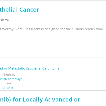
thelial Cancer
rcinoma
t Worthy. Rare Classroom is designed for the curious reader who
Photo by
wfiqu barbhuiya
on
Unsplash
nib) for Locally Advanced or