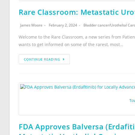
Rare Classroom: Metastatic Uro
James Moore
February 2, 2024
Bladder cancer
/
Urothelial Ca
Welcome to the Rare Classroom, a new series from Patien
wants to get informed on some of the rarest, most…
CONTINUE READING
To
FDA Approves Balversa (Erdafiti