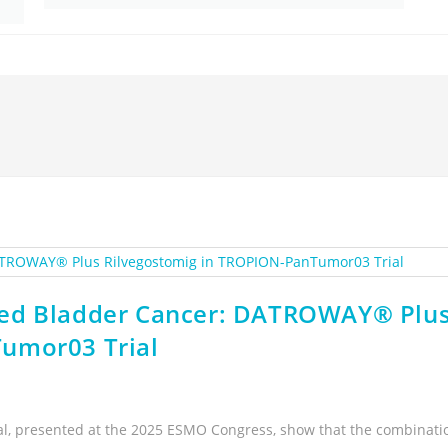
ced Bladder Cancer: DATROWAY® Plu
umor03 Trial
al, presented at the 2025 ESMO Congress, show that the combinati