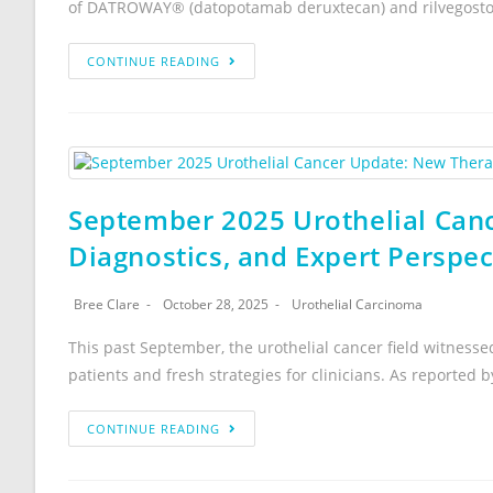
of DATROWAY® (datopotamab deruxtecan) and rilvegostom
CONTINUE READING
September 2025 Urothelial Can
Diagnostics, and Expert Perspe
Bree Clare
October 28, 2025
Urothelial Carcinoma
This past September, the urothelial cancer field witnes
patients and fresh strategies for clinicians. As reported
CONTINUE READING