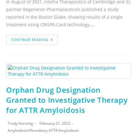
In August of 2021, Intellia Therapeutics of Cambridge and its
partner Regeneron Pharmaceuticals published a study
reported in the Boston Globe, showing results of a single
treatment using CRISPR-Cas9 technology.…
CONTINUE READING
Orphan Drug Designation
Granted to Investigative Therapy
for ATTR Amyloidosis
Trudy Horsting
February 21, 2022
Amyloidosis
/
Hereditary ATTR Amyloidosis