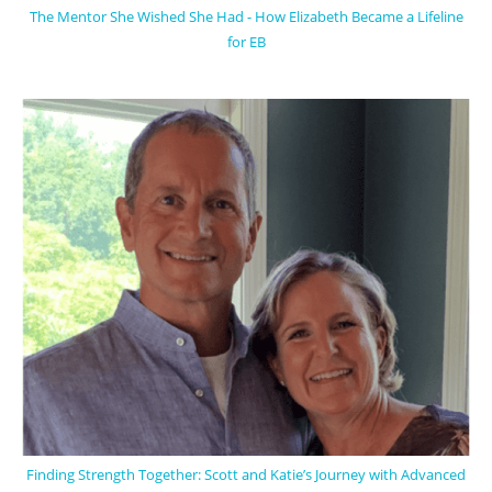
The Mentor She Wished She Had - How Elizabeth Became a Lifeline
for EB
Finding Strength Together: Scott and Katie’s Journey with Advanced