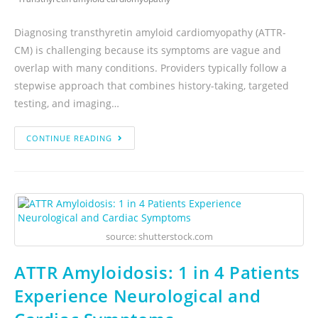
Diagnosing transthyretin amyloid cardiomyopathy (ATTR-
CM) is challenging because its symptoms are vague and
overlap with many conditions. Providers typically follow a
stepwise approach that combines history-taking, targeted
testing, and imaging…
CONTINUE READING
source: shutterstock.com
ATTR Amyloidosis: 1 in 4 Patients
Experience Neurological and