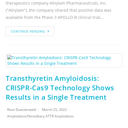
therapeutics company Alnylam Pharmaceuticals, Inc.
("Alnylam"), the company shared that positive data was
available from the Phase 3 APOLLO-B clinical trial.…
CONTINUE READING
Transthyretin Amyloidosis:
CRISPR-Cas9 Technology Shows
Results in a Single Treatment
Rose Duesterwald
March 25, 2022
Amyloidosis
/
Hereditary ATTR Amyloidosis