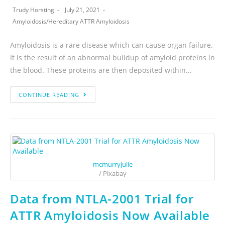
Trudy Horsting
July 21, 2021
Amyloidosis
/
Hereditary ATTR Amyloidosis
Amyloidosis is a rare disease which can cause organ failure.
It is the result of an abnormal buildup of amyloid proteins in
the blood. These proteins are then deposited within…
CONTINUE READING
mcmurryjulie
/ Pixabay
Data from NTLA-2001 Trial for
ATTR Amyloidosis Now Available