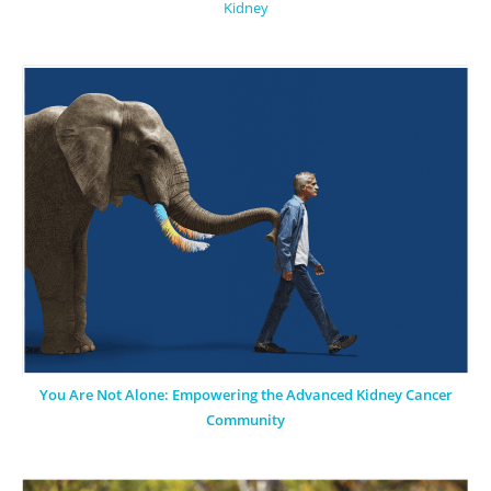
Kidney
You Are Not Alone: Empowering the Advanced Kidney Cancer
Community