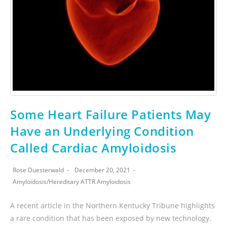
Some Heart Failure Patients May
Have an Underlying Condition
Called Cardiac Amyloidosis
Rose Duesterwald
December 20, 2021
Amyloidosis
/
Hereditary ATTR Amyloidosis
A recent article in the Northern Kentucky Tribune highlights
a rare condition that has been exposed by new technology.