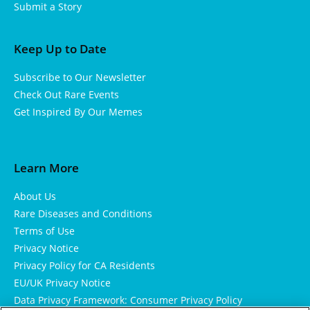
Submit a Story
Keep Up to Date
Subscribe to Our Newsletter
Check Out Rare Events
Get Inspired By Our Memes
Learn More
About Us
Rare Diseases and Conditions
Terms of Use
Privacy Notice
Privacy Policy for CA Residents
EU/UK Privacy Notice
Data Privacy Framework: Consumer Privacy Policy