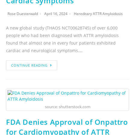
Cardiac Symptoms
Rose Duesterwald
April 16, 2024
Hereditary ATTR Amyloidosis
A new global study (THAOS NCT00628745) of over 6,000
people who had been diagnosed with ATTR amyloidosis
found that almost one in every four patients exhibited
cardiac and neurological symptoms.…
CONTINUE READING
source: shutterstock.com
FDA Denies Approval of Onpattro
for Cardiomyopathy of ATTR