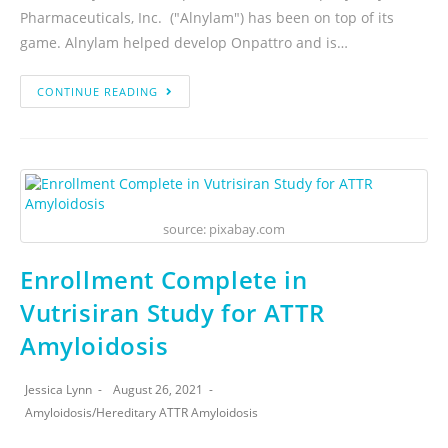
Pharmaceuticals, Inc. ("Alnylam") has been on top of its
game. Alnylam helped develop Onpattro and is…
CONTINUE READING
source: pixabay.com
Enrollment Complete in
Vutrisiran Study for ATTR
Amyloidosis
Jessica Lynn
August 26, 2021
Amyloidosis
/
Hereditary ATTR Amyloidosis