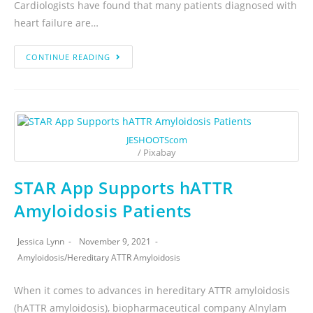
Cardiologists have found that many patients diagnosed with
heart failure are…
CONTINUE READING
JESHOOTScom
/ Pixabay
STAR App Supports hATTR
Amyloidosis Patients
Jessica Lynn
November 9, 2021
Amyloidosis
/
Hereditary ATTR Amyloidosis
When it comes to advances in hereditary ATTR amyloidosis
(hATTR amyloidosis), biopharmaceutical company Alnylam