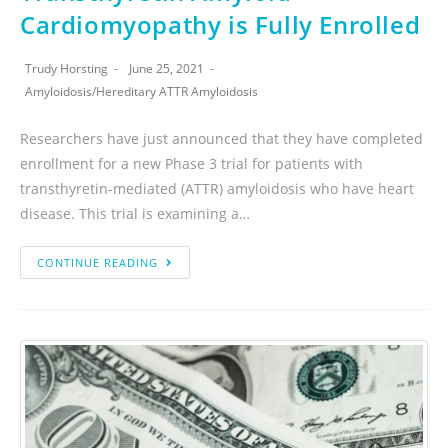
Cardiomyopathy is Fully Enrolled
Trudy Horsting
June 25, 2021
Amyloidosis
/
Hereditary ATTR Amyloidosis
Researchers have just announced that they have completed
enrollment for a new Phase 3 trial for patients with
transthyretin-mediated (ATTR) amyloidosis who have heart
disease. This trial is examining a…
CONTINUE READING