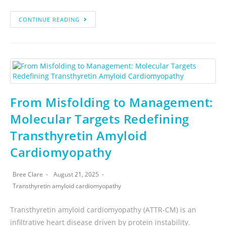
CONTINUE READING
From Misfolding to Management:
Molecular Targets Redefining
Transthyretin Amyloid
Cardiomyopathy
Bree Clare
August 21, 2025
Transthyretin amyloid cardiomyopathy
Transthyretin amyloid cardiomyopathy (ATTR-CM) is an
infiltrative heart disease driven by protein instability.