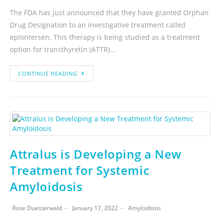
The FDA has just announced that they have granted Orphan
Drug Designation to an investigative treatment called
eplontersen. This therapy is being studied as a treatment
option for transthyretin (ATTR)…
CONTINUE READING
Attralus is Developing a New
Treatment for Systemic
Amyloidosis
Rose Duesterwald
January 17, 2022
Amyloidosis