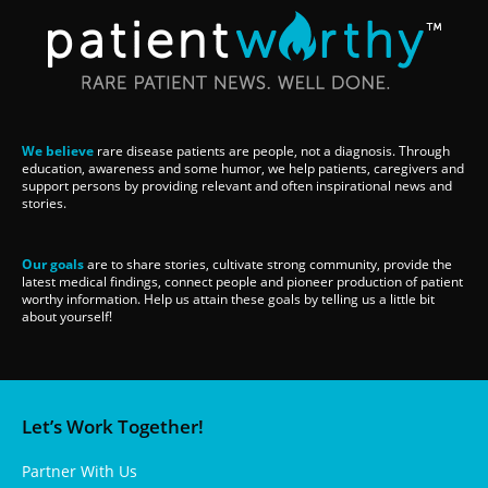
We believe
rare disease patients are people, not a diagnosis. Through
education, awareness and some humor, we help patients, caregivers and
support persons by providing relevant and often inspirational news and
stories.
Our goals
are to share stories, cultivate strong community, provide the
latest medical findings, connect people and pioneer production of patient
worthy information. Help us attain these goals by telling us a little bit
about yourself!
Let’s Work Together!
Partner With Us