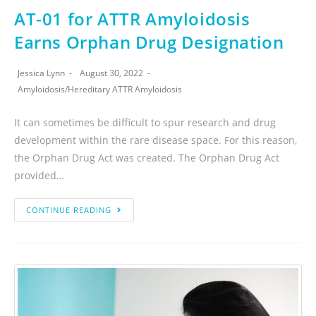
AT-01 for ATTR Amyloidosis
Earns Orphan Drug Designation
Jessica Lynn
August 30, 2022
Amyloidosis
/
Hereditary ATTR Amyloidosis
It can sometimes be difficult to spur research and drug
development within the rare disease space. For this reason,
the Orphan Drug Act was created. The Orphan Drug Act
provided…
CONTINUE READING