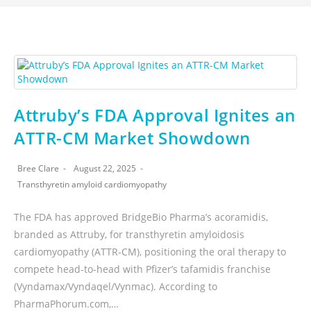
Attruby’s FDA Approval Ignites an
ATTR-CM Market Showdown
Bree Clare
August 22, 2025
Transthyretin amyloid cardiomyopathy
The FDA has approved BridgeBio Pharma’s acoramidis,
branded as Attruby, for transthyretin amyloidosis
cardiomyopathy (ATTR-CM), positioning the oral therapy to
compete head-to-head with Pfizer’s tafamidis franchise
(Vyndamax/Vyndaqel/Vynmac). According to
PharmaPhorum.com,…