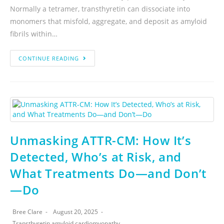
Normally a tetramer, transthyretin can dissociate into
monomers that misfold, aggregate, and deposit as amyloid
fibrils within…
CONTINUE READING
Unmasking ATTR-CM: How It’s
Detected, Who’s at Risk, and
What Treatments Do—and Don’t
—Do
Bree Clare
August 20, 2025
Transthyretin amyloid cardiomyopathy