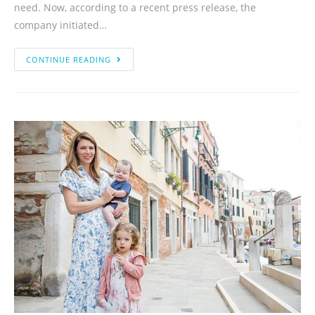
need. Now, according to a recent press release, the
company initiated…
CONTINUE READING