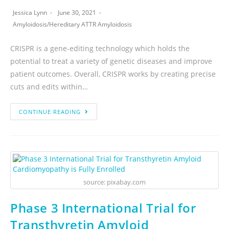
Jessica Lynn
June 30, 2021
Amyloidosis
/
Hereditary ATTR Amyloidosis
CRISPR is a gene-editing technology which holds the
potential to treat a variety of genetic diseases and improve
patient outcomes. Overall, CRISPR works by creating precise
cuts and edits within…
CONTINUE READING
source: pixabay.com
Phase 3 International Trial for
Transthyretin Amyloid