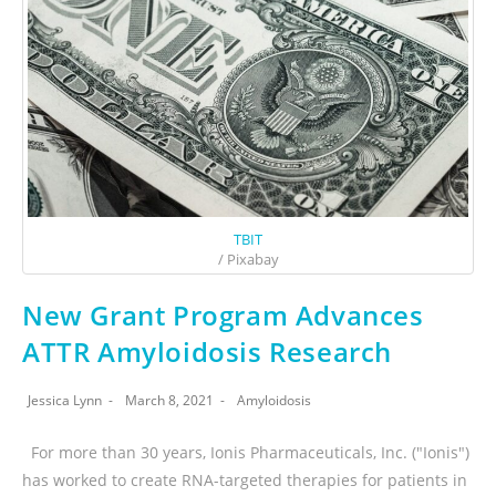
TBIT
/ Pixabay
New Grant Program Advances
ATTR Amyloidosis Research
Jessica Lynn
March 8, 2021
Amyloidosis
For more than 30 years, Ionis Pharmaceuticals, Inc. ("Ionis")
has worked to create RNA-targeted therapies for patients in