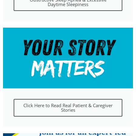
Daytime Sleepiness
Click Here to Read Real Patient & Caregiver
Stories