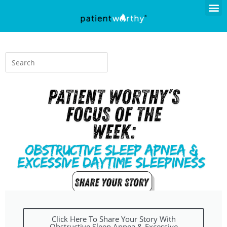
Click Here To Share Your Story With
Obstructive Sleep Apnea & Excessive