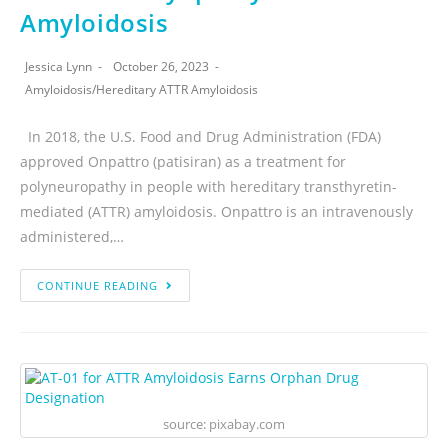
Amyloidosis
Jessica Lynn
October 26, 2023
Amyloidosis
/
Hereditary ATTR Amyloidosis
In 2018, the U.S. Food and Drug Administration (FDA)
approved Onpattro (patisiran) as a treatment for
polyneuropathy in people with hereditary transthyretin-
mediated (ATTR) amyloidosis. Onpattro is an intravenously
administered,…
CONTINUE READING
source: pixabay.com