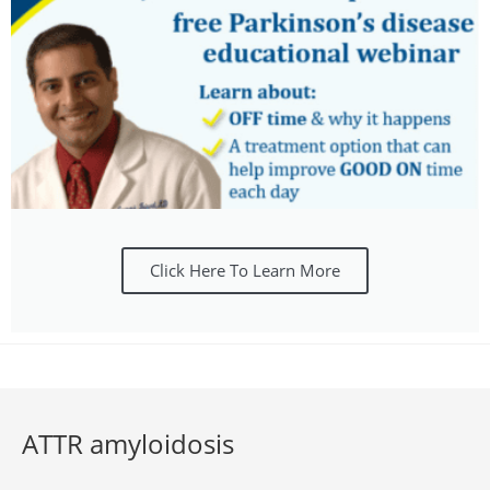
Click Here To Learn More
ATTR amyloidosis