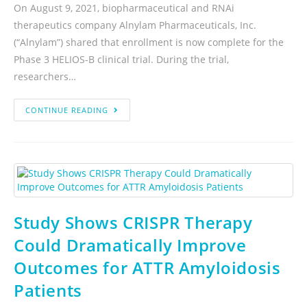
On August 9, 2021, biopharmaceutical and RNAi
therapeutics company Alnylam Pharmaceuticals, Inc.
(“Alnylam”) shared that enrollment is now complete for the
Phase 3 HELIOS-B clinical trial. During the trial,
researchers…
CONTINUE READING
Study Shows CRISPR Therapy
Could Dramatically Improve
Outcomes for ATTR Amyloidosis
Patients