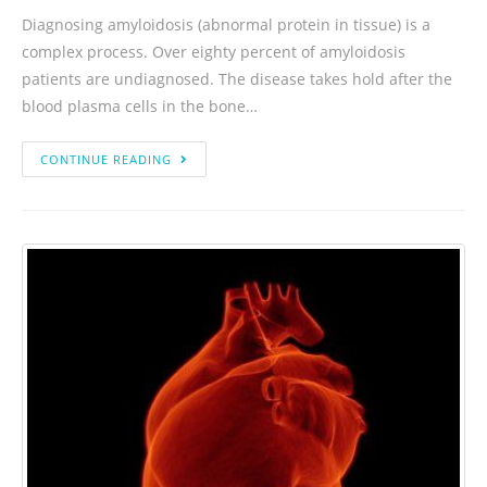
Diagnosing amyloidosis (abnormal protein in tissue) is a
complex process. Over eighty percent of amyloidosis
patients are undiagnosed. The disease takes hold after the
blood plasma cells in the bone…
CONTINUE READING