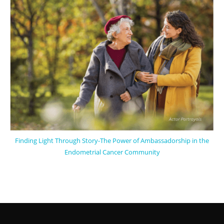
Finding Light Through Story-The Power of Ambassadorship in the
Endometrial Cancer Community