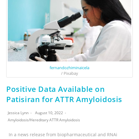
fernandozhiminaicela
/ Pixabay
Positive Data Available on
Patisiran for ATTR Amyloidosis
Jessica Lynn
August 10, 2022
Amyloidosis
/
Hereditary ATTR Amyloidosis
In a news release from biopharmaceutical and RNAi