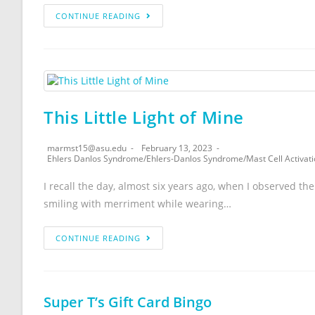
CONTINUE READING
This Little Light of Mine
marmst15@asu.edu
February 13, 2023
Ehlers Danlos Syndrome
/
Ehlers-Danlos Syndrome
/
Mast Cell Activa
I recall the day, almost six years ago, when I observed the 
smiling with merriment while wearing…
CONTINUE READING
Super T’s Gift Card Bingo