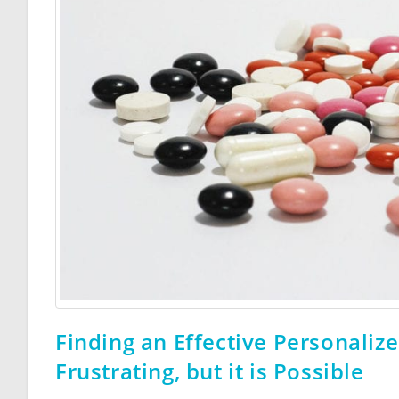
Finding an Effective Personaliz
Frustrating, but it is Possible