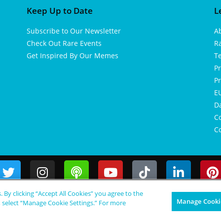
Keep Up to Date
L
Subscribe to Our Newsletter
A
Check Out Rare Events
R
Get Inspired By Our Memes
T
Pr
Pr
EU
D
Co
Co
s. By clicking “Accept All Cookies” you agree to the
Manage Cookie
, select “Manage Cookie Settings.” For more