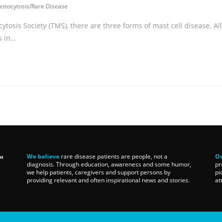
stocytosis
/
Rare Disease
tosis Society (TMS), there are three forms of mast cell disease. All
s in…
We believe
rare disease patients are people, not a
Ou
diagnosis. Through education, awareness and some humor,
pr
we help patients, caregivers and support persons by
pi
providing relevant and often inspirational news and stories.
at