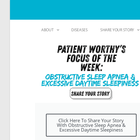
ABOUT
DISEASES
SHARE YOUR STORY
Click Here To Share Your Story
With Obstructive Sleep Apnea &
Excessive Daytime Sleepiness