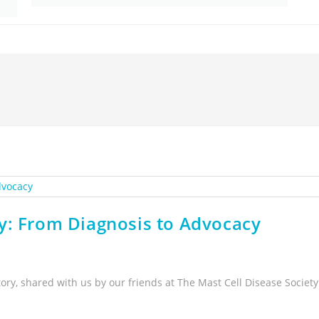
y: From Diagnosis to Advocacy
tory, shared with us by our friends at The Mast Cell Disease Society