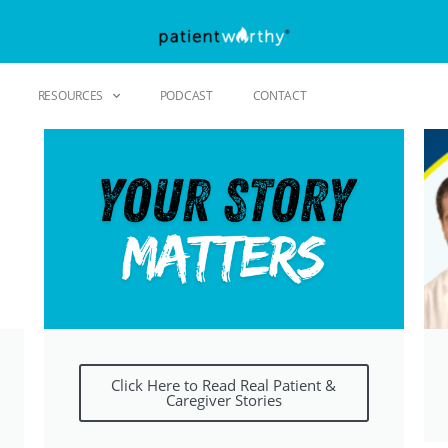
RESOURCES
PODCAST
CONTACT
Click Here to Read Real Patient &
Caregiver Stories