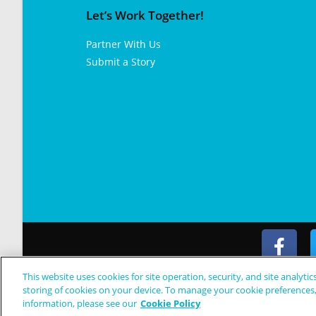
Let’s Work Together!
Partner With Us
Submit a Story
This website uses cookies for site operation, security, and site analytic
© Copyright 2024 Patient Worthy
storing of cookies on your device. To manage your cookie preferences
information, please see our
Cookie Policy