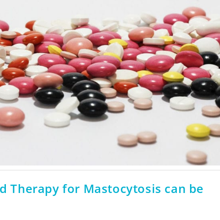
ed Therapy for Mastocytosis can be