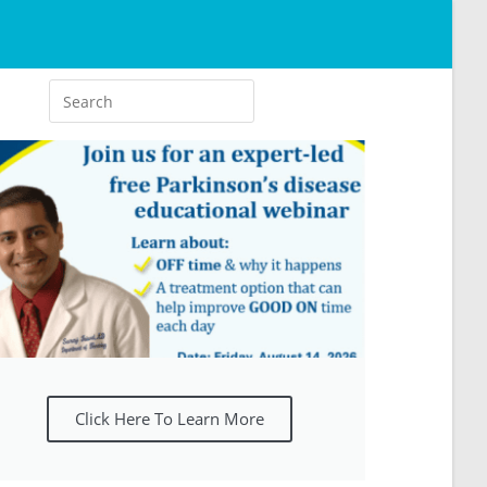
Click Here To Learn More