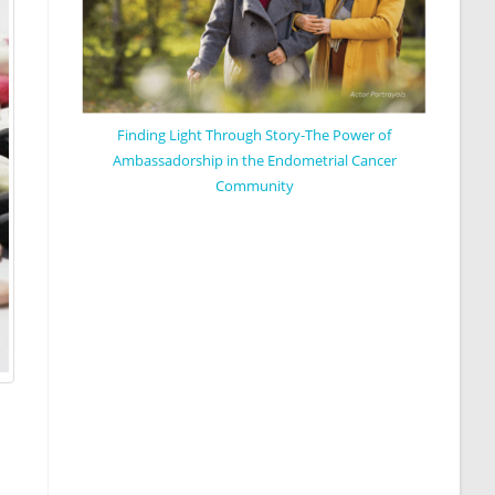
Finding Light Through Story-The Power of
Ambassadorship in the Endometrial Cancer
Community