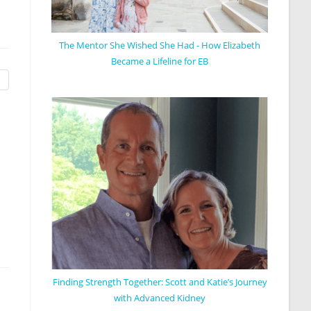
The Mentor She Wished She Had - How Elizabeth
Became a Lifeline for EB
Finding Strength Together: Scott and Katie’s Journey
with Advanced Kidney