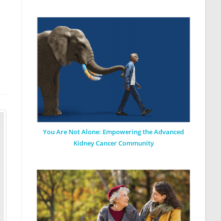
You Are Not Alone: Empowering the Advanced
Kidney Cancer Community