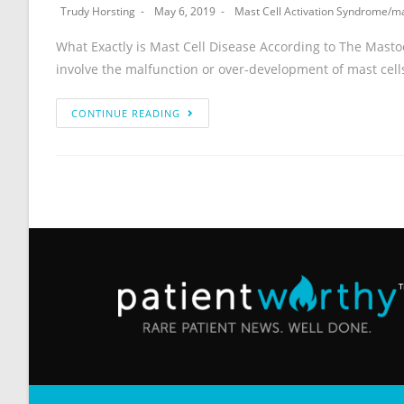
Trudy Horsting
May 6, 2019
Mast Cell Activation Syndrome
/
ma
What Exactly is Mast Cell Disease According to The Mastocy
involve the malfunction or over-development of mast cell
CONTINUE READING