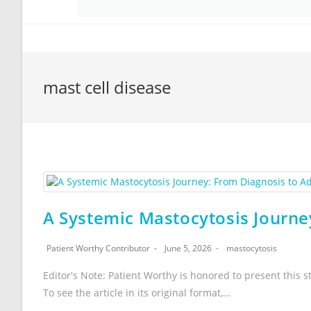
mast cell disease
A Systemic Mastocytosis Journe
Patient Worthy Contributor
June 5, 2026
mastocytosis
Editor's Note: Patient Worthy is honored to present this s
To see the article in its original format,…