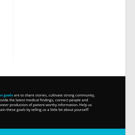
r goals
are to share stories, cultivate strong community,
ovide the latest medical findings, connect people and
oneer production of patient worthy information. Help us
tain these goals by telling us a little bit about yourself!