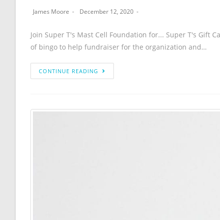
James Moore
December 12, 2020
Join Super T's Mast Cell Foundation for... Super T's Gift 
of bingo to help fundraiser for the organization and…
CONTINUE READING