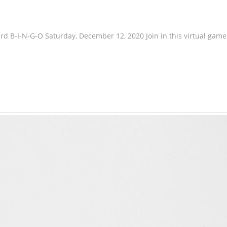
Card B-I-N-G-O Saturday, December 12, 2020 Join in this virtual game