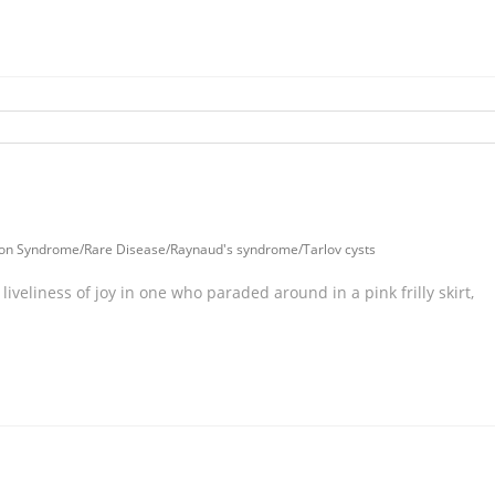
tion Syndrome
/
Rare Disease
/
Raynaud's syndrome
/
Tarlov cysts
liveliness of joy in one who paraded around in a pink frilly skirt,