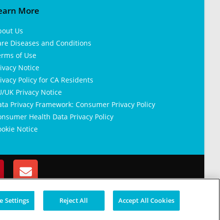
earn More
bout Us
are Diseases and Conditions
erms of Use
ivacy Notice
ivacy Policy for CA Residents
/UK Privacy Notice
ata Privacy Framework: Consumer Privacy Policy
nsumer Health Data Privacy Policy
okie Notice
 Settings
Reject All
Accept All Cookies