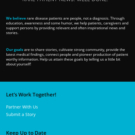
We believe
rare disease patients are people, not a diagnosis. Through
education, awareness and some humor, we help patients, caregivers and
support persons by providing relevant and often inspirational news and
stories.
Our goals
are to share stories, cultivate strong community, provide the
latest medical findings, connect people and pioneer production of patient
worthy information. Help us attain these goals by telling us a little bit
about yourself!
Let’s Work Together!
Partner With Us
Submit a Story
Keep Up to Date