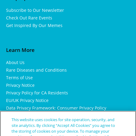
Subscribe to Our Newsletter
Check Out Rare Events
Get Inspired By Our Memes
Learn More
About Us
Rare Diseases and Conditions
Terms of Use
Privacy Notice
Privacy Policy for CA Residents
EU/UK Privacy Notice
Data Privacy Framework: Consumer Privacy Policy
Consumer Health Data Privacy Policy
This website uses cookies for site operation, security, and
Cookie Notice
site analytics. By clicking “Accept All Cookies” you agree to
the storing of cookies on your device. To manage your