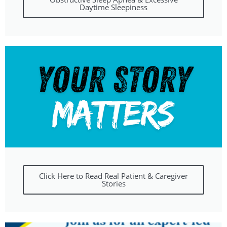
Daytime Sleepiness
Click Here to Read Real Patient & Caregiver
Stories