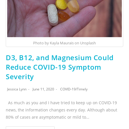
Photo by Kayla Maurais on Unsplash
D3, B12, and Magnesium Could
Reduce COVID-19 Symptom
Severity
Jessica Lynn
June 11, 2020
COVID-19
/
Timely
As much as you and I have tried to keep up on COVID-19
news, the information changes every day. Although about
80% of cases are asymptomatic or mild to…