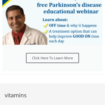
Click Here To Learn More
vitamins