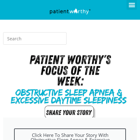
Click Here To Share Your Story With
Obstructive Sleep Apnea & Excessive