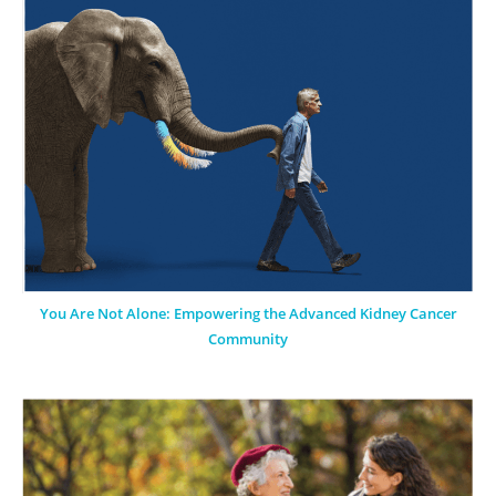
You Are Not Alone: Empowering the Advanced Kidney Cancer
Community