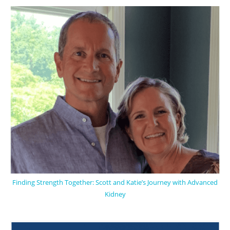
Finding Strength Together: Scott and Katie’s Journey with Advanced
Kidney