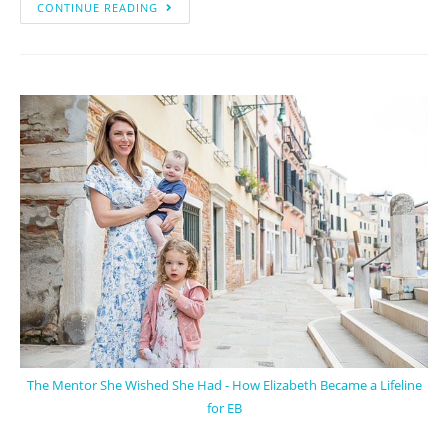
CONTINUE READING
The Mentor She Wished She Had - How Elizabeth Became a Lifeline
for EB