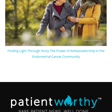
Finding Light Through Story-The Power of Ambassadorship in the
Endometrial Cancer Community