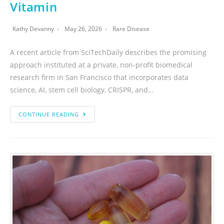
Vitamin
Kathy Devanny
May 26, 2026
Rare Disease
A recent article from SciTechDaily describes the promising
approach instituted at a private, non-profit biomedical
research firm in San Francisco that incorporates data
science, AI, stem cell biology, CRISPR, and…
CONTINUE READING