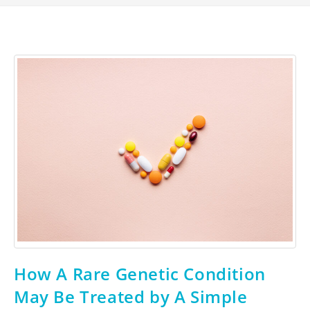
How A Rare Genetic Condition
May Be Treated by A Simple