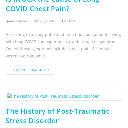
COVID Chest Pain?
James Moore
May 1, 2024
COVID-19
According to a story published on tctmd.com, patients living
with long COVID can experience a wide range of symptoms.
One of these symptoms includes chest pain. Scientists
weren't certain what…
CONTINUE READING
The History of Post-Traumatic
Stress Disorder