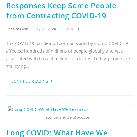
Responses Keep Some People
from Contracting COVID-19
Jessica Lynn
July 29, 2024
COVID-19
The COVID-19 pandemic took our world by storm. COVID-19
affected hundreds of millions of people globally and was
associated with tens of millions of deaths. Today, people are
still dying…
CONTINUE READING
source: shutterstock.com
Long COVID: What Have We