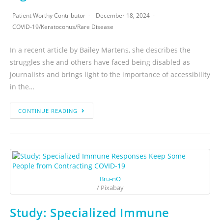
Patient Worthy Contributor
December 18, 2024
COVID-19
/
Keratoconus
/
Rare Disease
In a recent article by Bailey Martens, she describes the
struggles she and others have faced being disabled as
journalists and brings light to the importance of accessibility
in the…
CONTINUE READING
Bru-nO
/ Pixabay
Study: Specialized Immune