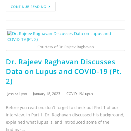
CONTINUE READING
Courtesy of Dr. Rajeev Raghavan
Dr. Rajeev Raghavan Discusses
Data on Lupus and COVID-19 (Pt.
2)
Jessica Lynn
January 18, 2023
COVID-19
/
Lupus
Before you read on, don't forget to check out Part 1 of our
interview. In Part 1, Dr. Raghavan discussed his background,
explained what lupus is, and introduced some of the
findings…