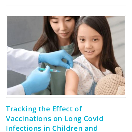
Tracking the Effect of
Vaccinations on Long Covid
Infections in Children and