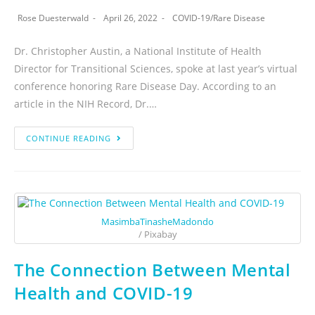
Rose Duesterwald
April 26, 2022
COVID-19
/
Rare Disease
Dr. Christopher Austin, a National Institute of Health
Director for Transitional Sciences, spoke at last year’s virtual
conference honoring Rare Disease Day. According to an
article in the NIH Record, Dr.…
CONTINUE READING
MasimbaTinasheMadondo
/ Pixabay
The Connection Between Mental
Health and COVID-19