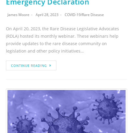
Emergency Declaration
James Moore
April 28, 2023
COVID-19
/
Rare Disease
On April 20, 2023, the Rare Disease Legislative Advocates
(RDLA) hosted its monthly webinar. These webinars help
provide updates to the rare disease community on
legislation and other policy initiatives…
CONTINUE READING