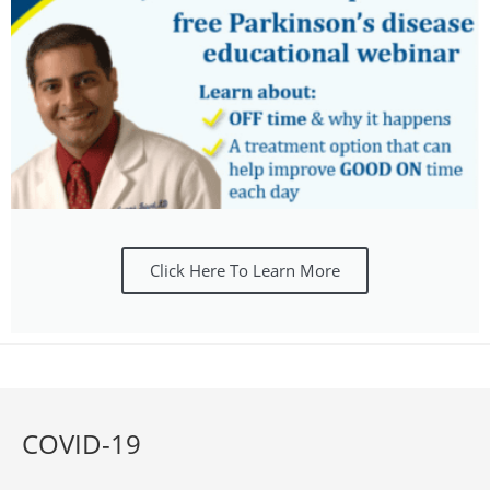
Click Here To Learn More
COVID-19