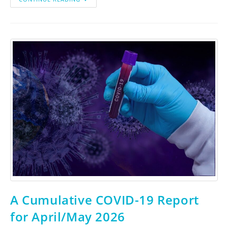
A Cumulative COVID-19 Report
for April/May 2026