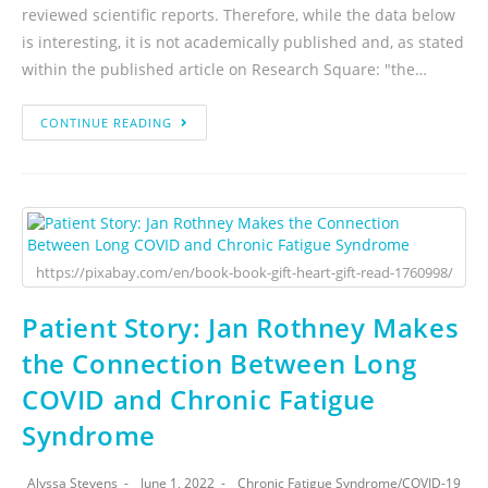
reviewed scientific reports. Therefore, while the data below
is interesting, it is not academically published and, as stated
within the published article on Research Square: "the…
CONTINUE READING
https://pixabay.com/en/book-book-gift-heart-gift-read-1760998/
Patient Story: Jan Rothney Makes
the Connection Between Long
COVID and Chronic Fatigue
Syndrome
Alyssa Stevens
June 1, 2022
Chronic Fatigue Syndrome
/
COVID-19