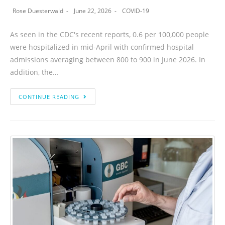
Rose Duesterwald
June 22, 2026
COVID-19
As seen in the CDC's recent reports, 0.6 per 100,000 people
were hospitalized in mid-April with confirmed hospital
admissions averaging between 800 to 900 in June 2026. In
addition, the…
CONTINUE READING