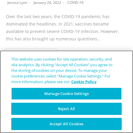
Jessica Lynn
January 24, 2022
COVID-19
Over the last two years, the COVID-19 pandemic has
dominated the headlines. In 2021, vaccines became
available to prevent severe COVID-19 infection. However,
this has also brought up numerous questions…
CONTINUE READING
This website uses cookies for site operation, security, and
site analytics. By clicking “Accept All Cookies” you agree to
the storing of cookies on your device. To manage your
cookie preferences, select “Manage Cookie Settings.” For
more information, please see our
Cookie Policy
1
2
3
4
…
14
Manage Cookie Settings
Reject All
Accept All Cookies