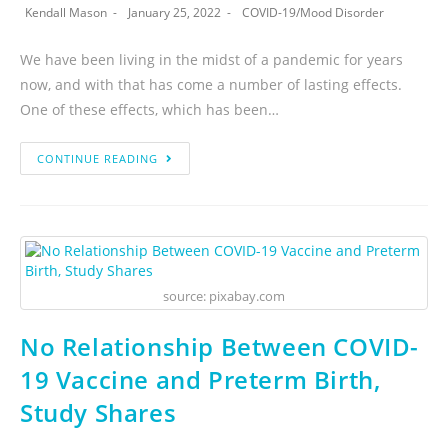
Kendall Mason
January 25, 2022
COVID-19
/
Mood Disorder
We have been living in the midst of a pandemic for years
now, and with that has come a number of lasting effects.
One of these effects, which has been…
CONTINUE READING
source: pixabay.com
No Relationship Between COVID-
19 Vaccine and Preterm Birth,
Study Shares