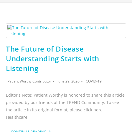
The Future of Disease
Understanding Starts with
Listening
Patient Worthy Contributor
June 29, 2026
COVID-19
Editor's Note: Patient Worthy is honored to share this article,
provided by our friends at the TREND Community. To see
the article in its original format, please click here.
Healthcare…
CONTINUE READING