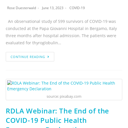
Rose Duesterwald
June 13, 2023
COVID-19
An observational study of 599 survivors of COVID-19 was
conducted at the Papa Giovanni Hospital in Bergamo, Italy
three months after hospital admission. The patients were
evaluated for thyroglobulin…
CONTINUE READING
source: pixabay.com
RDLA Webinar: The End of the
COVID-19 Public Health