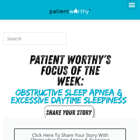
Click Here To Share Your Story With
Obstructive Sleep Apnea & Excessive