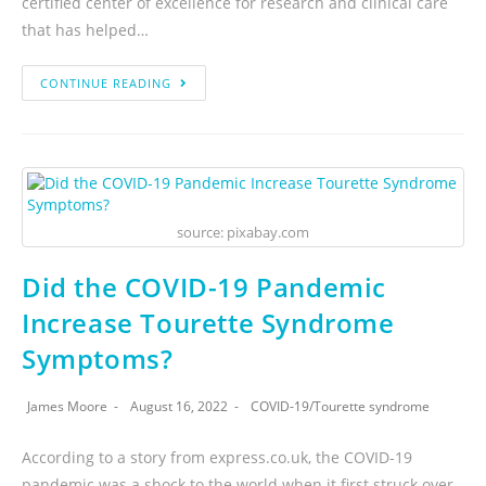
certified center of excellence for research and clinical care
that has helped…
CONTINUE READING
source: pixabay.com
Did the COVID-19 Pandemic
Increase Tourette Syndrome
Symptoms?
James Moore
August 16, 2022
COVID-19
/
Tourette syndrome
According to a story from express.co.uk, the COVID-19
pandemic was a shock to the world when it first struck over