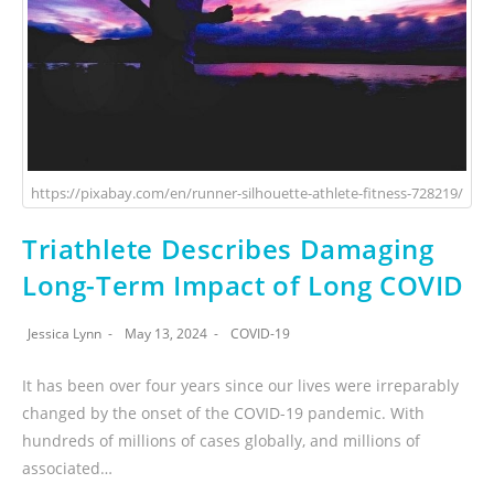
https://pixabay.com/en/runner-silhouette-athlete-fitness-728219/
Triathlete Describes Damaging
Long-Term Impact of Long COVID
Jessica Lynn
May 13, 2024
COVID-19
It has been over four years since our lives were irreparably
changed by the onset of the COVID-19 pandemic. With
hundreds of millions of cases globally, and millions of
associated…