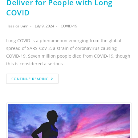
Deliver for People with Long
COVID
Jessica Lynn
July 9, 2024
COVID-19
Long COVID is a phenomenon emerging from the global
spread of SARS-CoV-2, a strain of coronavirus causing
COVID-19. Seven million people died from COVID-19, though
this is considered a serious…
CONTINUE READING