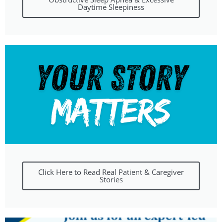
Daytime Sleepiness
Click Here to Read Real Patient & Caregiver
Stories