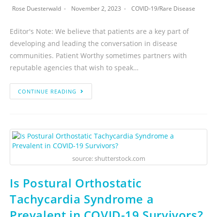
Rose Duesterwald
November 2, 2023
COVID-19
/
Rare Disease
Editor's Note: We believe that patients are a key part of
developing and leading the conversation in disease
communities. Patient Worthy sometimes partners with
reputable agencies that wish to speak…
CONTINUE READING
source: shutterstock.com
Is Postural Orthostatic
Tachycardia Syndrome a
Prevalent in COVID-19 Survivors?