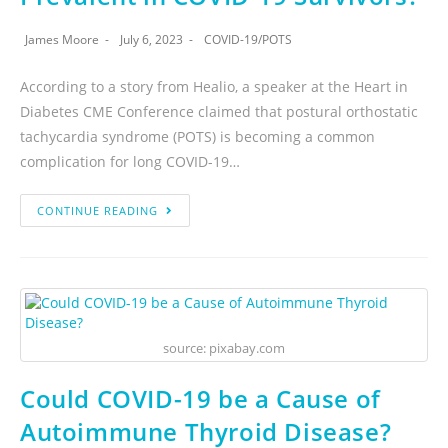
James Moore
July 6, 2023
COVID-19
/
POTS
According to a story from Healio, a speaker at the Heart in
Diabetes CME Conference claimed that postural orthostatic
tachycardia syndrome (POTS) is becoming a common
complication for long COVID-19…
CONTINUE READING
source: pixabay.com
Could COVID-19 be a Cause of
Autoimmune Thyroid Disease?