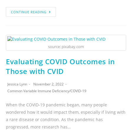
CONTINUE READING
source: pixabay.com
Evaluating COVID Outcomes in
Those with CVID
Jessica Lynn
November 2, 2022
Common Variable Immune Deficiency
/
COVID-19
When the COVID-19 pandemic began, many people
wondered how it would impact them, especially if living with
a rare disease or condition. As the pandemic has
progressed, more research has…