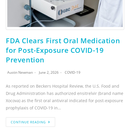
FDA Clears First Oral Medication
for Post-Exposure COVID-19
Prevention
Austin Newman
June 2, 2026
COVID-19
As reported on Beckers Hospital Review, the U.S. Food and
Drug Administration has authorized ensitrelvir (brand name
Xocova) as the first oral antiviral indicated for post-exposure
prophylaxis of COVID-19 in…
CONTINUE READING