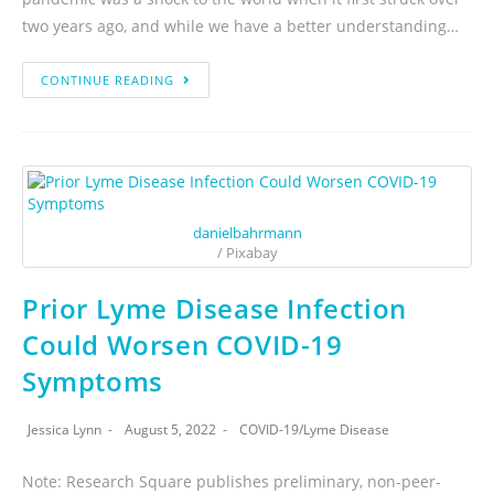
two years ago, and while we have a better understanding…
CONTINUE READING
danielbahrmann
/ Pixabay
Prior Lyme Disease Infection
Could Worsen COVID-19
Symptoms
Jessica Lynn
August 5, 2022
COVID-19
/
Lyme Disease
Note: Research Square publishes preliminary, non-peer-