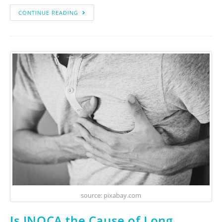
CONTINUE READING
source: pixabay.com
Is INOCA the Cause of Long