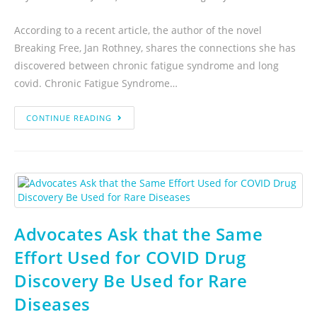
According to a recent article, the author of the novel
Breaking Free, Jan Rothney, shares the connections she has
discovered between chronic fatigue syndrome and long
covid. Chronic Fatigue Syndrome…
CONTINUE READING
Advocates Ask that the Same
Effort Used for COVID Drug
Discovery Be Used for Rare
Diseases