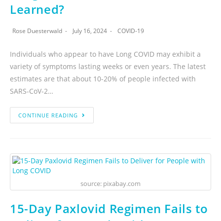
Learned?
Rose Duesterwald
July 16, 2024
COVID-19
Individuals who appear to have Long COVID may exhibit a
variety of symptoms lasting weeks or even years. The latest
estimates are that about 10-20% of people infected with
SARS-CoV-2…
CONTINUE READING
source: pixabay.com
15-Day Paxlovid Regimen Fails to