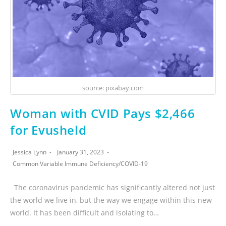
source: pixabay.com
Woman with CVID Pays $2,466
for Evusheld
Jessica Lynn
January 31, 2023
Common Variable Immune Deficiency
/
COVID-19
The coronavirus pandemic has significantly altered not just
the world we live in, but the way we engage within this new
world. It has been difficult and isolating to…