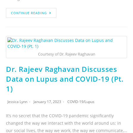
CONTINUE READING
Courtesy of Dr. Rajeev Raghavan
Dr. Rajeev Raghavan Discusses
Data on Lupus and COVID-19 (Pt.
1)
Jessica Lynn
January 17, 2023
COVID-19
/
Lupus
It’s no secret that the COVID-19 pandemic significantly
changed the way we interact with the world around us: in
our social lives, the way we work, the way we communicate,…