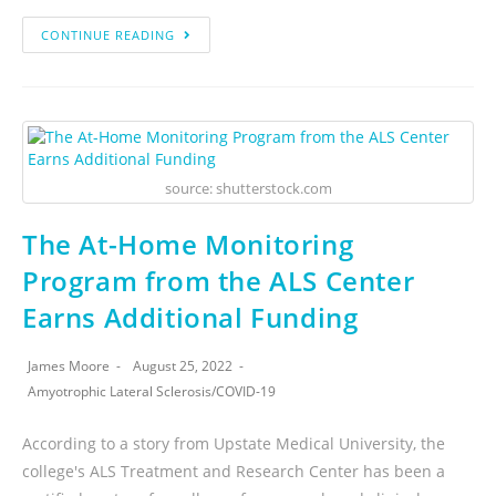
CONTINUE READING
source: shutterstock.com
The At-Home Monitoring
Program from the ALS Center
Earns Additional Funding
James Moore
August 25, 2022
Amyotrophic Lateral Sclerosis
/
COVID-19
According to a story from Upstate Medical University, the
college's ALS Treatment and Research Center has been a