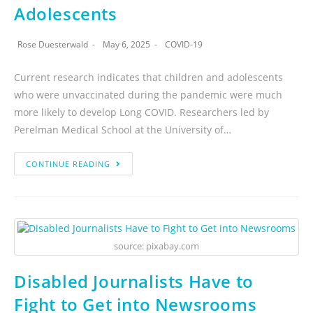
Adolescents
Rose Duesterwald
May 6, 2025
COVID-19
Current research indicates that children and adolescents
who were unvaccinated during the pandemic were much
more likely to develop Long COVID. Researchers led by
Perelman Medical School at the University of…
CONTINUE READING
source: pixabay.com
Disabled Journalists Have to
Fight to Get into Newsrooms