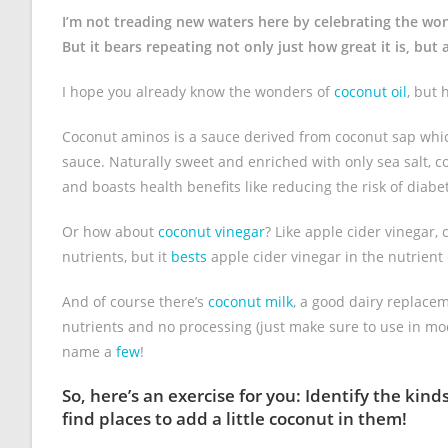
I’m not treading new waters here by celebrating the wo
But it bears repeating not only just how great it is, bu
I hope you already know the wonders of
coconut oil
, but
Coconut aminos is a sauce derived from coconut sap which
sauce. Naturally sweet and enriched with only sea salt, 
and boasts health benefits like reducing the risk of diab
Or how about
coconut vinegar
? Like apple cider vinegar, 
nutrients, but it
bests
apple cider vinegar in the nutrient
And of course there’s
coconut milk
, a good dairy replace
nutrients and no processing (just make sure to use in mod
name a
few
!
So, here’s an exercise for you: Identify the ki
find places to add a little coconut in them!