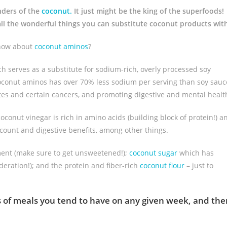
nders of the
coconut.
It just might be the king of the superfoods!
t all the wonderful things you can substitute coconut products wit
 how about
coconut aminos
?
 serves as a substitute for sodium-rich, overly processed soy
coconut aminos has over 70% less sodium per serving than soy sauc
etes and certain cancers, and promoting digestive and mental healt
coconut vinegar is rich in amino acids (building block of protein!) a
 count and digestive benefits, among other things.
ment (make sure to get unsweetened!);
coconut sugar
which has
eration!); and the protein and fiber-rich
coconut flour
– just to
nds of meals you tend to have on any given week, and the