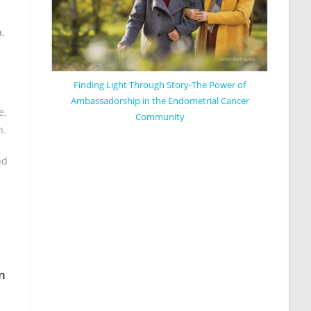
h.
Finding Light Through Story-The Power of
Ambassadorship in the Endometrial Cancer
e,
Community
h.
nd
n