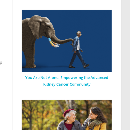
op
You Are Not Alone: Empowering the Advanced
Kidney Cancer Community