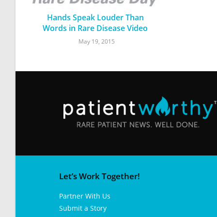
Hands Speak Louder Than
Words in Rare Disease Video
May 19, 2015
Let’s Work Together!
Partner With Us
Submit a Story