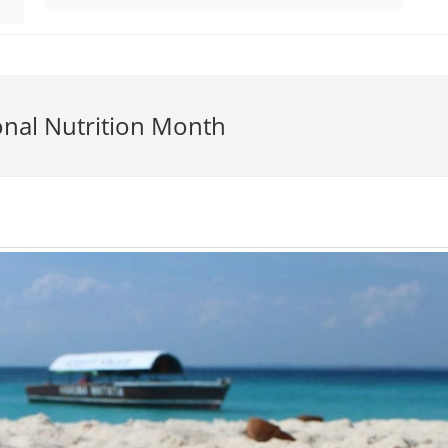
onal Nutrition Month