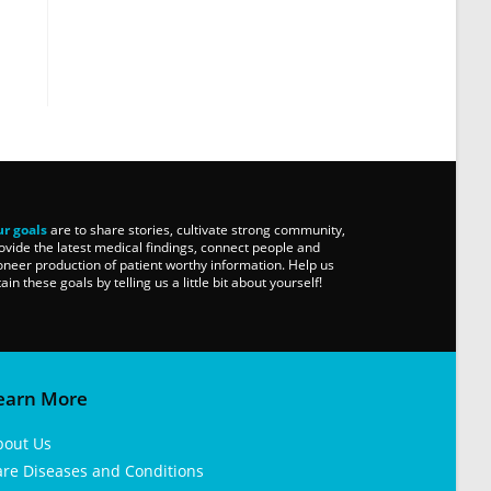
r goals
are to share stories, cultivate strong community,
ovide the latest medical findings, connect people and
oneer production of patient worthy information. Help us
tain these goals by telling us a little bit about yourself!
earn More
bout Us
are Diseases and Conditions