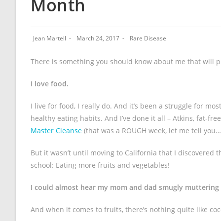
Month
Jean Martell
March 24, 2017
Rare Disease
There is something you should know about me that will pu
I love food.
I live for food, I really do. And it’s been a struggle for m
healthy eating habits. And I’ve done it all – Atkins, fat-f
Master Cleanse
(that was a ROUGH week, let me tell you…
But it wasn’t until moving to California that I discovered th
school: Eating more fruits and vegetables!
I could almost hear my mom and dad smugly muttering “t
And when it comes to fruits, there’s nothing quite like co