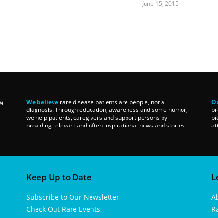
June 15, 2015
We believe
rare disease patients are people, not a
Ou
diagnosis. Through education, awareness and some humor,
pr
we help patients, caregivers and support persons by
pi
providing relevant and often inspirational news and stories.
at
Keep Up to Date
L
Subscribe to Our Newsletter
A
Check Out Rare Events
R