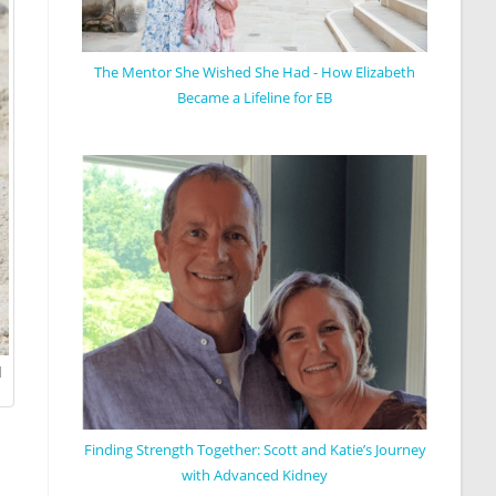
The Mentor She Wished She Had - How Elizabeth
Became a Lifeline for EB
d
Finding Strength Together: Scott and Katie’s Journey
with Advanced Kidney