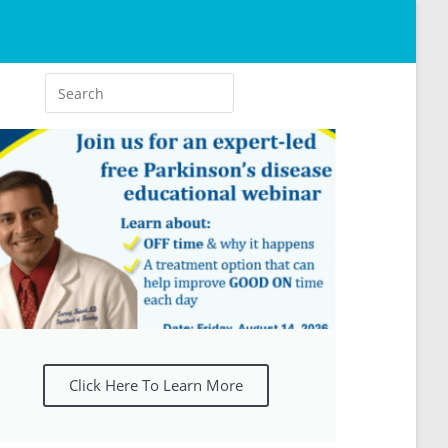
Click Here To Learn More