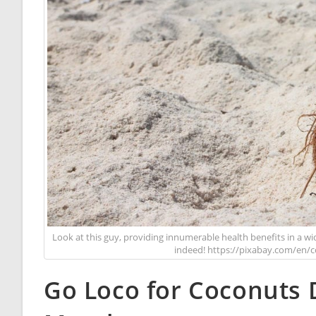
Look at this guy, providing innumerable health benefits in a w
indeed! https://pixabay.com/en/
Go Loco for Coconuts 