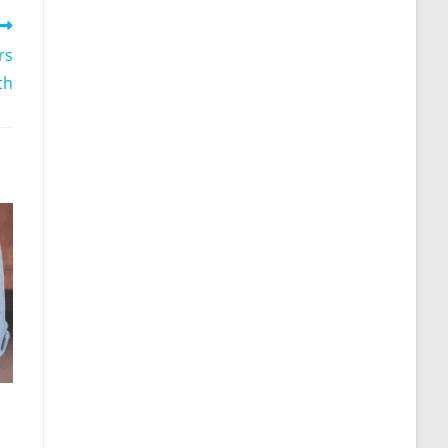
rs
th