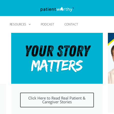
RESOURCES
PODCAST
CONTACT
Click Here to Read Real Patient &
Caregiver Stories