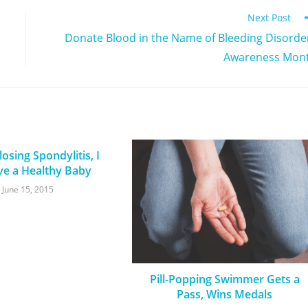
Next Post
Donate Blood in the Name of Bleeding Disorde
Awareness Mon
osing Spondylitis, I
ve a Healthy Baby
June 15, 2015
Pill-Popping Swimmer Gets a
Pass, Wins Medals