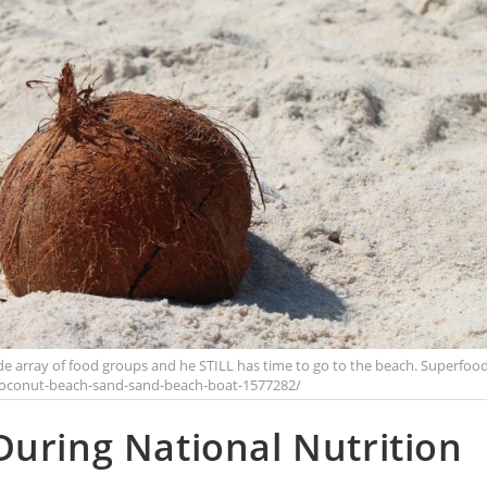
ide array of food groups and he STILL has time to go to the beach. Superfoo
coconut-beach-sand-sand-beach-boat-1577282/
During National Nutrition