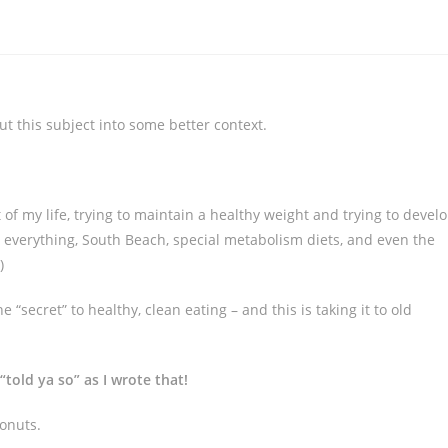
t this subject into some better context.
ost of my life, trying to maintain a healthy weight and trying to devel
ree everything, South Beach, special metabolism diets, and even the
)
e “secret” to healthy, clean eating – and this is taking it to old
old ya so” as I wrote that!
conuts.