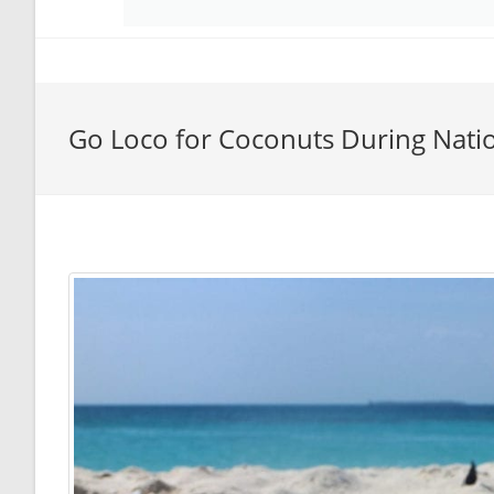
Go Loco for Coconuts During Nati