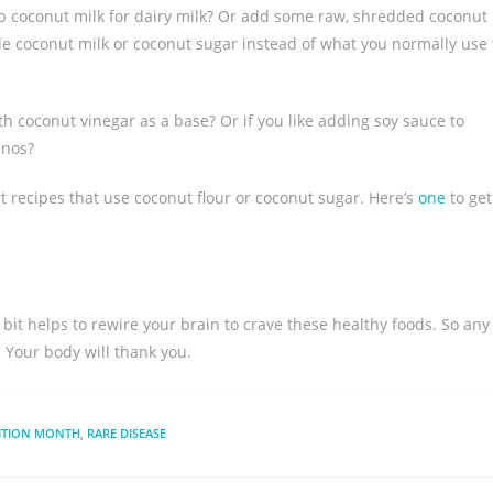
sub coconut milk for dairy milk? Or add some raw, shredded coconut
ittle coconut milk or coconut sugar instead of what you normally use 
th coconut vinegar as a base? Or if you like adding soy sauce to
inos?
rt recipes that use coconut flour or coconut sugar. Here’s
one
to get
le bit helps to rewire your brain to crave these healthy foods. So any
! Your body will thank you.
ITION MONTH
,
RARE DISEASE