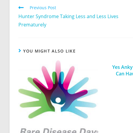
Previous Post
Hunter Syndrome Taking Less and Less Lives
Prematurely
YOU MIGHT ALSO LIKE
Yes Ankyl
Can Ha