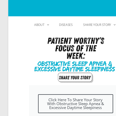
ABOUT
DISEASES
SHARE YOUR STORY
Click Here To Share Your Story
With Obstructive Sleep Apnea &
Excessive Daytime Sleepiness