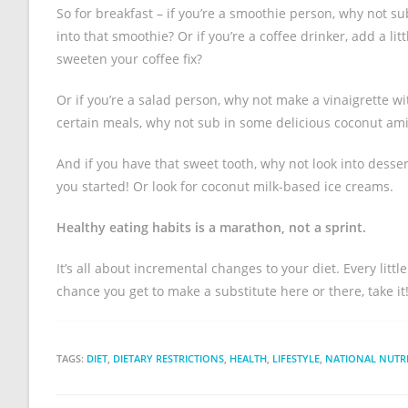
So for breakfast – if you’re a smoothie person, why not 
into that smoothie? Or if you’re a coffee drinker, add a l
sweeten your coffee fix?
Or if you’re a salad person, why not make a vinaigrette wi
certain meals, why not sub in some delicious coconut am
And if you have that sweet tooth, why not look into desse
you started! Or look for coconut milk-based ice creams.
Healthy eating habits is a marathon, not a sprint.
It’s all about incremental changes to your diet. Every litt
chance you get to make a substitute here or there, take it
TAGS:
DIET
,
DIETARY RESTRICTIONS
,
HEALTH
,
LIFESTYLE
,
NATIONAL NUTR