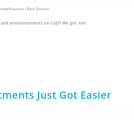
nodeficiencies
/
Rare Disease
 and announcements on CGD? We got ’em!
ments Just Got Easier