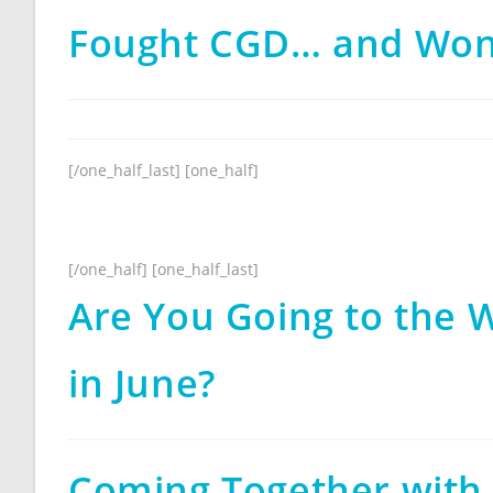
Fought CGD… and Wo
[/one_half_last] [one_half]
[/one_half] [one_half_last]
Are You Going to the W
in June?
Coming Together with