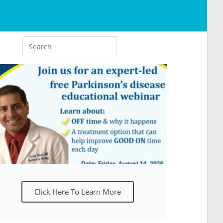
Click Here To Learn More