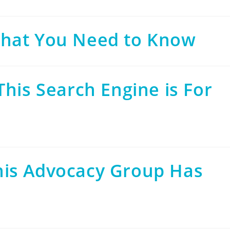
that You Need to Know
This Search Engine is For
his Advocacy Group Has