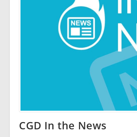
CGD In the News