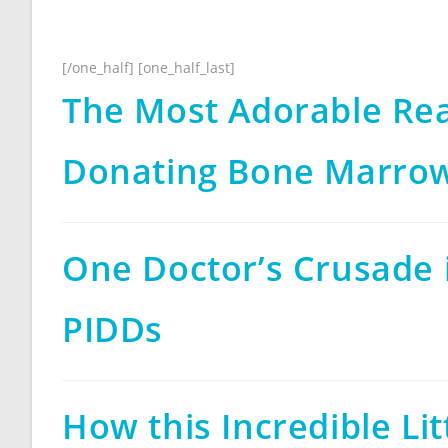
[/one_half] [one_half_last]
The Most Adorable Re
Donating Bone Marro
One Doctor’s Crusade 
PIDDs
How this Incredible Lit