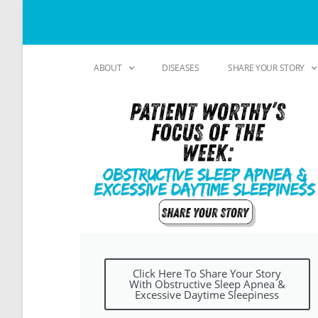
ABOUT
DISEASES
SHARE YOUR STORY
Click Here To Share Your Story
With Obstructive Sleep Apnea &
Excessive Daytime Sleepiness