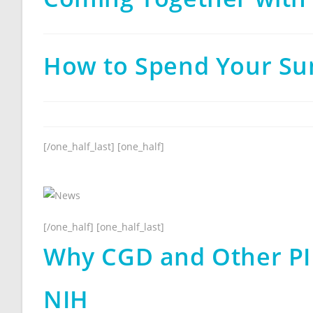
How to Spend Your Su
[/one_half_last] [one_half]
[/one_half] [one_half_last]
Why CGD and Other PI
NIH