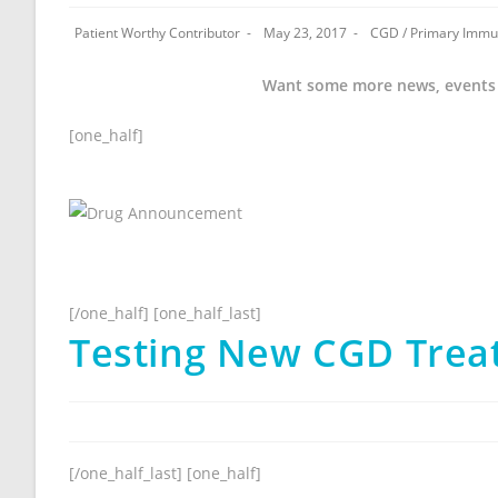
Patient Worthy Contributor
May 23, 2017
CGD
/
Primary Immu
Want some more news, events
[one_half]
[/one_half] [one_half_last]
Testing New CGD Treat
[/one_half_last] [one_half]