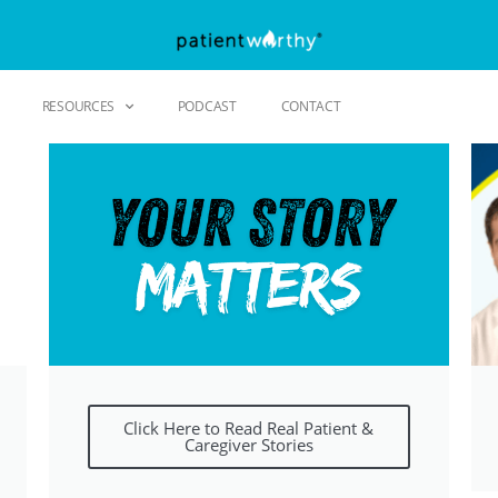
RESOURCES
PODCAST
CONTACT
Click Here to Read Real Patient &
Caregiver Stories