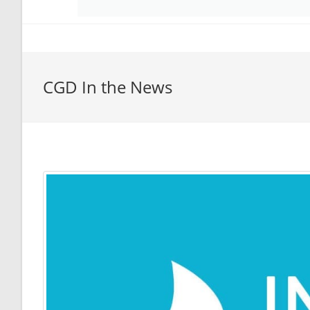
CGD In the News