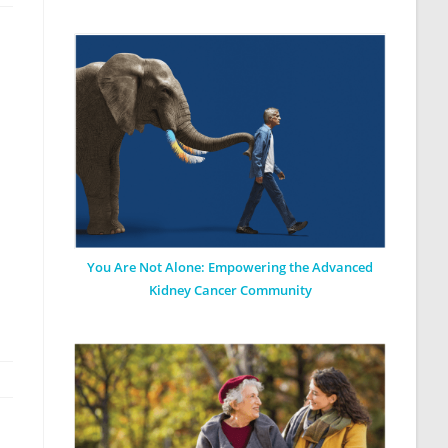
You Are Not Alone: Empowering the Advanced
Kidney Cancer Community