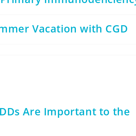
mmer Vacation with CGD
DDs Are Important to the