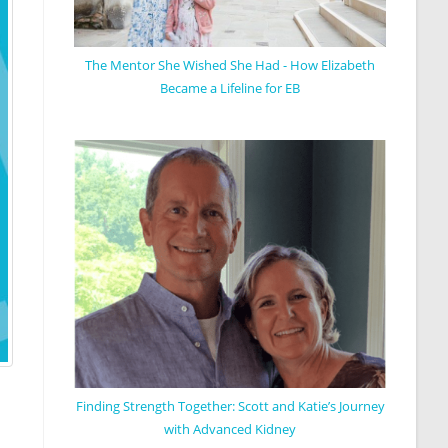
The Mentor She Wished She Had - How Elizabeth
Became a Lifeline for EB
Finding Strength Together: Scott and Katie’s Journey
with Advanced Kidney