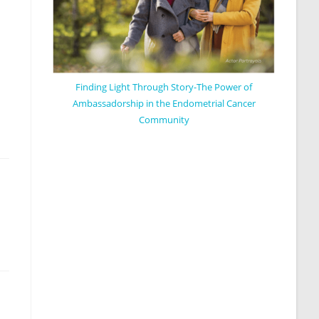
Finding Light Through Story-The Power of
Ambassadorship in the Endometrial Cancer
Community