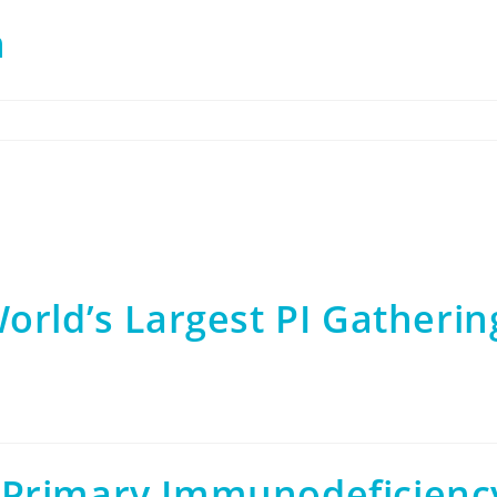
n
orld’s Largest PI Gatherin
 Primary Immunodeficienc