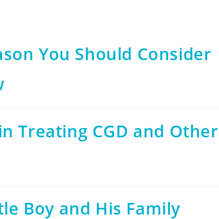
ason You Should Consider
w
in Treating CGD and Other
tle Boy and His Family