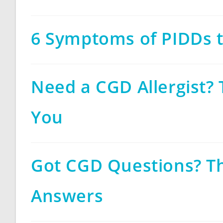
6 Symptoms of PIDDs 
Need a CGD Allergist? 
You
Got CGD Questions? T
Answers