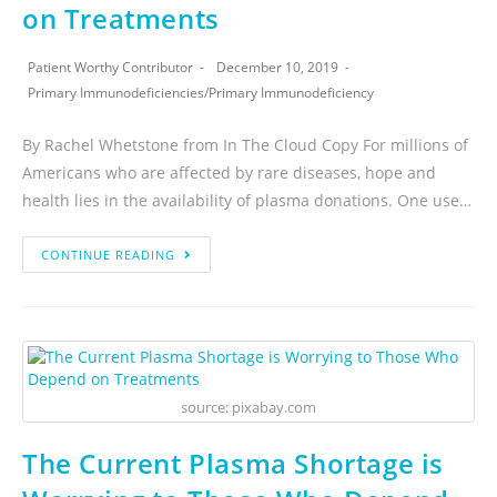
on Treatments
Patient Worthy Contributor
December 10, 2019
Primary Immunodeficiencies
/
Primary Immunodeficiency
By Rachel Whetstone from In The Cloud Copy For millions of
Americans who are affected by rare diseases, hope and
health lies in the availability of plasma donations. One use…
CONTINUE READING
source: pixabay.com
The Current Plasma Shortage is