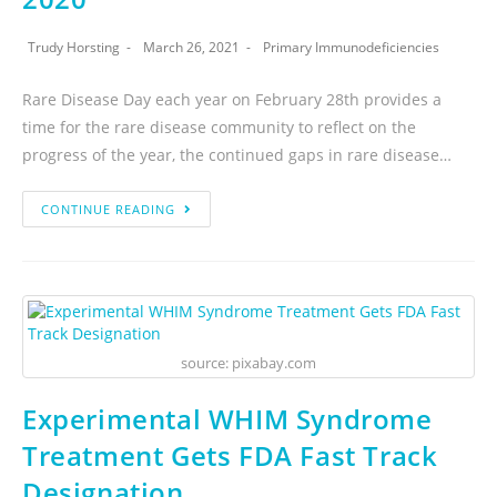
Trudy Horsting
March 26, 2021
Primary Immunodeficiencies
Rare Disease Day each year on February 28th provides a
time for the rare disease community to reflect on the
progress of the year, the continued gaps in rare disease…
CONTINUE READING
source: pixabay.com
Experimental WHIM Syndrome
Treatment Gets FDA Fast Track
Designation