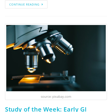
CONTINUE READING
source: pixabay.com
Study of the Week: Early GI