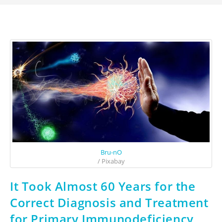
Bru-nO
/ Pixabay
It Took Almost 60 Years for the
Correct Diagnosis and Treatment
for Primary Immunodeficiency