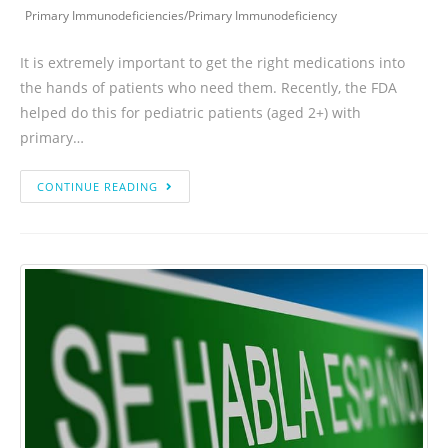
Primary Immunodeficiencies
/
Primary Immunodeficiency
It is extremely important to get the right medications into
the hands of patients who need them. Recently, the FDA
helped do this for pediatric patients (aged 2+) with
primary…
CONTINUE READING