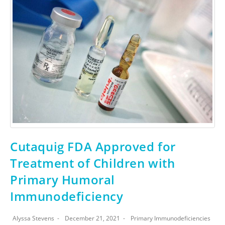
Cutaquig FDA Approved for
Treatment of Children with
Primary Humoral
Immunodeficiency
Alyssa Stevens
December 21, 2021
Primary Immunodeficiencies