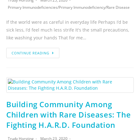
Trudy Horsting
March 25, 2020
Primary Immunodeficiencies
/
Primary Immunodeficiency
/
Rare Disease
If the world were as careful in everyday life Perhaps I’d be
sick less, I’d feel much less strife It's the small precautions,
like washing your hands That for me…
CONTINUE READING
Building Community Among
Children with Rare Diseases: The
Fighting H.A.R.D. Foundation
Trudy Horsting
March 23, 2020