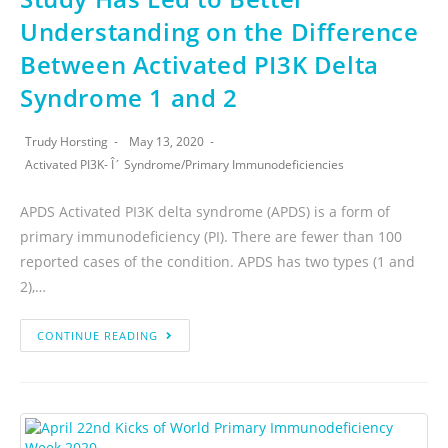
Understanding on the Difference
Between Activated PI3K Delta
Syndrome 1 and 2
Trudy Horsting
May 13, 2020
Activated PI3K- Î´ Syndrome
/
Primary Immunodeficiencies
APDS Activated PI3K delta syndrome (APDS) is a form of
primary immunodeficiency (PI). There are fewer than 100
reported cases of the condition. APDS has two types (1 and
2),…
CONTINUE READING