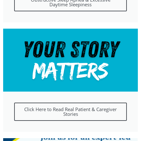
Daytime Sleepiness
Click Here to Read Real Patient & Caregiver
Stories