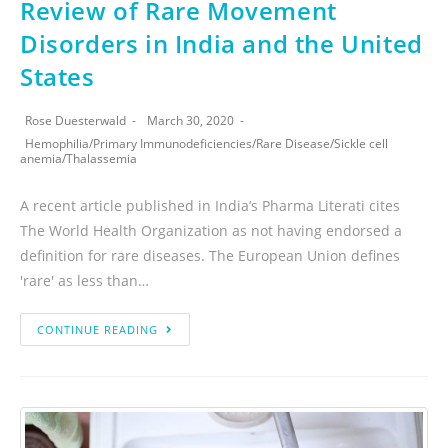
Review of Rare Movement
Disorders in India and the United
States
Rose Duesterwald
March 30, 2020
Hemophilia
/
Primary Immunodeficiencies
/
Rare Disease
/
Sickle cell
anemia
/
Thalassemia
A recent article published in India’s Pharma Literati cites
The World Health Organization as not having endorsed a
definition for rare diseases. The European Union defines
'rare' as less than…
CONTINUE READING