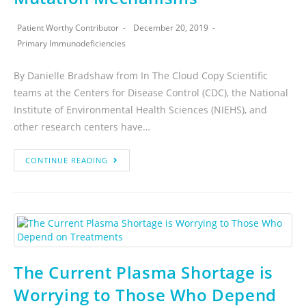
Patient Worthy Contributor
December 20, 2019
Primary Immunodeficiencies
By Danielle Bradshaw from In The Cloud Copy Scientific
teams at the Centers for Disease Control (CDC), the National
Institute of Environmental Health Sciences (NIEHS), and
other research centers have…
CONTINUE READING
The Current Plasma Shortage is
Worrying to Those Who Depend