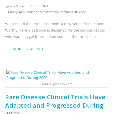
James Moore
April 7, 2021
Primary Immunodeficiencies
/
Primary Immunodeficiency
Welcome to the Rare Classroom, a new series from Patient
Worthy. Rare Classroom is designed for the curious reader
who wants to get informed on some of the rarest, most…
CONTINUE READING
source: pixabay.com
Rare Disease Clinical Trials Have
Adapted and Progressed During
2020