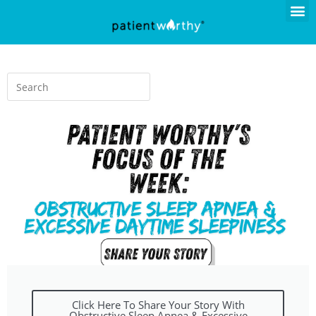
Click Here To Share Your Story With
Obstructive Sleep Apnea & Excessive