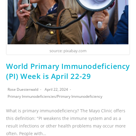
source: pixabay.com
World Primary Immunodeficiency
(PI) Week is April 22-29
Rose Duesterwald
April 22, 2024
Primary Immunodeficiencies
/
Primary Immunodeficiency
What is primary immunodeficiency? The Mayo Clinic offers
this definition: "PI weakens the immune system and as a
result infections or other health problems may occur more
often. People with…