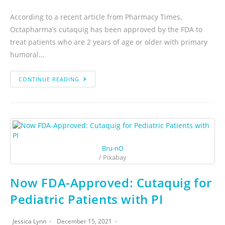
According to a recent article from Pharmacy Times,
Octapharma’s cutaquig has been approved by the FDA to
treat patients who are 2 years of age or older with primary
humoral…
CONTINUE READING
Bru-nO
/ Pixabay
Now FDA-Approved: Cutaquig for
Pediatric Patients with PI
Jessica Lynn
December 15, 2021