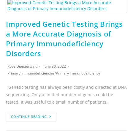
Improved Genetic Testing Brings
a More Accurate Diagnosis of
Primary Immunodeficiency
Disorders
Rose Duesterwald
June 30, 2022
Primary Immunodeficiencies
/
Primary Immunodeficiency
Genetic testing has always been costly and directed at DNA
sequencing. Only a limited number of genes could be
tested. It was useful to a small number of patients…
CONTINUE READING