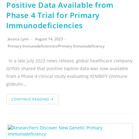
Positive Data Available from
Phase 4 Trial for Primary
Immunodeficiencies
Jessica Lynn
August 14, 2023
Primary Immunodeficiencies
/
Primary Immunodeficiency
In a late July 2023 news release, global healthcare company
Grifols shared that positive topline data was now available
from a Phase 4 clinical study evaluating XEMBIFY (immune
globulin…
CONTINUE READING