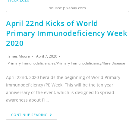
source: pixabay.com
April 22nd Kicks of World
Primary Immunodeficiency Week
2020
James Moore
April 7, 2020
Primary Immunodeficiencies
/
Primary Immunodeficiency
/
Rare Disease
April 22nd, 2020 heralds the beginning of World Primary
Immunodeficiency (PI) Week. This will be the ten year
anniversary of the event, which is designed to spread
awareness about PI…
CONTINUE READING