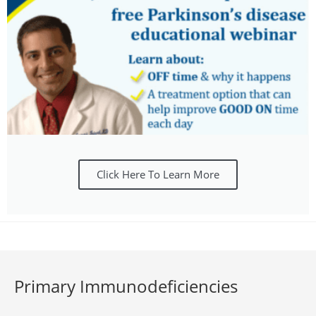
Click Here To Learn More
Primary Immunodeficiencies