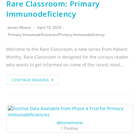
Rare Classroom: Primary
Immunodeficiency
James Moore
April 19, 2024
Primary Immunodeficiencies
/
Primary Immunodeficiency
Welcome to the Rare Classroom, a new series from Patient
Worthy. Rare Classroom is designed for the curious reader
who wants to get informed on some of the rarest, most…
CONTINUE READING
allinonemovie
/ Pixabay