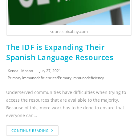
source: pixabay.com
The IDF is Expanding Their
Spanish Language Resources
Kendall Mason
July 27, 2021
Primary Immunodeficiencies
/
Primary Immunodeficiency
Underserved communities have difficulties when trying to
access the resources that are available to the majority.
Because of this, more work has to be done to ensure that
everyone can…
CONTINUE READING