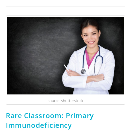
source: shutterstock
Rare Classroom: Primary
Immunodeficiency