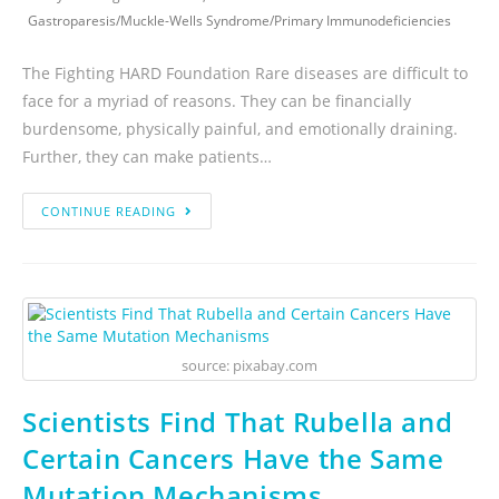
Gastroparesis
/
Muckle-Wells Syndrome
/
Primary Immunodeficiencies
The Fighting HARD Foundation Rare diseases are difficult to
face for a myriad of reasons. They can be financially
burdensome, physically painful, and emotionally draining.
Further, they can make patients…
CONTINUE READING
source: pixabay.com
Scientists Find That Rubella and
Certain Cancers Have the Same
Mutation Mechanisms