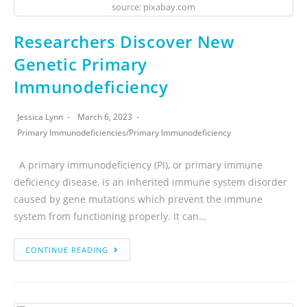
source: pixabay.com
Researchers Discover New
Genetic Primary
Immunodeficiency
Jessica Lynn
March 6, 2023
Primary Immunodeficiencies
/
Primary Immunodeficiency
A primary immunodeficiency (PI), or primary immune
deficiency disease, is an inherited immune system disorder
caused by gene mutations which prevent the immune
system from functioning properly. It can…
CONTINUE READING