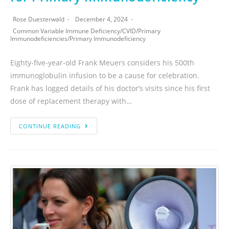
Rose Duesterwald
December 4, 2024
Common Variable Immune Deficiency
/
CVID
/
Primary
Immunodeficiencies
/
Primary Immunodeficiency
Eighty-five-year-old Frank Meuers considers his 500th
immunoglobulin infusion to be a cause for celebration.
Frank has logged details of his doctor’s visits since his first
dose of replacement therapy with…
CONTINUE READING