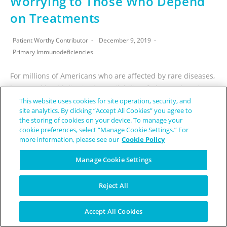
Worrying to Those Who Depend
on Treatments
Patient Worthy Contributor
December 9, 2019
Primary Immunodeficiencies
For millions of Americans who are affected by rare diseases,
hope and health lies in the availability of plasma donations.
This website uses cookies for site operation, security, and
One use of the donated plasma involves the extraction of…
site analytics. By clicking “Accept All Cookies” you agree to
the storing of cookies on your device. To manage your
CONTINUE READING
cookie preferences, select “Manage Cookie Settings.” For
more information, please see our
Cookie Policy
Manage Cookie Settings
Reject All
Breakthrough Therapy
Accept All Cookies
Designation Given to