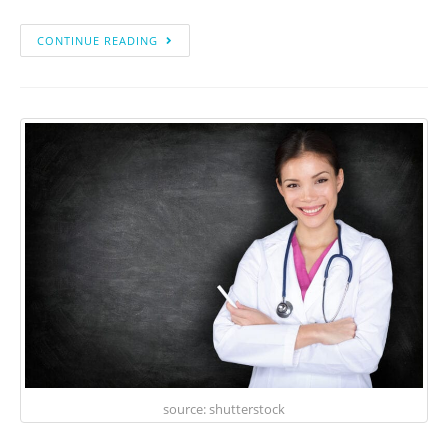
CONTINUE READING
source: shutterstock