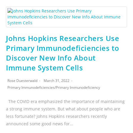
Johns Hopkins Researchers Use
Primary Immunodeficiencies to
Discover New Info About
Immune System Cells
Rose Duesterwald
March 31, 2022
Primary Immunodeficiencies
/
Primary Immunodeficiency
The COVID era emphasized the importance of maintaining
a strong immune system. But what about people who are
less fortunate? Johns Hopkins researchers recently
announced some good news for…