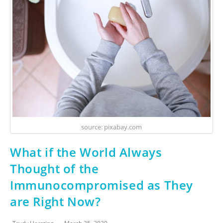
source: pixabay.com
What if the World Always
Thought of the
Immunocompromised as They
are Right Now?