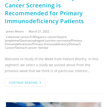
Cancer Screening is
Recommended for Primary
Immunodeficiency Patients
James Moore
March 21, 2022
Colorectal cancer
/
CVID
/
gastric cancer
/
Gastric
lymphoma
/
Gastroesophageal junction carcinoma
/
Primary
Immunodeficiencies
/
Primary Immunodeficiency
/
Stomach
Cancer
/
Stomach cancer- familial
Welcome to Study of the Week from Patient Worthy. In this
segment, we select a study we posted about from the
previous week that we think is of particular interest…
CONTINUE READING