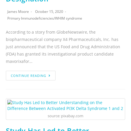
James Moore
October 15, 2020
Primary Immunodeficiencies
/
WHIM syndrome
According to a story from GlobeNewswire, the
biopharmaceutical company X4 Pharmaceuticals, Inc. has
just announced that the US Food and Drug Administration
(FDA) has granted its investigational product candidate
mavorixafor…
CONTINUE READING
source: pixabay.com
Study Has Led to Better