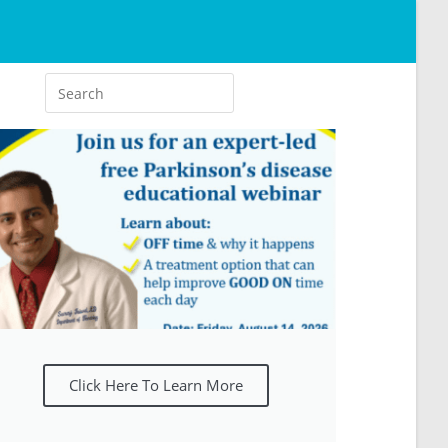
Click Here To Learn More