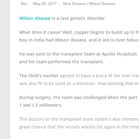
Nia
May 30, 2017
Rare Disease
/
Wilson Disease
Wilson disease
is a rare genetic disorder.
What does it cause? Well, copper begins to build up in 
boy in India had Wilson disease, and it led to liver failur
He was sent to the transplant team at Apollo Hospitals
and his team performed the transplant.
The child’s mother
agreed to have a piece of her liver tr
was also fit to be used as a donation.
How amazing that she 
During surgery, the team was challenged when the part o
1 and 1.5 millimeters.
The doctors on the transplant team stated it was immense
great chance that the vessels would clot again in the time