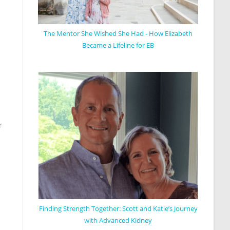
The Mentor She Wished She Had - How Elizabeth
Became a Lifeline for EB
r
Finding Strength Together: Scott and Katie’s Journey
with Advanced Kidney