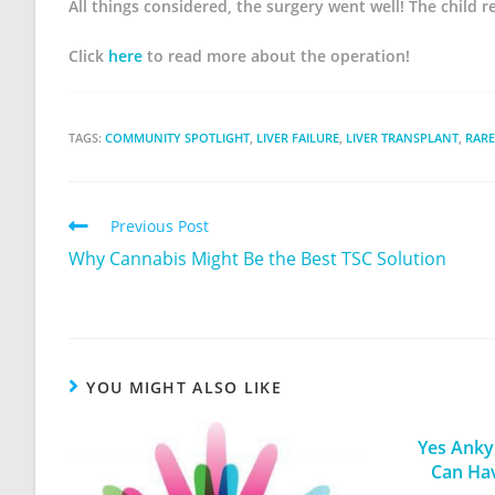
All things considered, the surgery went well! The child 
Click
here
to read more about the operation!
TAGS:
COMMUNITY SPOTLIGHT
,
LIVER FAILURE
,
LIVER TRANSPLANT
,
RARE
Previous Post
Why Cannabis Might Be the Best TSC Solution
YOU MIGHT ALSO LIKE
Yes Ankyl
Can Ha