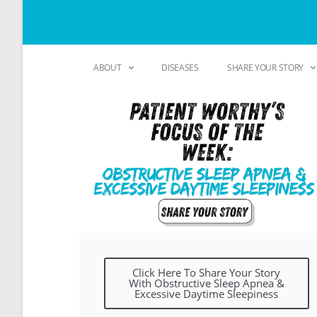
ABOUT
DISEASES
SHARE YOUR STORY
Click Here To Share Your Story
With Obstructive Sleep Apnea &
Excessive Daytime Sleepiness