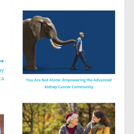
ay
ca
You Are Not Alone: Empowering the Advanced
Kidney Cancer Community