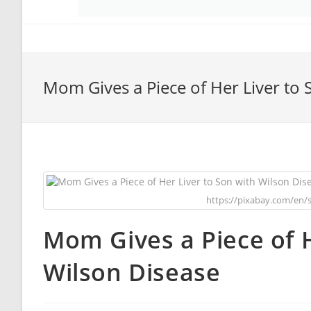
Mom Gives a Piece of Her Liver to 
https://pixabay.com/en/
Mom Gives a Piece of H
Wilson Disease