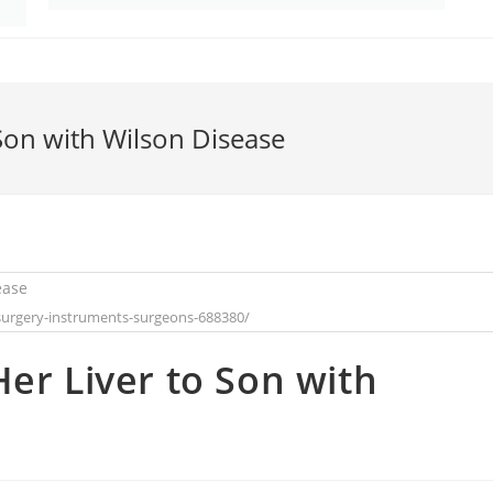
Son with Wilson Disease
surgery-instruments-surgeons-688380/
er Liver to Son with