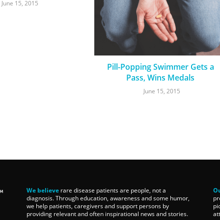
June 15, 2015
Pill-Popping Swimmer Gets a
Pass, Wins Medals
June 15, 2015
We believe
rare disease patients are people, not a
Ou
diagnosis. Through education, awareness and some humor,
pr
we help patients, caregivers and support persons by
pi
providing relevant and often inspirational news and stories.
at