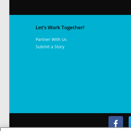
Let’s Work Together!
Partner With Us
Submit a Story