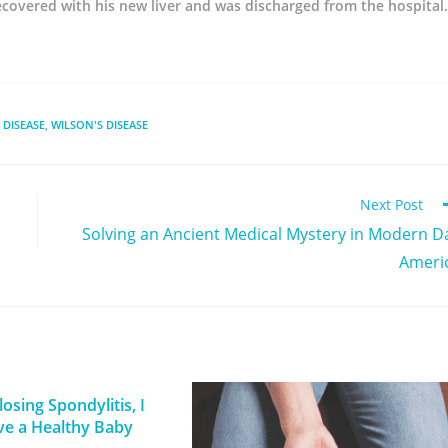
recovered with his new liver and was discharged from the hospital.
 DISEASE
,
WILSON'S DISEASE
Next Post
Solving an Ancient Medical Mystery in Modern D
Ameri
osing Spondylitis, I
ve a Healthy Baby