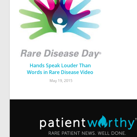
Hands Speak Louder Than
Words in Rare Disease Video
May 19, 2015