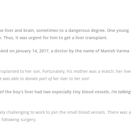
the liver and brain, sometimes to a dangerous degree. One young
e. Thus, it was urgent for him to get a liver transplant.
. And on January 14, 2017, a doctor by the name of Manish Varma
ansplanted to her son. Fortunately, his mother was a match, her live
was able to donate part of her liver to her son!
f the boy’s liver had two especially tiny blood vessels.
I’m talking
ly challenging to work to join the small blood vessels. There was a
 following surgery.