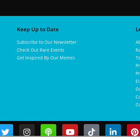
Keep Up to Date
L
Subscribe to Our Newsletter
A
Check Out Rare Events
R
Get Inspired By Our Memes
T
Pr
Pr
EU
D
Co
Co