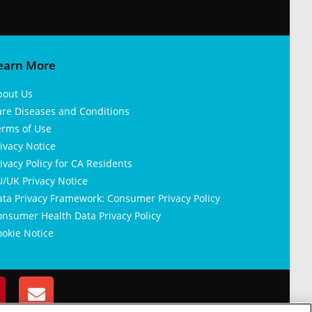
earn More
bout Us
are Diseases and Conditions
erms of Use
ivacy Notice
ivacy Policy for CA Residents
/UK Privacy Notice
ata Privacy Framework: Consumer Privacy Policy
nsumer Health Data Privacy Policy
okie Notice