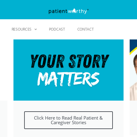
RESOURCES
PODCAST
CONTACT
Click Here to Read Real Patient &
Caregiver Stories