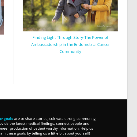
Finding Light Through Story-The Power of
Ambassadorship in the Endometrial Cancer
Community
r goals
are to share stories, cultivate strong community,
ovide the latest medical findings, connect people and
oneer production of patient worthy information. Help us
tain these goals by telling us a little bit about yourself!