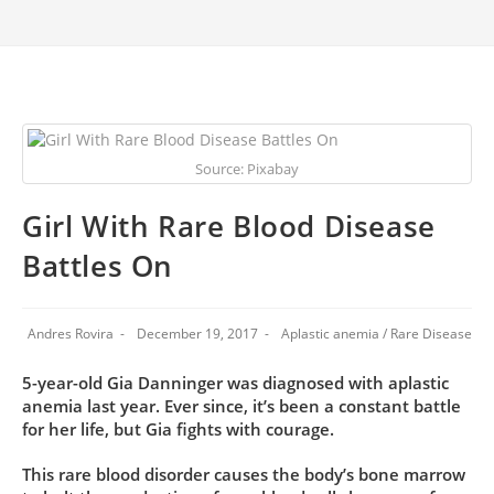
Source: Pixabay
Girl With Rare Blood Disease
Battles On
Andres Rovira
December 19, 2017
Aplastic anemia
/
Rare Disease
5-year-old Gia Danninger was diagnosed with aplastic
anemia last year. Ever since, it’s been a constant battle
for her life, but Gia fights with courage.
This rare blood disorder causes the body’s bone marrow