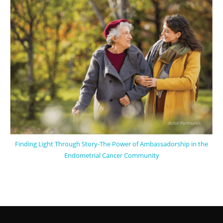
Finding Light Through Story-The Power of Ambassadorship in the
Endometrial Cancer Community