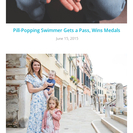
Pill-Popping Swimmer Gets a Pass, Wins Medals
June 15, 2015