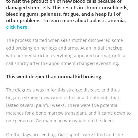
to halt the production of new blood cells because of
damaged stem cells. This results in chronic nosebleeds,
bleeding gums, paleness, fatigue, and a heap full of
other problems. To learn more about aplastic anemia,
click here.
The process started when Gia’s mother discovered some
odd bruising on her legs and arms. At an initial checkup
with her pediatrician everything appeared normal, until a
call shortly after the appointment changed everything.
This went deeper than normal kid bruising.
The diagnosis was in for this strange disease, and thus
began a strange new world of hospital treatments that
lasted several painful weeks. There were five potential
matches for a bone marrow transplant, and it came down to
one generous German man who would do the deed.
On the days proceeding, Gia’s spirits were lifted and she