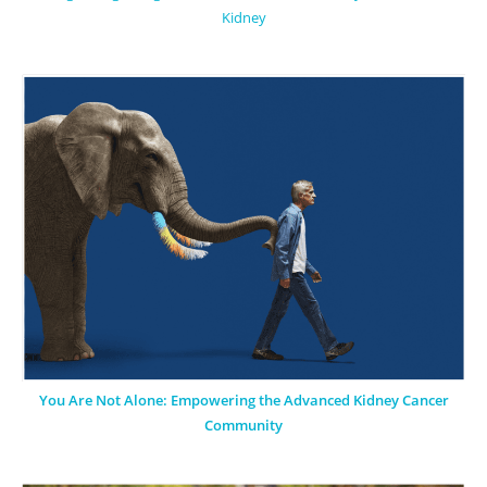
Kidney
You Are Not Alone: Empowering the Advanced Kidney Cancer
Community