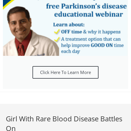
Click Here To Learn More
Girl With Rare Blood Disease Battles
On