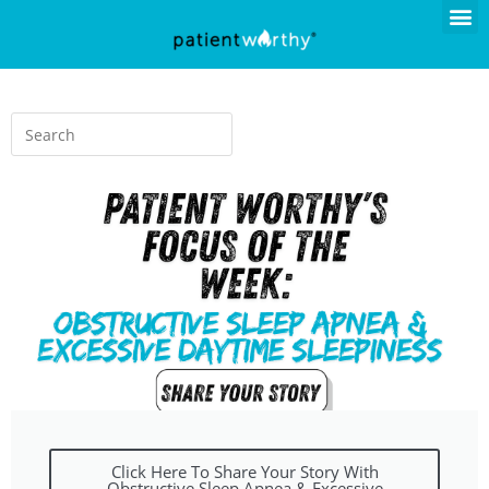
Click Here To Share Your Story With
Obstructive Sleep Apnea & Excessive