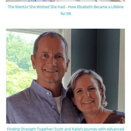
The Mentor She Wished She Had - How Elizabeth Became a Lifeline
for EB
Finding Strength Together: Scott and Katie’s Journey with Advanced