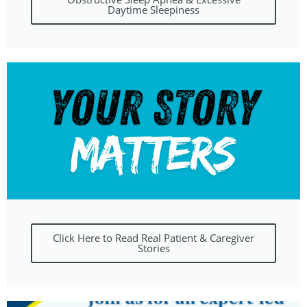
Daytime Sleepiness
Click Here to Read Real Patient & Caregiver
Stories