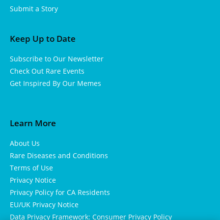
Submit a Story
Keep Up to Date
Subscribe to Our Newsletter
Check Out Rare Events
Get Inspired By Our Memes
Learn More
About Us
Rare Diseases and Conditions
Terms of Use
Privacy Notice
Privacy Policy for CA Residents
EU/UK Privacy Notice
Data Privacy Framework: Consumer Privacy Policy