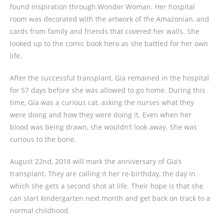
found inspiration through Wonder Woman. Her hospital
room was decorated with the artwork of the Amazonian, and
cards from family and friends that covered her walls. She
looked up to the comic book hero as she battled for her own
life.
After the successful transplant, Gia remained in the hospital
for 57 days before she was allowed to go home. During this
time, Gia was a curious cat, asking the nurses what they
were doing and how they were doing it. Even when her
blood was being drawn, she wouldn’t look away. She was
curious to the bone.
August 22nd, 2018 will mark the anniversary of Gia’s
transplant. They are calling it her re-birthday, the day in
which she gets a second shot at life. Their hope is that she
can start kindergarten next month and get back on track to a
normal childhood.