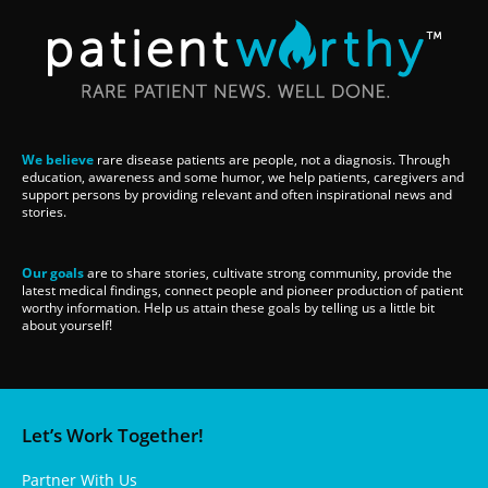
We believe
rare disease patients are people, not a diagnosis. Through
education, awareness and some humor, we help patients, caregivers and
support persons by providing relevant and often inspirational news and
stories.
Our goals
are to share stories, cultivate strong community, provide the
latest medical findings, connect people and pioneer production of patient
worthy information. Help us attain these goals by telling us a little bit
about yourself!
Let’s Work Together!
Partner With Us