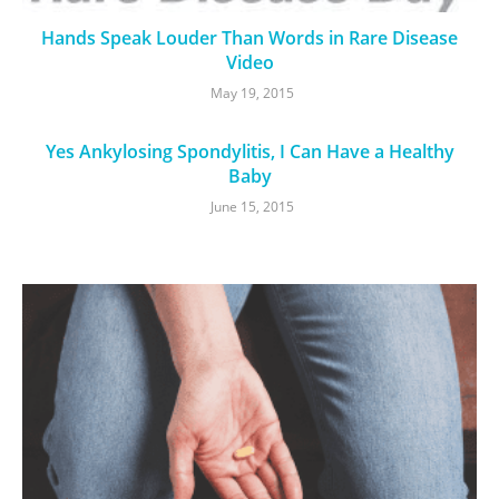
Hands Speak Louder Than Words in Rare Disease
Video
May 19, 2015
Yes Ankylosing Spondylitis, I Can Have a Healthy
Baby
June 15, 2015