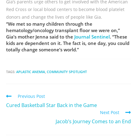
Gia’s parents urge others to get involved with the American
Red Cross or local blood centers to become blood platelet
donors and change the lives of people like Gia.
“We met so many children through the
hematology/oncology transplant floor we were on,”
Gia’s mother Jenna said to the
Journal Sentinel
. “These
kids are dependent on it. The fact is, one day, you could
totally change someone’s world.”
TAGS:
APLASTIC ANEMIA
,
COMMUNITY SPOTLIGHT
Previous Post
Cured Basketball Star Back in the Game
Next Post
Jacob’s Journey Comes to an End