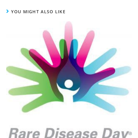
YOU MIGHT ALSO LIKE