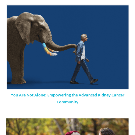
You Are Not Alone: Empowering the Advanced Kidney Cancer
Community