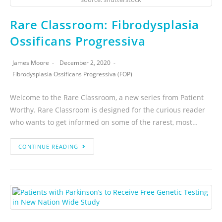
Rare Classroom: Fibrodysplasia
Ossificans Progressiva
James Moore
December 2, 2020
Fibrodysplasia Ossificans Progressiva (FOP)
Welcome to the Rare Classroom, a new series from Patient
Worthy. Rare Classroom is designed for the curious reader
who wants to get informed on some of the rarest, most…
CONTINUE READING