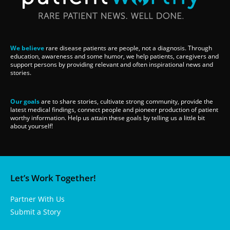
We believe
rare disease patients are people, not a diagnosis. Through
education, awareness and some humor, we help patients, caregivers and
support persons by providing relevant and often inspirational news and
stories.
Our goals
are to share stories, cultivate strong community, provide the
latest medical findings, connect people and pioneer production of patient
worthy information. Help us attain these goals by telling us a little bit
about yourself!
Let’s Work Together!
Partner With Us
Submit a Story