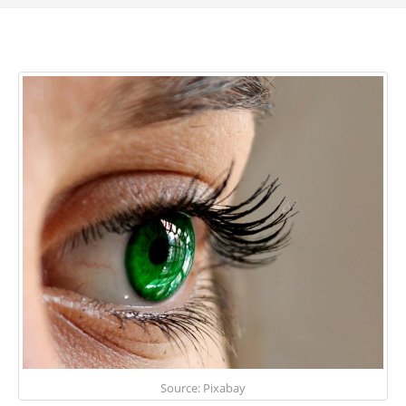
Source: Pixabay