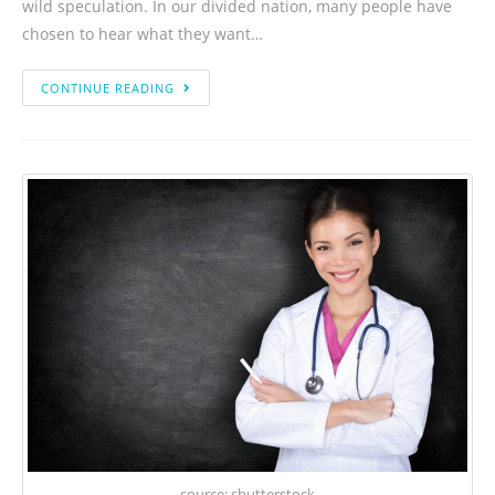
wild speculation. In our divided nation, many people have
chosen to hear what they want…
CONTINUE READING
source: shutterstock