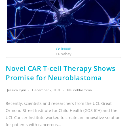
ColiN00B
/ Pixabay
Novel CAR T-cell Therapy Shows
Promise for Neuroblastoma
Jessica Lynn
December 2, 2020
Neuroblastoma
Recently, scientists and researchers from the UCL Great
Ormond Street Institute for Child Health (GOS ICH) and the
UCL Cancer Institute worked to create an innovative solution
for patients with cancerous…