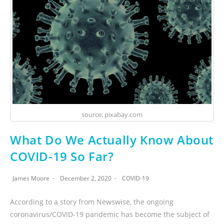
source: pixabay.com
What Do We Actually Know About
COVID-19 So Far?
James Moore
December 2, 2020
COVID-19
According to a story from Newswise, the ongoing
coronavirus/COVID-19 pandemic has become the subject of