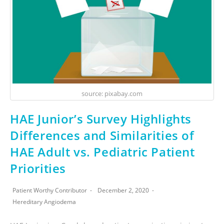
source: pixabay.com
HAE Junior’s Survey Highlights
Differences and Similarities of
HAE Adult vs. Pediatric Patient
Priorities
Patient Worthy Contributor
December 2, 2020
Hereditary Angiodema