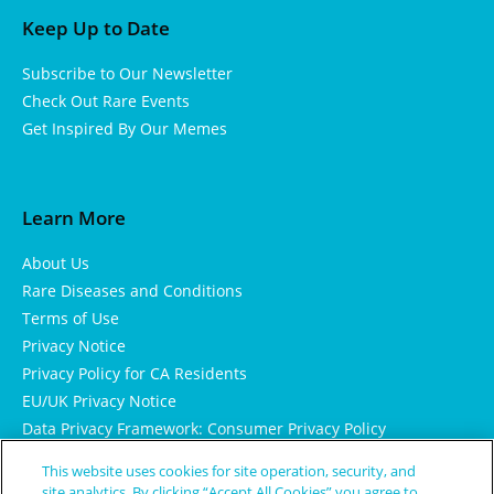
Keep Up to Date
Subscribe to Our Newsletter
Check Out Rare Events
Get Inspired By Our Memes
Learn More
About Us
Rare Diseases and Conditions
Terms of Use
Privacy Notice
Privacy Policy for CA Residents
EU/UK Privacy Notice
Data Privacy Framework: Consumer Privacy Policy
Consumer Health Data Privacy Policy
This website uses cookies for site operation, security, and
Cookie Notice
site analytics. By clicking “Accept All Cookies” you agree to