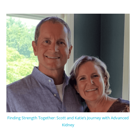
Finding Strength Together: Scott and Katie’s Journey with Advanced
Kidney