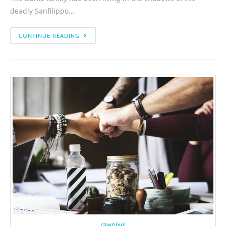
deadly Sanfilippo…
CONTINUE READING
rawpixel