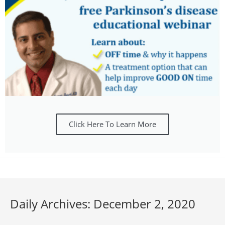
Click Here To Learn More
Daily Archives: December 2, 2020