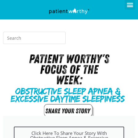
Click Here To Share Your Story With
Obstructive Sleep Apnea & Excessive