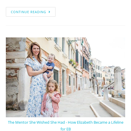
CONTINUE READING
The Mentor She Wished She Had - How Elizabeth Became a Lifeline
for EB