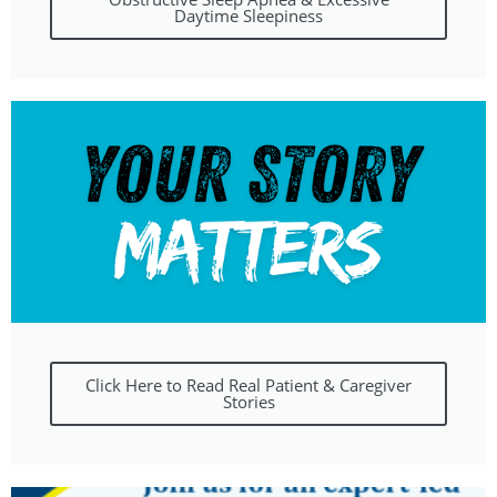
Daytime Sleepiness
Click Here to Read Real Patient & Caregiver
Stories