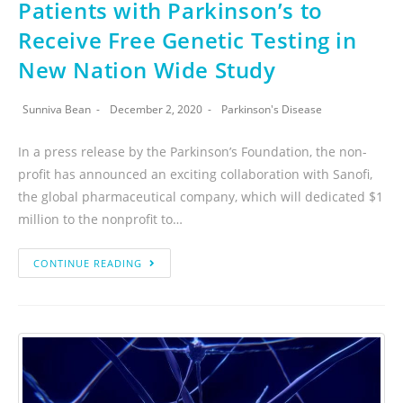
Patients with Parkinson’s to
Receive Free Genetic Testing in
New Nation Wide Study
Sunniva Bean
December 2, 2020
Parkinson's Disease
In a press release by the Parkinson’s Foundation, the non-
profit has announced an exciting collaboration with Sanofi,
the global pharmaceutical company, which will dedicated $1
million to the nonprofit to…
CONTINUE READING