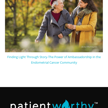
Finding Light Through Story-The Power of Ambassadorship in the
Endometrial Cancer Community