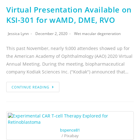
Virtual Presentation Available on
KSI-301 for wAMD, DME, RVO
Jessica Lynn
December 2, 2020
Wet macular degeneration
This past November, nearly 9,000 attendees showed up for
the American Academy of Ophthalmology (AAO) 2020 Virtual
Annual Meeting. During the meeting, biopharmaceutical
company Kodiak Sciences Inc. ("Kodiak") announced that…
CONTINUE READING
bspence81
/ Pixabay