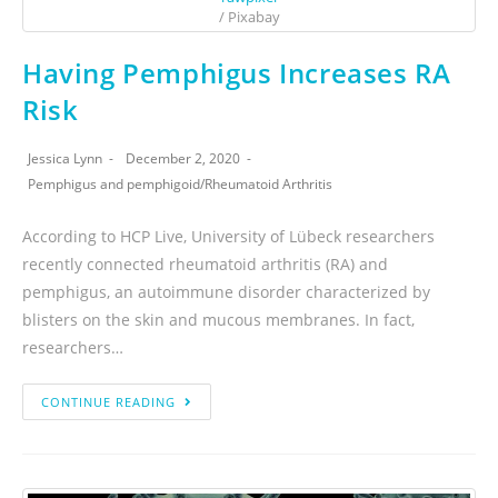
/ Pixabay
Having Pemphigus Increases RA
Risk
Jessica Lynn
December 2, 2020
Pemphigus and pemphigoid
/
Rheumatoid Arthritis
According to HCP Live, University of Lübeck researchers
recently connected rheumatoid arthritis (RA) and
pemphigus, an autoimmune disorder characterized by
blisters on the skin and mucous membranes. In fact,
researchers…
CONTINUE READING