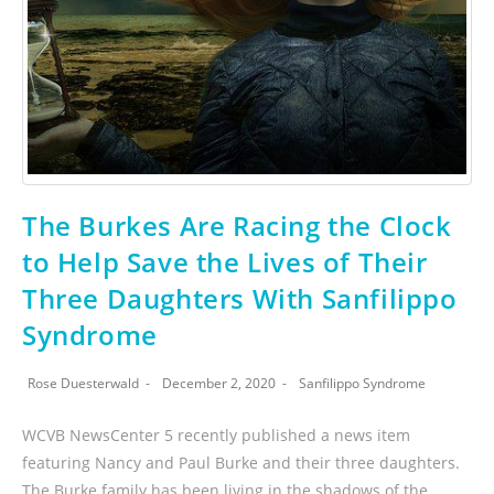
The Burkes Are Racing the Clock
to Help Save the Lives of Their
Three Daughters With Sanfilippo
Syndrome
Rose Duesterwald
December 2, 2020
Sanfilippo Syndrome
WCVB NewsCenter 5 recently published a news item
featuring Nancy and Paul Burke and their three daughters.
The Burke family has been living in the shadows of the