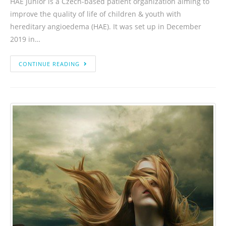
HAE Junior is a Czech-based patient organization aiming to
improve the quality of life of children & youth with
hereditary angioedema (HAE). It was set up in December
2019 in…
CONTINUE READING