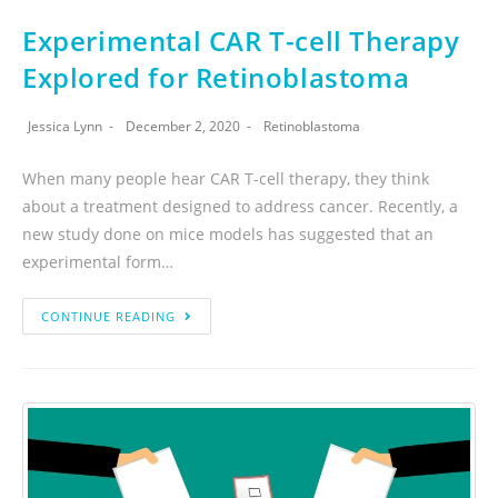
Experimental CAR T-cell Therapy
Explored for Retinoblastoma
Jessica Lynn
December 2, 2020
Retinoblastoma
When many people hear CAR T-cell therapy, they think
about a treatment designed to address cancer. Recently, a
new study done on mice models has suggested that an
experimental form…
CONTINUE READING