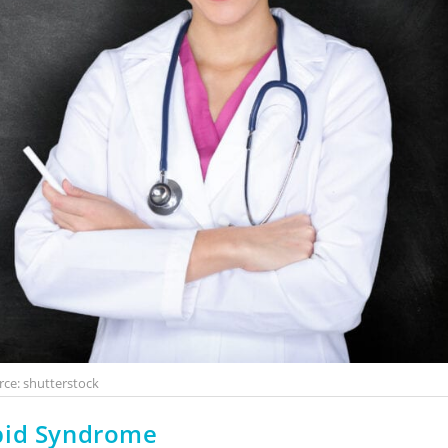
rce: shutterstock
pid Syndrome