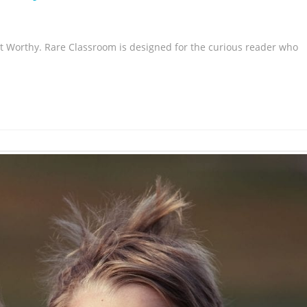
t Worthy. Rare Classroom is designed for the curious reader who