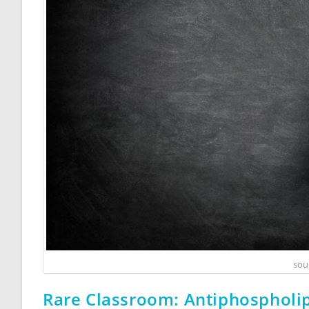
sou
Rare Classroom: Antiphospholi