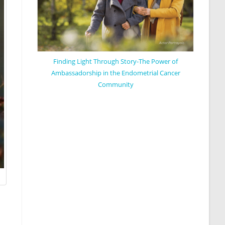
Finding Light Through Story-The Power of
Ambassadorship in the Endometrial Cancer
Community