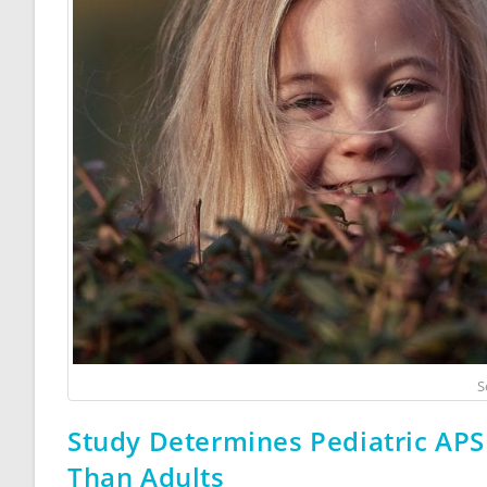
S
Study Determines Pediatric APS
Than Adults