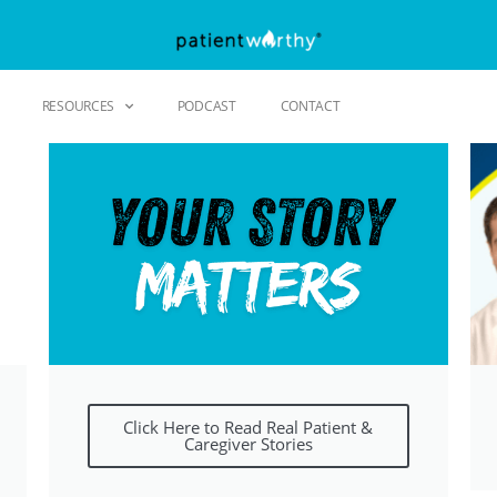
RESOURCES
PODCAST
CONTACT
Click Here to Read Real Patient &
Caregiver Stories