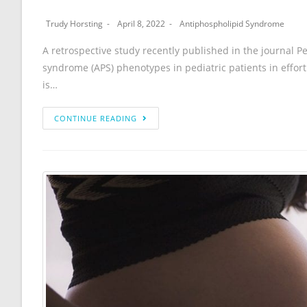
Trudy Horsting
April 8, 2022
Antiphospholipid Syndrome
A retrospective study recently published in the journal P
syndrome (APS) phenotypes in pediatric patients in effo
is…
CONTINUE READING