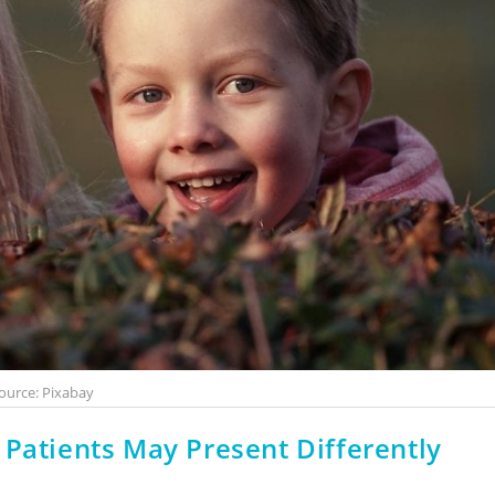
ource: Pixabay
 Patients May Present Differently