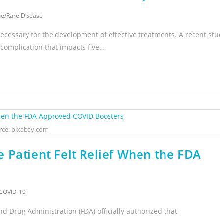
me
/
Rare Disease
necessary for the development of effective treatments. A recent stu
complication that impacts five…
rce: pixabay.com
 Patient Felt Relief When the FDA
COVID-19
d Drug Administration (FDA) officially authorized that