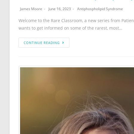
James Moore
June 16, 2023
Antiphospholipid Syndrome
Welcome to the Rare Classroom, a new series from Patien
wants to get informed on some of the rarest, most…
CONTINUE READING