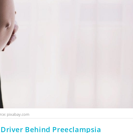
rce: pixabay.com
 Driver Behind Preeclampsia