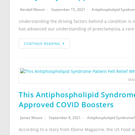
Kendall Mason
September 15, 2021
Antiphospholipid Syndro
Understanding the driving factors behind a condition is 
has advanced our understanding of preeclampsia, a rare 
CONTINUE READING
sou
This Antiphospholipid Syndrome
Approved COVID Boosters
James Moore
September 8, 2021
Antiphospholipid Syndrome
/
According to a story from Ebene Magazine, the US Food an