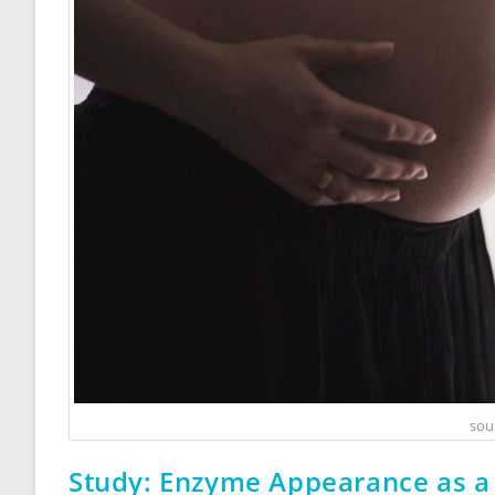
sou
Study: Enzyme Appearance as a