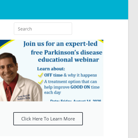
Click Here To Learn More