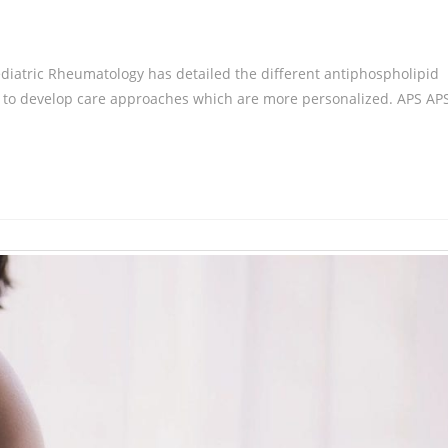
ediatric Rheumatology has detailed the different antiphospholipid
rt to develop care approaches which are more personalized. APS AP