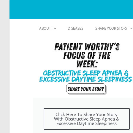
ABOUT
DISEASES
SHARE YOUR STORY
Click Here To Share Your Story
With Obstructive Sleep Apnea &
Excessive Daytime Sleepiness