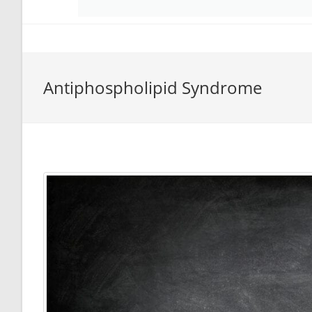
Antiphospholipid Syndrome