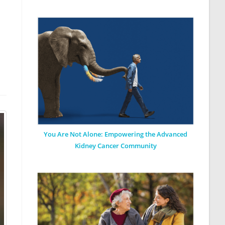
You Are Not Alone: Empowering the Advanced
Kidney Cancer Community