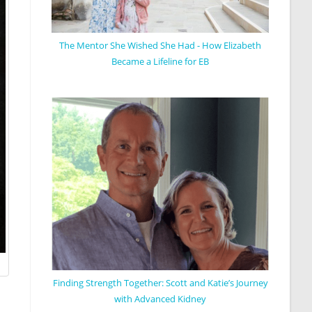
The Mentor She Wished She Had - How Elizabeth
Became a Lifeline for EB
Finding Strength Together: Scott and Katie’s Journey
with Advanced Kidney