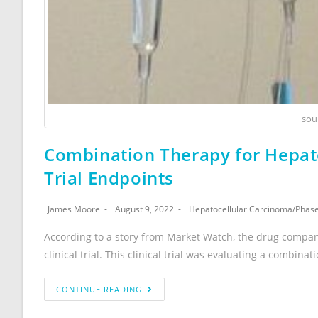
sou
Combination Therapy for Hepato
Trial Endpoints
James Moore
August 9, 2022
Hepatocellular Carcinoma
/
Phase 
According to a story from Market Watch, the drug compa
clinical trial. This clinical trial was evaluating a combinat
CONTINUE READING