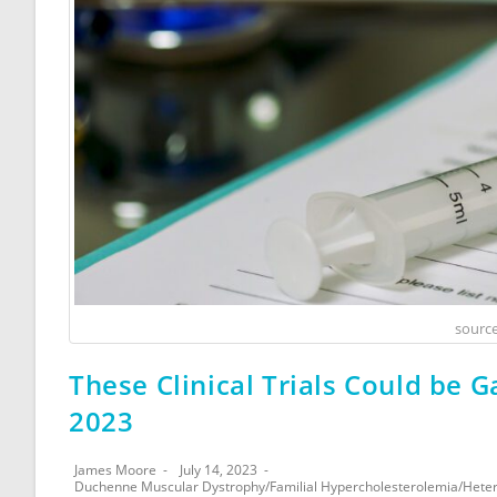
source
These Clinical Trials Could be G
2023
James Moore
July 14, 2023
Duchenne Muscular Dystrophy
/
Familial Hypercholesterolemia
/
Heter