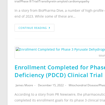
trial
/
Phase III Trial
/
Transthyretin amyloid cardiomyopathy
In a story from BioPharma Dive, a number of high-profile c
end of 2023. While some of these are…
CONTINUE READING
sour
Enrollment Completed for Pha
Deficiency (PDCD) Clinical Trial
James Moore
December 15, 2022
Mitochondrial Disease
/
Phase
According to a story from PR Newswire, the pharmaceutic
completed its enrollment goals for its phase 3 clinical trial