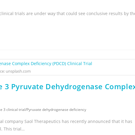
linical trials are under way that could see conclusive results by th
ce: unsplash.com
se 3 Pyruvate Dehydrogenase Comple
 3 clinical trial
/
Pyruvate dehydrogenase deficiency
al company Saol Therapeutics has recently announced that it has
. This trial…