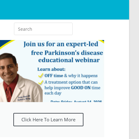
Click Here To Learn More