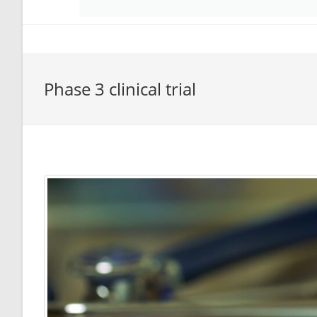
Phase 3 clinical trial