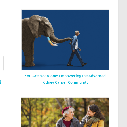
e
You Are Not Alone: Empowering the Advanced
x
Kidney Cancer Community