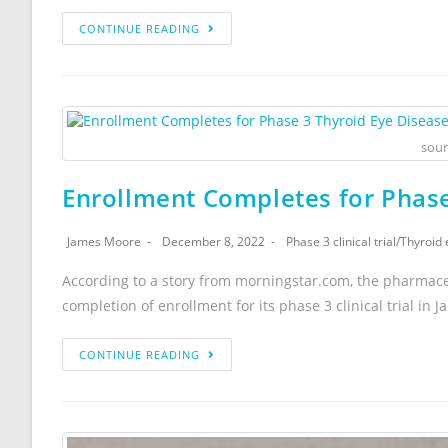
CONTINUE READING
sour
Enrollment Completes for Phase 
James Moore
December 8, 2022
Phase 3 clinical trial
/
Thyroid 
According to a story from morningstar.com, the pharmac
completion of enrollment for its phase 3 clinical trial in Ja
CONTINUE READING