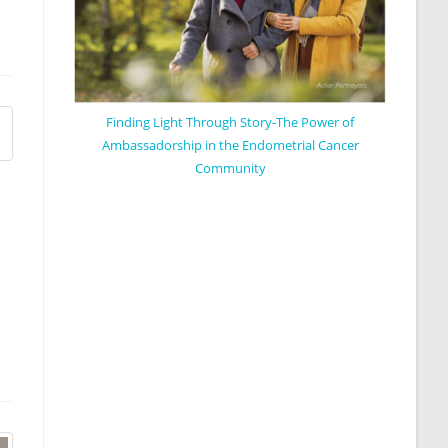
Finding Light Through Story-The Power of
Ambassadorship in the Endometrial Cancer
Community