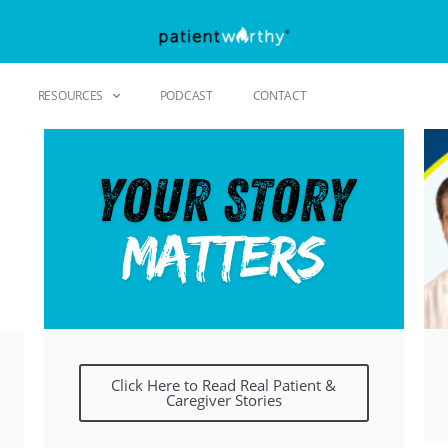
RESOURCES
PODCAST
CONTACT
Click Here to Read Real Patient &
Caregiver Stories