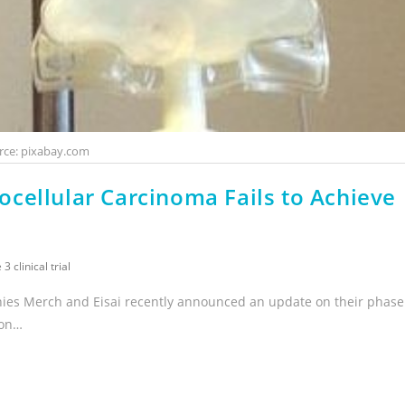
rce: pixabay.com
cellular Carcinoma Fails to Achieve
3 clinical trial
nies Merch and Eisai recently announced an update on their phase
ion…