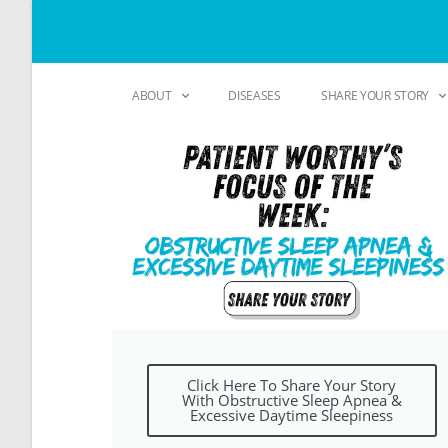
ABOUT
DISEASES
SHARE YOUR STORY
Click Here To Share Your Story
With Obstructive Sleep Apnea &
Excessive Daytime Sleepiness