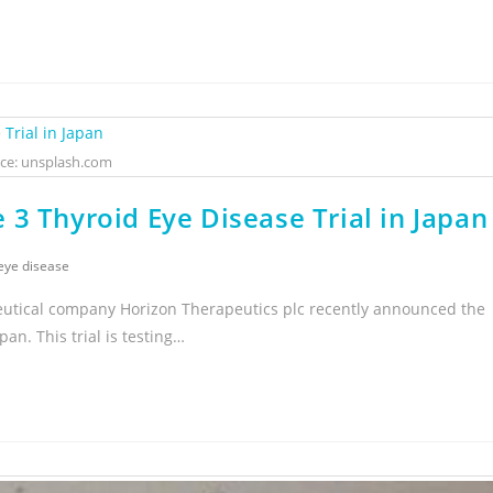
ce: unsplash.com
3 Thyroid Eye Disease Trial in Japan
eye disease
eutical company Horizon Therapeutics plc recently announced the
pan. This trial is testing…