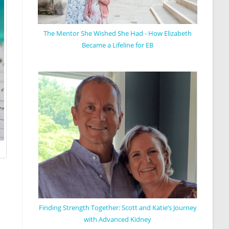
The Mentor She Wished She Had - How Elizabeth
Became a Lifeline for EB
Finding Strength Together: Scott and Katie’s Journey
with Advanced Kidney