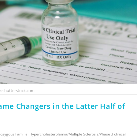
: shutterstock.com
ame Changers in the Latter Half of
ozygous Familial Hypercholesterolemia
/
Multiple Sclerosis
/
Phase 3 clinical