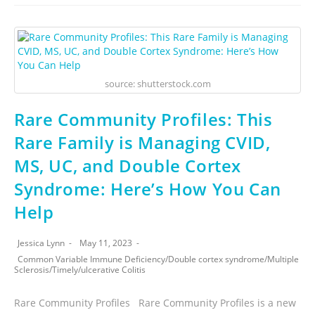
source: shutterstock.com
Rare Community Profiles: This
Rare Family is Managing CVID,
MS, UC, and Double Cortex
Syndrome: Here’s How You Can
Help
Jessica Lynn
May 11, 2023
Common Variable Immune Deficiency
/
Double cortex syndrome
/
Multiple
Sclerosis
/
Timely
/
ulcerative Colitis
Rare Community Profiles Rare Community Profiles is a new