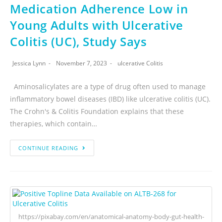
Medication Adherence Low in
Young Adults with Ulcerative
Colitis (UC), Study Says
Jessica Lynn
November 7, 2023
ulcerative Colitis
Aminosalicylates are a type of drug often used to manage
inflammatory bowel diseases (IBD) like ulcerative colitis (UC).
The Crohn's & Colitis Foundation explains that these
therapies, which contain…
CONTINUE READING
https://pixabay.com/en/anatomical-anatomy-body-gut-health-