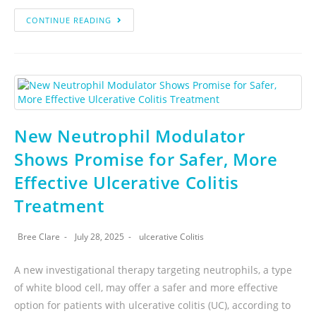
CONTINUE READING
New Neutrophil Modulator
Shows Promise for Safer, More
Effective Ulcerative Colitis
Treatment
Bree Clare
July 28, 2025
ulcerative Colitis
A new investigational therapy targeting neutrophils, a type
of white blood cell, may offer a safer and more effective
option for patients with ulcerative colitis (UC), according to