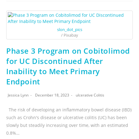
slon_dot_pics
/ Pixabay
Phase 3 Program on Cobitolimod
for UC Discontinued After
Inability to Meet Primary
Endpoint
Jessica Lynn
December 18, 2023
ulcerative Colitis
The risk of developing an inflammatory bowel disease (IBD)
such as Crohn's disease or ulcerative colitis (UC) has been
slowly but steadily increasing over time, with an estimated
0.8%…