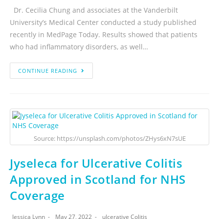
Dr. Cecilia Chung and associates at the Vanderbilt
University’s Medical Center conducted a study published
recently in MedPage Today. Results showed that patients
who had inflammatory disorders, as well…
CONTINUE READING
Source: https://unsplash.com/photos/ZHys6xN7sUE
Jyseleca for Ulcerative Colitis
Approved in Scotland for NHS
Coverage
Jessica Lynn
May 27, 2022
ulcerative Colitis