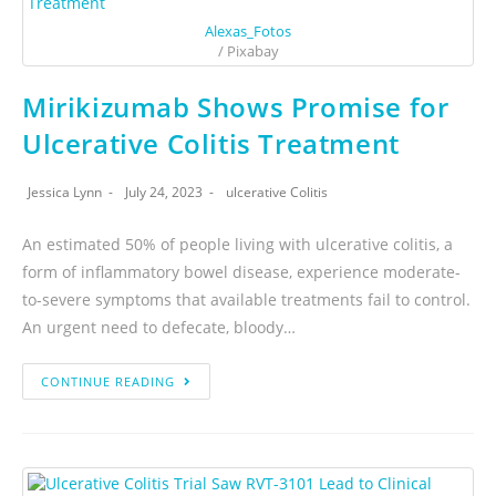
Alexas_Fotos
/ Pixabay
Mirikizumab Shows Promise for
Ulcerative Colitis Treatment
Jessica Lynn
July 24, 2023
ulcerative Colitis
An estimated 50% of people living with ulcerative colitis, a
form of inflammatory bowel disease, experience moderate-
to-severe symptoms that available treatments fail to control.
An urgent need to defecate, bloody…
CONTINUE READING