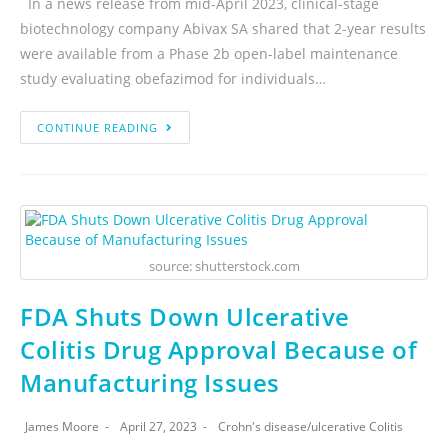
In a news release from mid-April 2023, clinical-stage
biotechnology company Abivax SA shared that 2-year results
were available from a Phase 2b open-label maintenance
study evaluating obefazimod for individuals…
CONTINUE READING
source: shutterstock.com
FDA Shuts Down Ulcerative
Colitis Drug Approval Because of
Manufacturing Issues
James Moore
April 27, 2023
Crohn's disease
/
ulcerative Colitis