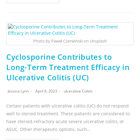
Photo by Paweł Czerwiński on Unsplash
Cyclosporine Contributes to
Long-Term Treatment Efficacy in
Ulcerative Colitis (UC)
Jessica Lynn
April 6, 2023
ulcerative Colitis
Certain patients with ulcerative colitis (UC) do not respond
well to steroid treatment. These patients are considered to
have steroid-refractory acute severe ulcerative colitis, or
ASUC. Other therapeutic options, such…