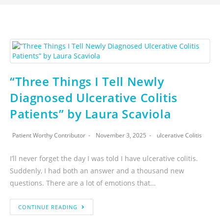
“Three Things I Tell Newly
Diagnosed Ulcerative Colitis
Patients” by Laura Scaviola
Patient Worthy Contributor
November 3, 2025
ulcerative Colitis
I’ll never forget the day I was told I have ulcerative colitis.
Suddenly, I had both an answer and a thousand new
questions. There are a lot of emotions that…
CONTINUE READING