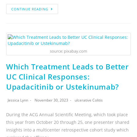
CONTINUE READING
source: pixabay.com
Which Treatment Leads to Better
UC Clinical Responses:
Upadacitinib or Ustekinumab?
Jessica Lynn
November 30, 2023
ulcerative Colitis
During the ACG Annual Scientific Meeting, which took place
this year from October 20 through 25, one presenter shared
insights into a multicenter retrospective cohort study which