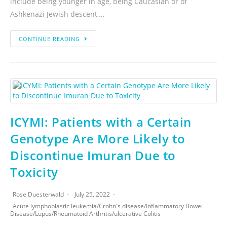
include being younger in age, being Caucasian or of
Ashkenazi Jewish descent,…
CONTINUE READING
ICYMI: Patients with a Certain
Genotype Are More Likely to
Discontinue Imuran Due to
Toxicity
Rose Duesterwald
July 25, 2022
Acute lymphoblastic leukemia
/
Crohn's disease
/
Inflammatory Bowel
Disease
/
Lupus
/
Rheumatoid Arthritis
/
ulcerative Colitis