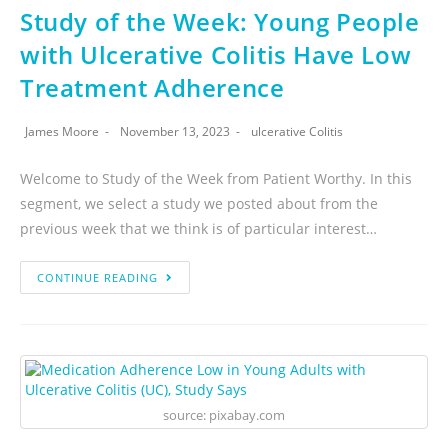
Study of the Week: Young People
with Ulcerative Colitis Have Low
Treatment Adherence
James Moore
November 13, 2023
ulcerative Colitis
Welcome to Study of the Week from Patient Worthy. In this
segment, we select a study we posted about from the
previous week that we think is of particular interest…
CONTINUE READING
source: pixabay.com