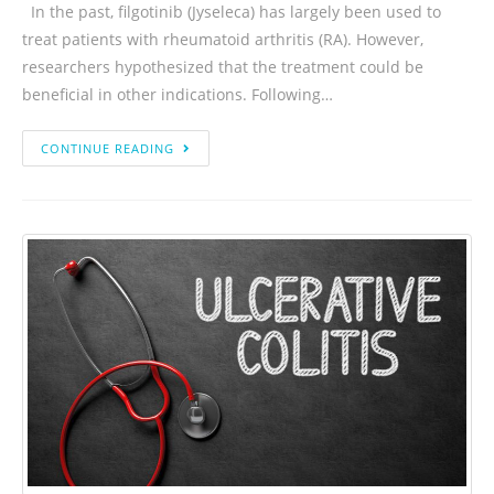
In the past, filgotinib (Jyseleca) has largely been used to
treat patients with rheumatoid arthritis (RA). However,
researchers hypothesized that the treatment could be
beneficial in other indications. Following…
CONTINUE READING