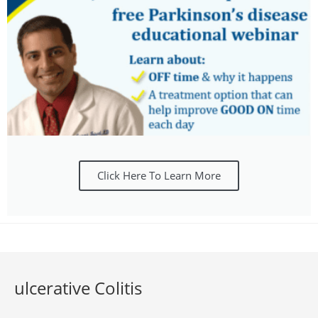
Click Here To Learn More
ulcerative Colitis