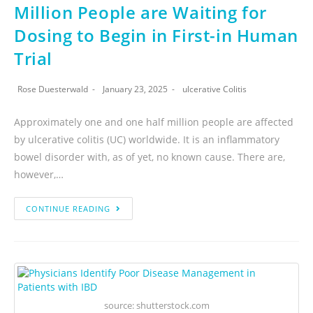
Million People are Waiting for
Dosing to Begin in First-in Human
Trial
Rose Duesterwald
January 23, 2025
ulcerative Colitis
Approximately one and one half million people are affected
by ulcerative colitis (UC) worldwide. It is an inflammatory
bowel disorder with, as of yet, no known cause. There are,
however,…
CONTINUE READING
source: shutterstock.com