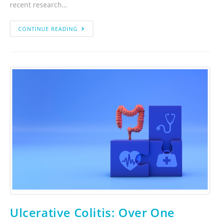
recent research…
CONTINUE READING
Ulcerative Colitis: Over One