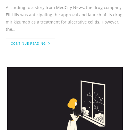
According to a story from MedCity News, the drug company
Eli Lilly was anticipating the approval and launch of its drug
mirikizumab as a treatment for ulcerative colitis. However,
the…
CONTINUE READING