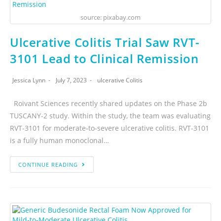
source: pixabay.com
Ulcerative Colitis Trial Saw RVT-
3101 Lead to Clinical Remission
Jessica Lynn
July 7, 2023
ulcerative Colitis
Roivant Sciences recently shared updates on the Phase 2b
TUSCANY-2 study. Within the study, the team was evaluating
RVT-3101 for moderate-to-severe ulcerative colitis. RVT-3101
is a fully human monoclonal…
CONTINUE READING