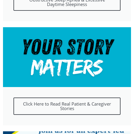
Daytime Sleepiness
Click Here to Read Real Patient & Caregiver
Stories