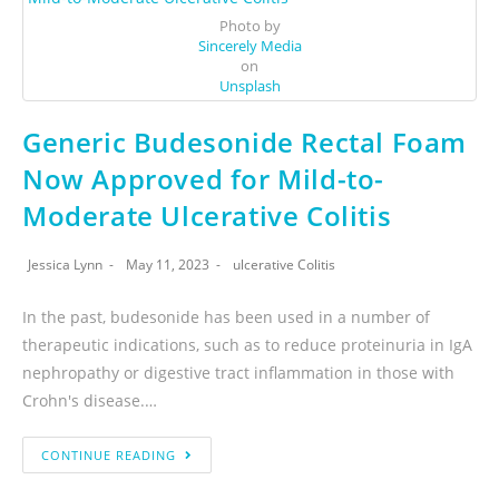
Photo by
Sincerely Media
on
Unsplash
Generic Budesonide Rectal Foam
Now Approved for Mild-to-
Moderate Ulcerative Colitis
Jessica Lynn
May 11, 2023
ulcerative Colitis
In the past, budesonide has been used in a number of
therapeutic indications, such as to reduce proteinuria in IgA
nephropathy or digestive tract inflammation in those with
Crohn's disease.…
CONTINUE READING