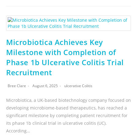
Microbiotica Achieves Key
Milestone with Completion of
Phase 1b Ulcerative Colitis Trial
Recruitment
Bree Clare
August 6, 2025
ulcerative Colitis
Microbiotica, a UK-based biotechnology company focused on
developing microbiome-based therapeutics, has reached a
significant milestone by completing patient recruitment for
its phase 1b clinical trial in ulcerative colitis (UC).
According…