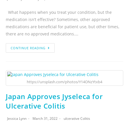
What happens when you treat your condition, but the
medication isn’t effective? Sometimes, other approved
medications are beneficial for patient use, but other times,
there are no approved medications.…
CONTINUE READING
https://unsplash.com/photos/Y14ONzYtxb4
Japan Approves Jyseleca for
Ulcerative Colitis
Jessica Lynn
March 31, 2022
ulcerative Colitis