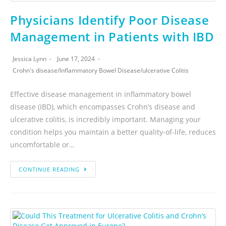
Physicians Identify Poor Disease
Management in Patients with IBD
Jessica Lynn
June 17, 2024
Crohn's disease
/
Inflammatory Bowel Disease
/
ulcerative Colitis
Effective disease management in inflammatory bowel
disease (IBD), which encompasses Crohn’s disease and
ulcerative colitis, is incredibly important. Managing your
condition helps you maintain a better quality-of-life, reduces
uncomfortable or…
CONTINUE READING