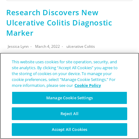
Research Discovers New
Ulcerative Colitis Diagnostic
Marker
Jessica Lynn
March 4, 2022
ulcerative Colitis
Have you ever heard of a biomarker? In short, a biomarker,
This website uses cookies for site operation, security, and
site analytics. By clicking “Accept All Cookies” you agree to
or biological marker, is some sort of objective measure
the storing of cookies on your device. To manage your
which can tell you something about your health or health…
cookie preferences, select “Manage Cookie Settings.” For
more information, please see our
Cookie Policy
CONTINUE READING
Manage Cookie Settings
Reject All
Accept All Cookies
source: pixabay.com