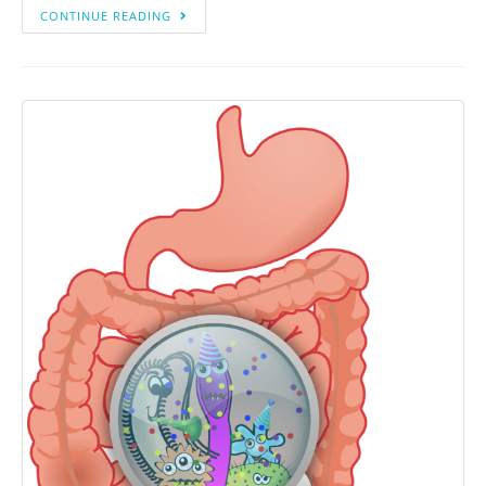
CONTINUE READING