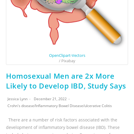
OpenClipart-Vectors
/ Pixabay
Homosexual Men are 2x More
Likely to Develop IBD, Study Says
Jessica Lynn
December 21, 2022
Crohn's disease
/
Inflammatory Bowel Disease
/
ulcerative Colitis
There are a number of risk factors associated with the
development of inflammatory bowel disease (IBD). These