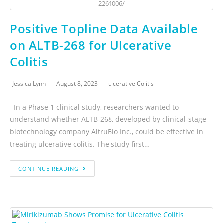
2261006/
Positive Topline Data Available
on ALTB-268 for Ulcerative
Colitis
Jessica Lynn
August 8, 2023
ulcerative Colitis
In a Phase 1 clinical study, researchers wanted to
understand whether ALTB-268, developed by clinical-stage
biotechnology company AltruBio Inc., could be effective in
treating ulcerative colitis. The study first…
CONTINUE READING