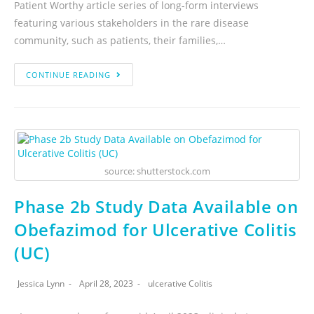
Patient Worthy article series of long-form interviews
featuring various stakeholders in the rare disease
community, such as patients, their families,…
CONTINUE READING
source: shutterstock.com
Phase 2b Study Data Available on
Obefazimod for Ulcerative Colitis
(UC)
Jessica Lynn
April 28, 2023
ulcerative Colitis