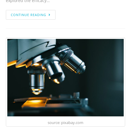
explored the efficacy…
CONTINUE READING
source: pixabay.com