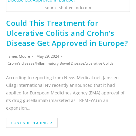
source: shutterstock.com
Could This Treatment for
Ulcerative Colitis and Crohn’s
Disease Get Approved in Europe?
James Moore
May 29, 2024
Crohn's disease
/
Inflammatory Bowel Disease
/
ulcerative Colitis
According to reporting from News-Medical.net, Janssen-
Cilag International NV recently announced that it had
applied for European Medicines Agency (EMA) approval of
its drug guselkumab (marketed as TREMFYA) in an
expansion…
CONTINUE READING