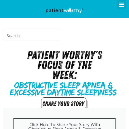
Click Here To Share Your Story With
Obstructive Sleep Apnea & Excessive