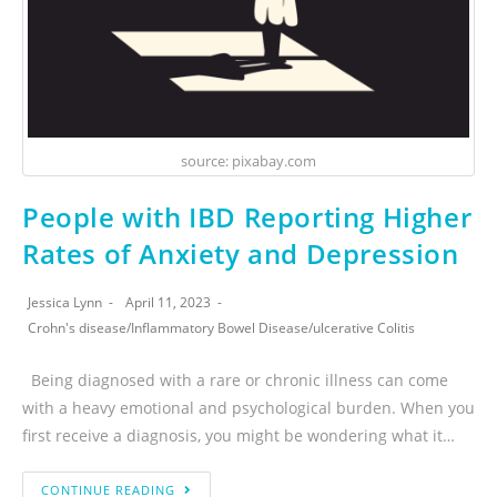
source: pixabay.com
People with IBD Reporting Higher
Rates of Anxiety and Depression
Jessica Lynn
April 11, 2023
Crohn's disease
/
Inflammatory Bowel Disease
/
ulcerative Colitis
Being diagnosed with a rare or chronic illness can come
with a heavy emotional and psychological burden. When you
first receive a diagnosis, you might be wondering what it…
CONTINUE READING