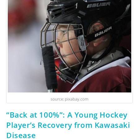
source: pixabay.com
“Back at 100%”: A Young Hockey
Player’s Recovery from Kawasaki
Disease