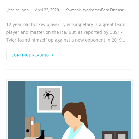
Jessica Lynn
April 22, 2020
Kawasaki syndrome
/
Rare Disease
12-year-old hockey player Tyler Singletary is a great team
player and master on the ice. But, as reported by CBS17,
Tyler found himself up against a new opponent in 2019…
CONTINUE READING