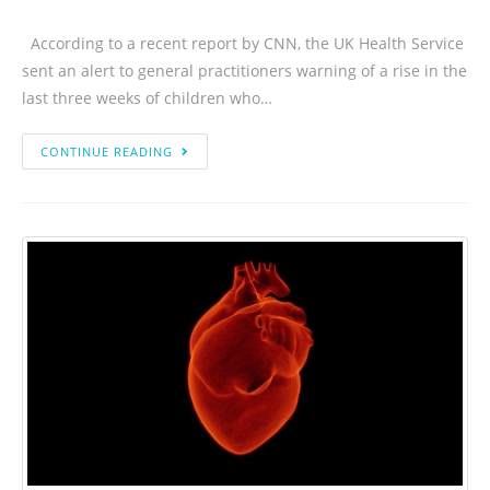
According to a recent report by CNN, the UK Health Service
sent an alert to general practitioners warning of a rise in the
last three weeks of children who…
CONTINUE READING