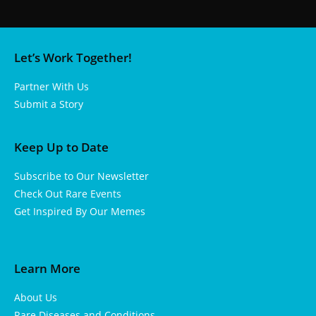
Let’s Work Together!
Partner With Us
Submit a Story
Keep Up to Date
Subscribe to Our Newsletter
Check Out Rare Events
Get Inspired By Our Memes
Learn More
About Us
Rare Diseases and Conditions