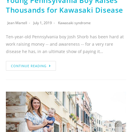
Young Pennsylvania Boy Raises
Thousands for Kawasaki Disease
Jean Martell
July 1, 2019
Kawasaki syndrome
Ten-year-old Pennsylvania boy Josh Shorb has been hard at
work raising money -- and awareness -- for a very rare
disease he has, in an ultimate show of paying it…
CONTINUE READING