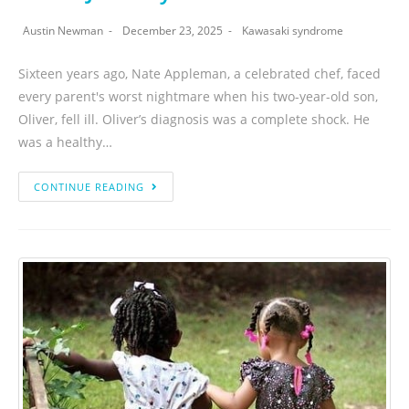
Austin Newman
December 23, 2025
Kawasaki syndrome
Sixteen years ago, Nate Appleman, a celebrated chef, faced
every parent's worst nightmare when his two-year-old son,
Oliver, fell ill. Oliver’s diagnosis was a complete shock. He
was a healthy…
CONTINUE READING