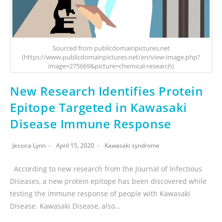
Sourced from publicdomainpictures.net
(https://www.publicdomainpictures.net/en/view-image.php?
image=275669&picture=chemical-research)
New Research Identifies Protein
Epitope Targeted in Kawasaki
Disease Immune Response
Jessica Lynn
April 15, 2020
Kawasaki syndrome
According to new research from the Journal of Infectious
Diseases, a new protein epitope has been discovered while
testing the immune response of people with Kawasaki
Disease. Kawasaki Disease, also…