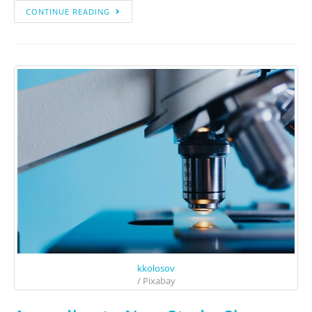
CONTINUE READING
kkolosov
/ Pixabay