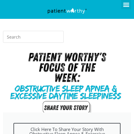
Click Here To Share Your Story With
Obstructive Sleep Apnea & Excessive