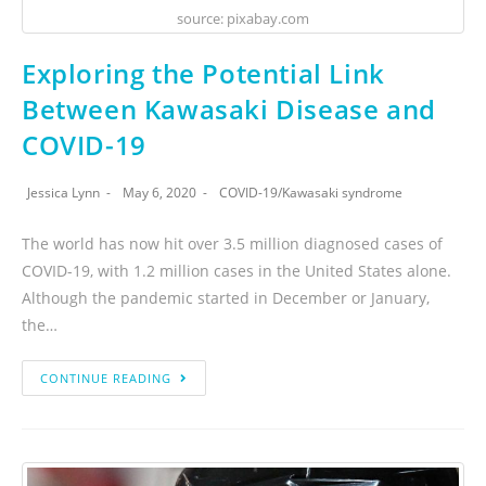
source: pixabay.com
Exploring the Potential Link
Between Kawasaki Disease and
COVID-19
Jessica Lynn
May 6, 2020
COVID-19
/
Kawasaki syndrome
The world has now hit over 3.5 million diagnosed cases of
COVID-19, with 1.2 million cases in the United States alone.
Although the pandemic started in December or January,
the…
CONTINUE READING