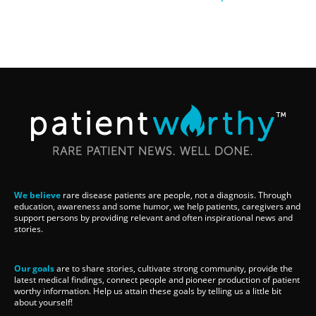
We believe
rare disease patients are people, not a diagnosis. Through
education, awareness and some humor, we help patients, caregivers and
support persons by providing relevant and often inspirational news and
stories.
Our goals
are to share stories, cultivate strong community, provide the
latest medical findings, connect people and pioneer production of patient
worthy information. Help us attain these goals by telling us a little bit
about yourself!