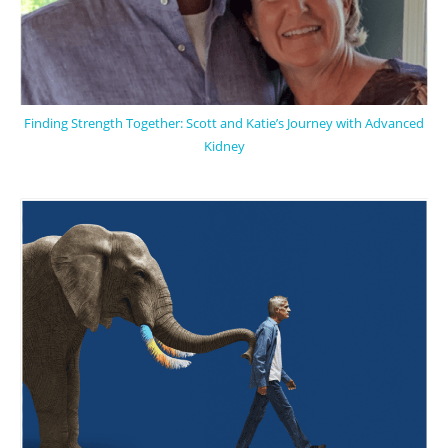
Finding Strength Together: Scott and Katie’s Journey with Advanced
Kidney