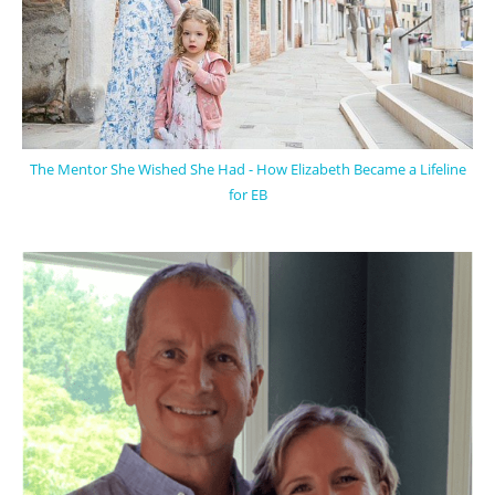
The Mentor She Wished She Had - How Elizabeth Became a Lifeline
for EB