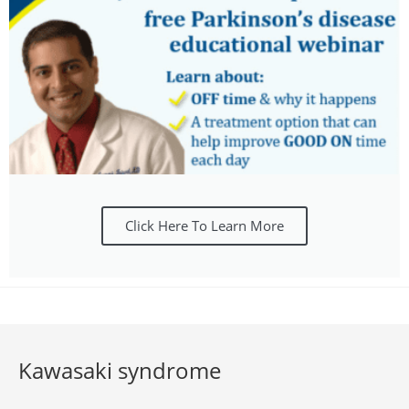
Click Here To Learn More
Kawasaki syndrome