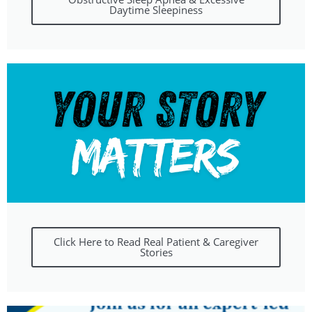
Daytime Sleepiness
Click Here to Read Real Patient & Caregiver
Stories