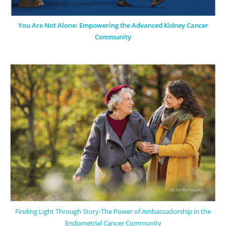
You Are Not Alone: Empowering the Advanced Kidney Cancer
Community
Finding Light Through Story-The Power of Ambassadorship in the
Endometrial Cancer Community