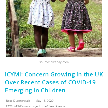
source: pixabay.com
ICYMI: Concern Growing in the UK
Over Recent Cases of COVID-19
Emerging in Children
Rose Duesterwald
May 15, 2020
COVID-19
/
Kawasaki syndrome
/
Rare Disease