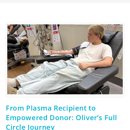
From Plasma Recipient to
Empowered Donor: Oliver’s Full
Circle Journey