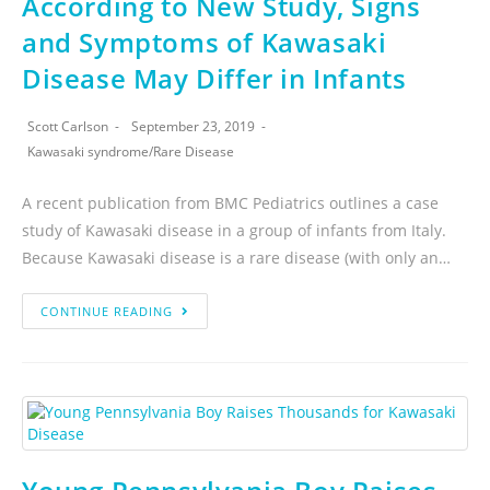
According to New Study, Signs
and Symptoms of Kawasaki
Disease May Differ in Infants
Scott Carlson
September 23, 2019
Kawasaki syndrome
/
Rare Disease
A recent publication from BMC Pediatrics outlines a case
study of Kawasaki disease in a group of infants from Italy.
Because Kawasaki disease is a rare disease (with only an…
CONTINUE READING