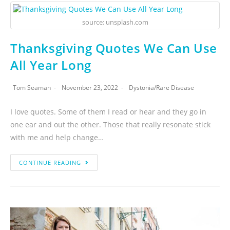
source: unsplash.com
Thanksgiving Quotes We Can Use
All Year Long
Tom Seaman
November 23, 2022
Dystonia
/
Rare Disease
I love quotes. Some of them I read or hear and they go in
one ear and out the other. Those that really resonate stick
with me and help change…
CONTINUE READING