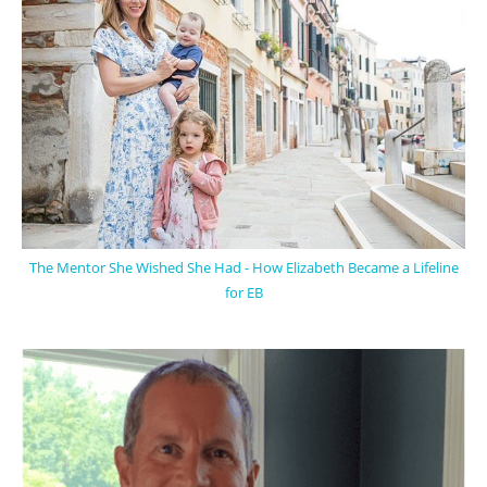
The Mentor She Wished She Had - How Elizabeth Became a Lifeline
for EB