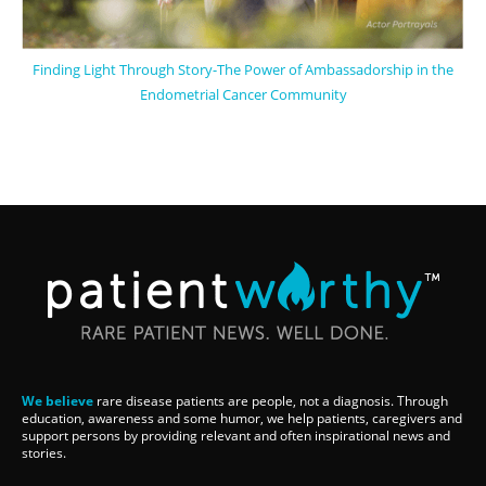
Finding Light Through Story-The Power of Ambassadorship in the
Endometrial Cancer Community
We believe
rare disease patients are people, not a diagnosis. Through
education, awareness and some humor, we help patients, caregivers and
support persons by providing relevant and often inspirational news and
stories.