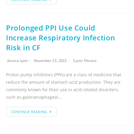
Prolonged PPI Use Could
Increase Respiratory Infection
Risk in CF
Jessica Lynn
November 23, 2022
Cystic Fibrosis
Proton pump inhibitors (PPIs) are a class of medicine that
reduce the amount of stomach acid production. They are
commonly known for their use in acid-related disorders,
such as gastroesophageal…
CONTINUE READING