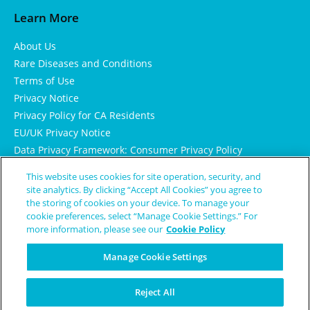
Learn More
About Us
Rare Diseases and Conditions
Terms of Use
Privacy Notice
Privacy Policy for CA Residents
EU/UK Privacy Notice
Data Privacy Framework: Consumer Privacy Policy
Consumer Health Data Privacy Policy
This website uses cookies for site operation, security, and
Cookie Notice
site analytics. By clicking “Accept All Cookies” you agree to
the storing of cookies on your device. To manage your
cookie preferences, select “Manage Cookie Settings.” For
more information, please see our
Cookie Policy
Manage Cookie Settings
Reject All