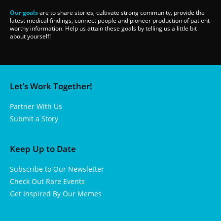
Our goals
are to share stories, cultivate strong community, provide the
latest medical findings, connect people and pioneer production of patient
worthy information. Help us attain these goals by telling us a little bit
about yourself!
Let’s Work Together!
Partner With Us
Submit a Story
Keep Up to Date
Subscribe to Our Newsletter
Check Out Rare Events
Get Inspired By Our Memes