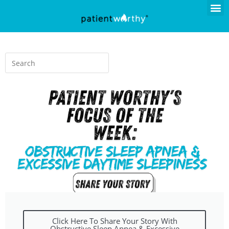
Click Here To Share Your Story With
Obstructive Sleep Apnea & Excessive