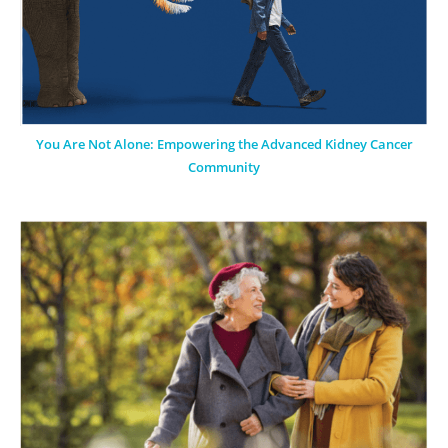
You Are Not Alone: Empowering the Advanced Kidney Cancer
Community