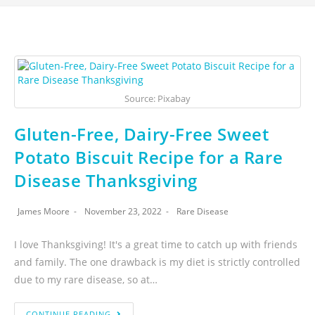
Source: Pixabay
Gluten-Free, Dairy-Free Sweet
Potato Biscuit Recipe for a Rare
Disease Thanksgiving
James Moore
November 23, 2022
Rare Disease
I love Thanksgiving! It's a great time to catch up with friends
and family. The one drawback is my diet is strictly controlled
due to my rare disease, so at…
CONTINUE READING