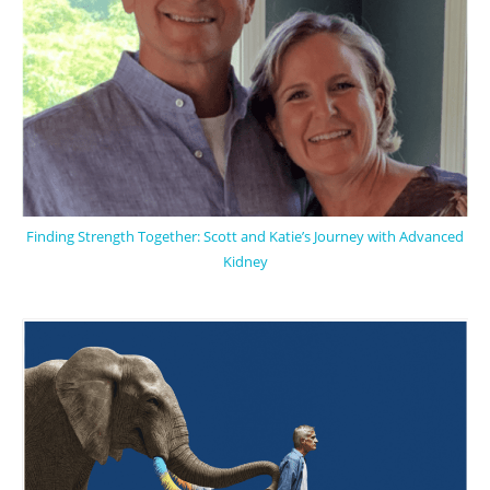
Finding Strength Together: Scott and Katie’s Journey with Advanced
Kidney