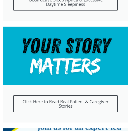
Daytime Sleepiness
Click Here to Read Real Patient & Caregiver
Stories