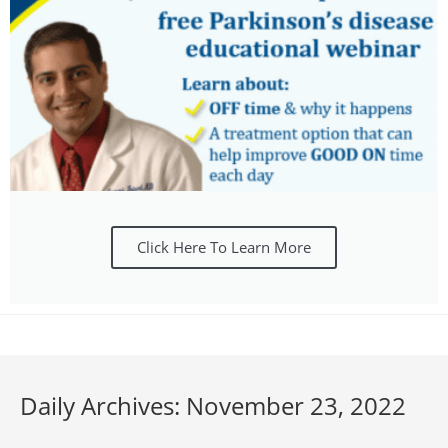
Click Here To Learn More
Daily Archives: November 23, 2022