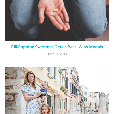
Pill-Popping Swimmer Gets a Pass, Wins Medals
June 15, 2015