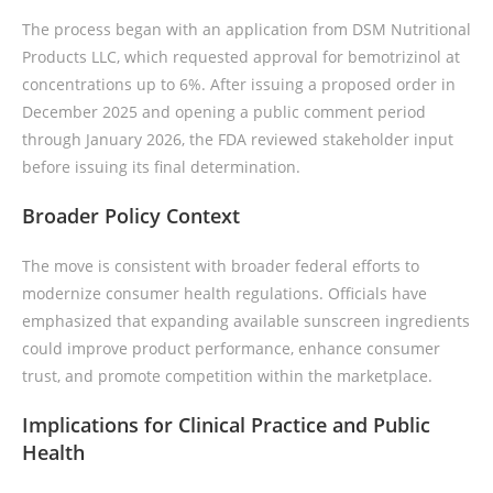
The process began with an application from DSM Nutritional
Products LLC, which requested approval for bemotrizinol at
concentrations up to 6%. After issuing a proposed order in
December 2025 and opening a public comment period
through January 2026, the FDA reviewed stakeholder input
before issuing its final determination.
Broader Policy Context
The move is consistent with broader federal efforts to
modernize consumer health regulations. Officials have
emphasized that expanding available sunscreen ingredients
could improve product performance, enhance consumer
trust, and promote competition within the marketplace.
Implications for Clinical Practice and Public
Health