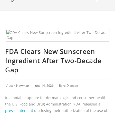
FDA Clears New Sunscreen
Ingredient After Two-Decade
Gap
Austin Newman
June 14, 2026
Rare Disease
In a notable update for dermatologic and consumer health,
the U.S. Food and Drug Administration (FDA) released a
press statement
disclosing their authorization of the use of