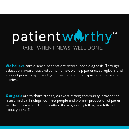
We believe
rare disease patients are people, not a diagnosis. Through
education, awareness and some humor, we help patients, caregivers and
support persons by providing relevant and often inspirational news and
stories.
Our goals
are to share stories, cultivate strong community, provide the
latest medical findings, connect people and pioneer production of patient
worthy information. Help us attain these goals by telling us a little bit
about yourself!