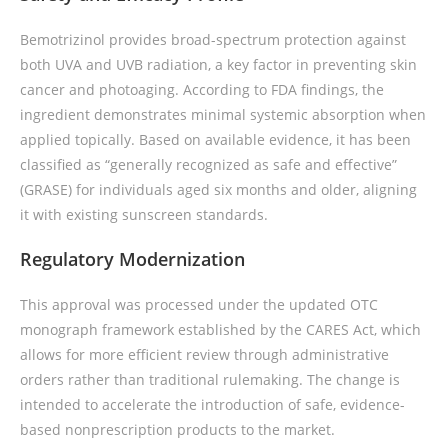
Bemotrizinol provides broad-spectrum protection against
both UVA and UVB radiation, a key factor in preventing skin
cancer and photoaging. According to FDA findings, the
ingredient demonstrates minimal systemic absorption when
applied topically. Based on available evidence, it has been
classified as “generally recognized as safe and effective”
(GRASE) for individuals aged six months and older, aligning
it with existing sunscreen standards.
Regulatory Modernization
This approval was processed under the updated OTC
monograph framework established by the CARES Act, which
allows for more efficient review through administrative
orders rather than traditional rulemaking. The change is
intended to accelerate the introduction of safe, evidence-
based nonprescription products to the market.