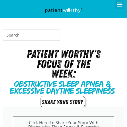
Click Here To Share Your Story With
Obstructive Sleep Apnea & Excessive