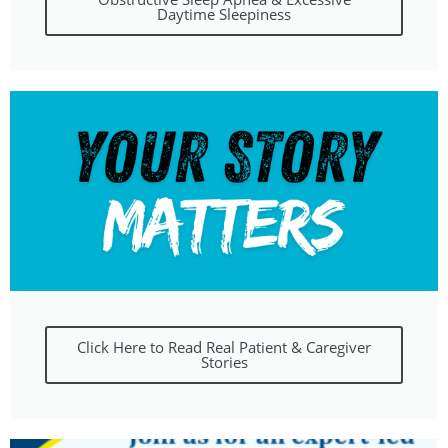
Daytime Sleepiness
Click Here to Read Real Patient & Caregiver
Stories