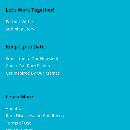
Let’s Work Together!
Partner With Us
Submit a Story
Keep Up to Date
Subscribe to Our Newsletter
Check Out Rare Events
Get Inspired By Our Memes
Learn More
About Us
Rare Diseases and Conditions
Terms of Use