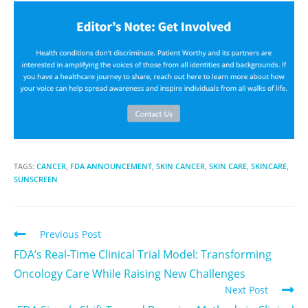
TAGS:
CANCER
,
FDA ANNOUNCEMENT
,
SKIN CANCER
,
SKIN CARE
,
SKINCARE
,
SUNSCREEN
Previous Post
FDA’s Real-Time Clinical Trial Model: Transforming
Oncology Care While Raising New Challenges
Next Post