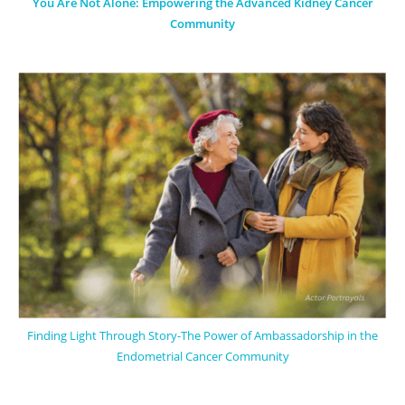
You Are Not Alone: Empowering the Advanced Kidney Cancer
Community
Finding Light Through Story-The Power of Ambassadorship in the
Endometrial Cancer Community