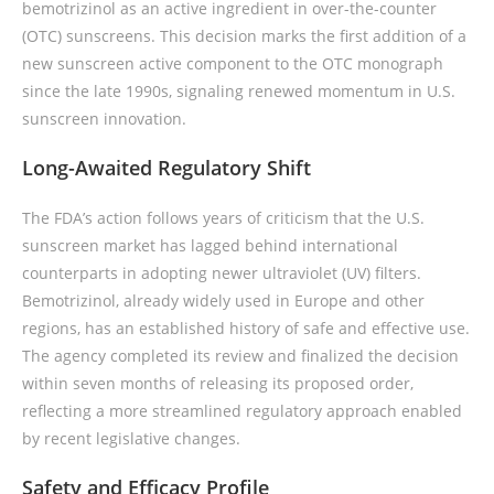
bemotrizinol as an active ingredient in over-the-counter
(OTC) sunscreens. This decision marks the first addition of a
new sunscreen active component to the OTC monograph
since the late 1990s, signaling renewed momentum in U.S.
sunscreen innovation.
Long-Awaited Regulatory Shift
The FDA’s action follows years of criticism that the U.S.
sunscreen market has lagged behind international
counterparts in adopting newer ultraviolet (UV) filters.
Bemotrizinol, already widely used in Europe and other
regions, has an established history of safe and effective use.
The agency completed its review and finalized the decision
within seven months of releasing its proposed order,
reflecting a more streamlined regulatory approach enabled
by recent legislative changes.
Safety and Efficacy Profile