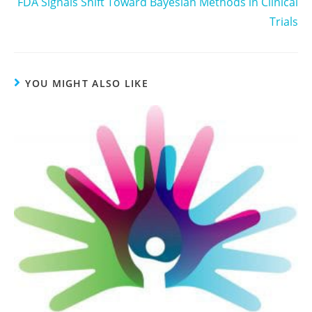
FDA Signals Shift Toward Bayesian Methods in Clinical
Trials
YOU MIGHT ALSO LIKE