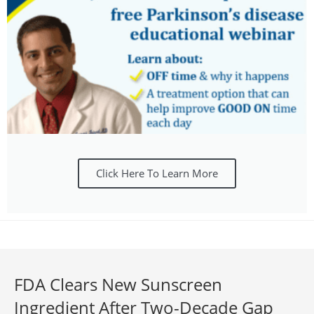
Click Here To Learn More
FDA Clears New Sunscreen
Ingredient After Two-Decade Gap