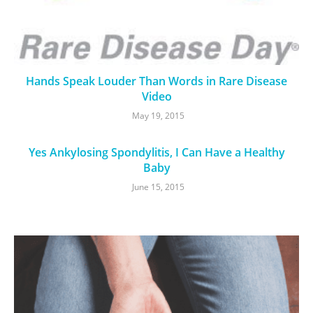
Hands Speak Louder Than Words in Rare Disease
Video
May 19, 2015
Yes Ankylosing Spondylitis, I Can Have a Healthy
Baby
June 15, 2015