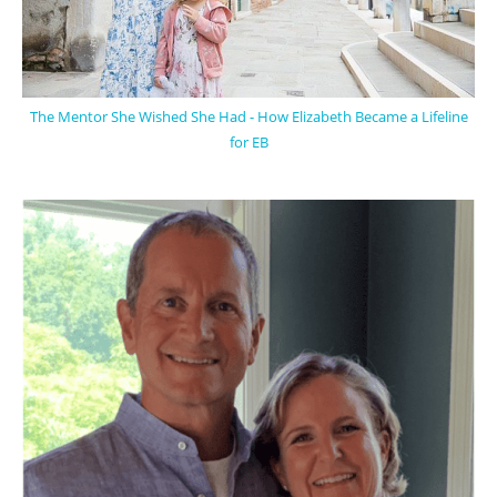
The Mentor She Wished She Had - How Elizabeth Became a Lifeline
for EB