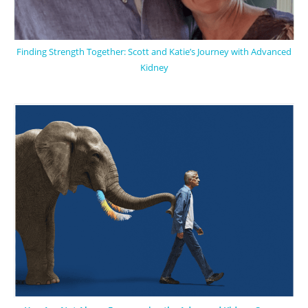
Finding Strength Together: Scott and Katie’s Journey with Advanced
Kidney