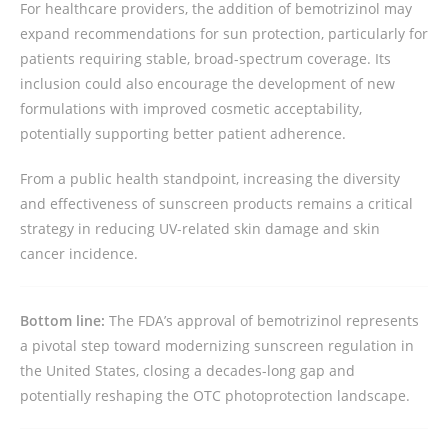
For healthcare providers, the addition of bemotrizinol may
expand recommendations for sun protection, particularly for
patients requiring stable, broad-spectrum coverage. Its
inclusion could also encourage the development of new
formulations with improved cosmetic acceptability,
potentially supporting better patient adherence.
From a public health standpoint, increasing the diversity
and effectiveness of sunscreen products remains a critical
strategy in reducing UV-related skin damage and skin
cancer incidence.
Bottom line:
The FDA’s approval of bemotrizinol represents
a pivotal step toward modernizing sunscreen regulation in
the United States, closing a decades-long gap and
potentially reshaping the OTC photoprotection landscape.