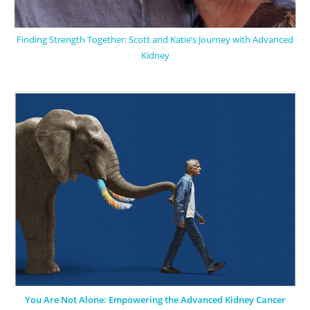
Finding Strength Together: Scott and Katie’s Journey with Advanced
Kidney
You Are Not Alone: Empowering the Advanced Kidney Cancer