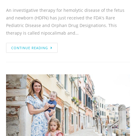
An investigative therapy for hemolytic disease of the fetus
and newborn (HDFN) has just received the FDA's Rare
Pediatric Disease and Orphan Drug Designations. This
therapy is called nipocalimab and…
CONTINUE READING