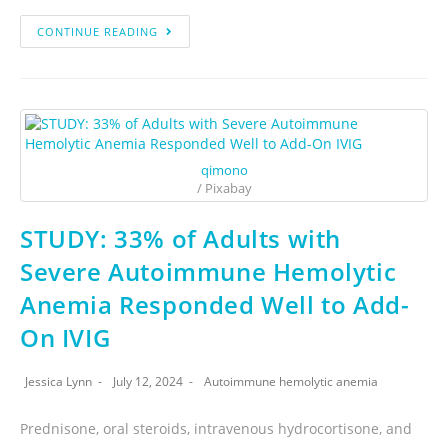
CONTINUE READING
qimono
/ Pixabay
STUDY: 33% of Adults with
Severe Autoimmune Hemolytic
Anemia Responded Well to Add-
On IVIG
Jessica Lynn
July 12, 2024
Autoimmune hemolytic anemia
Prednisone, oral steroids, intravenous hydrocortisone, and