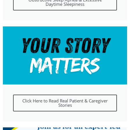
Daytime Sleepiness
Click Here to Read Real Patient & Caregiver
Stories