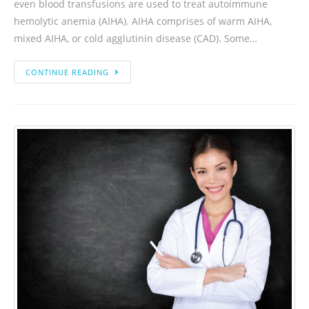
even blood transfusions are used to treat autoimmune
hemolytic anemia (AIHA). AIHA comprises of warm AIHA,
mixed AIHA, or cold agglutinin disease (CAD). Some…
CONTINUE READING