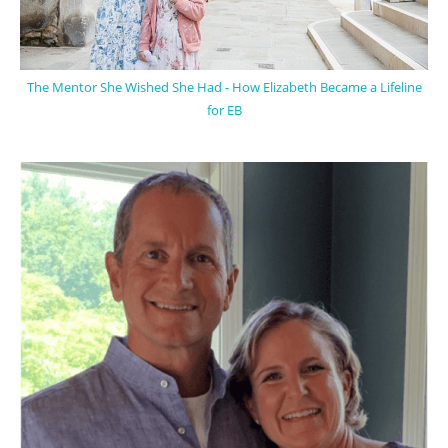
The Mentor She Wished She Had - How Elizabeth Became a Lifeline
for EB