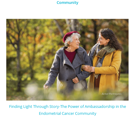
Community
Finding Light Through Story-The Power of Ambassadorship in the
Endometrial Cancer Community