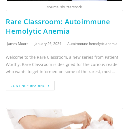
source: shutterstock
Rare Classroom: Autoimmune
Hemolytic Anemia
James Moore
January 26, 2024
Autoimmune hemolytic anemia
Welcome to the Rare Classroom, a new series from Patient
Worthy. Rare Classroom is designed for the curious reader
who wants to get informed on some of the rarest, most…
CONTINUE READING