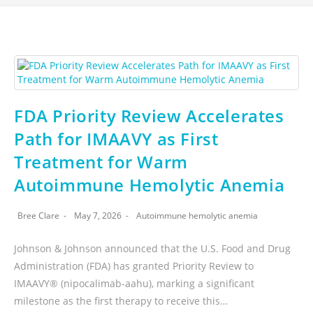
FDA Priority Review Accelerates
Path for IMAAVY as First
Treatment for Warm
Autoimmune Hemolytic Anemia
Bree Clare
May 7, 2026
Autoimmune hemolytic anemia
Johnson & Johnson announced that the U.S. Food and Drug
Administration (FDA) has granted Priority Review to
IMAAVY® (nipocalimab-aahu), marking a significant
milestone as the first therapy to receive this…