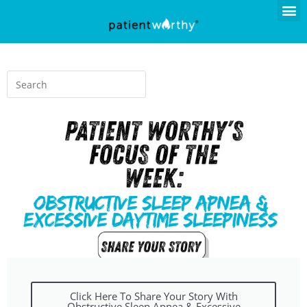
Click Here To Share Your Story With
Obstructive Sleep Apnea & Excessive