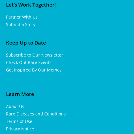
Let’s Work Together!
Partner With Us
Submit a Story
Keep Up to Date
Subscribe to Our Newsletter
Check Out Rare Events
Get Inspired By Our Memes
Learn More
About Us
Rare Diseases and Conditions
Terms of Use
Privacy Notice