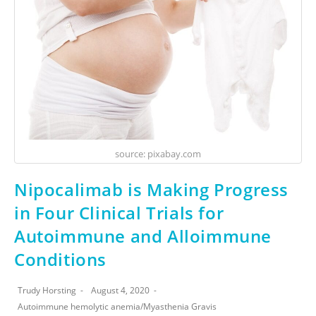
source: pixabay.com
Nipocalimab is Making Progress
in Four Clinical Trials for
Autoimmune and Alloimmune
Conditions
Trudy Horsting
August 4, 2020
Autoimmune hemolytic anemia
/
Myasthenia Gravis