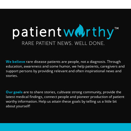
We believe
rare disease patients are people, not a diagnosis. Through
education, awareness and some humor, we help patients, caregivers and
support persons by providing relevant and often inspirational news and
stories.
Our goals
are to share stories, cultivate strong community, provide the
latest medical findings, connect people and pioneer production of patient
worthy information. Help us attain these goals by telling us a little bit
about yourself!