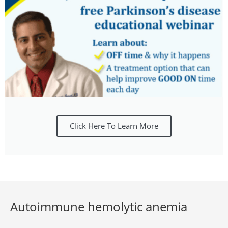
Click Here To Learn More
Autoimmune hemolytic anemia