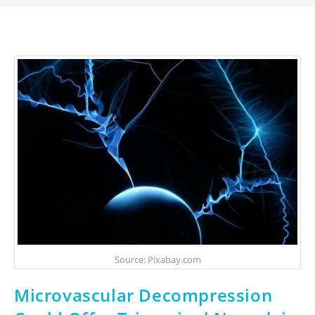
Source: Pixabay.com
Microvascular Decompression