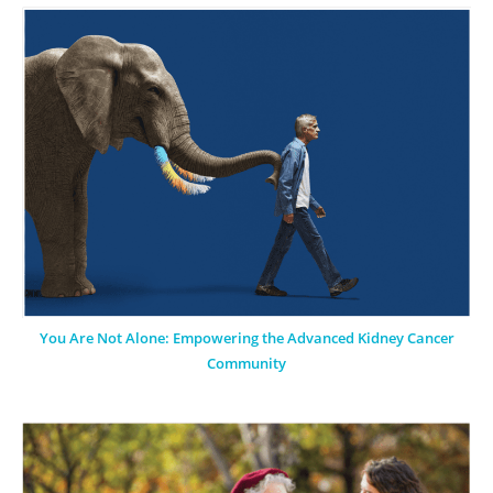
You Are Not Alone: Empowering the Advanced Kidney Cancer
Community