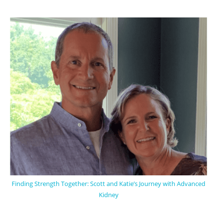
Finding Strength Together: Scott and Katie’s Journey with Advanced
Kidney