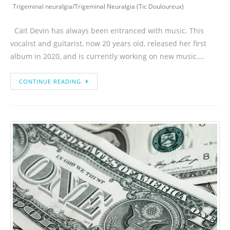
Trigeminal neuralgia
/
Trigeminal Neuralgia (Tic Douloureux)
Cait Devin has always been entranced with music. This
vocalist and guitarist, now 20 years old, released her first
album in 2020, and is currently working on new music.…
CONTINUE READING