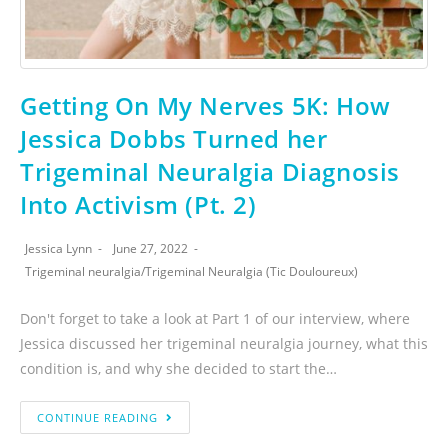
Getting On My Nerves 5K: How
Jessica Dobbs Turned her
Trigeminal Neuralgia Diagnosis
Into Activism (Pt. 2)
Jessica Lynn
June 27, 2022
Trigeminal neuralgia
/
Trigeminal Neuralgia (Tic Douloureux)
Don't forget to take a look at Part 1 of our interview, where
Jessica discussed her trigeminal neuralgia journey, what this
condition is, and why she decided to start the…
CONTINUE READING