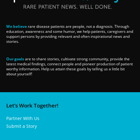
We believe
rare disease patients are people, not a diagnosis. Through
education, awareness and some humor, we help patients, caregivers and
support persons by providing relevant and often inspirational news and
stories.
Our goals
are to share stories, cultivate strong community, provide the
latest medical findings, connect people and pioneer production of patient
worthy information. Help us attain these goals by telling us a little bit
about yourself!
Let’s Work Together!
Partner With Us
Submit a Story