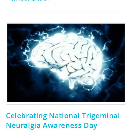
Celebrating National Trigeminal
Neuralgia Awareness Day