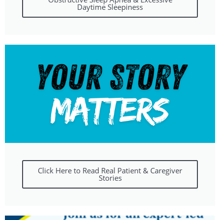
Daytime Sleepiness
Click Here to Read Real Patient & Caregiver
Stories