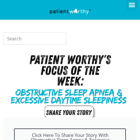
Click Here To Share Your Story With
Obstructive Sleep Apnea & Excessive