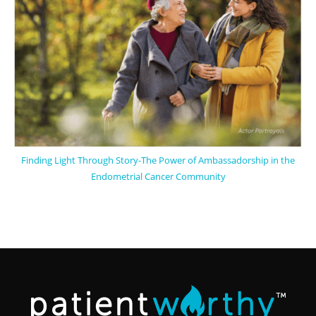
Finding Light Through Story-The Power of Ambassadorship in the
Endometrial Cancer Community