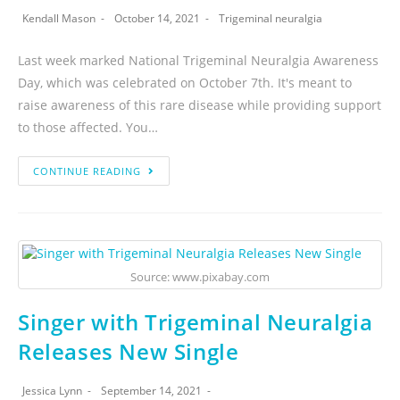
Kendall Mason
October 14, 2021
Trigeminal neuralgia
Last week marked National Trigeminal Neuralgia Awareness
Day, which was celebrated on October 7th. It's meant to
raise awareness of this rare disease while providing support
to those affected. You…
CONTINUE READING
Source: www.pixabay.com
Singer with Trigeminal Neuralgia
Releases New Single
Jessica Lynn
September 14, 2021