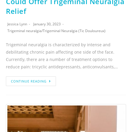
Could Offer Trigeminal Neuralgia
Relief
Jessica Lynn
January 30, 2023
Trigeminal neuralgia
/
Trigeminal Neuralgia (Tic Douloureux)
Trigeminal neuralgia is characterized by intense and
debilitating chronic pain affecting one side of the face.
Currently, there are a number of treatment options to
reduce pain: tricyclic antidepressants, anticonvulsants,…
CONTINUE READING