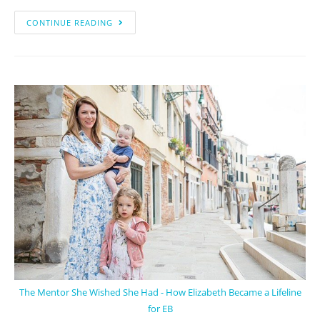
CONTINUE READING
The Mentor She Wished She Had - How Elizabeth Became a Lifeline
for EB