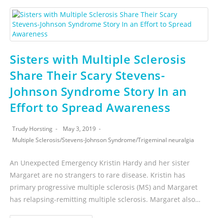
Sisters with Multiple Sclerosis
Share Their Scary Stevens-
Johnson Syndrome Story In an
Effort to Spread Awareness
Trudy Horsting
May 3, 2019
Multiple Sclerosis
/
Stevens-Johnson Syndrome
/
Trigeminal neuralgia
An Unexpected Emergency Kristin Hardy and her sister
Margaret are no strangers to rare disease. Kristin has
primary progressive multiple sclerosis (MS) and Margaret
has relapsing-remitting multiple sclerosis. Margaret also…