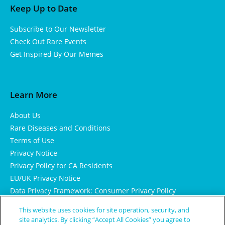
Keep Up to Date
Subscribe to Our Newsletter
Check Out Rare Events
Get Inspired By Our Memes
Learn More
About Us
Rare Diseases and Conditions
Terms of Use
Privacy Notice
Privacy Policy for CA Residents
EU/UK Privacy Notice
Data Privacy Framework: Consumer Privacy Policy
Consumer Health Data Privacy Policy
This website uses cookies for site operation, security, and
Cookie Notice
site analytics. By clicking “Accept All Cookies” you agree to