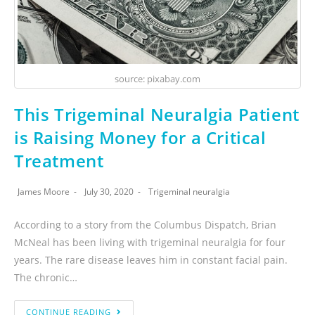
source: pixabay.com
This Trigeminal Neuralgia Patient
is Raising Money for a Critical
Treatment
James Moore
July 30, 2020
Trigeminal neuralgia
According to a story from the Columbus Dispatch, Brian
McNeal has been living with trigeminal neuralgia for four
years. The rare disease leaves him in constant facial pain.
The chronic…
CONTINUE READING