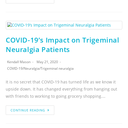
COVID-19’s Impact on Trigeminal
Neuralgia Patients
Kendall Mason
May 21, 2020
COVID-19
/
Neuralgia
/
Trigeminal neuralgia
It is no secret that COVID-19 has turned life as we know it
upside down. It has changed everything from hanging out
with friends to working to going grocery shopping.…
CONTINUE READING