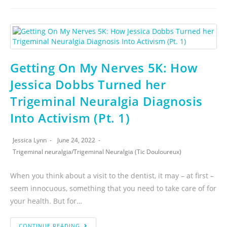
Getting On My Nerves 5K: How
Jessica Dobbs Turned her
Trigeminal Neuralgia Diagnosis
Into Activism (Pt. 1)
Jessica Lynn
June 24, 2022
Trigeminal neuralgia
/
Trigeminal Neuralgia (Tic Douloureux)
When you think about a visit to the dentist, it may – at first –
seem innocuous, something that you need to take care of for
your health. But for…
CONTINUE READING