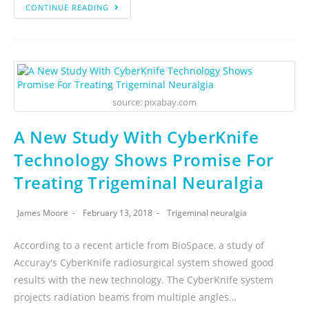
CONTINUE READING
source: pixabay.com
A New Study With CyberKnife
Technology Shows Promise For
Treating Trigeminal Neuralgia
James Moore
February 13, 2018
Trigeminal neuralgia
According to a recent article from BioSpace, a study of
Accuray's CyberKnife radiosurgical system showed good
results with the new technology. The CyberKnife system
projects radiation beams from multiple angles…