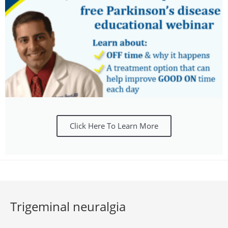
Click Here To Learn More
Trigeminal neuralgia