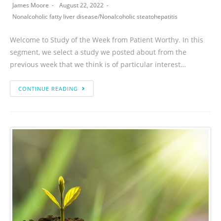
James Moore
August 22, 2022
Nonalcoholic fatty liver disease
/
Nonalcoholic steatohepatitis
Welcome to Study of the Week from Patient Worthy. In this
segment, we select a study we posted about from the
previous week that we think is of particular interest…
CONTINUE READING