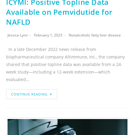
ICYMI: Positive Topline Data
Available on Pemvidutide for
NAFLD
Jessica Lynn
February 1, 2023
Nonalcoholic fatty liver disease
In a late December 2022 news release from
biopharmaceutical company Altimmune, Inc., the company
shared that positive topline data was available from a 24-
week study—including a 12-week extension—which
evaluated…
CONTINUE READING