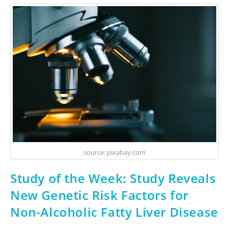
source: pixabay.com
Study of the Week: Study Reveals
New Genetic Risk Factors for
Non-Alcoholic Fatty Liver Disease