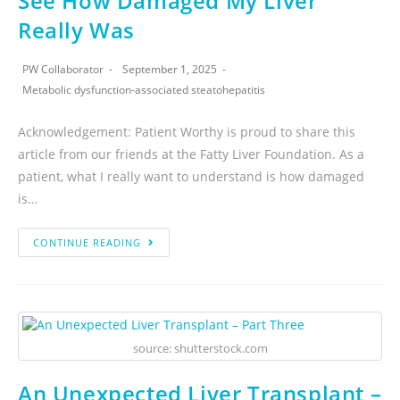
See How Damaged My Liver
Really Was
PW Collaborator
September 1, 2025
Metabolic dysfunction-associated steatohepatitis
Acknowledgement: Patient Worthy is proud to share this
article from our friends at the Fatty Liver Foundation. As a
patient, what I really want to understand is how damaged
is…
CONTINUE READING
source: shutterstock.com
An Unexpected Liver Transplant –