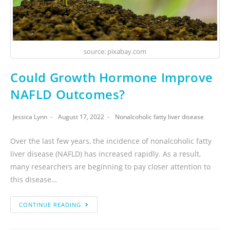
source: pixabay.com
Could Growth Hormone Improve
NAFLD Outcomes?
Jessica Lynn
August 17, 2022
Nonalcoholic fatty liver disease
Over the last few years, the incidence of nonalcoholic fatty
liver disease (NAFLD) has increased rapidly. As a result,
many researchers are beginning to pay closer attention to
this disease…
CONTINUE READING