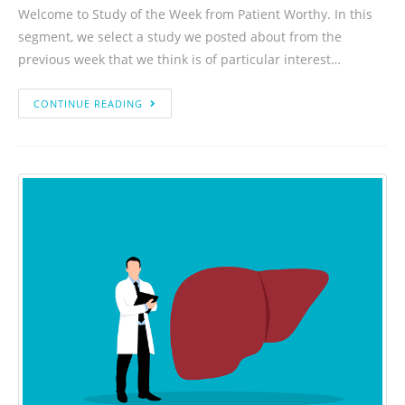
Welcome to Study of the Week from Patient Worthy. In this
segment, we select a study we posted about from the
previous week that we think is of particular interest…
CONTINUE READING