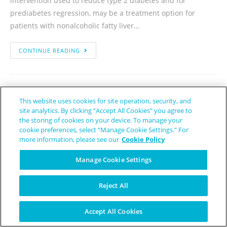
intervention used to reduce type 2 diabetes and for
prediabetes regression, may be a treatment option for
patients with nonalcoholic fatty liver…
CONTINUE READING
This website uses cookies for site operation, security, and
site analytics. By clicking “Accept All Cookies” you agree to
the storing of cookies on your device. To manage your
cookie preferences, select “Manage Cookie Settings.” For
more information, please see our
Cookie Policy
Manage Cookie Settings
Reject All
Accept All Cookies