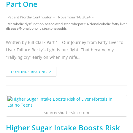
Part One
Patient Worthy Contributor
November 14, 2024
Metabolic dysfunction-associated steatohepatitis
/
Nonalcoholic fatty liver
disease
/
Nonalcoholic steatohepatitis
Written by Bill Clark Part 1 - Our Journey from Fatty Liver to
Liver Failure Becky's fight is our fight. That became my
"rallying cry” early on when my wife…
CONTINUE READING
source: shutterstock.com
Higher Sugar Intake Boosts Risk