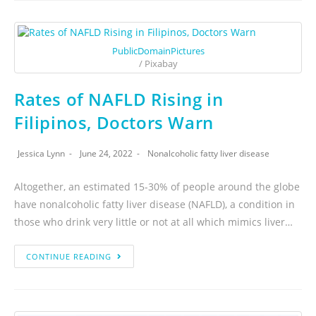
PublicDomainPictures
/ Pixabay
Rates of NAFLD Rising in
Filipinos, Doctors Warn
Jessica Lynn
June 24, 2022
Nonalcoholic fatty liver disease
Altogether, an estimated 15-30% of people around the globe
have nonalcoholic fatty liver disease (NAFLD), a condition in
those who drink very little or not at all which mimics liver…
CONTINUE READING