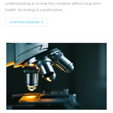
understanding as to how the condition affects long-term
health. According to a publication…
CONTINUE READING