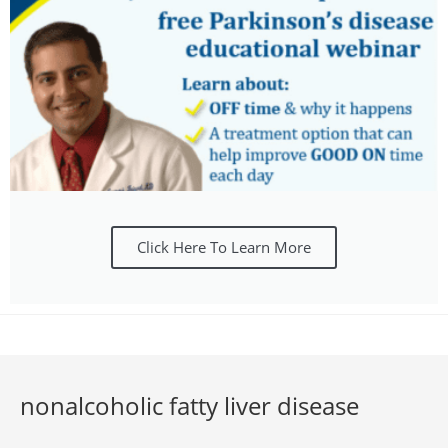
Click Here To Learn More
nonalcoholic fatty liver disease