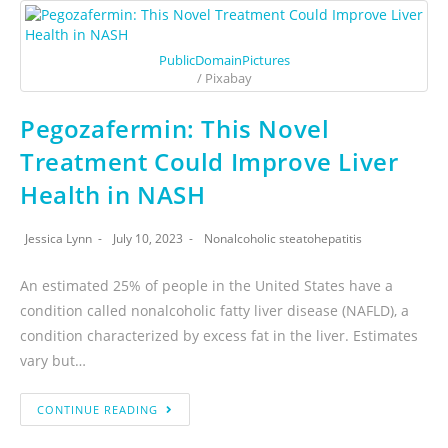
PublicDomainPictures
/ Pixabay
Pegozafermin: This Novel
Treatment Could Improve Liver
Health in NASH
Jessica Lynn
July 10, 2023
Nonalcoholic steatohepatitis
An estimated 25% of people in the United States have a
condition called nonalcoholic fatty liver disease (NAFLD), a
condition characterized by excess fat in the liver. Estimates
vary but…
CONTINUE READING