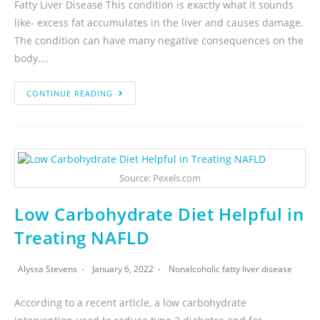
Fatty Liver Disease This condition is exactly what it sounds
like- excess fat accumulates in the liver and causes damage.
The condition can have many negative consequences on the
body.…
CONTINUE READING
Source: Pexels.com
Low Carbohydrate Diet Helpful in
Treating NAFLD
Alyssa Stevens
January 6, 2022
Nonalcoholic fatty liver disease
According to a recent article, a low carbohydrate