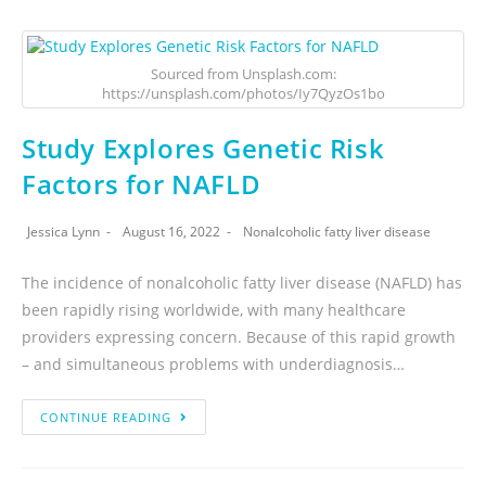
Sourced from Unsplash.com:
https://unsplash.com/photos/Iy7QyzOs1bo
Study Explores Genetic Risk
Factors for NAFLD
Jessica Lynn
August 16, 2022
Nonalcoholic fatty liver disease
The incidence of nonalcoholic fatty liver disease (NAFLD) has
been rapidly rising worldwide, with many healthcare
providers expressing concern. Because of this rapid growth
– and simultaneous problems with underdiagnosis…
CONTINUE READING