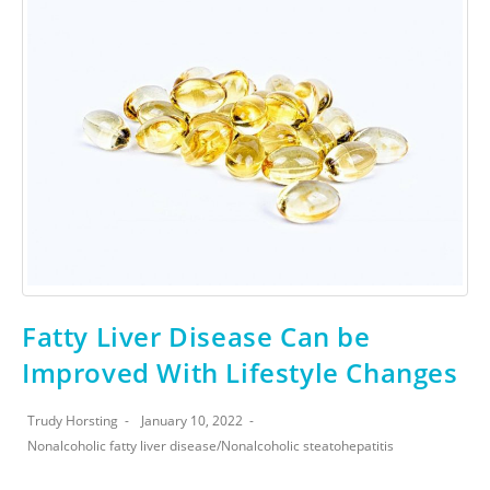
Fatty Liver Disease Can be
Improved With Lifestyle Changes
Trudy Horsting
January 10, 2022
Nonalcoholic fatty liver disease
/
Nonalcoholic steatohepatitis