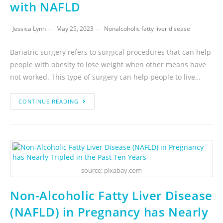
with NAFLD
Jessica Lynn
May 25, 2023
Nonalcoholic fatty liver disease
Bariatric surgery refers to surgical procedures that can help
people with obesity to lose weight when other means have
not worked. This type of surgery can help people to live…
CONTINUE READING
source: pixabay.com
Non-Alcoholic Fatty Liver Disease
(NAFLD) in Pregnancy has Nearly