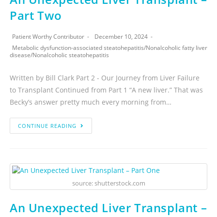
Part Two
Patient Worthy Contributor
December 10, 2024
Metabolic dysfunction-associated steatohepatitis
/
Nonalcoholic fatty liver
disease
/
Nonalcoholic steatohepatitis
Written by Bill Clark Part 2 - Our Journey from Liver Failure
to Transplant Continued from Part 1 “A new liver.” That was
Becky’s answer pretty much every morning from…
CONTINUE READING
source: shutterstock.com
An Unexpected Liver Transplant –