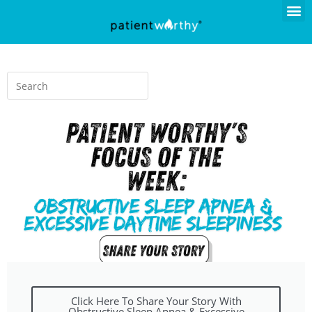
Click Here To Share Your Story With
Obstructive Sleep Apnea & Excessive