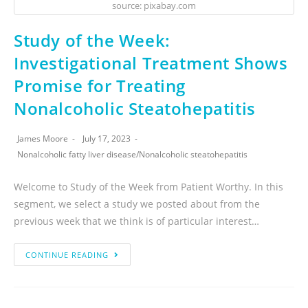
source: pixabay.com
Study of the Week:
Investigational Treatment Shows
Promise for Treating
Nonalcoholic Steatohepatitis
James Moore
July 17, 2023
Nonalcoholic fatty liver disease
/
Nonalcoholic steatohepatitis
Welcome to Study of the Week from Patient Worthy. In this
segment, we select a study we posted about from the
previous week that we think is of particular interest…
CONTINUE READING