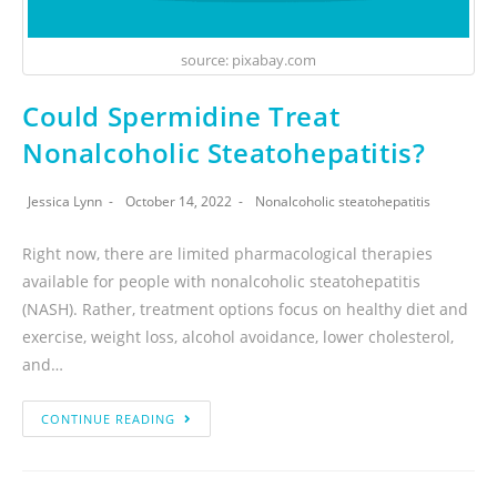
source: pixabay.com
Could Spermidine Treat
Nonalcoholic Steatohepatitis?
Jessica Lynn
October 14, 2022
Nonalcoholic steatohepatitis
Right now, there are limited pharmacological therapies
available for people with nonalcoholic steatohepatitis
(NASH). Rather, treatment options focus on healthy diet and
exercise, weight loss, alcohol avoidance, lower cholesterol,
and…
CONTINUE READING