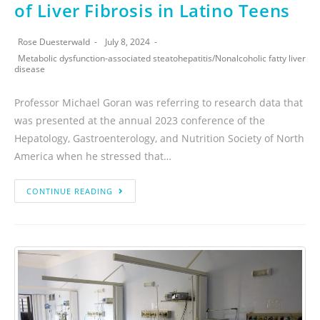
of Liver Fibrosis in Latino Teens
Rose Duesterwald
July 8, 2024
Metabolic dysfunction-associated steatohepatitis
/
Nonalcoholic fatty liver
disease
Professor Michael Goran was referring to research data that
was presented at the annual 2023 conference of the
Hepatology, Gastroenterology, and Nutrition Society of North
America when he stressed that…
CONTINUE READING