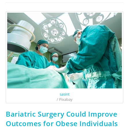
sasint
/ Pixabay
Bariatric Surgery Could Improve
Outcomes for Obese Individuals