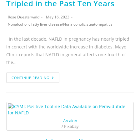
Tripled in the Past Ten Years
Rose Duesterwald
May 16, 2023
Nonalcoholic fatty liver disease
/
Nonalcoholic steatohepatitis
In the last decade, NAFLD in pregnancy has nearly tripled
in concert with the worldwide increase in diabetes. Mayo
Clinic reports that NAFLD in general affects one-fourth of
the…
CONTINUE READING
Arcaion
/ Pixabay