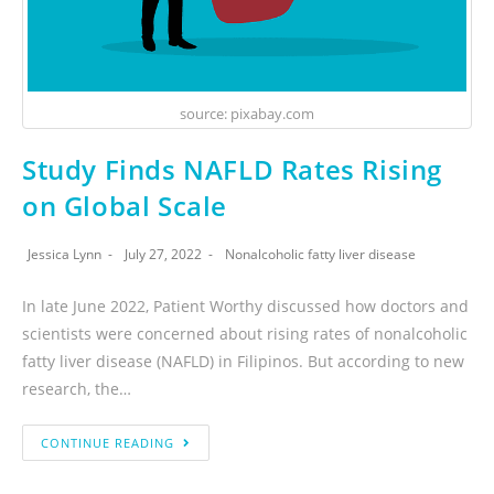
source: pixabay.com
Study Finds NAFLD Rates Rising
on Global Scale
Jessica Lynn
July 27, 2022
Nonalcoholic fatty liver disease
In late June 2022, Patient Worthy discussed how doctors and
scientists were concerned about rising rates of nonalcoholic
fatty liver disease (NAFLD) in Filipinos. But according to new
research, the…
CONTINUE READING