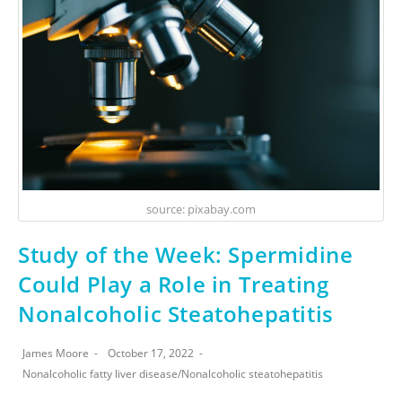
source: pixabay.com
Study of the Week: Spermidine
Could Play a Role in Treating
Nonalcoholic Steatohepatitis
James Moore
October 17, 2022
Nonalcoholic fatty liver disease
/
Nonalcoholic steatohepatitis