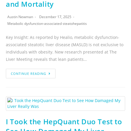
and Mortality
Austin Newman
December 17, 2025
Metabolic dysfunction-associated steatohepatitis
Key Insight: As reported by Healio, metabolic dysfunction-
associated steatotic liver disease (MASLD) is not exclusive to
individuals with obesity. New research presented at The
Liver Meeting reveals that lean patients…
CONTINUE READING
I Took the HepQuant Duo Test to