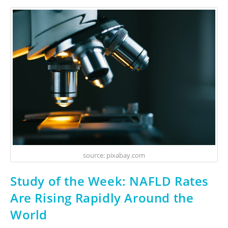
source: pixabay.com
Study of the Week: NAFLD Rates
Are Rising Rapidly Around the
World