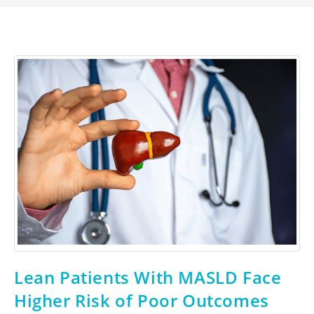
Lean Patients With MASLD Face
Higher Risk of Poor Outcomes