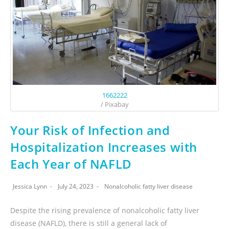
1662222
/ Pixabay
Your Risk of Infection and
Hospitalization Increases with
Each Year of NAFLD
Jessica Lynn
July 24, 2023
Nonalcoholic fatty liver disease
Despite the rising prevalence of nonalcoholic fatty liver
disease (NAFLD), there is still a general lack of