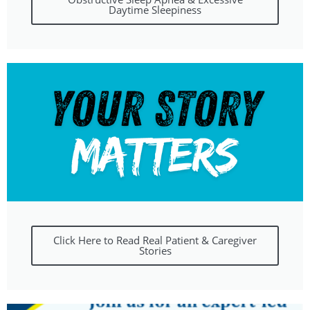
Daytime Sleepiness
Click Here to Read Real Patient & Caregiver
Stories