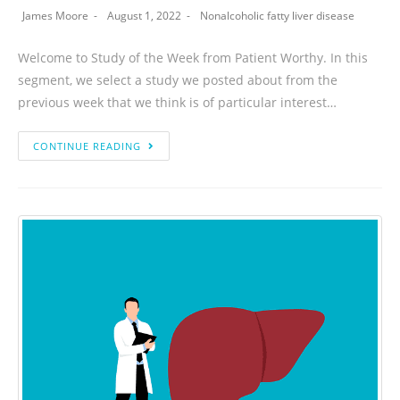
James Moore
August 1, 2022
Nonalcoholic fatty liver disease
Welcome to Study of the Week from Patient Worthy. In this
segment, we select a study we posted about from the
previous week that we think is of particular interest…
CONTINUE READING