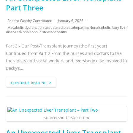
Part Three
Patient Worthy Contributor
January 6, 2025
Metabolic dysfunction-associated steatohepatitis
/
Nonalcoholic fatty liver
disease
/
Nonalcoholic steatohepatitis
Part 3 - Our Post-Transplant Journey (the first year)
Continued from Part 2 From the nurses and doctors to the
therapists and social workers and everybody else involved in
Becky’s…
CONTINUE READING
source: shutterstock.com
An Unexpected Liver Transplant –