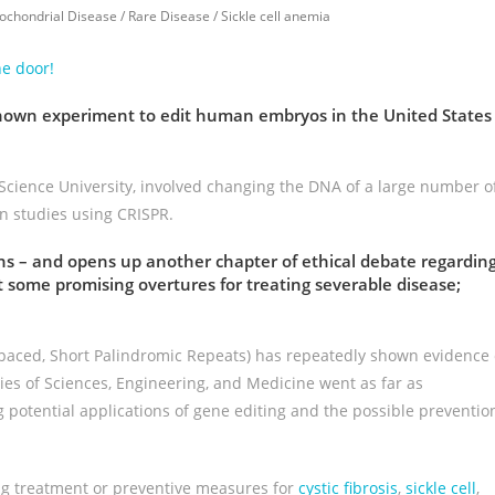
ochondrial Disease
/
Rare Disease
/
Sickle cell anemia
he door!
known experiment to edit human embryos in the United States
cience University, involved changing the DNA of a large number o
n studies using CRISPR.
ons – and opens up another chapter of ethical debate regardin
ut some promising overtures for treating severable disease;
rspaced, Short Palindromic Repeats) has repeatedly shown evidence 
es of Sciences, Engineering, and Medicine went as far as
potential applications of gene editing and the possible preventio
ing treatment or preventive measures for
cystic fibrosis
,
sickle cell
,