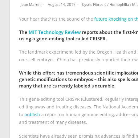
Jean Martell
August 14, 2017
Cystic Fibrosis
/
Hemophilia
/
Mit
Your hear that? It’s the sound of the
future knocking on t
The
MIT Technology Review
reports about the first-
using a gene-editing tool called CRISPR.
The landmark experiment, led by the Oregon Health and S
one-cell embryos. China has previously reported their ow
While this effort has tremendous scientific implicati
genetic modifications to embryos – this also spells o
many that are currently labeled uncurable.
This gene-editing tool CRISPR (Clustered, Regularly Inte
editing away and treating diseases. The National Academi
to
publish
a report on human genome editing, addressing 
and treatment of many diseases.
Scientists have already seen promising advances is find