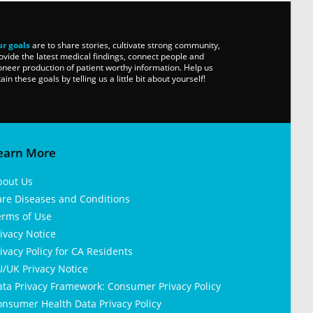
r goals
are to share stories, cultivate strong community,
ovide the latest medical findings, connect people and
oneer production of patient worthy information. Help us
tain these goals by telling us a little bit about yourself!
earn More
bout Us
are Diseases and Conditions
erms of Use
ivacy Notice
ivacy Policy for CA Residents
/UK Privacy Notice
ata Privacy Framework: Consumer Privacy Policy
nsumer Health Data Privacy Policy