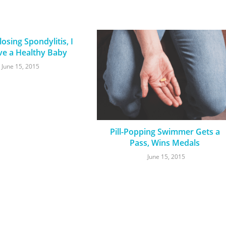
osing Spondylitis, I
ve a Healthy Baby
June 15, 2015
Pill-Popping Swimmer Gets a
Pass, Wins Medals
June 15, 2015