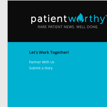
Let’s Work Together!
Partner With Us
Submit a Story