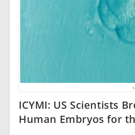
S
ICYMI: US Scientists B
Human Embryos for the