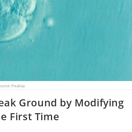
ource: Pixabay
reak Ground by Modifying
 First Time