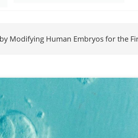
 by Modifying Human Embryos for the Fi