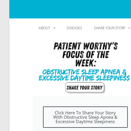
ABOUT
DISEASES
SHARE YOUR STORY
Click Here To Share Your Story
With Obstructive Sleep Apnea &
Excessive Daytime Sleepiness