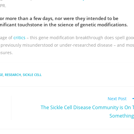
PR.
or more than a few days, nor were they intended to be
ficant touchstone in the science of genetic modifications.
tage of
critics
– this gene modification breakthrough does spell goo
ng previously misunderstood or under-researched disease – and mos
asures.
SE
,
RESEARCH
,
SICKLE CELL
Next Post
The Sickle Cell Disease Community is On 
Somethin