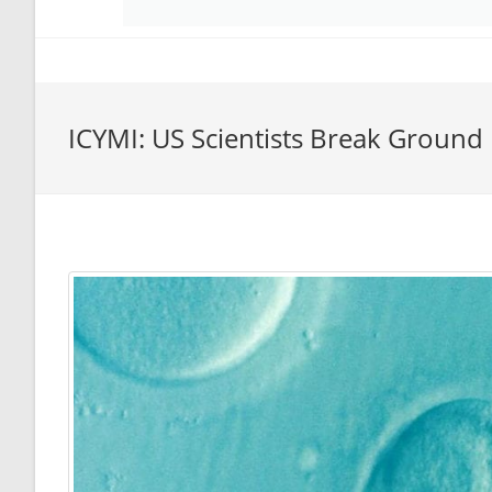
ICYMI: US Scientists Break Ground