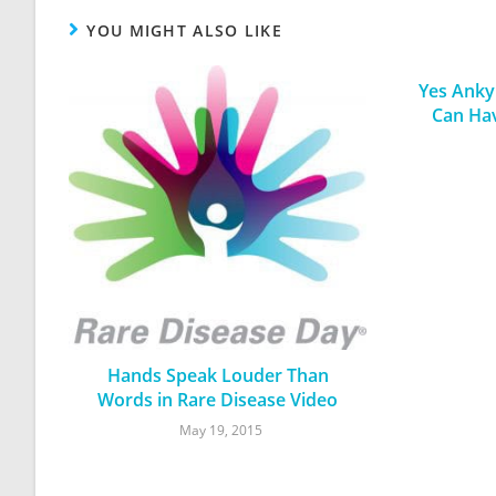
YOU MIGHT ALSO LIKE
Yes Ankyl
Can Ha
Hands Speak Louder Than
Words in Rare Disease Video
May 19, 2015