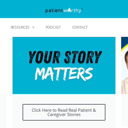
RESOURCES
PODCAST
CONTACT
Click Here to Read Real Patient &
Caregiver Stories