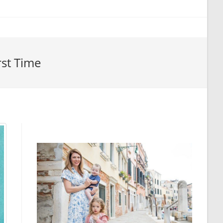
rst Time