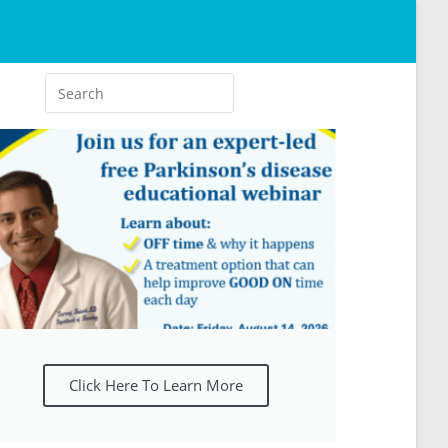
Click Here To Learn More