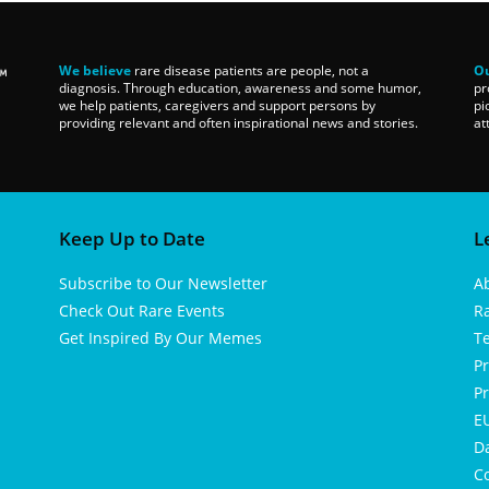
We believe
rare disease patients are people, not a
Ou
diagnosis. Through education, awareness and some humor,
pr
we help patients, caregivers and support persons by
pi
providing relevant and often inspirational news and stories.
at
Keep Up to Date
L
Subscribe to Our Newsletter
A
Check Out Rare Events
R
Get Inspired By Our Memes
T
Pr
Pr
EU
D
Co