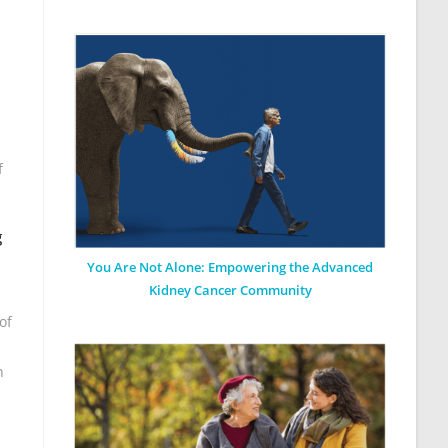
f
g
You Are Not Alone: Empowering the Advanced
Kidney Cancer Community
of
n