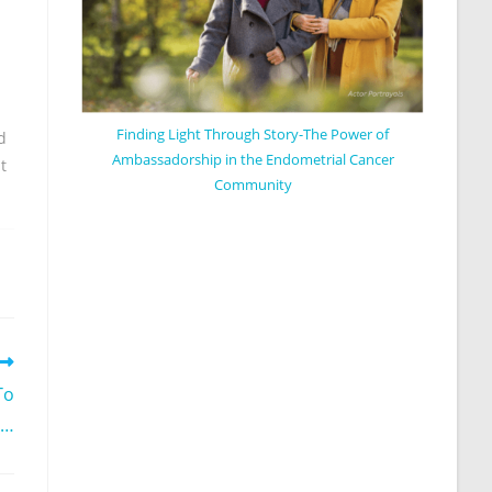
Finding Light Through Story-The Power of
d
Ambassadorship in the Endometrial Cancer
t
Community
To
g…