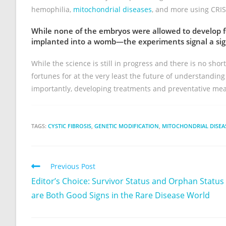
hemophilia,
mitochondrial diseases
, and more using CRIS
While none of the embryos were allowed to develop f
implanted into a womb—the experiments signal a signi
While the science is still in progress and there is no shor
fortunes for at the very least the future of understandi
importantly, developing treatments and preventative me
TAGS:
CYSTIC FIBROSIS
,
GENETIC MODIFICATION
,
MITOCHONDRIAL DISEA
Previous Post
Editor’s Choice: Survivor Status and Orphan Status
are Both Good Signs in the Rare Disease World