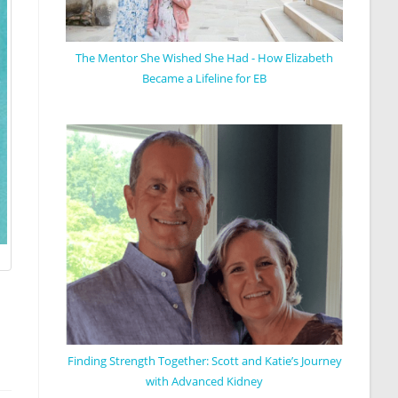
The Mentor She Wished She Had - How Elizabeth
Became a Lifeline for EB
Finding Strength Together: Scott and Katie’s Journey
with Advanced Kidney