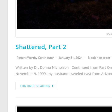
sou
Shattered, Part 2
Patient Worthy Contributor
January 31, 2024
Bipolar disorder
Written by Dr. Donna Nicholson Continued from Part One
November 9, 1999, my husband traveled east from Arizo
CONTINUE READING