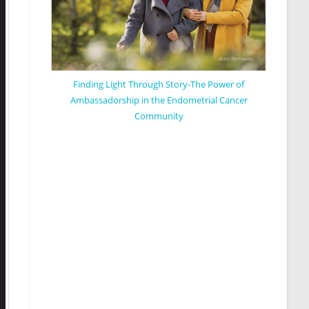
Finding Light Through Story-The Power of
Ambassadorship in the Endometrial Cancer
Community