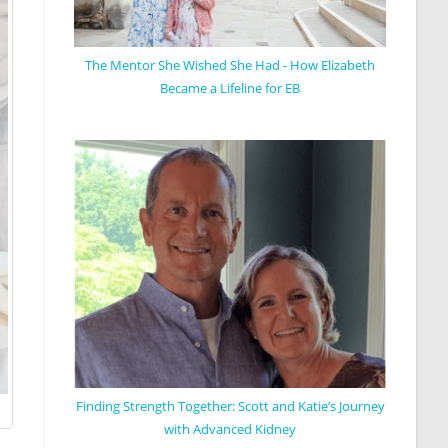
The Mentor She Wished She Had - How Elizabeth
Became a Lifeline for EB
Finding Strength Together: Scott and Katie’s Journey
with Advanced Kidney