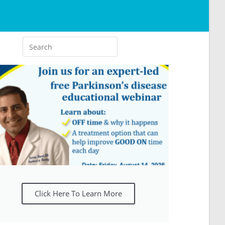
Click Here To Learn More