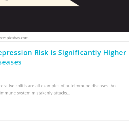
rce: pixabay.com
pression Risk is Significantly Higher
seases
lcerative colitis are all examples of autoimmune diseases. An
e immune system mistakenly attacks…