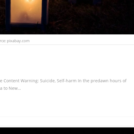
rce: pixabay.com
 Content Warning: Suicide, Self-harm In the predawn hours of
na to New…