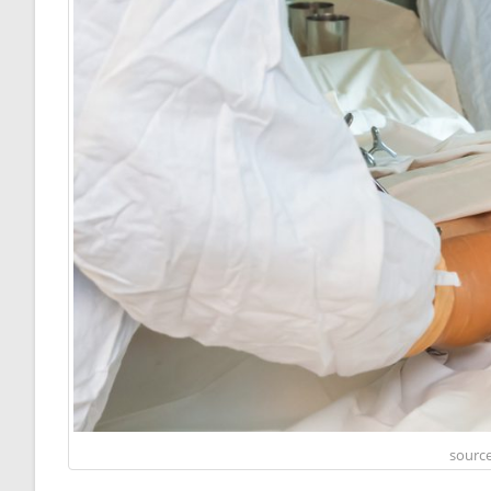
source