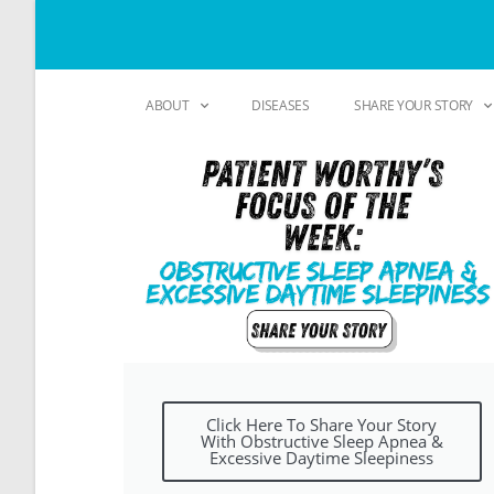
ABOUT
DISEASES
SHARE YOUR STORY
Click Here To Share Your Story
With Obstructive Sleep Apnea &
Excessive Daytime Sleepiness