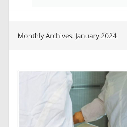
Monthly Archives: January 2024