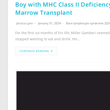
Boy with MHC Class II Deficienc
Marrow Transplant
Jessica Lynn
January 31, 2024
Bare lymphocyte syndrome 2(Def
For the first six months of his life, Miller Gamberi seeme
stopped wanting to eat and drink. His…
CONTINUE READING