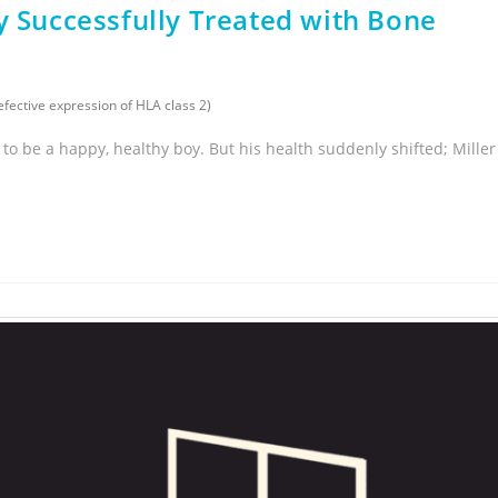
y Successfully Treated with Bone
ective expression of HLA class 2)
d to be a happy, healthy boy. But his health suddenly shifted; Miller