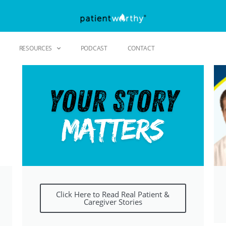
RESOURCES
PODCAST
CONTACT
Click Here to Read Real Patient &
Caregiver Stories