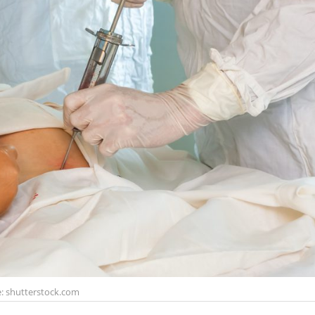
: shutterstock.com