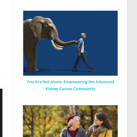
You Are Not Alone: Empowering the Advanced
Kidney Cancer Community