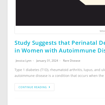
sou
Study Suggests that Perinatal De
in Women with Autoimmune Di
Jessica Lynn
January 31, 2024
Rare Disease
Type 1 diabetes (T1D), rheumatoid arthritis, lupus, and u
autoimmune disease is a condition that occurs when th
CONTINUE READING