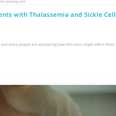
rce: pixabay.com
nts with Thalassemia and Sickle Cell
 and more people are wondering how this virus might affect them.