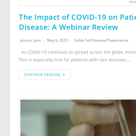
sou
The Impact of COVID-19 on Patie
Disease: A Webinar Review
Jessica Lynn
May 6, 2020
Sickle Cell Disease
/
Thalassemia
As COVID-19 continues to spread across the globe, more
This is especially true for patients with rare diseases,…
CONTINUE READING