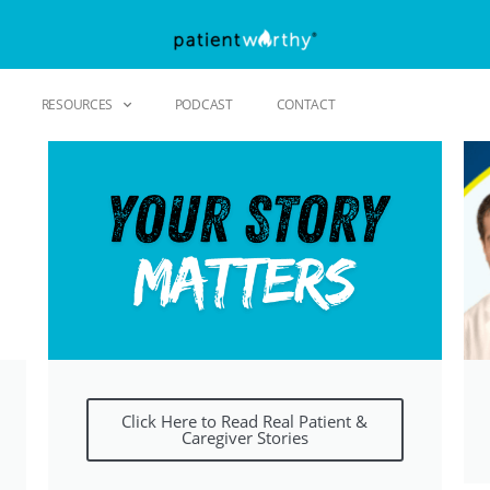
RESOURCES
PODCAST
CONTACT
Click Here to Read Real Patient &
Caregiver Stories