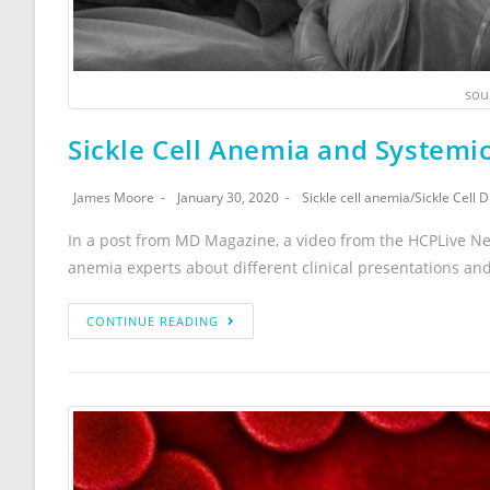
sou
Sickle Cell Anemia and Systemi
James Moore
January 30, 2020
Sickle cell anemia
/
Sickle Cell 
In a post from MD Magazine, a video from the HCPLive Ne
anemia experts about different clinical presentations an
CONTINUE READING