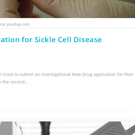
rce: pixabay.com
ation for Sickle Cell Disease
 track to submit an Investigational New Drug application for their
 in the second…