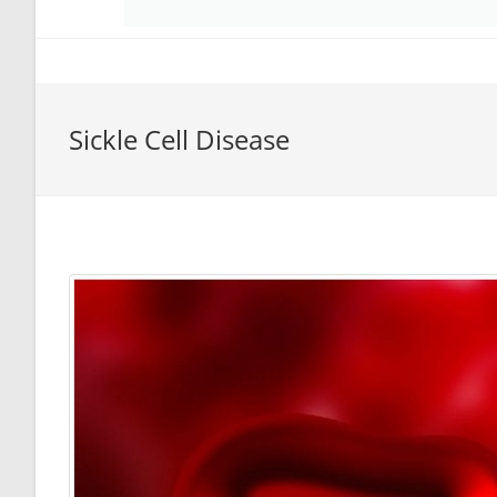
Sickle Cell Disease