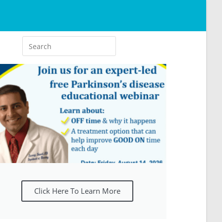
Click Here To Learn More