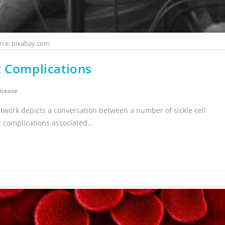
rce: pixabay.com
c Complications
Disease
twork depicts a conversation between a number of sickle cell
d complications associated…