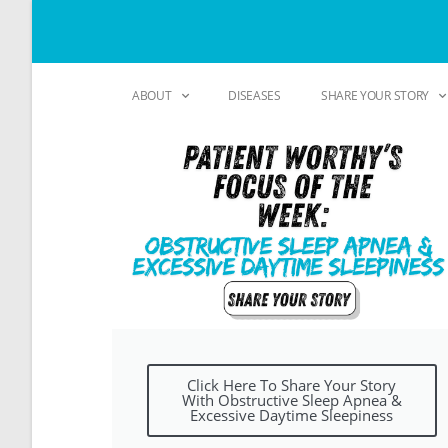
ABOUT
DISEASES
SHARE YOUR STORY
Click Here To Share Your Story
With Obstructive Sleep Apnea &
Excessive Daytime Sleepiness