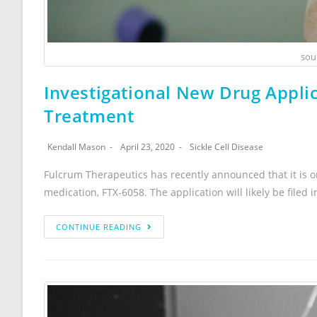
sou
Investigational New Drug Applic
Treatment
Kendall Mason
April 23, 2020
Sickle Cell Disease
Fulcrum Therapeutics has recently announced that it is on
medication, FTX-6058. The application will likely be filed
CONTINUE READING