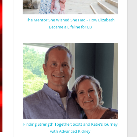
The Mentor She Wished She Had - How Elizabeth
Became a Lifeline for EB
Finding Strength Together: Scott and Katie’s Journey
with Advanced Kidney