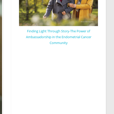
Finding Light Through Story-The Power of
Ambassadorship in the Endometrial Cancer
Community