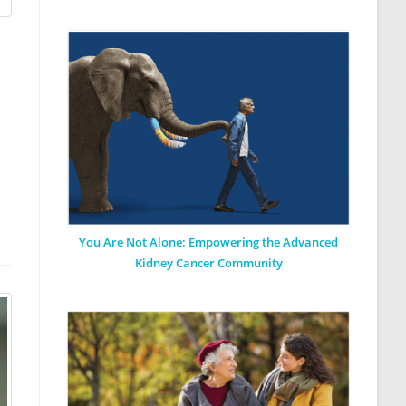
You Are Not Alone: Empowering the Advanced
Kidney Cancer Community