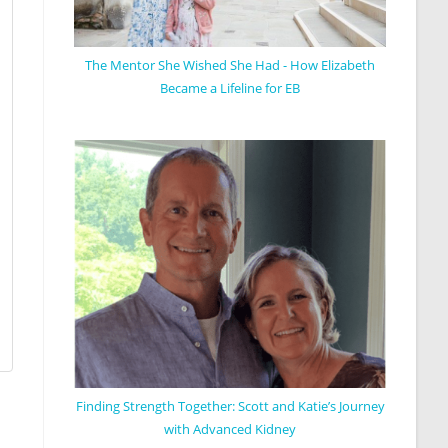
The Mentor She Wished She Had - How Elizabeth
Became a Lifeline for EB
Finding Strength Together: Scott and Katie’s Journey
with Advanced Kidney