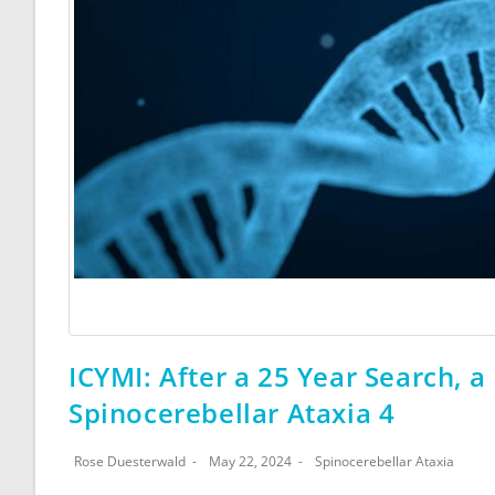
ICYMI: After a 25 Year Search, 
Spinocerebellar Ataxia 4
Rose Duesterwald
May 22, 2024
Spinocerebellar Ataxia