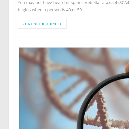
You may not have heard of spinocerebellar ataxia 4 (SCA4)
begins when a person is 40 or 50,…
CONTINUE READING