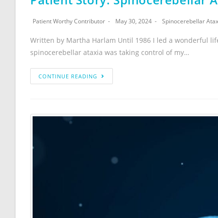
Patient Worthy Contributor
May 30, 2024
Spinocerebellar Atax
Written by Martha Harlam Until 1986 I led a wonderful lif
spinocerebellar ataxia was taking control of my…
CONTINUE READING