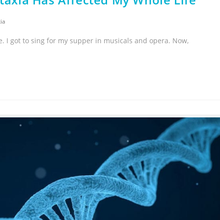
ia
e. I got to sing for my supper in musicals and opera. Now,