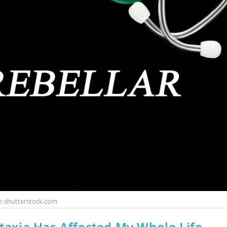
: shutterstock.com
Ataxia Has Affected My Whole Life