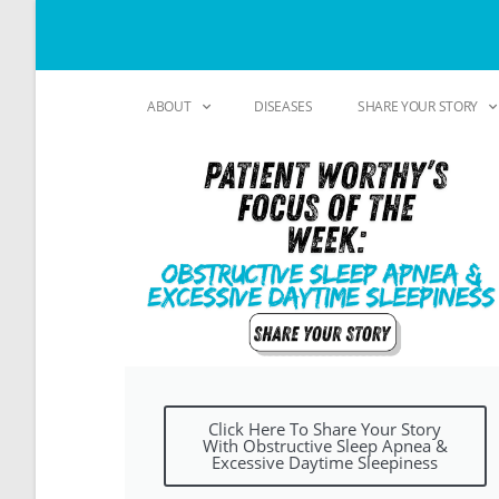
ABOUT
DISEASES
SHARE YOUR STORY
Click Here To Share Your Story
With Obstructive Sleep Apnea &
Excessive Daytime Sleepiness