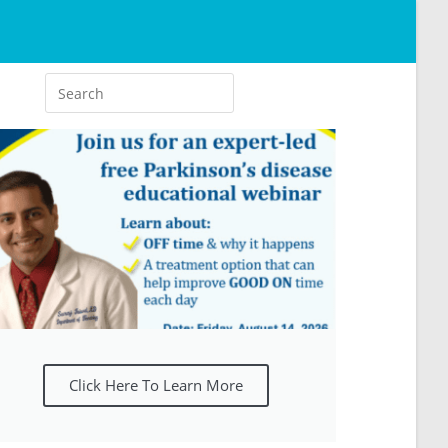
Click Here To Learn More