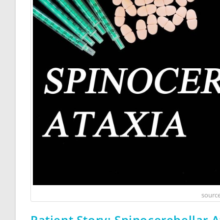
source
Patient Story: Spinocerebellar 