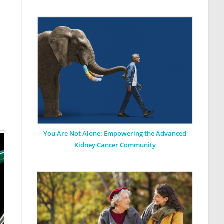
You Are Not Alone: Empowering the Advanced
Kidney Cancer Community