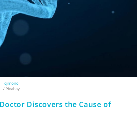
qimono
/ Pixabay
a Doctor Discovers the Cause of