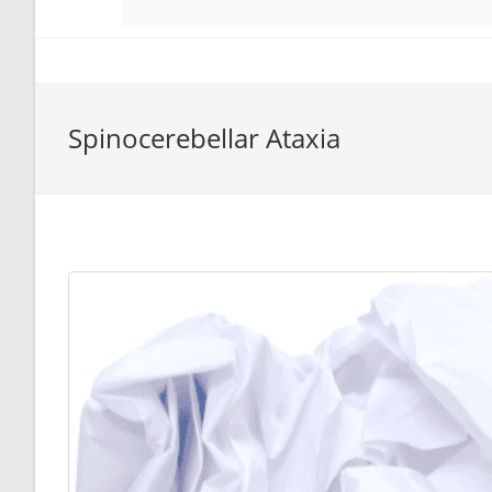
Spinocerebellar Ataxia