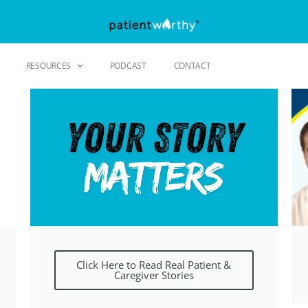
RESOURCES
PODCAST
CONTACT
Click Here to Read Real Patient &
Caregiver Stories