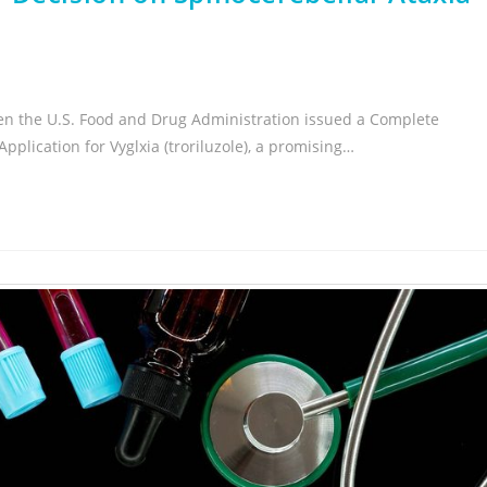
en the U.S. Food and Drug Administration issued a Complete
plication for Vyglxia (troriluzole), a promising…