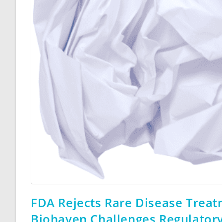
FDA Rejects Rare Disease Treatm
Biohaven Challenges Regulatory