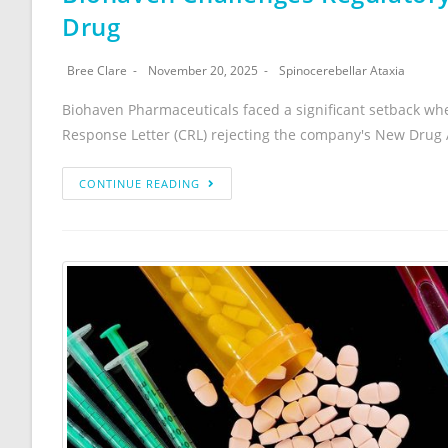
Drug
Bree Clare
November 20, 2025
Spinocerebellar Ataxia
Biohaven Pharmaceuticals faced a significant setback wh
Response Letter (CRL) rejecting the company's New Drug Ap
CONTINUE READING