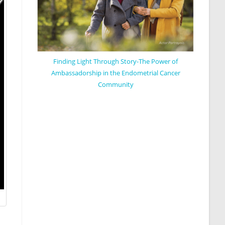
Finding Light Through Story-The Power of
Ambassadorship in the Endometrial Cancer
Community