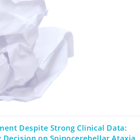
ent Despite Strong Clinical Data:
 Decision on Spinocerebellar Ataxia