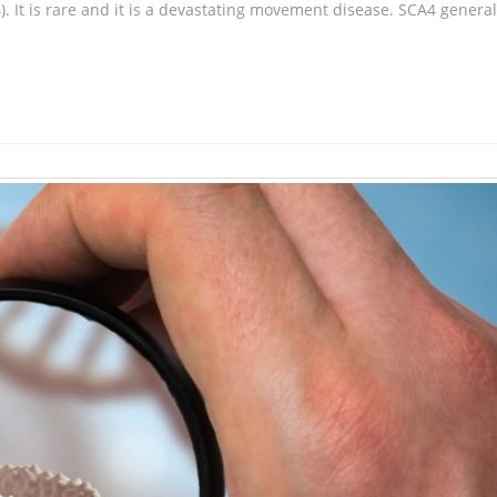
. It is rare and it is a devastating movement disease. SCA4 general