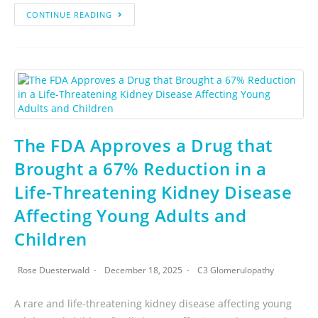
CONTINUE READING
The FDA Approves a Drug that
Brought a 67% Reduction in a
Life-Threatening Kidney Disease
Affecting Young Adults and
Children
Rose Duesterwald
December 18, 2025
C3 Glomerulopathy
A rare and life-threatening kidney disease affecting young