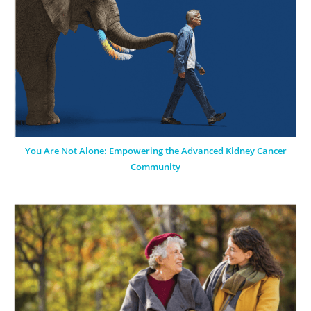
You Are Not Alone: Empowering the Advanced Kidney Cancer
Community