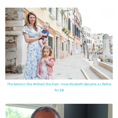
The Mentor She Wished She Had - How Elizabeth Became a Lifeline
for EB