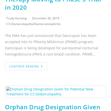
in 2020
Trudy Horsting
December 30, 2019
C3 Glomerulopathy
/
Glomerulonephritis
The EMA has just announced that Danicopan has been
accepted into its PRIority MEdicines (PRIME) program.
Danicopan is being developed for paroxysmal nocturnal
hemoglobinuria (PNH), a rare blood condition. PRIME…
CONTINUE READING
Orphan Drug Designation Given