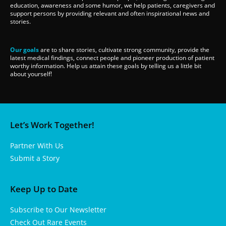
education, awareness and some humor, we help patients, caregivers and
support persons by providing relevant and often inspirational news and
stories.
Our goals
are to share stories, cultivate strong community, provide the
latest medical findings, connect people and pioneer production of patient
worthy information. Help us attain these goals by telling us a little bit
about yourself!
Let’s Work Together!
Partner With Us
Submit a Story
Keep Up to Date
Subscribe to Our Newsletter
Check Out Rare Events