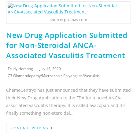
source: pixabay.com
New Drug Application Submitted
for Non-Steroidal ANCA-
Associated Vasculitis Treatment
Trudy Horsting
July 15, 2020
C3 Glomerulopathy
/
Microscopic Polyangiitis
/
Vasculitis
ChemoCentryx has just announced that they have submitted
their New Drug Application to the FDA for a novel ANCA-
associated vasculitis therapy. It is called avacopan and it's
finally something non-steroidal.…
CONTINUE READING