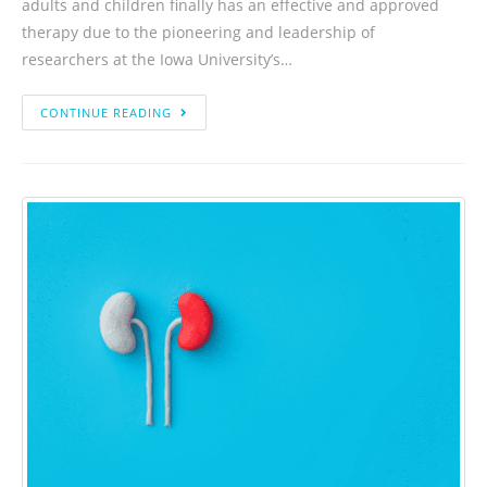
adults and children finally has an effective and approved
therapy due to the pioneering and leadership of
researchers at the Iowa University’s…
CONTINUE READING