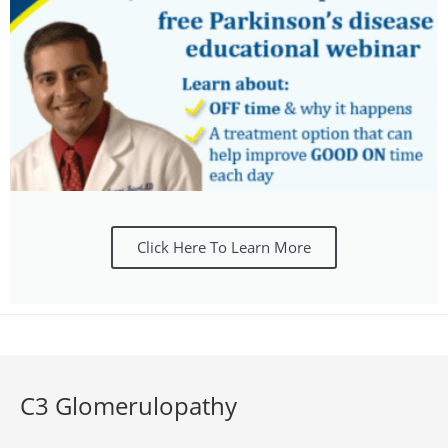
Click Here To Learn More
C3 Glomerulopathy