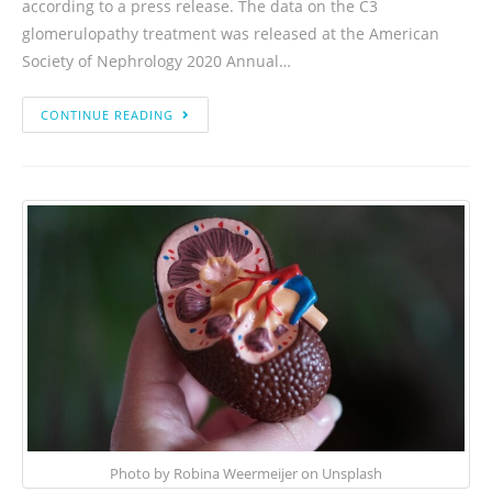
according to a press release. The data on the C3
glomerulopathy treatment was released at the American
Society of Nephrology 2020 Annual…
CONTINUE READING
Photo by Robina Weermeijer on Unsplash