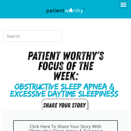
Click Here To Share Your Story With
Obstructive Sleep Apnea & Excessive