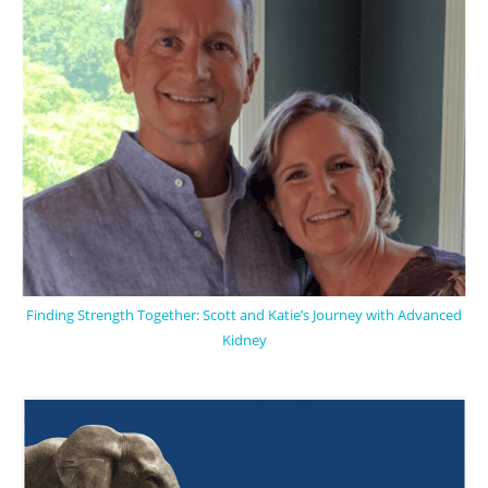
Finding Strength Together: Scott and Katie’s Journey with Advanced
Kidney