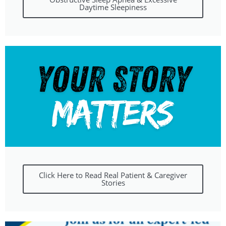
Daytime Sleepiness
Click Here to Read Real Patient & Caregiver
Stories