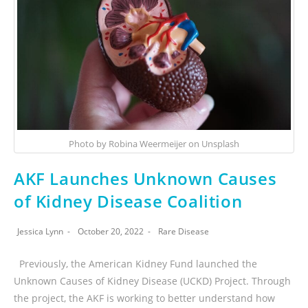
Photo by Robina Weermeijer on Unsplash
AKF Launches Unknown Causes
of Kidney Disease Coalition
Jessica Lynn
October 20, 2022
Rare Disease
Previously, the American Kidney Fund launched the
Unknown Causes of Kidney Disease (UCKD) Project. Through
the project, the AKF is working to better understand how