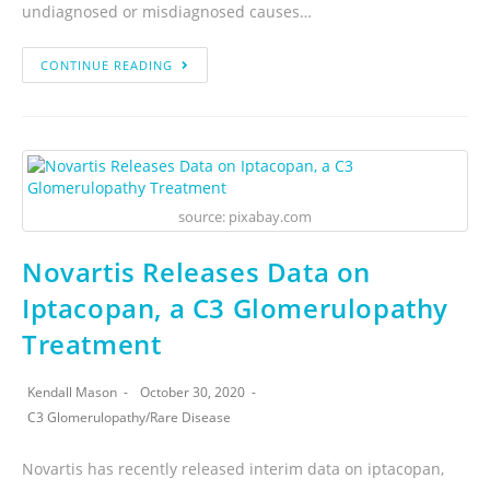
undiagnosed or misdiagnosed causes…
CONTINUE READING
source: pixabay.com
Novartis Releases Data on
Iptacopan, a C3 Glomerulopathy
Treatment
Kendall Mason
October 30, 2020
C3 Glomerulopathy
/
Rare Disease
Novartis has recently released interim data on iptacopan,