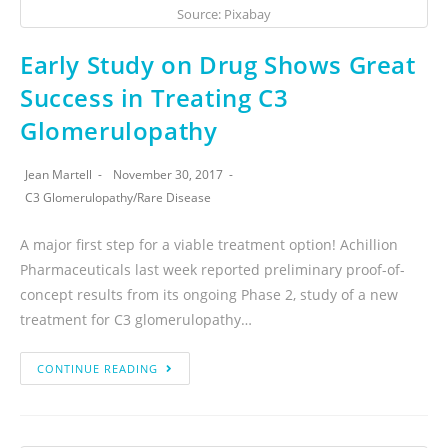
Source: Pixabay
Early Study on Drug Shows Great
Success in Treating C3
Glomerulopathy
Jean Martell
November 30, 2017
C3 Glomerulopathy
/
Rare Disease
A major first step for a viable treatment option! Achillion
Pharmaceuticals last week reported preliminary proof-of-
concept results from its ongoing Phase 2, study of a new
treatment for C3 glomerulopathy…
CONTINUE READING