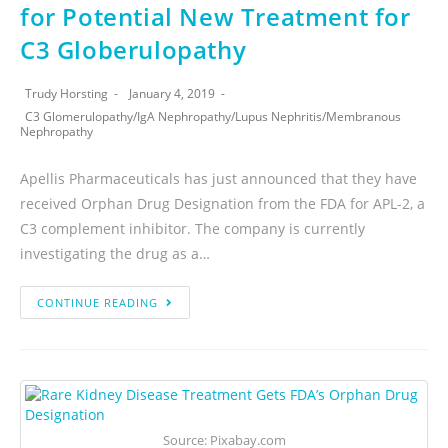
for Potential New Treatment for
C3 Globerulopathy
Trudy Horsting
January 4, 2019
C3 Glomerulopathy
/
IgA Nephropathy
/
Lupus Nephritis
/
Membranous
Nephropathy
Apellis Pharmaceuticals has just announced that they have
received Orphan Drug Designation from the FDA for APL-2, a
C3 complement inhibitor. The company is currently
investigating the drug as a…
CONTINUE READING
Source: Pixabay.com