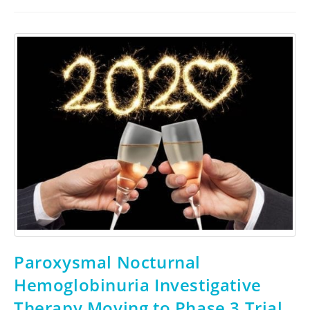
Paroxysmal Nocturnal
Hemoglobinuria Investigative
Therapy Moving to Phase 3 Trial