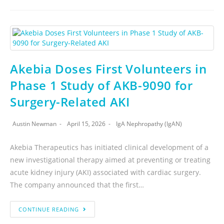
Akebia Doses First Volunteers in
Phase 1 Study of AKB-9090 for
Surgery-Related AKI
Austin Newman
April 15, 2026
IgA Nephropathy (IgAN)
Akebia Therapeutics has initiated clinical development of a
new investigational therapy aimed at preventing or treating
acute kidney injury (AKI) associated with cardiac surgery.
The company announced that the first…
CONTINUE READING