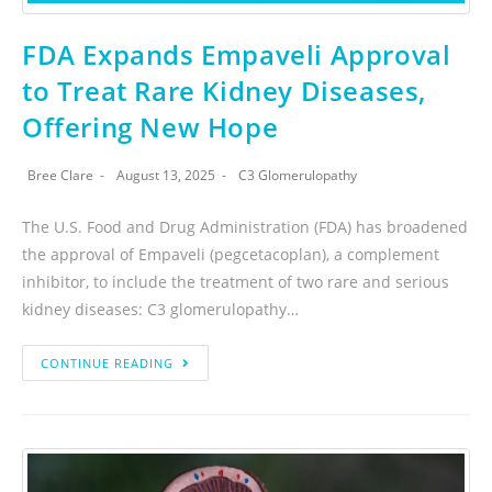
FDA Expands Empaveli Approval
to Treat Rare Kidney Diseases,
Offering New Hope
Bree Clare
August 13, 2025
C3 Glomerulopathy
The U.S. Food and Drug Administration (FDA) has broadened
the approval of Empaveli (pegcetacoplan), a complement
inhibitor, to include the treatment of two rare and serious
kidney diseases: C3 glomerulopathy…
CONTINUE READING