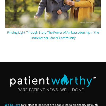
Finding Light Through Story-The Power of Ambassadorship in the
Endometrial Cancer Community
We believe
rare disease patients are people, not a diagnosis. Through