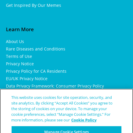
Get Inspired By Our Memes
Learn More
About Us
Rare Diseases and Conditions
Terms of Use
Privacy Notice
Privacy Policy for CA Residents
EU/UK Privacy Notice
Data Privacy Framework: Consumer Privacy Policy
Consumer Health Data Privacy Policy
This website uses cookies for site operation, security, and
Cookie Notice
site analytics. By clicking “Accept All Cookies” you agree to
the storing of cookies on your device. To manage your
cookie preferences, select “Manage Cookie Settings.” For
more information, please see our
Cookie Policy
Manage Cookie Settings