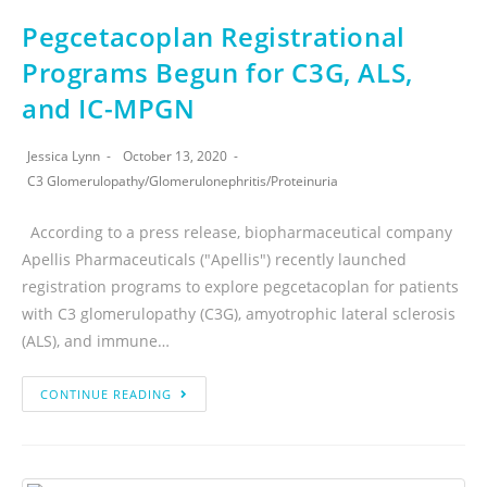
Pegcetacoplan Registrational
Programs Begun for C3G, ALS,
and IC-MPGN
Jessica Lynn
October 13, 2020
C3 Glomerulopathy
/
Glomerulonephritis
/
Proteinuria
According to a press release, biopharmaceutical company
Apellis Pharmaceuticals ("Apellis") recently launched
registration programs to explore pegcetacoplan for patients
with C3 glomerulopathy (C3G), amyotrophic lateral sclerosis
(ALS), and immune…
CONTINUE READING