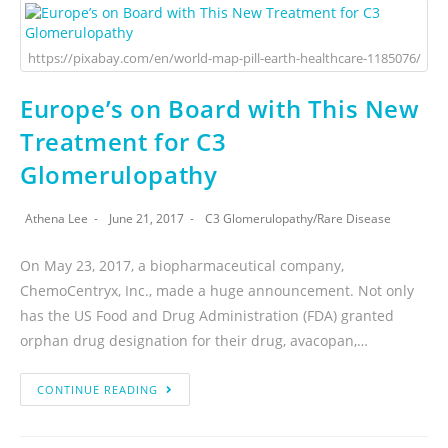
https://pixabay.com/en/world-map-pill-earth-healthcare-1185076/
Europe’s on Board with This New
Treatment for C3
Glomerulopathy
Athena Lee
June 21, 2017
C3 Glomerulopathy
/
Rare Disease
On May 23, 2017, a biopharmaceutical company,
ChemoCentryx, Inc., made a huge announcement. Not only
has the US Food and Drug Administration (FDA) granted
orphan drug designation for their drug, avacopan,…
CONTINUE READING