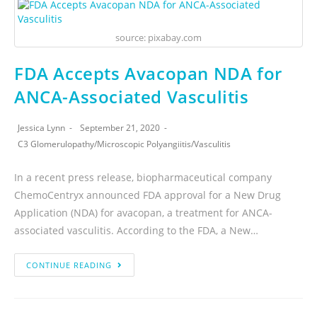
source: pixabay.com
FDA Accepts Avacopan NDA for
ANCA-Associated Vasculitis
Jessica Lynn
September 21, 2020
C3 Glomerulopathy
/
Microscopic Polyangiitis
/
Vasculitis
In a recent press release, biopharmaceutical company
ChemoCentryx announced FDA approval for a New Drug
Application (NDA) for avacopan, a treatment for ANCA-
associated vasculitis. According to the FDA, a New…
CONTINUE READING