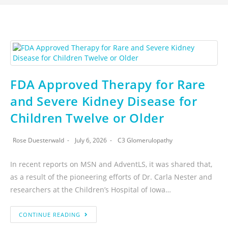
FDA Approved Therapy for Rare
and Severe Kidney Disease for
Children Twelve or Older
Rose Duesterwald
July 6, 2026
C3 Glomerulopathy
In recent reports on MSN and AdventLS, it was shared that,
as a result of the pioneering efforts of Dr. Carla Nester and
researchers at the Children’s Hospital of Iowa…
CONTINUE READING