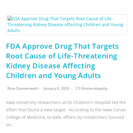
FDA Approve Drug That Targets
Root Cause of Life-Threatening
Kidney Disease Affecting
Children and Young Adults
Rose Duesterwald
January 6, 2026
C3 Glomerulopathy
Iowa University researchers at its Children’s Hospital led the
effort that found a new target. According to the Iowa Carver
College of Medicine, to date, efforts by researchers focused
on…