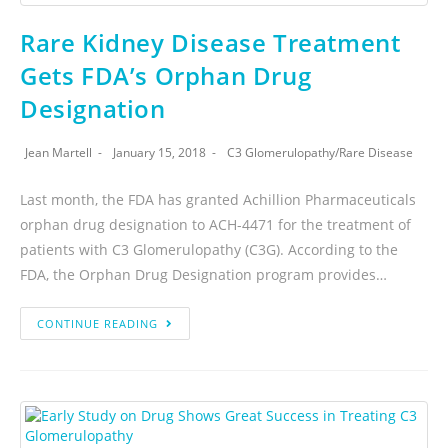
Rare Kidney Disease Treatment
Gets FDA’s Orphan Drug
Designation
Jean Martell
January 15, 2018
C3 Glomerulopathy
/
Rare Disease
Last month, the FDA has granted Achillion Pharmaceuticals
orphan drug designation to ACH-4471 for the treatment of
patients with C3 Glomerulopathy (C3G). According to the
FDA, the Orphan Drug Designation program provides…
CONTINUE READING