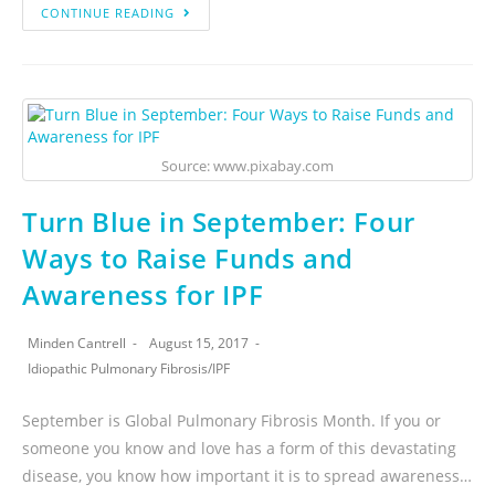
CONTINUE READING
Source: www.pixabay.com
Turn Blue in September: Four
Ways to Raise Funds and
Awareness for IPF
Minden Cantrell
August 15, 2017
Idiopathic Pulmonary Fibrosis
/
IPF
September is Global Pulmonary Fibrosis Month. If you or
someone you know and love has a form of this devastating
disease, you know how important it is to spread awareness…