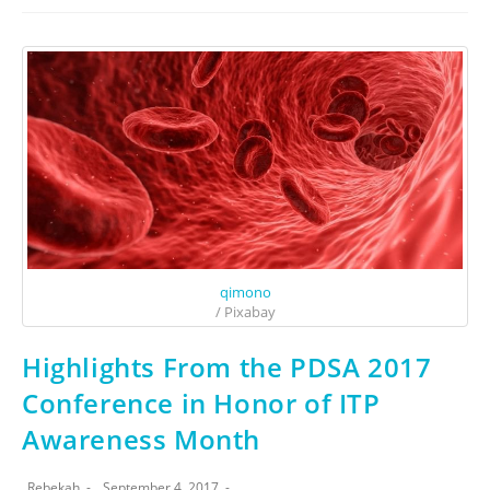
qimono
/ Pixabay
Highlights From the PDSA 2017
Conference in Honor of ITP
Awareness Month
Rebekah
September 4, 2017