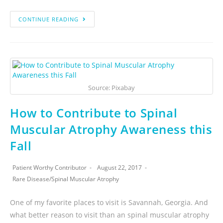
CONTINUE READING
Source: Pixabay
How to Contribute to Spinal
Muscular Atrophy Awareness this
Fall
Patient Worthy Contributor
August 22, 2017
Rare Disease
/
Spinal Muscular Atrophy
One of my favorite places to visit is Savannah, Georgia. And
what better reason to visit than an spinal muscular atrophy