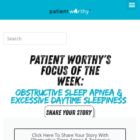
Click Here To Share Your Story With
Obstructive Sleep Apnea & Excessive