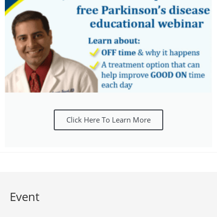
Click Here To Learn More
Event