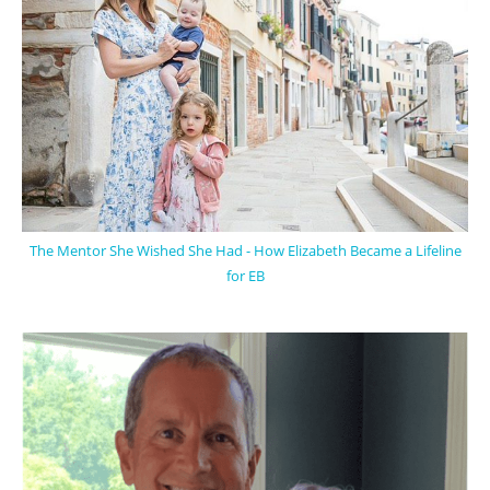
The Mentor She Wished She Had - How Elizabeth Became a Lifeline
for EB