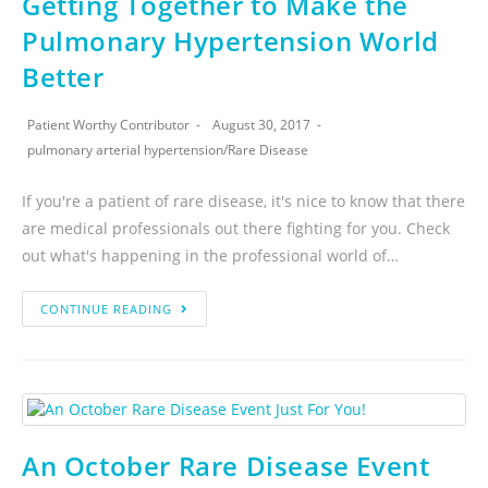
Getting Together to Make the
Pulmonary Hypertension World
Better
Patient Worthy Contributor
August 30, 2017
pulmonary arterial hypertension
/
Rare Disease
If you're a patient of rare disease, it's nice to know that there
are medical professionals out there fighting for you. Check
out what's happening in the professional world of…
CONTINUE READING
An October Rare Disease Event