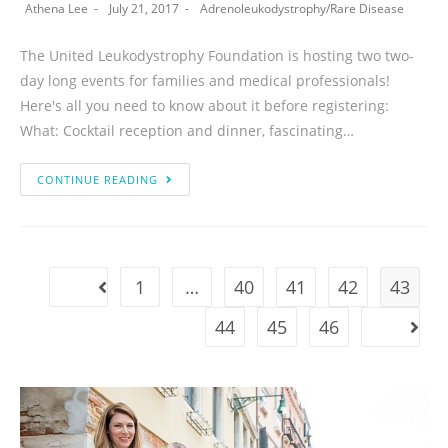
Athena Lee
July 21, 2017
Adrenoleukodystrophy
/
Rare Disease
The United Leukodystrophy Foundation is hosting two two-
day long events for families and medical professionals!
Here's all you need to know about it before registering:
What: Cocktail reception and dinner, fascinating…
CONTINUE READING
1
…
40
41
42
43
44
45
46