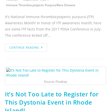
Immune Thrombocytopenic Purpura
/
Rare Disease
It's National Immune thrombocytopenic purpura (ITP)
Awareness Month! In honor of ITP awareness month, here
are some ITP facts from the 2017 PDSA Conference in July:
The conference kicked off…
CONTINUE READING
Source: Pixabay
It’s Not Too Late to Register for
This Dystonia Event in Rhode
Island!