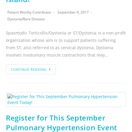
Patient Worthy Contributor
September 4, 2017
Dystonia
/
Rare Disease
Spasmodic Torticollis/Dystonia or ST/Dystonia, is a non-profit
organization whose aim is to support patients suffering
from ST, also referred to as cervical dystonia. Dystonia
involves involuntary muscle contractions that may…
CONTINUE READING
Register for This September
Pulmonary Hypertension Event