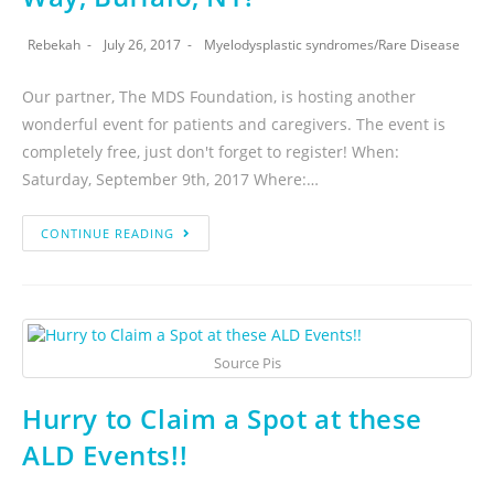
Rebekah
July 26, 2017
Myelodysplastic syndromes
/
Rare Disease
Our partner, The MDS Foundation, is hosting another
wonderful event for patients and caregivers. The event is
completely free, just don't forget to register! When:
Saturday, September 9th, 2017 Where:…
CONTINUE READING
Source Pis
Hurry to Claim a Spot at these
ALD Events!!