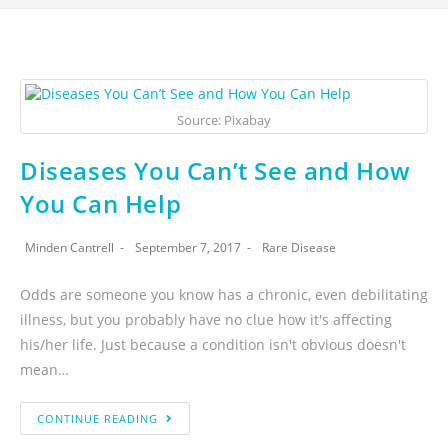
Source: Pixabay
Diseases You Can’t See and How
You Can Help
Minden Cantrell
September 7, 2017
Rare Disease
Odds are someone you know has a chronic, even debilitating
illness, but you probably have no clue how it's affecting
his/her life. Just because a condition isn't obvious doesn't
mean…
CONTINUE READING