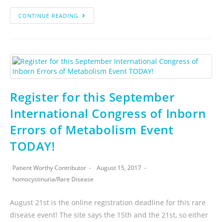
CONTINUE READING
Register for this September
International Congress of Inborn
Errors of Metabolism Event
TODAY!
Patient Worthy Contributor
August 15, 2017
homocystinuria
/
Rare Disease
August 21st is the online registration deadline for this rare
disease event! The site says the 15th and the 21st, so either