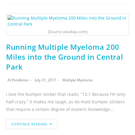
[Source: pixabay.com]
Running Multiple Myeloma 200
Miles into the Ground in Central
Park
Al Pendleton
July 31, 2017
Multiple Myeloma
I love the bumper sticker that reads: “13.1 Because I’m only
half crazy.” It makes me laugh, as do most bumper stickers
that require a certain degree of esoteric knowledge…
CONTINUE READING