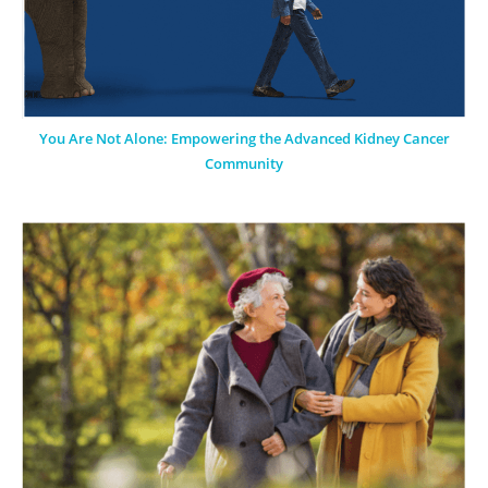
You Are Not Alone: Empowering the Advanced Kidney Cancer
Community