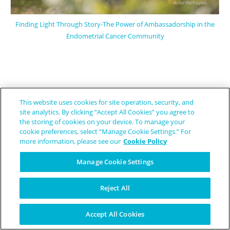
Finding Light Through Story-The Power of Ambassadorship in the
Endometrial Cancer Community
This website uses cookies for site operation, security, and
site analytics. By clicking “Accept All Cookies” you agree to
the storing of cookies on your device. To manage your
cookie preferences, select “Manage Cookie Settings.” For
more information, please see our
Cookie Policy
Manage Cookie Settings
We believe
rare disease patients are people, not a diagnosis. Through
Reject All
education, awareness and some humor, we help patients, caregivers and
support persons by providing relevant and often inspirational news and
stories.
Accept All Cookies