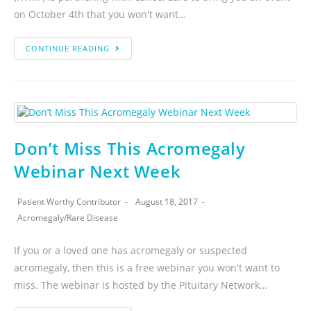
on October 4th that you won't want…
CONTINUE READING
Don’t Miss This Acromegaly
Webinar Next Week
Patient Worthy Contributor
August 18, 2017
Acromegaly
/
Rare Disease
If you or a loved one has acromegaly or suspected
acromegaly, then this is a free webinar you won't want to
miss. The webinar is hosted by the Pituitary Network…