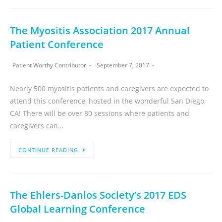
The Myositis Association 2017 Annual
Patient Conference
Patient Worthy Contributor
September 7, 2017
Nearly 500 myositis patients and caregivers are expected to
attend this conference, hosted in the wonderful San Diego,
CA! There will be over 80 sessions where patients and
caregivers can…
CONTINUE READING
The Ehlers-Danlos Society’s 2017 EDS
Global Learning Conference