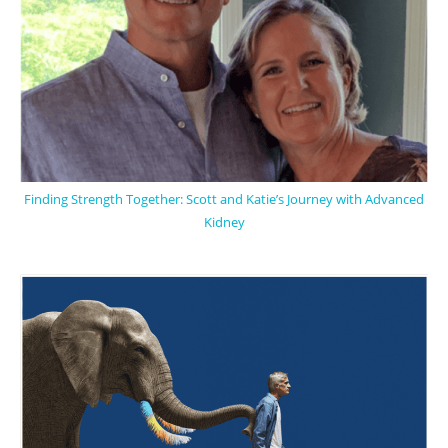
Finding Strength Together: Scott and Katie’s Journey with Advanced
Kidney