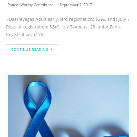
Patient Worthy Contributor
September 7, 2017
#DazzleVegas Adult early-bird registration: $299, ends July 7
Regular registration: $349, July 7–August 28 Junior Zebra
Registration: $175
CONTINUE READING