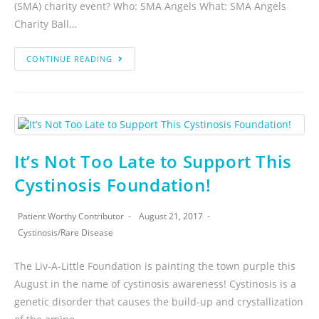
(SMA) charity event? Who: SMA Angels What: SMA Angels
Charity Ball…
CONTINUE READING
It’s Not Too Late to Support This
Cystinosis Foundation!
Patient Worthy Contributor
August 21, 2017
Cystinosis
/
Rare Disease
The Liv-A-Little Foundation is painting the town purple this
August in the name of cystinosis awareness! Cystinosis is a
genetic disorder that causes the build-up and crystallization