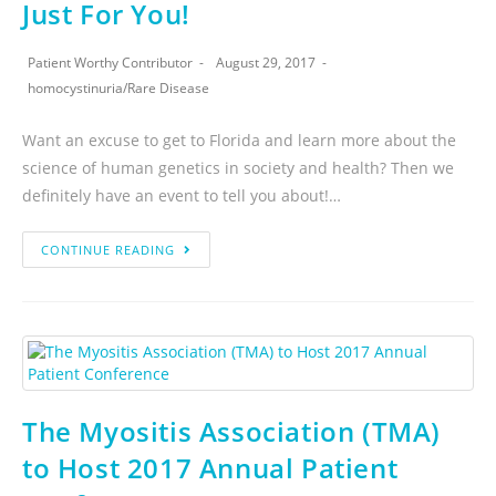
Just For You!
Patient Worthy Contributor
August 29, 2017
homocystinuria
/
Rare Disease
Want an excuse to get to Florida and learn more about the
science of human genetics in society and health? Then we
definitely have an event to tell you about!…
CONTINUE READING
The Myositis Association (TMA)
to Host 2017 Annual Patient