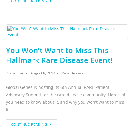
CONTINUE READING
You Won’t Want to Miss This
Hallmark Rare Disease Event!
Sarah Lau
August 8, 2017
Rare Disease
Global Genes is hosting its 6th Annual RARE Patient
Advocacy Summit for the rare disease community! Here's all
you need to know about it, and why you won't want to miss
it:…
CONTINUE READING