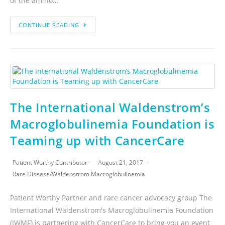
of the amino…
CONTINUE READING
The International Waldenstrom’s
Macroglobulinemia Foundation is
Teaming up with CancerCare
Patient Worthy Contributor
August 21, 2017
Rare Disease
/
Waldenstrom Macroglobulinemia
Patient Worthy Partner and rare cancer advocacy group The
International Waldenstrom's Macroglobulinemia Foundation
(IWMF) is partnering with CancerCare to bring you an event