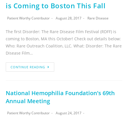
is Coming to Boston This Fall
Patient Worthy Contributor
August 28, 2017
Rare Disease
The first Disorder: The Rare Disease Film Festival (RDFF) is
coming to Boston, MA this October! Check out details below:
Who: Rare Outreach Coalition, LLC. What: Disorder: The Rare
Disease Film…
CONTINUE READING
National Hemophilia Foundation’s 69th
Annual Meeting
Patient Worthy Contributor
August 24, 2017