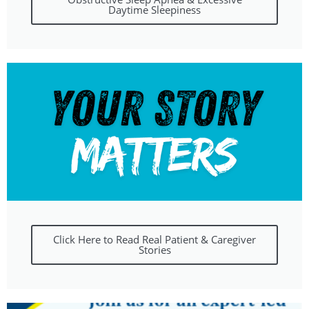
Daytime Sleepiness
Click Here to Read Real Patient & Caregiver
Stories