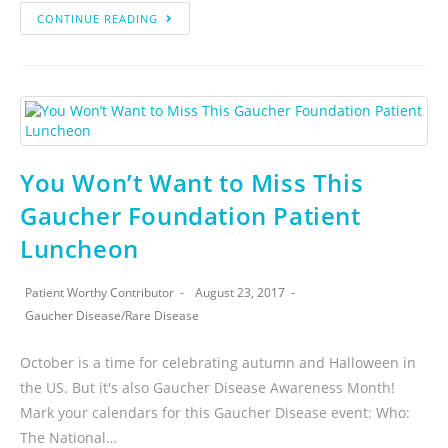
CONTINUE READING
You Won’t Want to Miss This
Gaucher Foundation Patient
Luncheon
Patient Worthy Contributor
August 23, 2017
Gaucher Disease
/
Rare Disease
October is a time for celebrating autumn and Halloween in
the US. But it's also Gaucher Disease Awareness Month!
Mark your calendars for this Gaucher Disease event: Who:
The National…