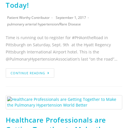
Today!
Patient Worthy Contributor
September 1, 2017
pulmonary arterial hypertension
/
Rare Disease
Time is running out to register for #PHAontheRoad in
Pittsburgh on Saturday, Sept. 9th at the Hyatt Regency
Pittsburgh International Airport hotel. This is the
@PulmonaryHypertensionAssociation’s last “on the road”…
CONTINUE READING
Healthcare Professionals are