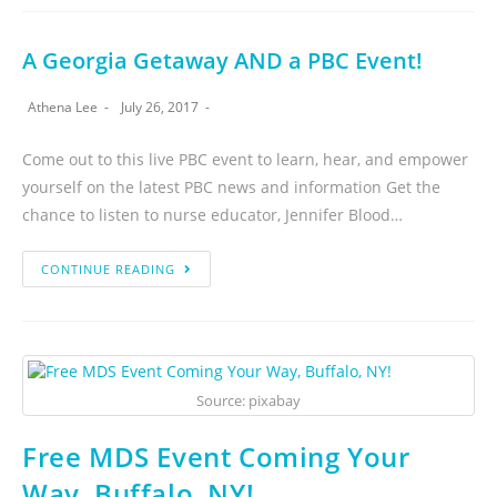
A Georgia Getaway AND a PBC Event!
Athena Lee
July 26, 2017
Come out to this live PBC event to learn, hear, and empower
yourself on the latest PBC news and information Get the
chance to listen to nurse educator, Jennifer Blood…
CONTINUE READING
Source: pixabay
Free MDS Event Coming Your
Way, Buffalo, NY!