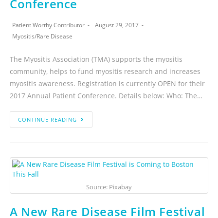
Conference
Patient Worthy Contributor
August 29, 2017
Myositis
/
Rare Disease
The Myositis Association (TMA) supports the myositis
community, helps to fund myositis research and increases
myositis awareness. Registration is currently OPEN for their
2017 Annual Patient Conference. Details below: Who: The…
CONTINUE READING
Source: Pixabay
A New Rare Disease Film Festival