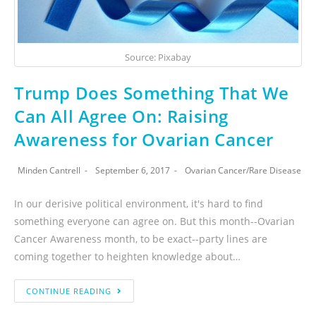
Source: Pixabay
Trump Does Something That We
Can All Agree On: Raising
Awareness for Ovarian Cancer
Minden Cantrell
September 6, 2017
Ovarian Cancer
/
Rare Disease
In our derisive political environment, it's hard to find
something everyone can agree on. But this month--Ovarian
Cancer Awareness month, to be exact--party lines are
coming together to heighten knowledge about…
CONTINUE READING