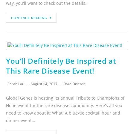
way, you'll want to check out the details…
CONTINUE READING
You’ll Definitely Be Inspired at
This Rare Disease Event!
Sarah Lau
August 14, 2017
Rare Disease
Global Genes is hosting its annual Tribute to Champions of
Hope event for the rare disease community. Here's all you
need to know about it: What: A blue-tie cocktail hour and
dinner event…