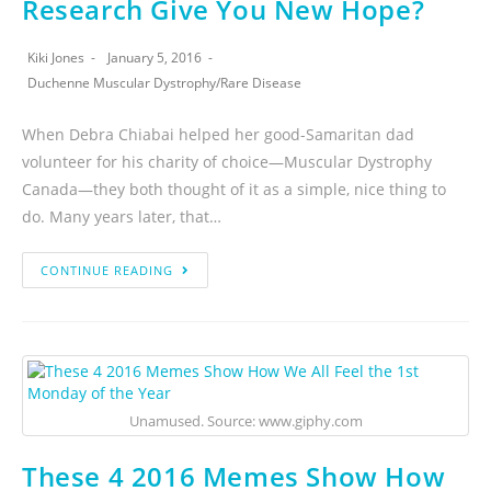
Research Give You New Hope?
Kiki Jones
January 5, 2016
Duchenne Muscular Dystrophy
/
Rare Disease
When Debra Chiabai helped her good-Samaritan dad
volunteer for his charity of choice—Muscular Dystrophy
Canada—they both thought of it as a simple, nice thing to
do. Many years later, that…
CONTINUE READING
Unamused. Source: www.giphy.com
These 4 2016 Memes Show How