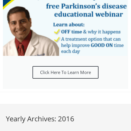
Click Here To Learn More
Yearly Archives: 2016