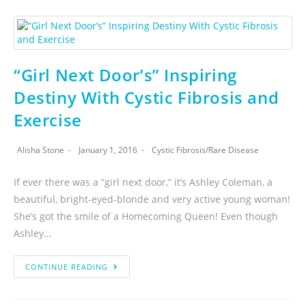
“Girl Next Door’s” Inspiring
Destiny With Cystic Fibrosis and
Exercise
Alisha Stone
January 1, 2016
Cystic Fibrosis
/
Rare Disease
If ever there was a “girl next door,” it’s Ashley Coleman, a
beautiful, bright-eyed-blonde and very active young woman!
She’s got the smile of a Homecoming Queen! Even though
Ashley…
CONTINUE READING