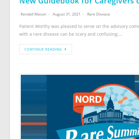
New Guidebook for Caregivers o
Kendall Mason
August 31, 2021
Rare Disease
Patient Worthy was pleased to serve on the advisory comm
with a rare disease can be scary and confusing;…
CONTINUE READING