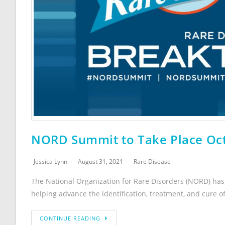
NORD Summit to Take Place Oct
Jessica Lynn
August 31, 2021
Rare Disease
The National Organization for Rare Disorders (NORD) has 
helping advance the identification, treatment, and cure o
CONTINUE READING