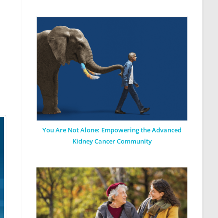
You Are Not Alone: Empowering the Advanced
Kidney Cancer Community