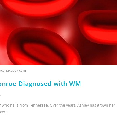
rce: pixabay.com
Monroe Diagnosed with WM
a
r who hails from Tennessee. Over the years, Ashley has grown her
 now…