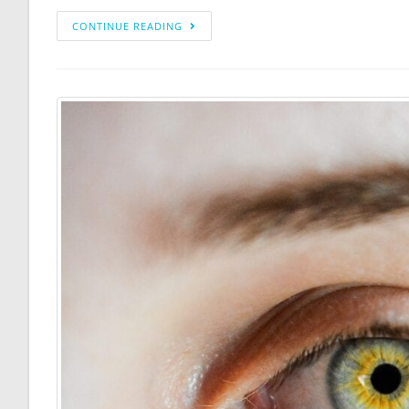
CONTINUE READING