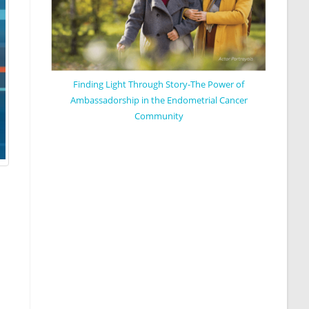
Finding Light Through Story-The Power of
Ambassadorship in the Endometrial Cancer
Community