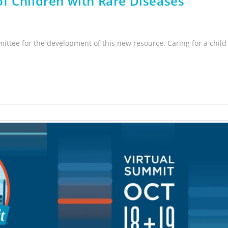
f Children with Rare Diseases
ittee for the development of this new resource. Caring for a child