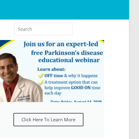
Click Here To Learn More