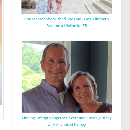
The Mentor She Wished She Had - How Elizabeth
Became a Lifeline for EB
Finding Strength Together: Scott and Katie’s Journey
with Advanced Kidney