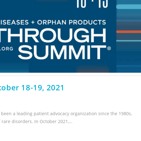
ober 18-19, 2021
been a leading patient advocacy organization since the 1980s,
f rare disorders. In October 2021,…