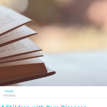
Pexels
/ Pixabay