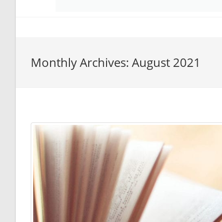
Monthly Archives: August 2021