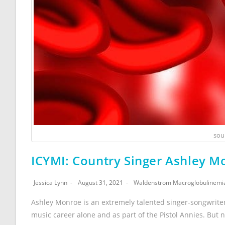
sou
ICYMI: Country Singer Ashley 
Jessica Lynn
August 31, 2021
Waldenstrom Macroglobulinemi
Ashley Monroe is an extremely talented singer-songwrite
music career alone and as part of the Pistol Annies. But