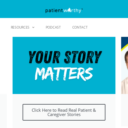
RESOURCES
PODCAST
CONTACT
Click Here to Read Real Patient &
Caregiver Stories