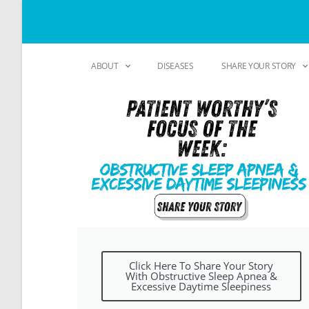
ABOUT
DISEASES
SHARE YOUR STORY
Click Here To Share Your Story
With Obstructive Sleep Apnea &
Excessive Daytime Sleepiness