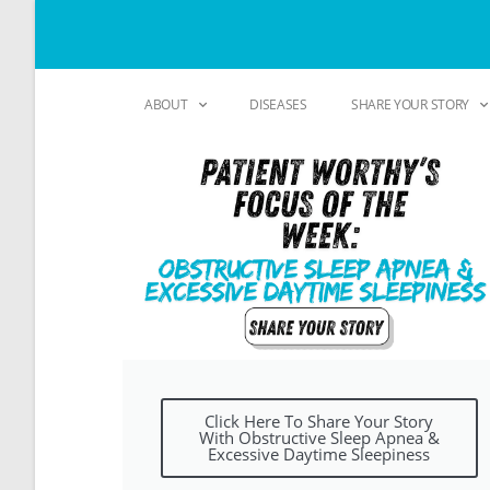
ABOUT
DISEASES
SHARE YOUR STORY
Click Here To Share Your Story
With Obstructive Sleep Apnea &
Excessive Daytime Sleepiness