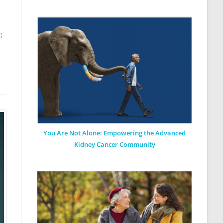
g
You Are Not Alone: Empowering the Advanced
Kidney Cancer Community