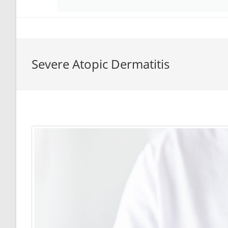
Severe Atopic Dermatitis