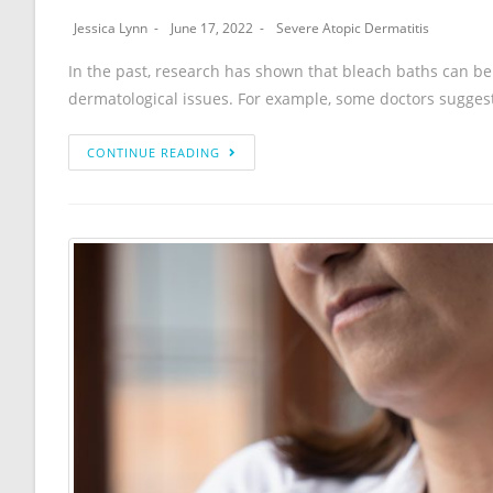
Jessica Lynn
June 17, 2022
Severe Atopic Dermatitis
In the past, research has shown that bleach baths can be
dermatological issues. For example, some doctors sugges
CONTINUE READING