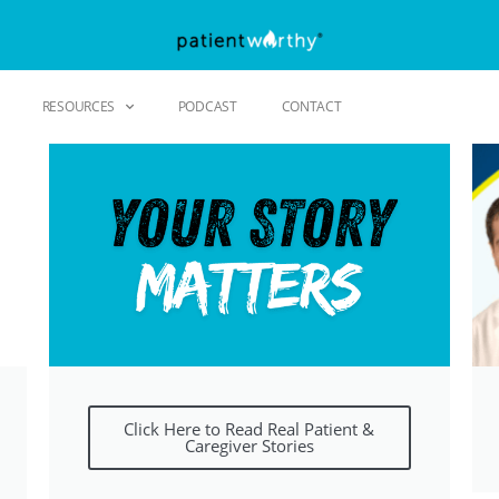
RESOURCES
PODCAST
CONTACT
Click Here to Read Real Patient &
Caregiver Stories