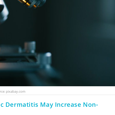
rce: pixabay.com
ic Dermatitis May Increase Non-