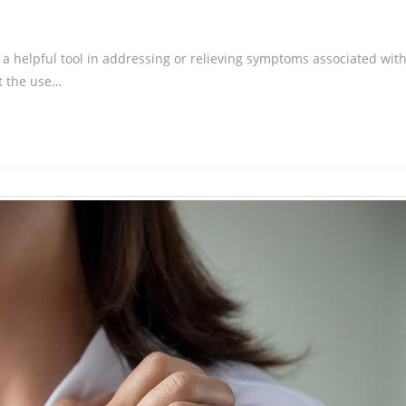
 a helpful tool in addressing or relieving symptoms associated wit
t the use…