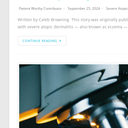
Patient Worthy Contributor
September 25, 2024
Severe Atopic
Written by Caleb Browning This story was originally publ
with severe atopic dermatitis — also known as eczema —
CONTINUE READING