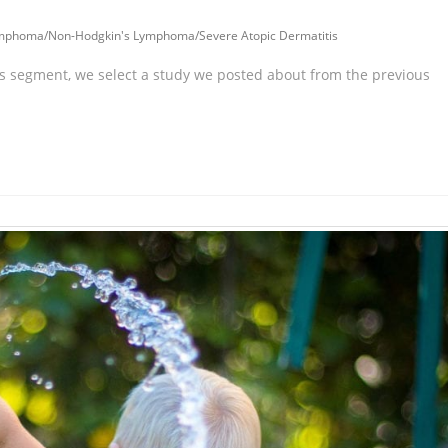
ymphoma
/
Non-Hodgkin's Lymphoma
/
Severe Atopic Dermatitis
is segment, we select a study we posted about from the previous