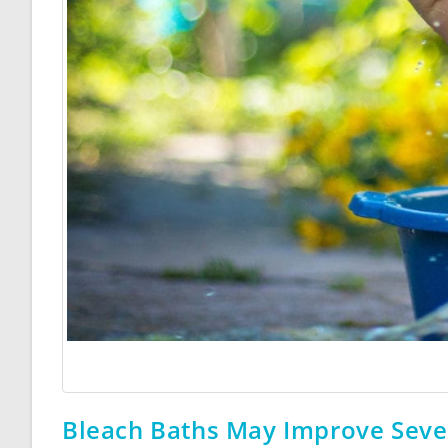
Bleach Baths May Improve Seve