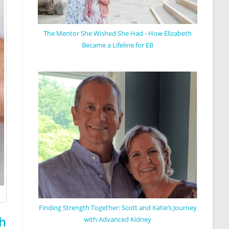
The Mentor She Wished She Had - How Elizabeth
Became a Lifeline for EB
Finding Strength Together: Scott and Katie’s Journey
h
with Advanced Kidney