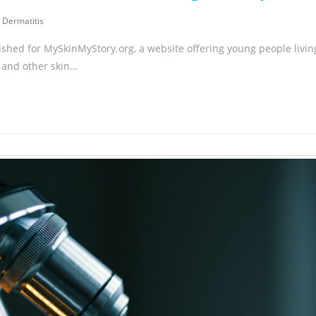
 Dermatitis
ished for MySkinMyStory.org, a website offering young people livin
 and other skin…