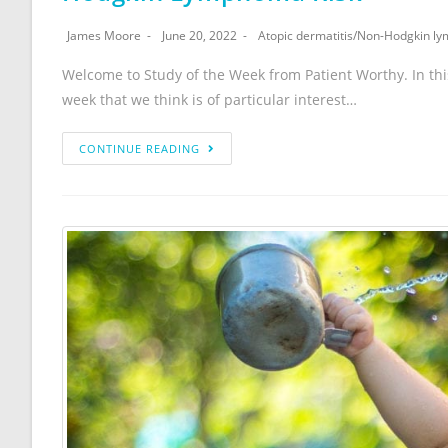
James Moore
June 20, 2022
Atopic dermatitis
/
Non-Hodgkin l
Welcome to Study of the Week from Patient Worthy. In th
week that we think is of particular interest…
CONTINUE READING