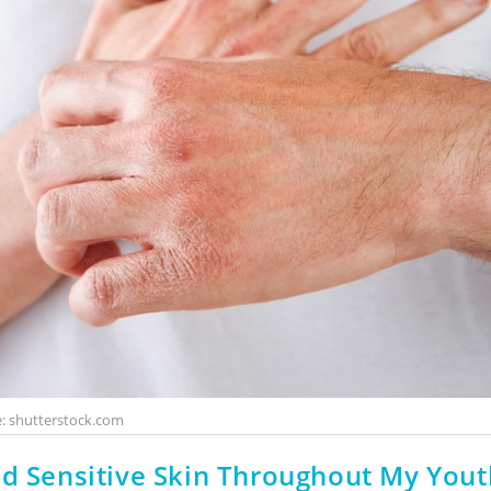
: shutterstock.com
nd Sensitive Skin Throughout My Yout