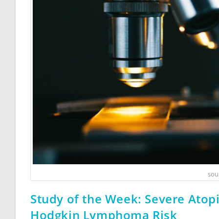
sou
Study of the Week: Severe Atop
Hodgkin Lymphoma Risk