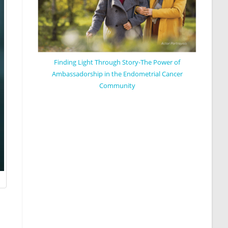
Finding Light Through Story-The Power of
Ambassadorship in the Endometrial Cancer
Community