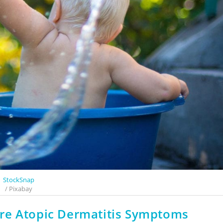
StockSnap
/ Pixabay
re Atopic Dermatitis Symptoms