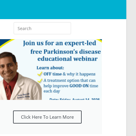
Click Here To Learn More