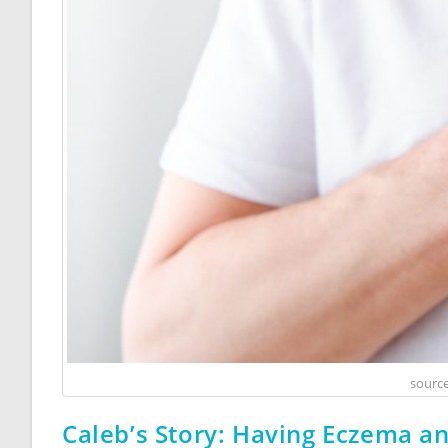
source
Caleb’s Story: Having Eczema a