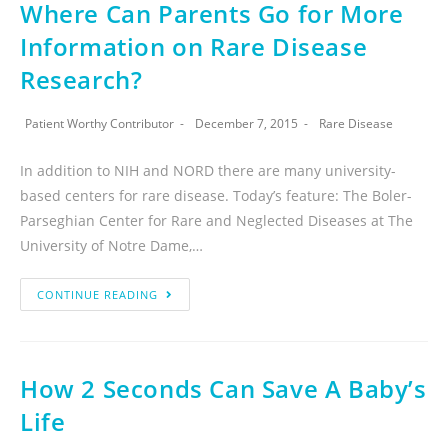
Where Can Parents Go for More
Information on Rare Disease
Research?
Patient Worthy Contributor
December 7, 2015
Rare Disease
In addition to NIH and NORD there are many university-
based centers for rare disease. Today’s feature: The Boler-
Parseghian Center for Rare and Neglected Diseases at The
University of Notre Dame,…
CONTINUE READING
How 2 Seconds Can Save A Baby’s
Life