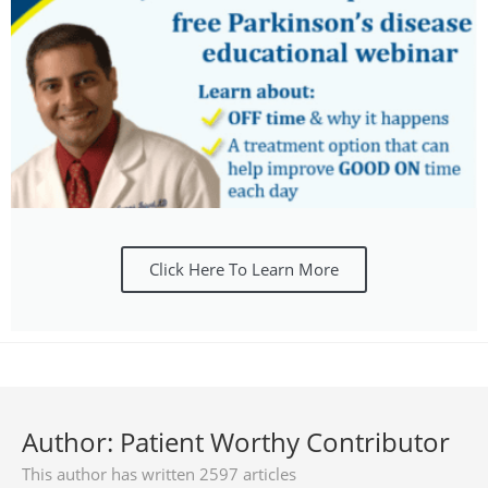
Click Here To Learn More
Author:
Patient Worthy Contributor
This author has written 2597 articles