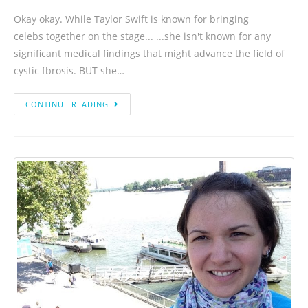
Okay okay. While Taylor Swift is known for bringing
celebs together on the stage... ...she isn't known for any
significant medical findings that might advance the field of
cystic fbrosis. BUT she…
CONTINUE READING