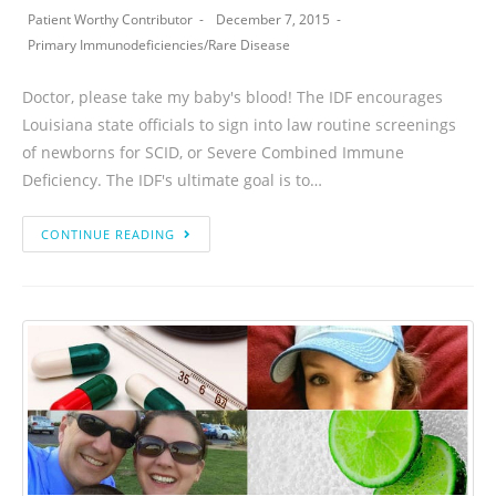
Patient Worthy Contributor
December 7, 2015
Primary Immunodeficiencies
/
Rare Disease
Doctor, please take my baby's blood! The IDF encourages
Louisiana state officials to sign into law routine screenings
of newborns for SCID, or Severe Combined Immune
Deficiency. The IDF's ultimate goal is to…
CONTINUE READING