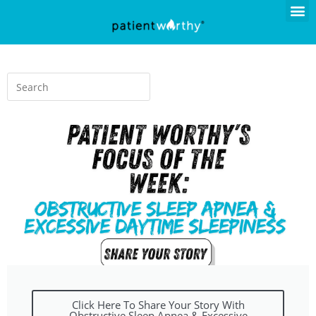
Click Here To Share Your Story With
Obstructive Sleep Apnea & Excessive