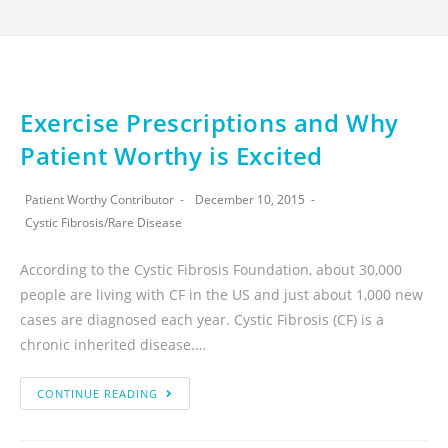
Exercise Prescriptions and Why
Patient Worthy is Excited
Patient Worthy Contributor
December 10, 2015
Cystic Fibrosis
/
Rare Disease
According to the Cystic Fibrosis Foundation, about 30,000
people are living with CF in the US and just about 1,000 new
cases are diagnosed each year. Cystic Fibrosis (CF) is a
chronic inherited disease.…
CONTINUE READING