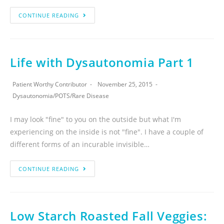
CONTINUE READING
Life with Dysautonomia Part 1
Patient Worthy Contributor
November 25, 2015
Dysautonomia
/
POTS
/
Rare Disease
I may look "fine" to you on the outside but what I'm
experiencing on the inside is not "fine". I have a couple of
different forms of an incurable invisible…
CONTINUE READING
Low Starch Roasted Fall Veggies: