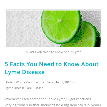
5 Facts You Need to Know About Lyme
5 Facts You Need to Know About
Lyme Disease
Patient Worthy Contributor
December 1, 2015
Lyme Disease
/
Rare Disease
Whenever I tell someone “I have Lyme,” I get reactions
varying from “Oh that shouldn’t be a big deal,” to “Oh, yeah I