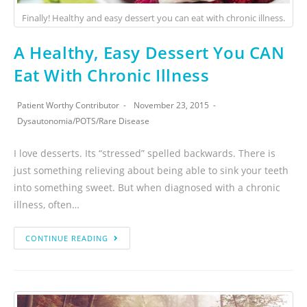
Finally! Healthy and easy dessert you can eat with chronic illness.
A Healthy, Easy Dessert You CAN
Eat With Chronic Illness
Patient Worthy Contributor
November 23, 2015
Dysautonomia
/
POTS
/
Rare Disease
I love desserts. Its “stressed” spelled backwards. There is
just something relieving about being able to sink your teeth
into something sweet. But when diagnosed with a chronic
illness, often…
CONTINUE READING