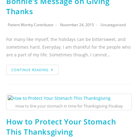
Bonnie’s Message on Giving
Thanks
Patient Worthy Contributor
November 24, 2015
Uncategorized
For many like myself, the holidays can be bittersweet, and
sometimes hard. Everyday, I am thankful for the people who
are a part of my life. Sometimes though, I cannot…
CONTINUE READING
How to line your stomach in time for Thanksgiving Pixabay
How to Protect Your Stomach
This Thanksgiving