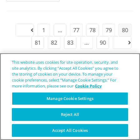
1
…
77
78
79
80
81
82
83
…
90
This website uses cookies for site operation, security, and
site analytics. By clicking “Accept All Cookies” you agree to
the storing of cookies on your device. To manage your
cookie preferences, select “Manage Cookie Settings.” For
more information, please see our
Cookie Policy
Manage Cookie Settings
Reject All
Accept All Cookies