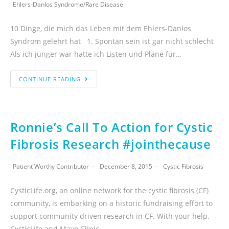
Ehlers-Danlos Syndrome
/
Rare Disease
10 Dinge, die mich das Leben mit dem Ehlers-Danlos
Syndrom gelehrt hat 1. Spontan sein ist gar nicht schlecht
Als ich jünger war hatte ich Listen und Pläne für…
CONTINUE READING
Ronnie’s Call To Action for Cystic
Fibrosis Research #jointhecause
Patient Worthy Contributor
December 8, 2015
Cystic Fibrosis
CysticLife.org, an online network for the cystic fibrosis (CF)
community, is embarking on a historic fundraising effort to
support community driven research in CF. With your help,
CysticLife and Mayo Clinic…