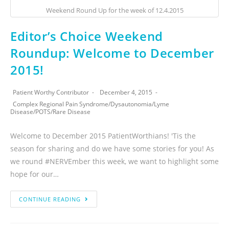
Weekend Round Up for the week of 12.4.2015
Editor’s Choice Weekend
Roundup: Welcome to December
2015!
Patient Worthy Contributor
December 4, 2015
Complex Regional Pain Syndrome
/
Dysautonomia
/
Lyme
Disease
/
POTS
/
Rare Disease
Welcome to December 2015 PatientWorthians! 'Tis the
season for sharing and do we have some stories for you! As
we round #NERVEmber this week, we want to highlight some
hope for our…
CONTINUE READING