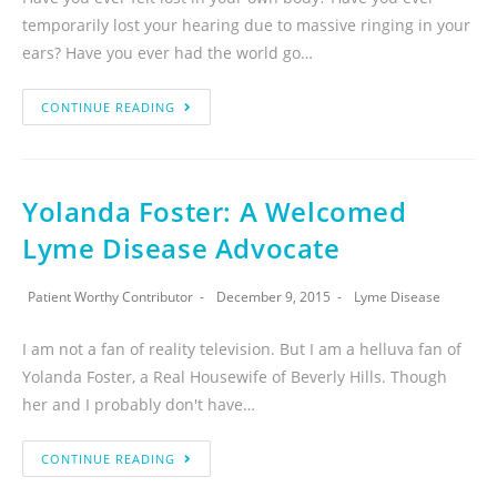
temporarily lost your hearing due to massive ringing in your
ears? Have you ever had the world go…
CONTINUE READING
Yolanda Foster: A Welcomed
Lyme Disease Advocate
Patient Worthy Contributor
December 9, 2015
Lyme Disease
I am not a fan of reality television. But I am a helluva fan of
Yolanda Foster, a Real Housewife of Beverly Hills. Though
her and I probably don't have…
CONTINUE READING