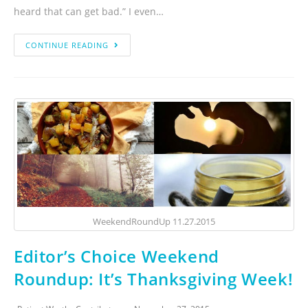
heard that can get bad.” I even…
CONTINUE READING
WeekendRoundUp 11.27.2015
Editor’s Choice Weekend
Roundup: It’s Thanksgiving Week!