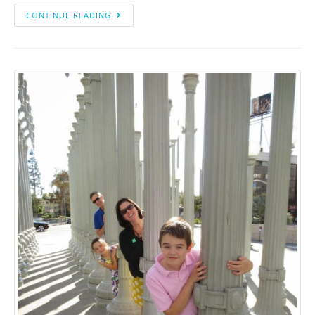
CONTINUE READING