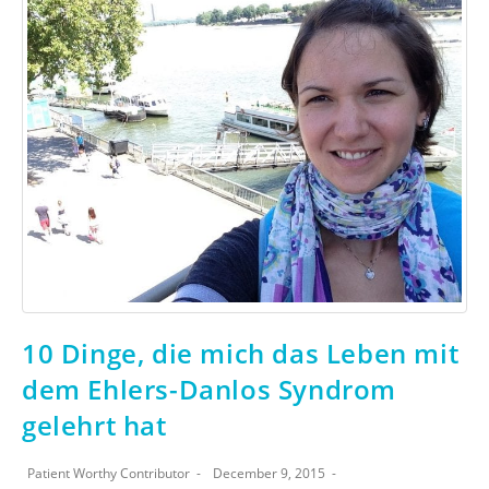
10 Dinge, die mich das Leben mit
dem Ehlers-Danlos Syndrom
gelehrt hat
Patient Worthy Contributor
December 9, 2015