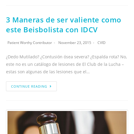
3 Maneras de ser valiente como
este Beisbolista con IDCV
Patient Worthy Contributor
November 23, 2015
CVID
¿Dedo Mutilado? ¿Contusión ósea severa? ¿Espalda rota? No,
este no es un catálogo de lesiones de El Club de la Lucha –
estas son algunas de las lesiones que el…
CONTINUE READING