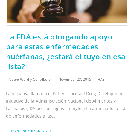
La FDA está otorgando apoyo
para estas enfermedades
huérfanas, ¿estará el tuyo en esa
lista?
Patient Worthy Contributor
November 23, 2015
HAE
La iniciativa llamado el Patient-Focused Drug Development
Initiative de la Administración Nacional de Alimentos y
Fármacos (FDA por sus siglas en Ingles) ha anunciado la lista
de enfermedades a las…
CONTINUE READING