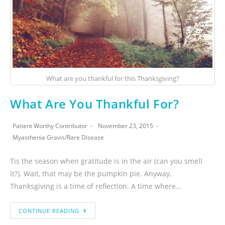
What are you thankful for this Thanksgiving?
What Are You Thankful For?
Patient Worthy Contributor
November 23, 2015
Myasthenia Gravis
/
Rare Disease
Tis the season when gratitude is in the air (can you smell
it?). Wait, that may be the pumpkin pie. Anyway,
Thanksgiving is a time of reflection. A time where…
CONTINUE READING