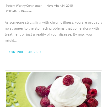
Patient Worthy Contributor
November 24, 2015
POTS
/
Rare Disease
As someone struggling with chronic illness, you are probably
no stranger to the stomach problems that come along with
treatment or just a reality of your disease. By now, you
might…
CONTINUE READING