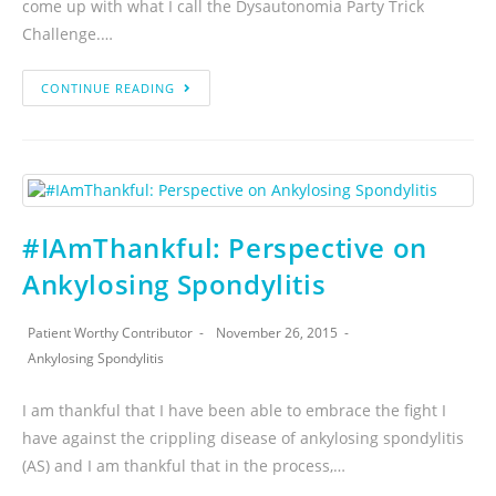
come up with what I call the Dysautonomia Party Trick
Challenge.…
CONTINUE READING
#IAmThankful: Perspective on
Ankylosing Spondylitis
Patient Worthy Contributor
November 26, 2015
Ankylosing Spondylitis
I am thankful that I have been able to embrace the fight I
have against the crippling disease of ankylosing spondylitis
(AS) and I am thankful that in the process,…