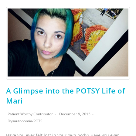
A Glimpse into the POTSY Life of
Mari
Patient Worthy Contributor
December 9, 2015
Dysautonomia
/
POTS
Have you ever felt lost in your own body? Have you ever