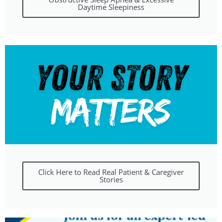
Daytime Sleepiness
Click Here to Read Real Patient & Caregiver
Stories