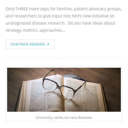
Only THREE more days for families, patient advocacy groups,
and researchers to give input into NIH’s new initiative on
undiagnosed disease research. Do you have ideas about
strategy, metrics, approaches…
CONTINUE READING
University series on rare diseases.