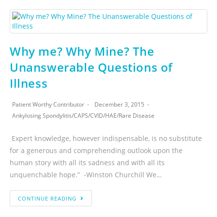
Why me? Why Mine? The
Unanswerable Questions of
Illness
Patient Worthy Contributor
December 3, 2015
Ankylosing Spondylitis
/
CAPS
/
CVID
/
HAE
/
Rare Disease
Expert knowledge, however indispensable, is no substitute
for a generous and comprehending outlook upon the
human story with all its sadness and with all its
unquenchable hope.” -Winston Churchill We…
CONTINUE READING