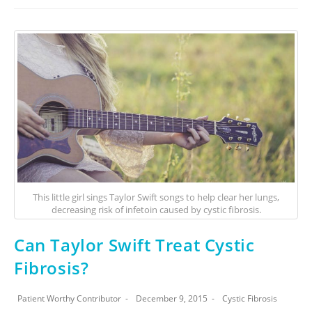
This little girl sings Taylor Swift songs to help clear her lungs,
decreasing risk of infetoin caused by cystic fibrosis.
Can Taylor Swift Treat Cystic
Fibrosis?
Patient Worthy Contributor
December 9, 2015
Cystic Fibrosis