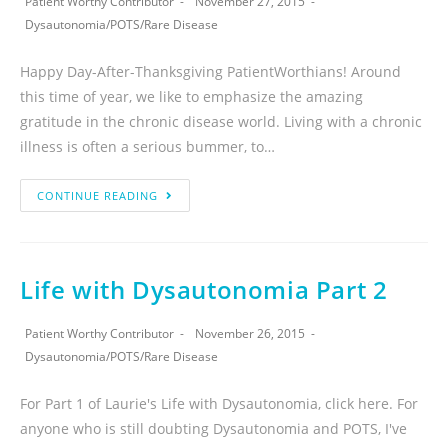
Patient Worthy Contributor
November 27, 2015
Dysautonomia
/
POTS
/
Rare Disease
Happy Day-After-Thanksgiving PatientWorthians! Around
this time of year, we like to emphasize the amazing
gratitude in the chronic disease world. Living with a chronic
illness is often a serious bummer, to…
CONTINUE READING
Life with Dysautonomia Part 2
Patient Worthy Contributor
November 26, 2015
Dysautonomia
/
POTS
/
Rare Disease
For Part 1 of Laurie's Life with Dysautonomia, click here. For
anyone who is still doubting Dysautonomia and POTS, I've