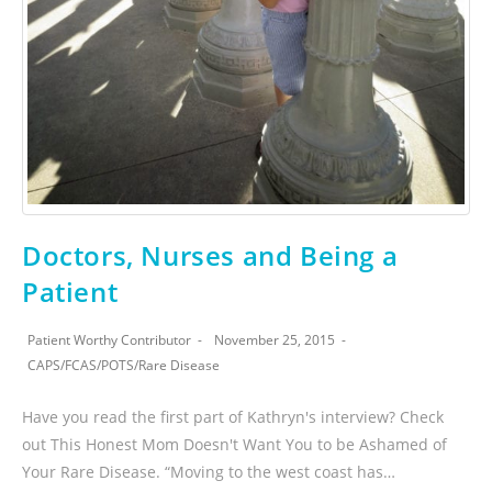
Doctors, Nurses and Being a
Patient
Patient Worthy Contributor
November 25, 2015
CAPS
/
FCAS
/
POTS
/
Rare Disease
Have you read the first part of Kathryn's interview? Check
out This Honest Mom Doesn't Want You to be Ashamed of
Your Rare Disease. “Moving to the west coast has…