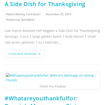
A Side Dish for Thanksgiving
Patient Worthy Contributor
November 25, 2015
Ankylosing Spondylitis
Low Starch Roasted Fall Veggies a Side Dish for Thanksgiving
Servings: 2 to 4 2 large golden beets 1 bulb fennel 1 small
red onion optional: 1 to 2 kohlrabi…
CONTINUE READING
Thank You Pixabay
#Whatareyouthankfulfor: