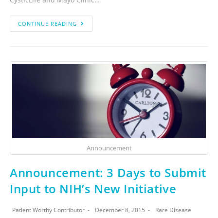
CONTINUE READING
Announcement
Announcement: 3 Days to Submit
Input to NIH’s New Initiative
Patient Worthy Contributor
December 8, 2015
Rare Disease