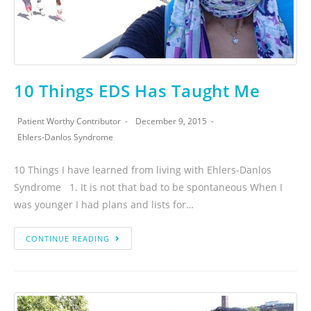
10 Things EDS Has Taught Me
Patient Worthy Contributor
December 9, 2015
Ehlers-Danlos Syndrome
10 Things I have learned from living with Ehlers-Danlos
Syndrome 1. It is not that bad to be spontaneous When I
was younger I had plans and lists for…
CONTINUE READING