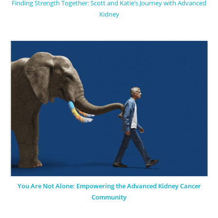
Finding Strength Together: Scott and Katie’s Journey with Advanced
Kidney
You Are Not Alone: Empowering the Advanced Kidney Cancer
Community