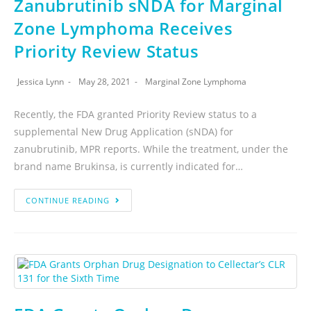
Zanubrutinib sNDA for Marginal
Zone Lymphoma Receives
Priority Review Status
Jessica Lynn
May 28, 2021
Marginal Zone Lymphoma
Recently, the FDA granted Priority Review status to a
supplemental New Drug Application (sNDA) for
zanubrutinib, MPR reports. While the treatment, under the
brand name Brukinsa, is currently indicated for…
CONTINUE READING