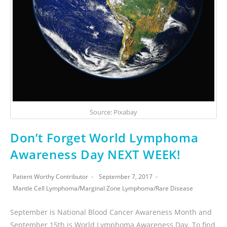
Source: Pixabay
Don’t Forget World Lymphoma
Awareness Day NEXT WEEK!
Patient Worthy Contributor
September 7, 2017
Mantle Cell Lymphoma
/
Marginal Zone Lymphoma
/
Rare Disease
September is National Blood Cancer Awareness Month and
September 15th is World Lymphoma Awareness Day. To find