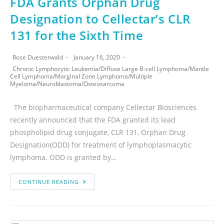
FDA Grants Orphan Drug
Designation to Cellectar’s CLR
131 for the Sixth Time
Rose Duesterwald
January 16, 2020
Chronic Lymphocytic Leukemia
/
Diffuse Large B-cell Lymphoma
/
Mantle
Cell Lymphoma
/
Marginal Zone Lymphoma
/
Multiple
Myeloma
/
Neuroblastoma
/
Osteosarcoma
The biopharmaceutical company Cellectar Biosciences
recently announced that the FDA granted its lead
phospholipid drug conjugate, CLR 131, Orphan Drug
Designation(ODD) for treatment of lymphoplasmacytic
lymphoma. ODD is granted by…
CONTINUE READING