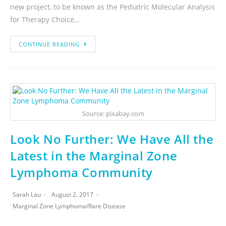
new project, to be known as the Pediatric Molecular Analysis
for Therapy Choice…
CONTINUE READING
Source: pixabay.com
Look No Further: We Have All the
Latest in the Marginal Zone
Lymphoma Community
Sarah Lau
August 2, 2017
Marginal Zone Lymphoma
/
Rare Disease