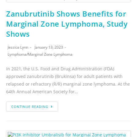
Zanubrutinib Shows Benefits for
Marginal Zone Lymphoma, Study
Shows
Jessica Lynn
January 13, 2023
Lymphoma
/
Marginal Zone Lymphoma
In 2021, the U.S. Food and Drug Administration (FDA)
approved zanubrutinib (Brukinsa) for adult patients with
relapsed or refractory (R/R) marginal zone lymphoma. At the
64th Annual American Society for…
CONTINUE READING