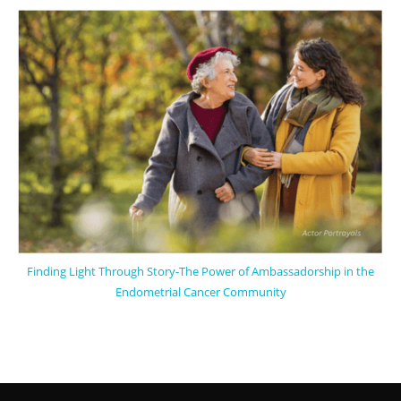
Finding Light Through Story-The Power of Ambassadorship in the
Endometrial Cancer Community