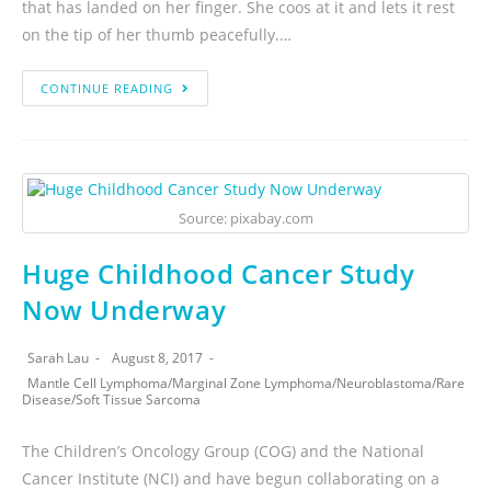
that has landed on her finger. She coos at it and lets it rest
on the tip of her thumb peacefully.…
CONTINUE READING
Source: pixabay.com
Huge Childhood Cancer Study
Now Underway
Sarah Lau
August 8, 2017
Mantle Cell Lymphoma
/
Marginal Zone Lymphoma
/
Neuroblastoma
/
Rare
Disease
/
Soft Tissue Sarcoma
The Children’s Oncology Group (COG) and the National
Cancer Institute (NCI) and have begun collaborating on a