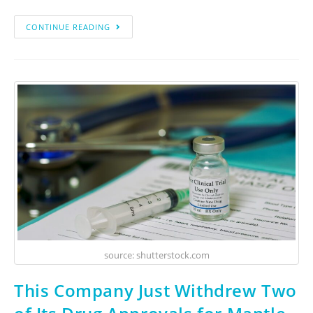
CONTINUE READING
source: shutterstock.com
This Company Just Withdrew Two