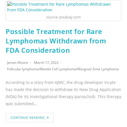
source: pixabay.com
Possible Treatment for Rare
Lymphomas Withdrawn from
FDA Consideration
James Moore
March 17, 2022
Follicular lymphoma
/
Mantle Cell Lymphoma
/
Marginal Zone Lymphoma
According to a story from AJMC, the drug developer Incyte
has made the decision to withdraw its New Drug Application
(NDA) for its investigational therapy parsaclisib. This therapy
was submitted…
CONTINUE READING