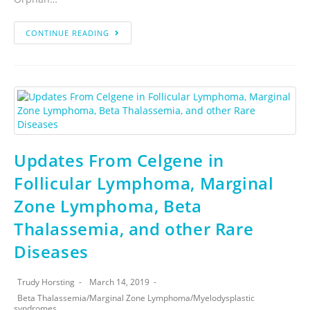
CONTINUE READING
Updates From Celgene in
Follicular Lymphoma, Marginal
Zone Lymphoma, Beta
Thalassemia, and other Rare
Diseases
Trudy Horsting
March 14, 2019
Beta Thalassemia
/
Marginal Zone Lymphoma
/
Myelodysplastic
syndromes