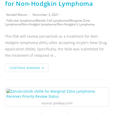
for Non-Hodgkin Lymphoma
Kendall Mason
December 3, 2021
Follicular lymphoma
/
Mantle Cell Lymphoma
/
Marginal Zone
Lymphoma
/
Non-Hodgkin lymphoma
/
Non-Hodgkin's Lymphoma
The FDA will review parsaclisib as a treatment for Non-
Hodgkin lymphoma (NHL) after accepting Incyte's New Drug
Application (NDA). Specifically, the NDA was submitted for
the treatment of relapsed or…
CONTINUE READING
source: pixabay.com