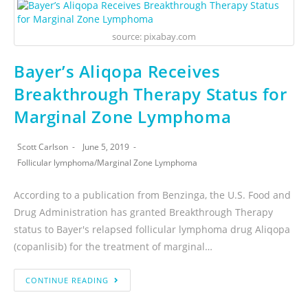
source: pixabay.com
Bayer’s Aliqopa Receives
Breakthrough Therapy Status for
Marginal Zone Lymphoma
Scott Carlson
June 5, 2019
Follicular lymphoma
/
Marginal Zone Lymphoma
According to a publication from Benzinga, the U.S. Food and
Drug Administration has granted Breakthrough Therapy
status to Bayer's relapsed follicular lymphoma drug Aliqopa
(copanlisib) for the treatment of marginal…
CONTINUE READING