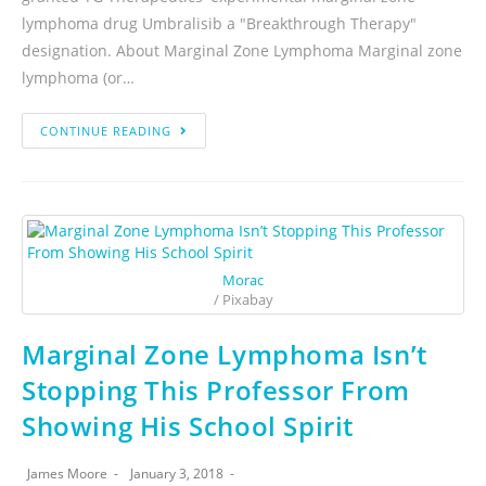
lymphoma drug Umbralisib a "Breakthrough Therapy"
designation. About Marginal Zone Lymphoma Marginal zone
lymphoma (or…
CONTINUE READING
Morac
/ Pixabay
Marginal Zone Lymphoma Isn’t
Stopping This Professor From
Showing His School Spirit
James Moore
January 3, 2018