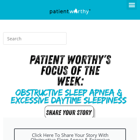
Click Here To Share Your Story With
Obstructive Sleep Apnea & Excessive