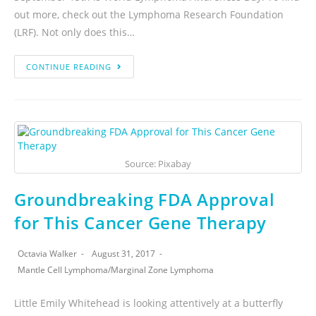
out more, check out the Lymphoma Research Foundation
(LRF). Not only does this…
CONTINUE READING
Source: Pixabay
Groundbreaking FDA Approval
for This Cancer Gene Therapy
Octavia Walker
August 31, 2017
Mantle Cell Lymphoma
/
Marginal Zone Lymphoma
Little Emily Whitehead is looking attentively at a butterfly