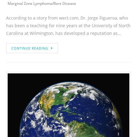
Marginal Zone Lymphoma
/
Rare Disease
According to a story from wect.com, Dr. Jorge Figueroa, who
has been a teaching for nine years at the University of North
Carolina at Wilmington, has developed a reputation as…
CONTINUE READING