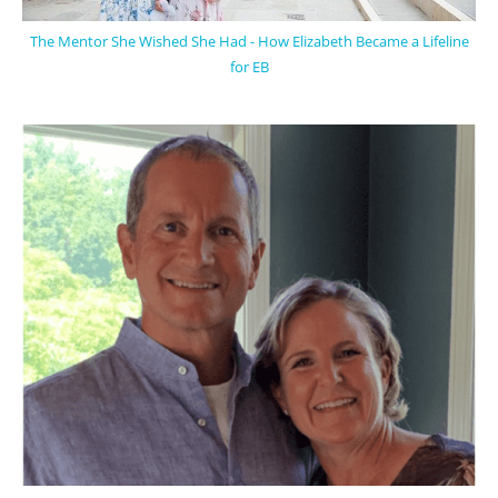
The Mentor She Wished She Had - How Elizabeth Became a Lifeline
for EB