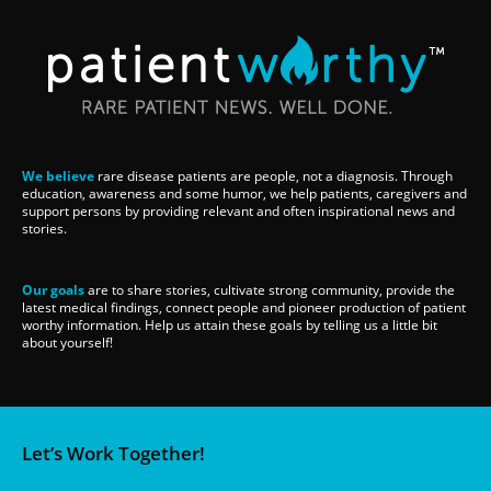
We believe
rare disease patients are people, not a diagnosis. Through
education, awareness and some humor, we help patients, caregivers and
support persons by providing relevant and often inspirational news and
stories.
Our goals
are to share stories, cultivate strong community, provide the
latest medical findings, connect people and pioneer production of patient
worthy information. Help us attain these goals by telling us a little bit
about yourself!
Let’s Work Together!