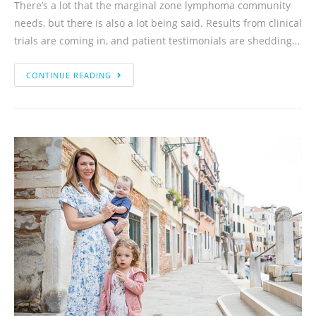
There’s a lot that the marginal zone lymphoma community
needs, but there is also a lot being said. Results from clinical
trials are coming in, and patient testimonials are shedding…
CONTINUE READING