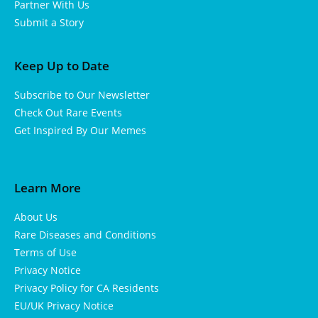
Partner With Us
Submit a Story
Keep Up to Date
Subscribe to Our Newsletter
Check Out Rare Events
Get Inspired By Our Memes
Learn More
About Us
Rare Diseases and Conditions
Terms of Use
Privacy Notice
Privacy Policy for CA Residents
EU/UK Privacy Notice