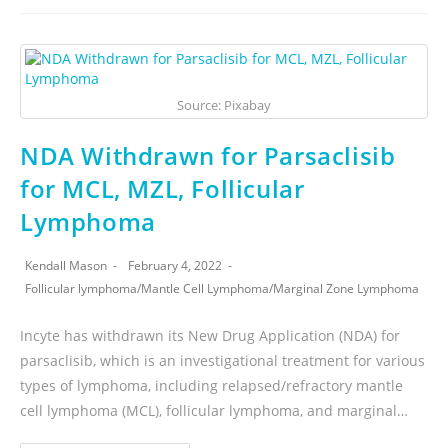
Source: Pixabay
NDA Withdrawn for Parsaclisib
for MCL, MZL, Follicular
Lymphoma
Kendall Mason
February 4, 2022
Follicular lymphoma
/
Mantle Cell Lymphoma
/
Marginal Zone Lymphoma
Incyte has withdrawn its New Drug Application (NDA) for
parsaclisib, which is an investigational treatment for various
types of lymphoma, including relapsed/refractory mantle
cell lymphoma (MCL), follicular lymphoma, and marginal…