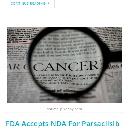
CONTINUE READING
source: pixabay.com
FDA Accepts NDA For Parsaclisib