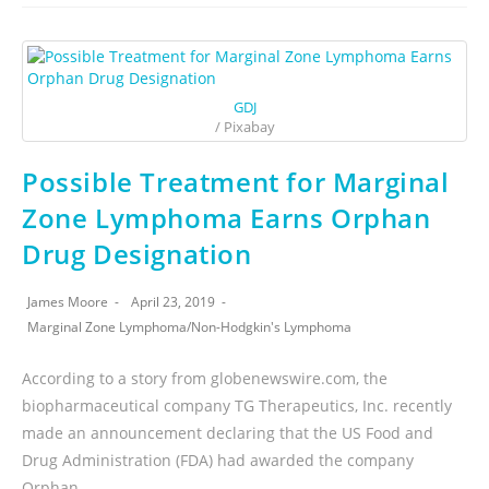
GDJ
/ Pixabay
Possible Treatment for Marginal
Zone Lymphoma Earns Orphan
Drug Designation
James Moore
April 23, 2019
Marginal Zone Lymphoma
/
Non-Hodgkin's Lymphoma
According to a story from globenewswire.com, the
biopharmaceutical company TG Therapeutics, Inc. recently
made an announcement declaring that the US Food and
Drug Administration (FDA) had awarded the company
Orphan…