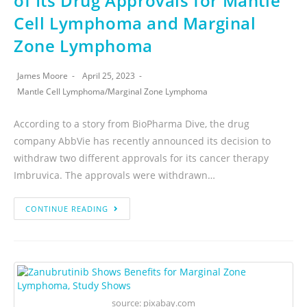
of Its Drug Approvals for Mantle
Cell Lymphoma and Marginal
Zone Lymphoma
James Moore
April 25, 2023
Mantle Cell Lymphoma
/
Marginal Zone Lymphoma
According to a story from BioPharma Dive, the drug
company AbbVie has recently announced its decision to
withdraw two different approvals for its cancer therapy
Imbruvica. The approvals were withdrawn…
CONTINUE READING
source: pixabay.com