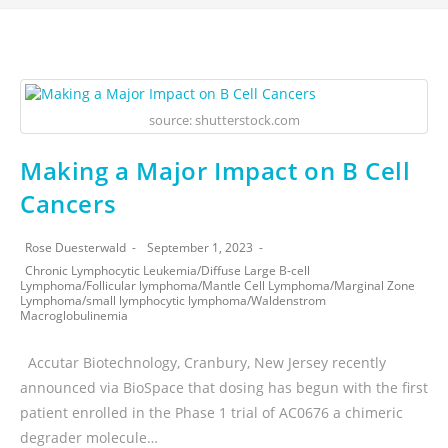
source: shutterstock.com
Making a Major Impact on B Cell
Cancers
Rose Duesterwald
September 1, 2023
Chronic Lymphocytic Leukemia
/
Diffuse Large B-cell
Lymphoma
/
Follicular lymphoma
/
Mantle Cell Lymphoma
/
Marginal Zone
Lymphoma
/
small lymphocytic lymphoma
/
Waldenstrom
Macroglobulinemia
Accutar Biotechnology, Cranbury, New Jersey recently
announced via BioSpace that dosing has begun with the first
patient enrolled in the Phase 1 trial of AC0676 a chimeric
degrader molecule…