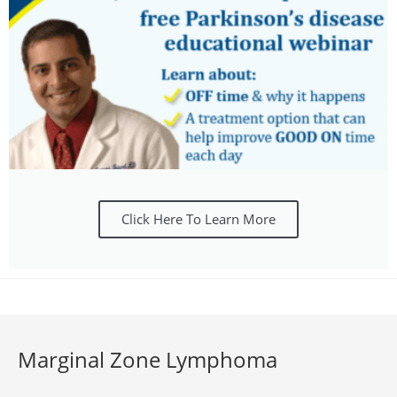
Click Here To Learn More
Marginal Zone Lymphoma