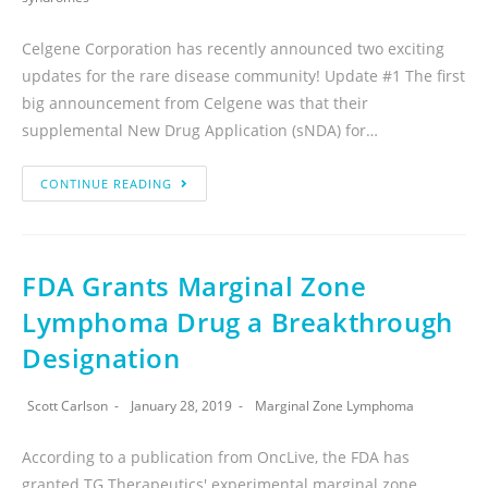
Celgene Corporation has recently announced two exciting
updates for the rare disease community! Update #1 The first
big announcement from Celgene was that their
supplemental New Drug Application (sNDA) for…
CONTINUE READING
FDA Grants Marginal Zone
Lymphoma Drug a Breakthrough
Designation
Scott Carlson
January 28, 2019
Marginal Zone Lymphoma
According to a publication from OncLive, the FDA has
granted TG Therapeutics' experimental marginal zone