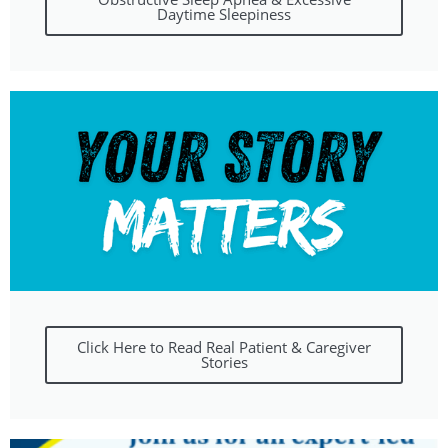
Daytime Sleepiness
Click Here to Read Real Patient & Caregiver
Stories