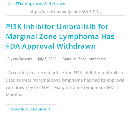
https://unsplash.com/photos/8ztH-7lj8ag
PI3K Inhibitor Umbralisib for
Marginal Zone Lymphoma Has
FDA Approval Withdrawn
Alyssa Stevens
July 5, 2022
Marginal Zone Lymphoma
According to a recent article, the PI3K inhibitor umbralisib
used to treat marginal zone lymphoma has had its approval
withdrawn by the FDA. Marginal Zone Lymphoma (MZL)
Marginal…
CONTINUE READING