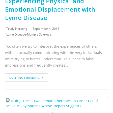
Experiencing Physical and
Emotional Displacement with
Lyme Disease
Trudy Horsting
September 4, 2018
Lyme Disease
/
Multiple Sclerosis
Too often we try to interpret the experiences of others
without actually communicating with the very individuals
we’re trying to better understand. This leads to false
impressions and frequently creates…
CONTINUE READING
qimono