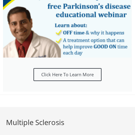
Click Here To Learn More
Multiple Sclerosis