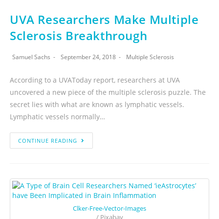
UVA Researchers Make Multiple
Sclerosis Breakthrough
Samuel Sachs
September 24, 2018
Multiple Sclerosis
According to a UVAToday report, researchers at UVA
uncovered a new piece of the multiple sclerosis puzzle. The
secret lies with what are known as lymphatic vessels.
Lymphatic vessels normally…
CONTINUE READING
Clker-Free-Vector-Images
/ Pixabay