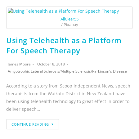
AllClear55
/ Pixabay
Using Telehealth as a Platform
For Speech Therapy
James Moore
October 8, 2018
Amyotrophic Lateral Sclerosis
/
Multiple Sclerosis
/
Parkinson's Disease
According to a story from Scoop Independent News, speech
therapists from the Waikato District in New Zealand have
been using telehealth technology to great effect in order to
deliver speech…
CONTINUE READING