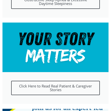
Daytime Sleepiness
Click Here to Read Real Patient & Caregiver
Stories