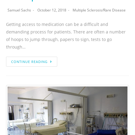
Samuel Sachs
October 12, 2018
Multiple Sclerosis
/
Rare Disease
Getting access to medication can be a difficult and
demanding process for patients. There are often a number
of hoops to jump through, papers to sign, tests to go
through…
CONTINUE READING