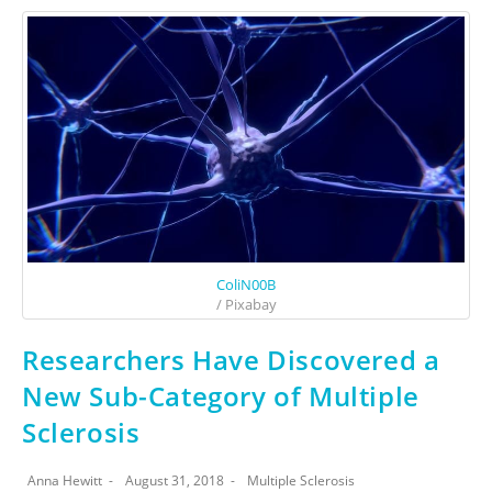
ColiN00B
/ Pixabay
Researchers Have Discovered a
New Sub-Category of Multiple
Sclerosis
Anna Hewitt
August 31, 2018
Multiple Sclerosis