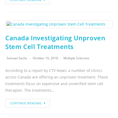
Canada Investigating Unproven
Stem Cell Treatments
Samuel Sachs
October 10, 2018
Multiple Sclerosis
According to a report by CTV News, a number of clinics
across Canada are offering an unproven treatment. These
treatments focus on expensive and unverified stem cell
therapies. The treatments…
CONTINUE READING