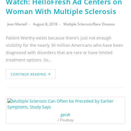
Watch: HelloFresh Ad Centers on
Woman With Multiple Sclerosis
Jean Martell
August 8, 2018
Multiple Sclerosis
/
Rare Disease
Patient Worthy exists because there's just not enough
visibility for the nearly 30 million Americans who have been
diagnosed with disorders that are rare or have limited
treatment options. So…
CONTINUE READING
geralt
/ Pixabay