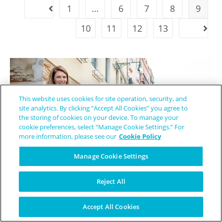
1
…
6
7
8
9
10
11
12
13
This website uses cookies for site operation, security, and
site analytics. By clicking “Accept All Cookies” you agree to
the storing of cookies on your device. To manage your
cookie preferences, select “Manage Cookie Settings.” For
more information, please see our
Cookie Policy
Manage Cookie Settings
Reject All
The Mentor She Wished She Had - How Elizabeth Became a Lifeline
Accept All Cookies
for EB