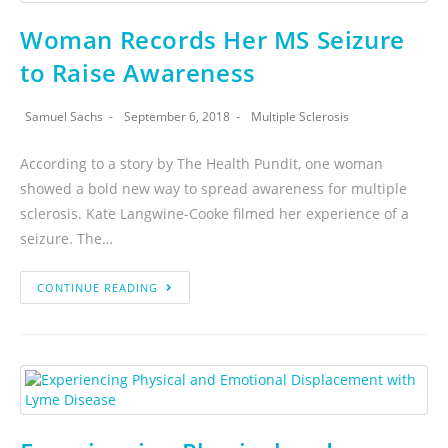
Woman Records Her MS Seizure
to Raise Awareness
Samuel Sachs
September 6, 2018
Multiple Sclerosis
According to a story by The Health Pundit, one woman
showed a bold new way to spread awareness for multiple
sclerosis. Kate Langwine-Cooke filmed her experience of a
seizure. The…
CONTINUE READING