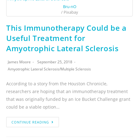
Bru-nO
/ Pixabay
This Immunotherapy Could be a
Useful Treatment for
Amyotrophic Lateral Sclerosis
James Moore
September 25, 2018
Amyotrophic Lateral Sclerosis
/
Multiple Sclerosis
According to a story from the Houston Chronicle,
researchers are hoping that an immunotherapy treatment
that was originally funded by an Ice Bucket Challenge grant
could be a viable option…
CONTINUE READING