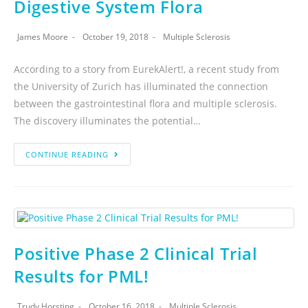
Digestive System Flora
James Moore
October 19, 2018
Multiple Sclerosis
According to a story from EurekAlert!, a recent study from
the University of Zurich has illuminated the connection
between the gastrointestinal flora and multiple sclerosis.
The discovery illuminates the potential…
CONTINUE READING
Positive Phase 2 Clinical Trial
Results for PML!
Trudy Horsting
October 16, 2018
Multiple Sclerosis