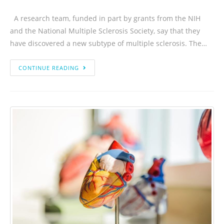
A research team, funded in part by grants from the NIH
and the National Multiple Sclerosis Society, say that they
have discovered a new subtype of multiple sclerosis. The…
CONTINUE READING