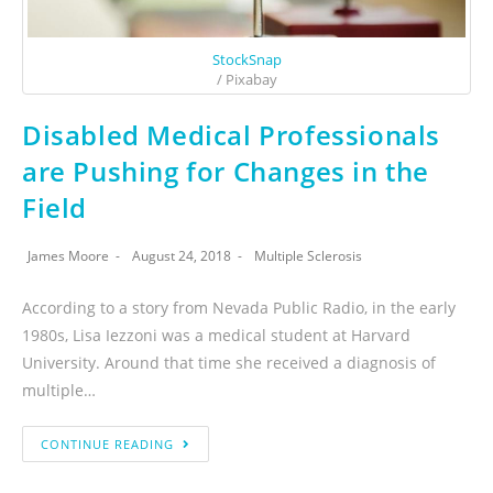
StockSnap
/ Pixabay
Disabled Medical Professionals
are Pushing for Changes in the
Field
James Moore
August 24, 2018
Multiple Sclerosis
According to a story from Nevada Public Radio, in the early
1980s, Lisa Iezzoni was a medical student at Harvard
University. Around that time she received a diagnosis of
multiple…
CONTINUE READING