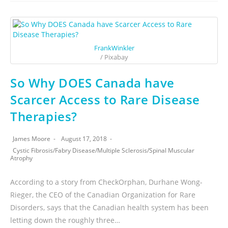
FrankWinkler
/ Pixabay
So Why DOES Canada have
Scarcer Access to Rare Disease
Therapies?
James Moore
August 17, 2018
Cystic Fibrosis
/
Fabry Disease
/
Multiple Sclerosis
/
Spinal Muscular
Atrophy
According to a story from CheckOrphan, Durhane Wong-
Rieger, the CEO of the Canadian Organization for Rare
Disorders, says that the Canadian health system has been
letting down the roughly three…