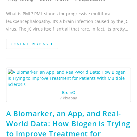
What is PML? PML stands for progressive multifocal
leukoencephalopathy. It’s a brain infection caused by the JC
virus. The JC virus itself isn’t all that rare. In fact, its pretty…
CONTINUE READING
Bru-nO
/ Pixabay
A Biomarker, an App, and Real-
World Data: How Biogen is Trying
to Improve Treatment for