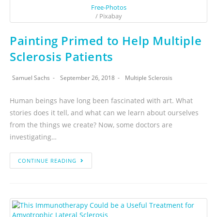
Free-Photos
/ Pixabay
Painting Primed to Help Multiple
Sclerosis Patients
Samuel Sachs
September 26, 2018
Multiple Sclerosis
Human beings have long been fascinated with art. What
stories does it tell, and what can we learn about ourselves
from the things we create? Now, some doctors are
investigating…
CONTINUE READING