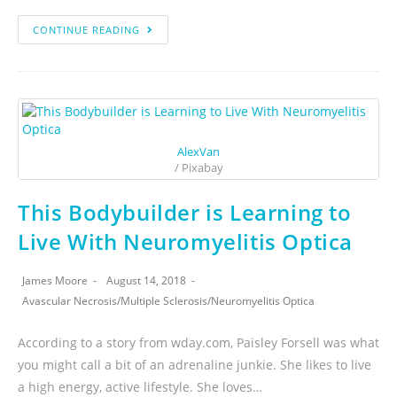
CONTINUE READING
AlexVan
/ Pixabay
This Bodybuilder is Learning to
Live With Neuromyelitis Optica
James Moore
August 14, 2018
Avascular Necrosis
/
Multiple Sclerosis
/
Neuromyelitis Optica
According to a story from wday.com, Paisley Forsell was what
you might call a bit of an adrenaline junkie. She likes to live
a high energy, active lifestyle. She loves…