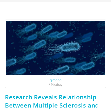
qimono
/ Pixabay
Research Reveals Relationship
Between Multiple Sclerosis and