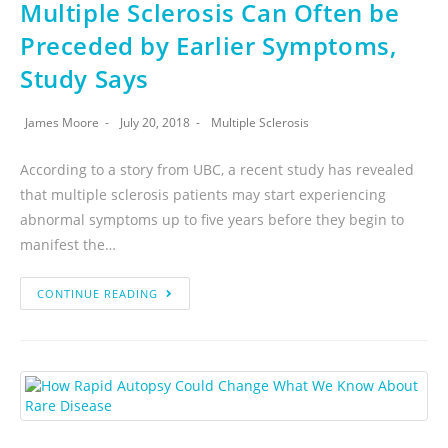
Multiple Sclerosis Can Often be
Preceded by Earlier Symptoms,
Study Says
James Moore
July 20, 2018
Multiple Sclerosis
According to a story from UBC, a recent study has revealed
that multiple sclerosis patients may start experiencing
abnormal symptoms up to five years before they begin to
manifest the…
CONTINUE READING