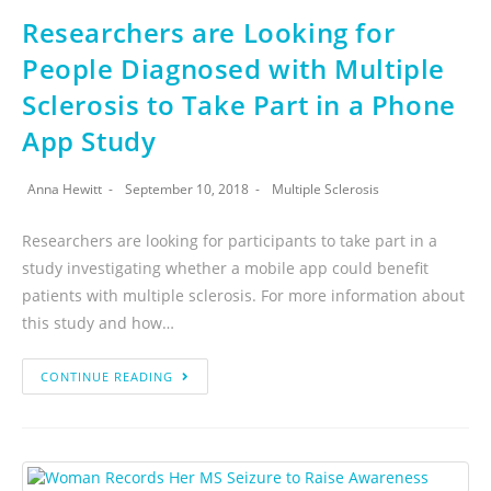
Researchers are Looking for
People Diagnosed with Multiple
Sclerosis to Take Part in a Phone
App Study
Anna Hewitt
September 10, 2018
Multiple Sclerosis
Researchers are looking for participants to take part in a
study investigating whether a mobile app could benefit
patients with multiple sclerosis. For more information about
this study and how…
CONTINUE READING