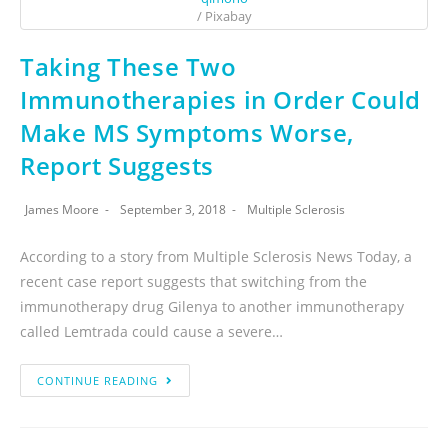
/ Pixabay
Taking These Two
Immunotherapies in Order Could
Make MS Symptoms Worse,
Report Suggests
James Moore
September 3, 2018
Multiple Sclerosis
According to a story from Multiple Sclerosis News Today, a
recent case report suggests that switching from the
immunotherapy drug Gilenya to another immunotherapy
called Lemtrada could cause a severe…
CONTINUE READING