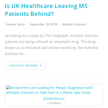
Is UK Healthcare Leaving MS
Patients Behind?
Samuel Sachs
September 18, 2018
Multiple Sclerosis
According to a report by The Telegraph, multiple sclerosis
patients are being refused an important drug. The drug,
known as ocrelizumab will not be funded by The National
Institute for…
CONTINUE READING
JESHOOTScom
/ Pixabay