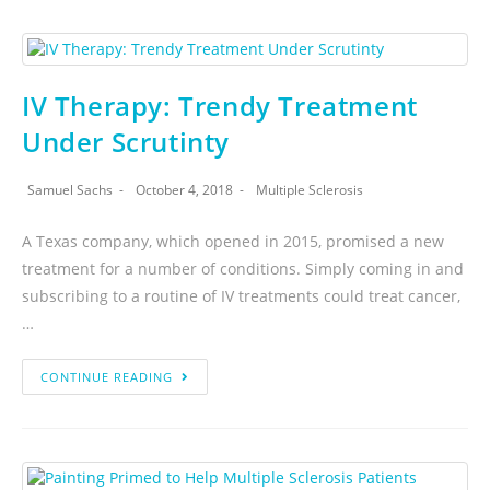
IV Therapy: Trendy Treatment
Under Scrutinty
Samuel Sachs
October 4, 2018
Multiple Sclerosis
A Texas company, which opened in 2015, promised a new
treatment for a number of conditions. Simply coming in and
subscribing to a routine of IV treatments could treat cancer,
…
CONTINUE READING