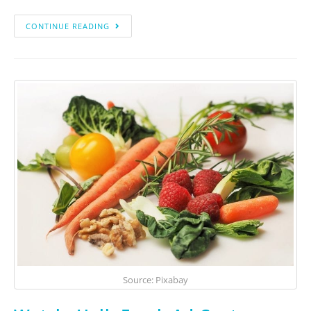
CONTINUE READING
Source: Pixabay