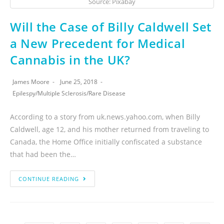
Source: Pixabay
Will the Case of Billy Caldwell Set
a New Precedent for Medical
Cannabis in the UK?
James Moore
June 25, 2018
Epilespy
/
Multiple Sclerosis
/
Rare Disease
According to a story from uk.news.yahoo.com, when Billy
Caldwell, age 12, and his mother returned from traveling to
Canada, the Home Office initially confiscated a substance
that had been the…
CONTINUE READING