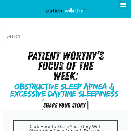
Click Here To Share Your Story With
Obstructive Sleep Apnea & Excessive