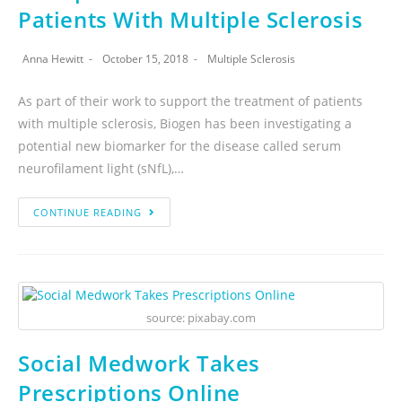
Patients With Multiple Sclerosis
Anna Hewitt
October 15, 2018
Multiple Sclerosis
As part of their work to support the treatment of patients
with multiple sclerosis, Biogen has been investigating a
potential new biomarker for the disease called serum
neurofilament light (sNfL),…
CONTINUE READING
source: pixabay.com
Social Medwork Takes
Prescriptions Online