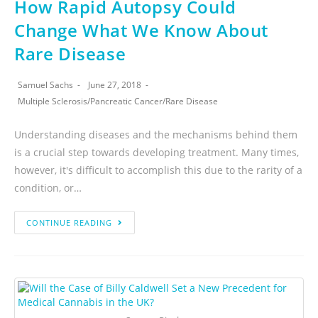
How Rapid Autopsy Could
Change What We Know About
Rare Disease
Samuel Sachs
June 27, 2018
Multiple Sclerosis
/
Pancreatic Cancer
/
Rare Disease
Understanding diseases and the mechanisms behind them
is a crucial step towards developing treatment. Many times,
however, it's difficult to accomplish this due to the rarity of a
condition, or…
CONTINUE READING