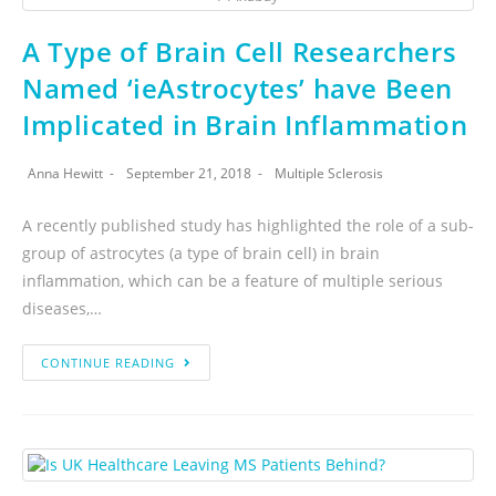
A Type of Brain Cell Researchers
Named ‘ieAstrocytes’ have Been
Implicated in Brain Inflammation
Anna Hewitt
September 21, 2018
Multiple Sclerosis
A recently published study has highlighted the role of a sub-
group of astrocytes (a type of brain cell) in brain
inflammation, which can be a feature of multiple serious
diseases,…
CONTINUE READING