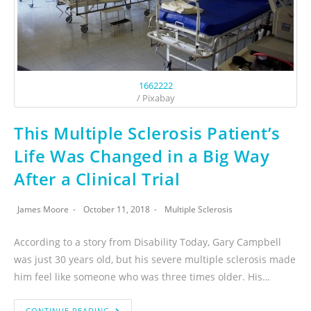
1662222
/ Pixabay
This Multiple Sclerosis Patient’s
Life Was Changed in a Big Way
After a Clinical Trial
James Moore
October 11, 2018
Multiple Sclerosis
According to a story from Disability Today, Gary Campbell
was just 30 years old, but his severe multiple sclerosis made
him feel like someone who was three times older. His…
CONTINUE READING