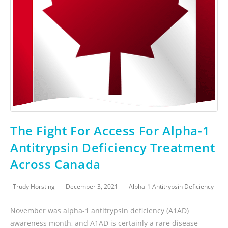
The Fight For Access For Alpha-1
Antitrypsin Deficiency Treatment
Across Canada
Trudy Horsting
December 3, 2021
Alpha-1 Antitrypsin Deficiency
November was alpha-1 antitrypsin deficiency (A1AD)
awareness month, and A1AD is certainly a rare disease