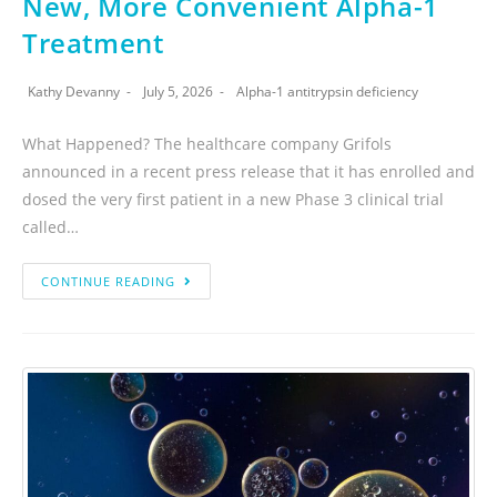
New, More Convenient Alpha-1
Treatment
Kathy Devanny
July 5, 2026
Alpha-1 antitrypsin deficiency
What Happened? The healthcare company Grifols
announced in a recent press release that it has enrolled and
dosed the very first patient in a new Phase 3 clinical trial
called…
CONTINUE READING