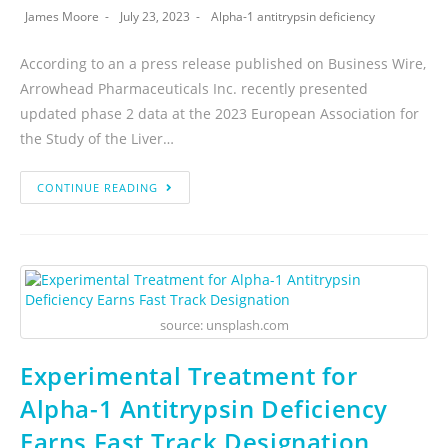
James Moore
July 23, 2023
Alpha-1 antitrypsin deficiency
According to an a press release published on Business Wire,
Arrowhead Pharmaceuticals Inc. recently presented
updated phase 2 data at the 2023 European Association for
the Study of the Liver…
CONTINUE READING
source: unsplash.com
Experimental Treatment for
Alpha-1 Antitrypsin Deficiency
Earns Fast Track Designation