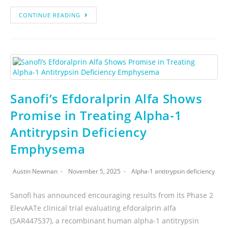
CONTINUE READING
Sanofi’s Efdoralprin Alfa Shows
Promise in Treating Alpha-1
Antitrypsin Deficiency
Emphysema
Austin Newman
November 5, 2025
Alpha-1 antitrypsin deficiency
Sanofi has announced encouraging results from its Phase 2
ElevAATe clinical trial evaluating efdoralprin alfa
(SAR447537), a recombinant human alpha-1 antitrypsin