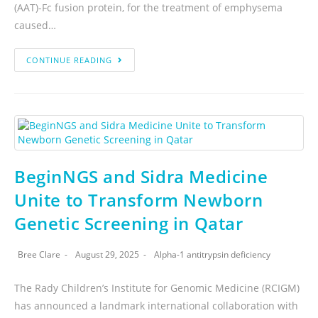
(AAT)-Fc fusion protein, for the treatment of emphysema
caused…
CONTINUE READING
BeginNGS and Sidra Medicine
Unite to Transform Newborn
Genetic Screening in Qatar
Bree Clare
August 29, 2025
Alpha-1 antitrypsin deficiency
The Rady Children’s Institute for Genomic Medicine (RCIGM)
has announced a landmark international collaboration with