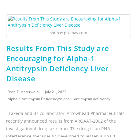
source: pixabay.com
Results From This Study are
Encouraging for Alpha-1
Antitrypsin Deficiency Liver
Disease
Rose Duesterwald
July 21, 2022
Alpha-1 Antitrypsin Deficiency
/
Alpha-1 antitrypsin deficiency
Takeda and its collaborator, Arrowhead Pharmaceuticals,
recently announced results from AROAAT-2002 of the
investigational drug fazirsiran. The drug is an RNA
interference therapeutic developed to lessen alpha-1