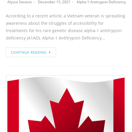
Alyssa Stevens
December 15, 2021
Alpha-1 Antitrypsin Deficiency
According to a recent article, a Vietnam veteran is spreading
awareness about the struggles of accessibility for
treatments for his rare genetic disease alpha-1 antitrypsin
deficiency (A1AD). Alpha-1 Antitrypsin Deficiency…
CONTINUE READING