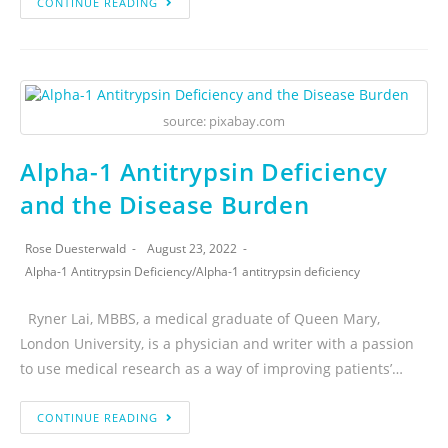
CONTINUE READING
source: pixabay.com
Alpha-1 Antitrypsin Deficiency
and the Disease Burden
Rose Duesterwald
August 23, 2022
Alpha-1 Antitrypsin Deficiency
/
Alpha-1 antitrypsin deficiency
Ryner Lai, MBBS, a medical graduate of Queen Mary,
London University, is a physician and writer with a passion
to use medical research as a way of improving patients’…
CONTINUE READING