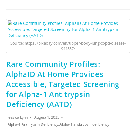
Source: https://pixabay.com/en/upper-body-lung-copd-disease-
944557/
Rare Community Profiles:
AlphaID At Home Provides
Accessible, Targeted Screening
for Alpha-1 Antitrypsin
Deficiency (AATD)
Jessica Lynn
August 1, 2023
Alpha-1 Antitrypsin Deficiency
/
Alpha-1 antitrypsin deficiency