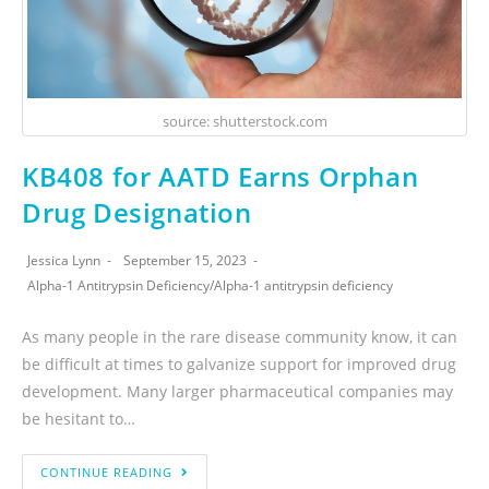
source: shutterstock.com
KB408 for AATD Earns Orphan
Drug Designation
Jessica Lynn
September 15, 2023
Alpha-1 Antitrypsin Deficiency
/
Alpha-1 antitrypsin deficiency
As many people in the rare disease community know, it can
be difficult at times to galvanize support for improved drug
development. Many larger pharmaceutical companies may
be hesitant to…
CONTINUE READING