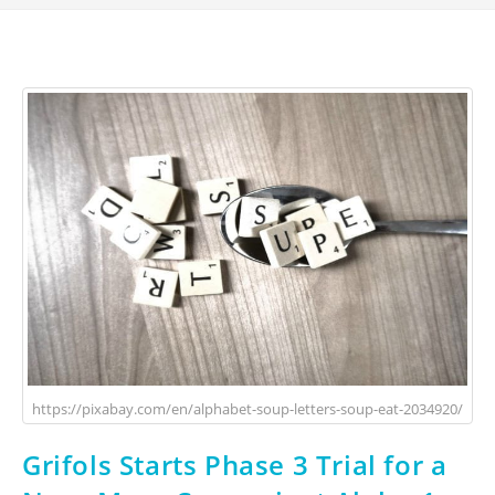
https://pixabay.com/en/alphabet-soup-letters-soup-eat-2034920/
Grifols Starts Phase 3 Trial for a