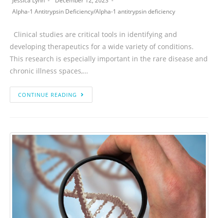
Jessica Lynn
December 12, 2023
Alpha-1 Antitrypsin Deficiency
/
Alpha-1 antitrypsin deficiency
Clinical studies are critical tools in identifying and
developing therapeutics for a wide variety of conditions.
This research is especially important in the rare disease and
chronic illness spaces,…
CONTINUE READING