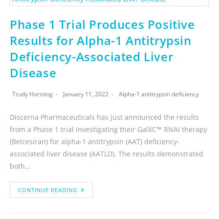
Phase 1 Trial Produces Positive
Results for Alpha-1 Antitrypsin
Deficiency-Associated Liver
Disease
Trudy Horsting
January 11, 2022
Alpha-1 antitrypsin deficiency
Discerna Pharmaceuticals has just announced the results
from a Phase 1 trial investigating their GalXC™ RNAi therapy
(Belcesiran) for alpha-1 antitrypsin (AAT) deficiency-
associated liver disease (AATLD). The results demonstrated
both…
CONTINUE READING