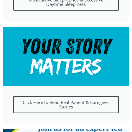
Daytime Sleepiness
Click Here to Read Real Patient & Caregiver
Stories