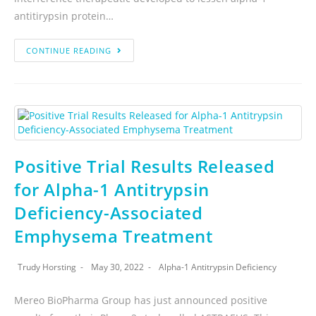
antitirypsin protein…
CONTINUE READING
Positive Trial Results Released
for Alpha-1 Antitrypsin
Deficiency-Associated
Emphysema Treatment
Trudy Horsting
May 30, 2022
Alpha-1 Antitrypsin Deficiency
Mereo BioPharma Group has just announced positive