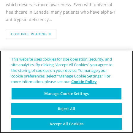
which deserves more awareness. Even with universal
healthcare in Canada, many patients who have alpha-1
antitrypsin deficiency…
CONTINUE READING
This website uses cookies for site operation, security, and
site analytics. By clicking “Accept All Cookies” you agree to
the storing of cookies on your device. To manage your
cookie preferences, select “Manage Cookie Settings.” For
New Treatment For Alpha-1
more information, please see our
Cookie Policy
Antitrypsin Deficiency Lung
Manage Cookie Settings
Disease Has Been Granted
Reject All
Orphan Drug Designation
Accept All Cookies
Trudy Horsting
November 29, 2021
Alpha-1 Antitrypsin Deficiency