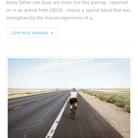
Many father-son duos are close, but this pairing - reported
on in an article from CBS58 - shares a special bond that was
strengthen by the shared experience of a…
CONTINUE READING