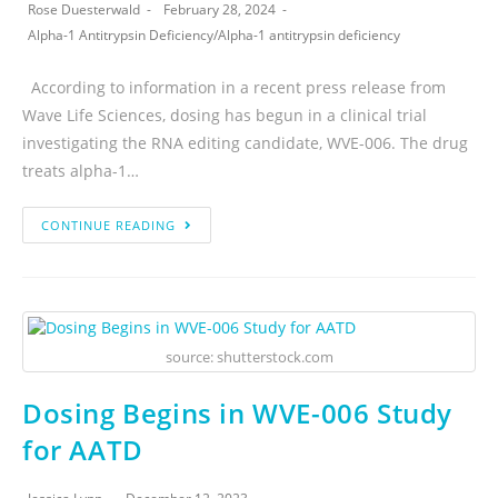
Rose Duesterwald
February 28, 2024
Alpha-1 Antitrypsin Deficiency
/
Alpha-1 antitrypsin deficiency
According to information in a recent press release from
Wave Life Sciences, dosing has begun in a clinical trial
investigating the RNA editing candidate, WVE-006. The drug
treats alpha-1…
CONTINUE READING
source: shutterstock.com
Dosing Begins in WVE-006 Study
for AATD