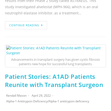
results from their Phase 2 study called ASTRAEUS. This
study investigated alvelestat (MPH-966), which is an oral
neutrophil elastase inhibitor, as a treatment…
CONTINUE READING
Advancements in transplant surgery has given cystic fibrosis
patients new hope for successful lung transplants.
Patient Stories: A1AD Patients
Reunite with Transplant Surgeon
Kendall Mason
April 29, 2022
Alpha-1 Antitrypsin Deficiency
/
Alpha-1 antitrypsin deficiency