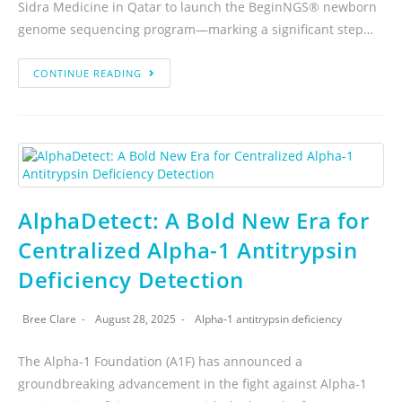
Sidra Medicine in Qatar to launch the BeginNGS® newborn
genome sequencing program—marking a significant step…
CONTINUE READING
AlphaDetect: A Bold New Era for
Centralized Alpha-1 Antitrypsin
Deficiency Detection
Bree Clare
August 28, 2025
Alpha-1 antitrypsin deficiency
The Alpha-1 Foundation (A1F) has announced a
groundbreaking advancement in the fight against Alpha-1