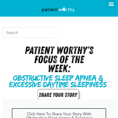
Click Here To Share Your Story With
Obstructive Sleep Apnea & Excessive