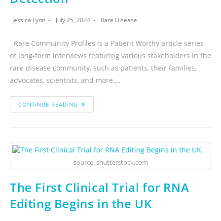
Jessica Lynn
July 25, 2024
Rare Disease
Rare Community Profiles is a Patient Worthy article series
of long-form interviews featuring various stakeholders in the
rare disease community, such as patients, their families,
advocates, scientists, and more.…
CONTINUE READING
source: shutterstock.com
The First Clinical Trial for RNA
Editing Begins in the UK