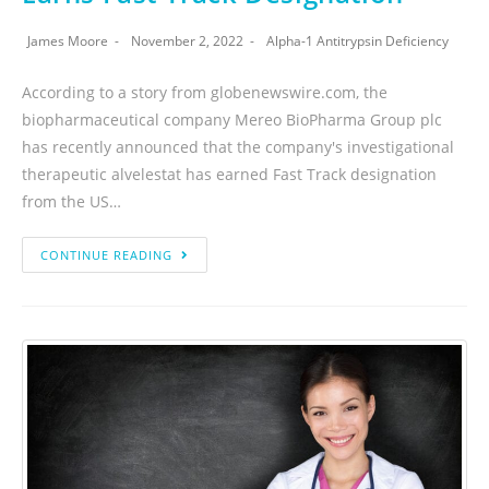
James Moore
November 2, 2022
Alpha-1 Antitrypsin Deficiency
According to a story from globenewswire.com, the
biopharmaceutical company Mereo BioPharma Group plc
has recently announced that the company's investigational
therapeutic alvelestat has earned Fast Track designation
from the US…
CONTINUE READING