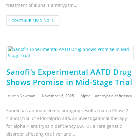
treatment of alpha-1 antitrypsin…
CONTINUE READING
Sanofi’s Experimental AATD Drug
Shows Promise in Mid-Stage Trial
Austin Newman
November 6, 2025
Alpha-1 antitrypsin deficiency
Sanofi has announced encouraging results from a Phase 2
clinical trial of efdoralprin alfa, an investigational therapy
for alpha-1 antitrypsin deficiency (AATD), a rare genetic
disorder affecting the liver and…