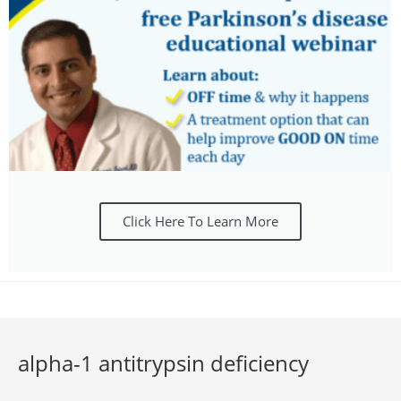
Click Here To Learn More
alpha-1 antitrypsin deficiency