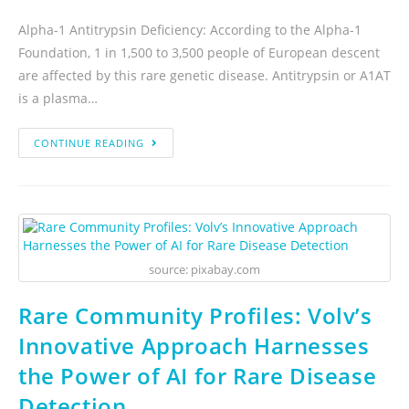
Alpha-1 Antitrypsin Deficiency: According to the Alpha-1
Foundation, 1 in 1,500 to 3,500 people of European descent
are affected by this rare genetic disease. Antitrypsin or A1AT
is a plasma…
CONTINUE READING
source: pixabay.com
Rare Community Profiles: Volv’s
Innovative Approach Harnesses
the Power of AI for Rare Disease
Detection