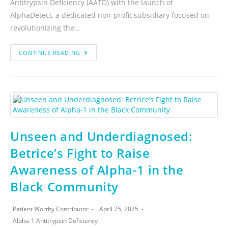
Antitrypsin Deficiency (AATD) with the launch of
AlphaDetect, a dedicated non-profit subsidiary focused on
revolutionizing the…
CONTINUE READING
Unseen and Underdiagnosed:
Betrice’s Fight to Raise
Awareness of Alpha-1 in the
Black Community
Patient Worthy Contributor
April 25, 2025
Alpha-1 Antitrypsin Deficiency