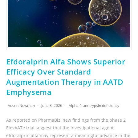
Efdoralprin Alfa Shows Superior
Efficacy Over Standard
Augmentation Therapy in AATD
Emphysema
Austin Newman
June 3, 2026
Alpha-1 antitrypsin deficiency
As reported on PharmaBiz, new findings from the phase 2
ElevAATe trial suggest that the investigational agent
efdoralprin alfa may represent a meaningful advance in the