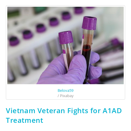
Belova59
/ Pixabay
Vietnam Veteran Fights for A1AD
Treatment