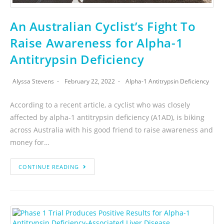
An Australian Cyclist’s Fight To
Raise Awareness for Alpha-1
Antitrypsin Deficiency
Alyssa Stevens
February 22, 2022
Alpha-1 Antitrypsin Deficiency
According to a recent article, a cyclist who was closely
affected by alpha-1 antitrypsin deficiency (A1AD), is biking
across Australia with his good friend to raise awareness and
money for…
CONTINUE READING