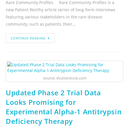
Rare Community Profiles Rare Community Profiles is a
new Patient Worthy article series of long-form interviews
featuring various stakeholders in the rare disease
community, such as patients, their…
CONTINUE READING
source: shutterstock.com
Updated Phase 2 Trial Data
Looks Promising for
Experimental Alpha-1 Antitrypsin
Deficiency Therapy