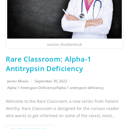
source: shutterstock
Rare Classroom: Alpha-1
Antitrypsin Deficiency
James Moore
September 30, 2022
Alpha-1 Antitrypsin Deficiency
/
Alpha-1 antitrypsin deficiency
Welcome to the Rare Classroom, a new series from Patient
Worthy. Rare Classroom is designed for the curious reader
who wants to get informed on some of the rarest, most…