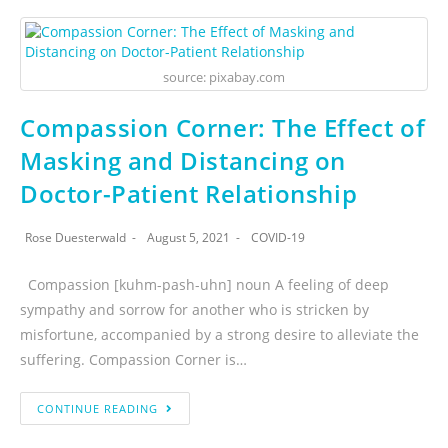
source: pixabay.com
Compassion Corner: The Effect of
Masking and Distancing on
Doctor-Patient Relationship
Rose Duesterwald
August 5, 2021
COVID-19
Compassion [kuhm-pash-uhn] noun A feeling of deep
sympathy and sorrow for another who is stricken by
misfortune, accompanied by a strong desire to alleviate the
suffering. Compassion Corner is…
CONTINUE READING