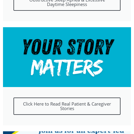
Daytime Sleepiness
Click Here to Read Real Patient & Caregiver
Stories