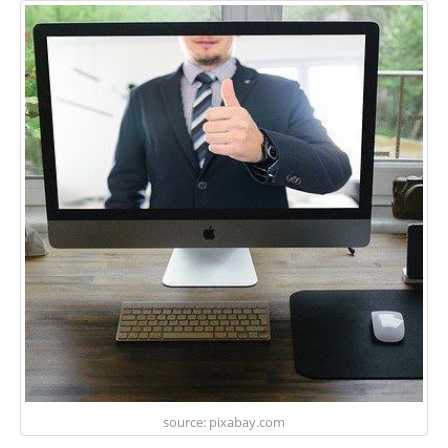
source: pixabay.com