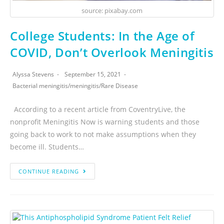
source: pixabay.com
College Students: In the Age of
COVID, Don’t Overlook Meningitis
Alyssa Stevens
September 15, 2021
Bacterial meningitis
/
meningitis
/
Rare Disease
According to a recent article from CoventryLive, the
nonprofit Meningitis Now is warning students and those
going back to work to not make assumptions when they
become ill. Students…
CONTINUE READING