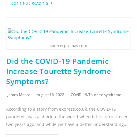
CONTINUE READING
source: pixabay.com
Did the COVID-19 Pandemic
Increase Tourette Syndrome
Symptoms?
James Moore
August 16, 2022
COVID-19
/
Tourette syndrome
According to a story from express.co.uk, the COVID-19
pandemic was a shock to the world when it first struck over
two years ago, and while we have a better understanding…