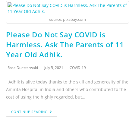
source: pixabay.com
Please Do Not Say COVID is
Harmless. Ask The Parents of 11
Year Old Adhik.
Rose Duesterwald
July 5, 2021
COVID-19
Adhik is alive today thanks to the skill and generosity of the
Amirita Hospital in India and others who contributed to the
cost of using the highly regarded, but…
CONTINUE READING