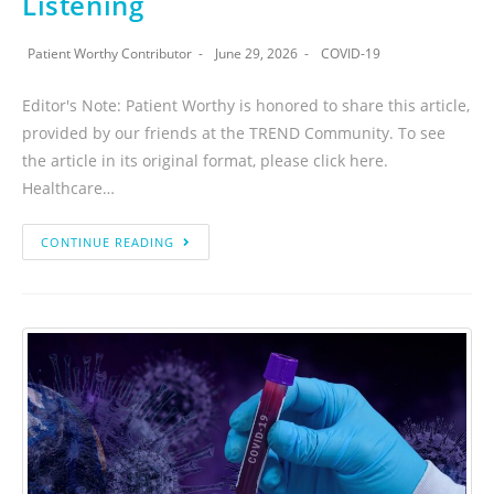
Listening
Patient Worthy Contributor
June 29, 2026
COVID-19
Editor's Note: Patient Worthy is honored to share this article,
provided by our friends at the TREND Community. To see
the article in its original format, please click here.
Healthcare…
CONTINUE READING