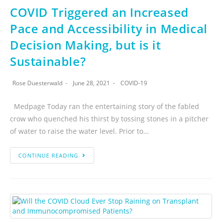
COVID Triggered an Increased
Pace and Accessibility in Medical
Decision Making, but is it
Sustainable?
Rose Duesterwald
June 28, 2021
COVID-19
Medpage Today ran the entertaining story of the fabled
crow who quenched his thirst by tossing stones in a pitcher
of water to raise the water level. Prior to…
CONTINUE READING