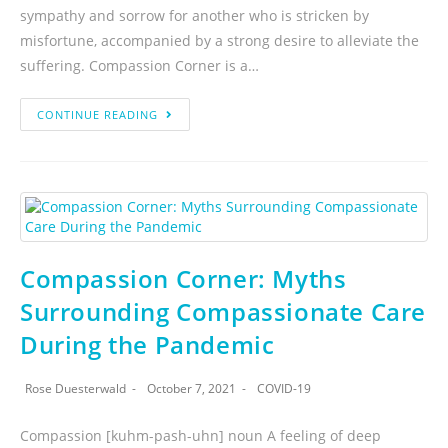
sympathy and sorrow for another who is stricken by
misfortune, accompanied by a strong desire to alleviate the
suffering. Compassion Corner is a…
CONTINUE READING
Compassion Corner: Myths
Surrounding Compassionate Care
During the Pandemic
Rose Duesterwald
October 7, 2021
COVID-19
Compassion [kuhm-pash-uhn] noun A feeling of deep