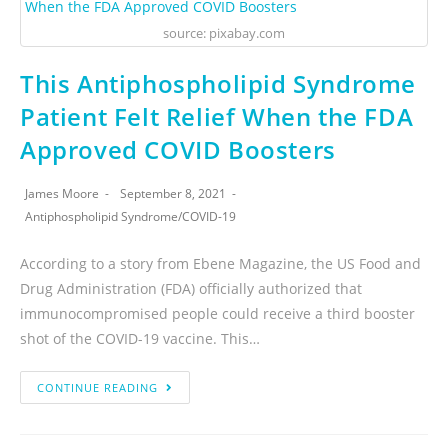
source: pixabay.com
This Antiphospholipid Syndrome
Patient Felt Relief When the FDA
Approved COVID Boosters
James Moore
September 8, 2021
Antiphospholipid Syndrome
/
COVID-19
According to a story from Ebene Magazine, the US Food and
Drug Administration (FDA) officially authorized that
immunocompromised people could receive a third booster
shot of the COVID-19 vaccine. This…
CONTINUE READING