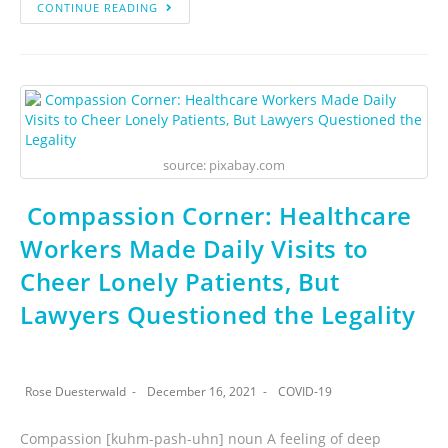
CONTINUE READING
source: pixabay.com
Compassion Corner: Healthcare
Workers Made Daily Visits to
Cheer Lonely Patients, But
Lawyers Questioned the Legality
Rose Duesterwald
December 16, 2021
COVID-19
Compassion [kuhm-pash-uhn] noun A feeling of deep