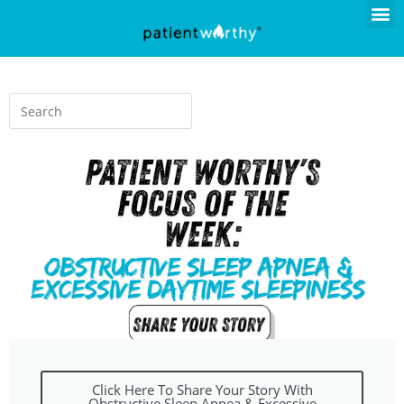
Click Here To Share Your Story With
Obstructive Sleep Apnea & Excessive