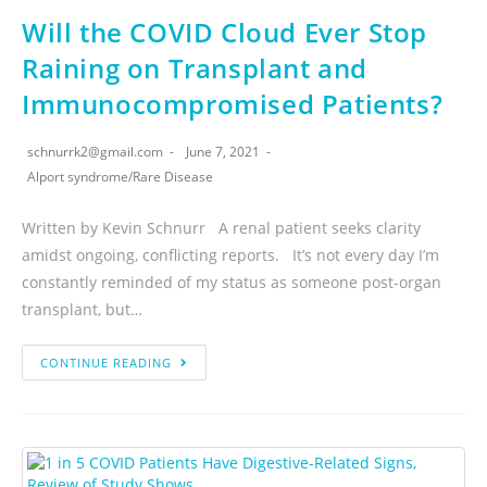
Will the COVID Cloud Ever Stop
Raining on Transplant and
Immunocompromised Patients?
schnurrk2@gmail.com
June 7, 2021
Alport syndrome
/
Rare Disease
Written by Kevin Schnurr A renal patient seeks clarity
amidst ongoing, conflicting reports. It’s not every day I’m
constantly reminded of my status as someone post-organ
transplant, but…
CONTINUE READING