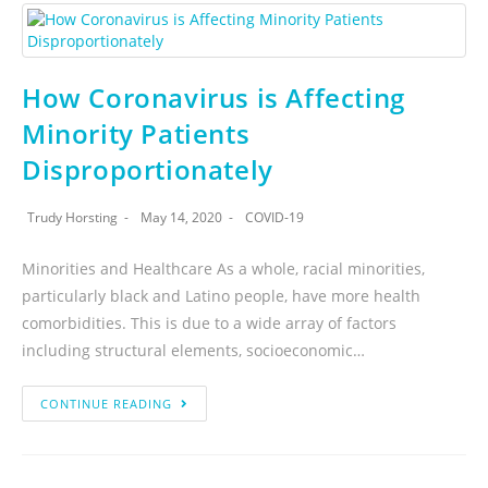
How Coronavirus is Affecting
Minority Patients
Disproportionately
Trudy Horsting
May 14, 2020
COVID-19
Minorities and Healthcare As a whole, racial minorities,
particularly black and Latino people, have more health
comorbidities. This is due to a wide array of factors
including structural elements, socioeconomic…
CONTINUE READING