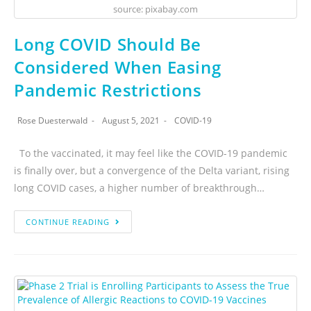
source: pixabay.com
Long COVID Should Be
Considered When Easing
Pandemic Restrictions
Rose Duesterwald
August 5, 2021
COVID-19
To the vaccinated, it may feel like the COVID-19 pandemic
is finally over, but a convergence of the Delta variant, rising
long COVID cases, a higher number of breakthrough…
CONTINUE READING