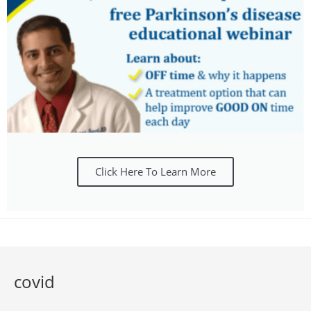
Click Here To Learn More
covid