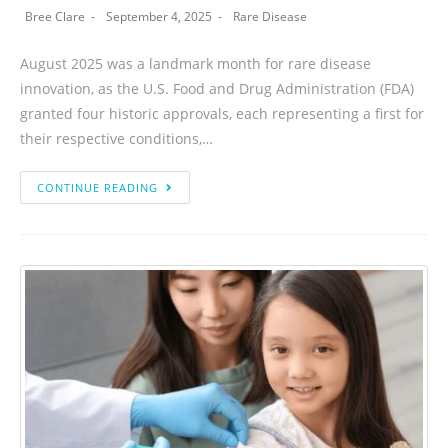
Bree Clare
September 4, 2025
Rare Disease
August 2025 was a landmark month for rare disease
innovation, as the U.S. Food and Drug Administration (FDA)
granted four historic approvals, each representing a first for
their respective conditions,…
CONTINUE READING