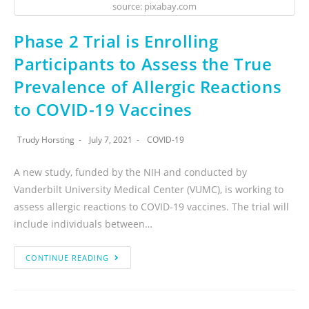
source: pixabay.com
Phase 2 Trial is Enrolling
Participants to Assess the True
Prevalence of Allergic Reactions
to COVID-19 Vaccines
Trudy Horsting
July 7, 2021
COVID-19
A new study, funded by the NIH and conducted by
Vanderbilt University Medical Center (VUMC), is working to
assess allergic reactions to COVID-19 vaccines. The trial will
include individuals between…
CONTINUE READING