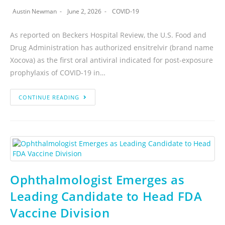
Austin Newman
June 2, 2026
COVID-19
As reported on Beckers Hospital Review, the U.S. Food and
Drug Administration has authorized ensitrelvir (brand name
Xocova) as the first oral antiviral indicated for post-exposure
prophylaxis of COVID-19 in…
CONTINUE READING
Ophthalmologist Emerges as
Leading Candidate to Head FDA
Vaccine Division