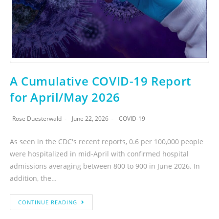
A Cumulative COVID-19 Report
for April/May 2026
Rose Duesterwald
June 22, 2026
COVID-19
As seen in the CDC's recent reports, 0.6 per 100,000 people
were hospitalized in mid-April with confirmed hospital
admissions averaging between 800 to 900 in June 2026. In
addition, the…
CONTINUE READING