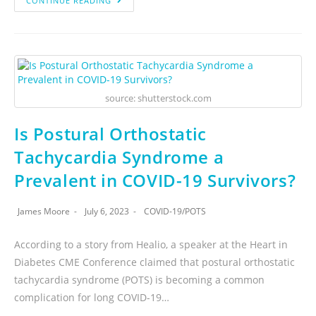
CONTINUE READING
source: shutterstock.com
Is Postural Orthostatic
Tachycardia Syndrome a
Prevalent in COVID-19 Survivors?
James Moore
July 6, 2023
COVID-19
/
POTS
According to a story from Healio, a speaker at the Heart in
Diabetes CME Conference claimed that postural orthostatic
tachycardia syndrome (POTS) is becoming a common
complication for long COVID-19…