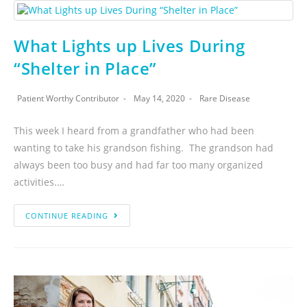
What Lights up Lives During
“Shelter in Place”
Patient Worthy Contributor
May 14, 2020
Rare Disease
This week I heard from a grandfather who had been
wanting to take his grandson fishing. The grandson had
always been too busy and had far too many organized
activities.…
CONTINUE READING