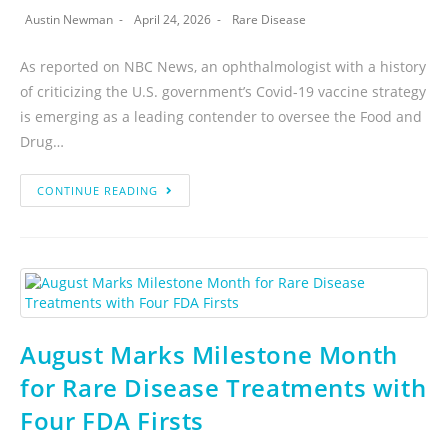
Austin Newman
April 24, 2026
Rare Disease
As reported on NBC News, an ophthalmologist with a history
of criticizing the U.S. government’s Covid-19 vaccine strategy
is emerging as a leading contender to oversee the Food and
Drug…
CONTINUE READING
August Marks Milestone Month
for Rare Disease Treatments with
Four FDA Firsts