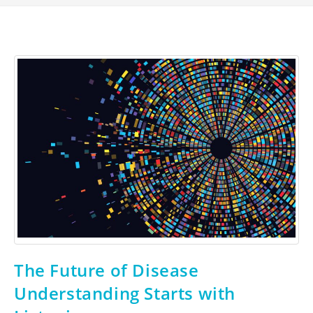
The Future of Disease
Understanding Starts with