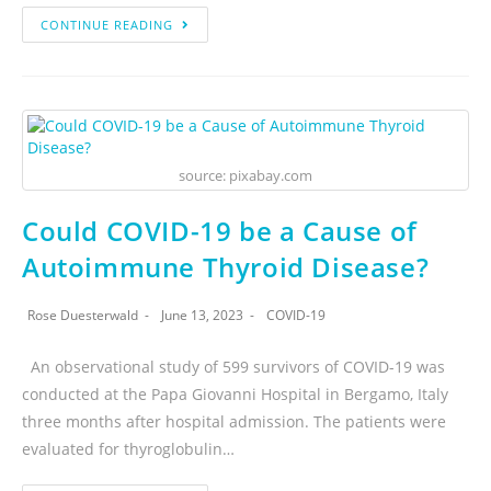
CONTINUE READING
source: pixabay.com
Could COVID-19 be a Cause of
Autoimmune Thyroid Disease?
Rose Duesterwald
June 13, 2023
COVID-19
An observational study of 599 survivors of COVID-19 was
conducted at the Papa Giovanni Hospital in Bergamo, Italy
three months after hospital admission. The patients were
evaluated for thyroglobulin…