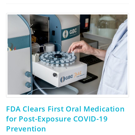
FDA Clears First Oral Medication
for Post-Exposure COVID-19
Prevention