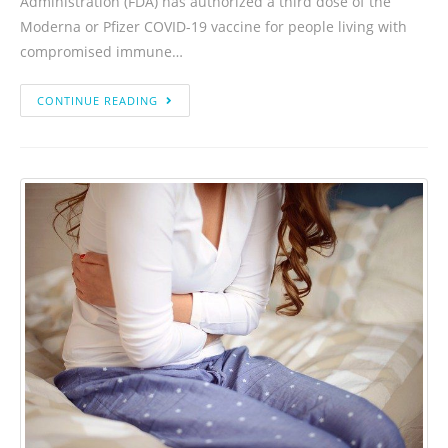
Administration (FDA) has authorized a third dose of the
Moderna or Pfizer COVID-19 vaccine for people living with
compromised immune…
CONTINUE READING