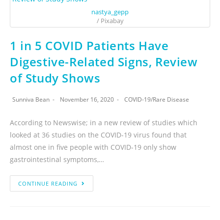
nastya_gepp
/ Pixabay
1 in 5 COVID Patients Have
Digestive-Related Signs, Review
of Study Shows
Sunniva Bean
November 16, 2020
COVID-19
/
Rare Disease
According to Newswise; in a new review of studies which
looked at 36 studies on the COVID-19 virus found that
almost one in five people with COVID-19 only show
gastrointestinal symptoms,…
CONTINUE READING