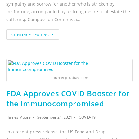
sympathy and sorrow for another who is stricken by
misfortune, accompanied by a strong desire to alleviate the
suffering. Compassion Corner is a…
CONTINUE READING
source: pixabay.com
FDA Approves COVID Booster for
the Immunocompromised
James Moore
September 21, 2021
COVID-19
In a recent press release, the US Food and Drug