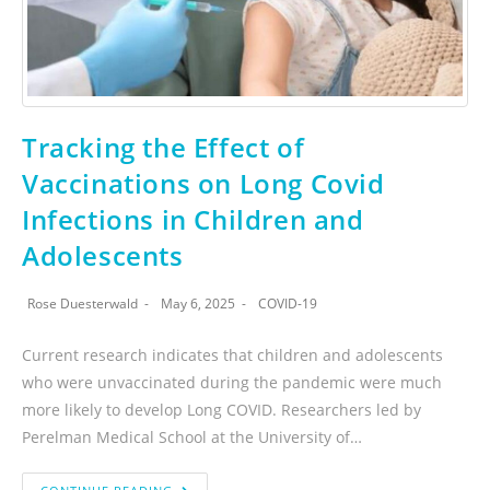
Tracking the Effect of
Vaccinations on Long Covid
Infections in Children and
Adolescents
Rose Duesterwald
May 6, 2025
COVID-19
Current research indicates that children and adolescents
who were unvaccinated during the pandemic were much
more likely to develop Long COVID. Researchers led by
Perelman Medical School at the University of…